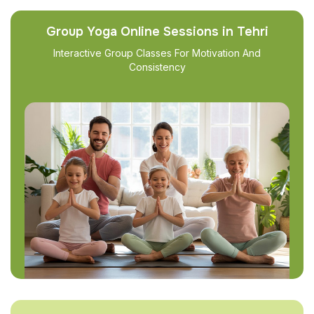
Group Yoga Online Sessions in Tehri
Interactive Group Classes For Motivation And
Consistency