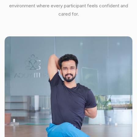
environment where every participant feels confident and
cared for.