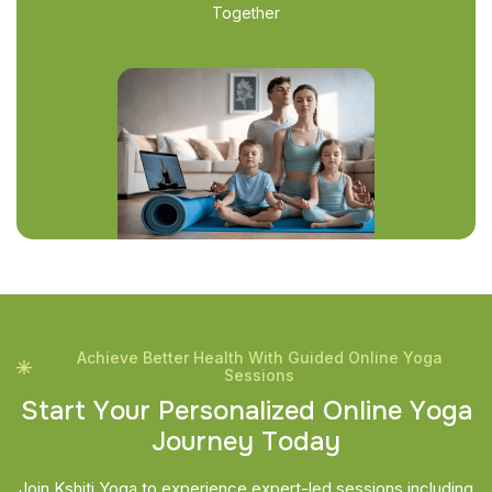
Together
Achieve Better Health With Guided Online Yoga
Sessions
S
t
a
r
t
Y
o
u
r
P
e
r
s
o
n
a
l
i
z
e
d
O
n
l
i
n
e
Y
o
g
a
J
o
u
r
n
e
y
T
o
d
a
y
Join Kshiti Yoga to experience expert-led sessions including