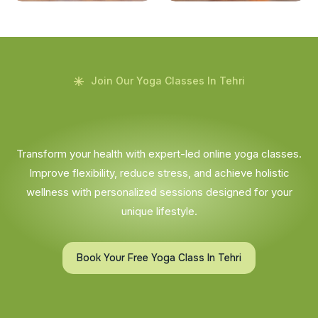
Join Our Yoga Classes In Tehri
Transform your health with expert-led online yoga classes.
Improve flexibility, reduce stress, and achieve holistic
wellness with personalized sessions designed for your
unique lifestyle.
Book Your Free Yoga Class In Tehri