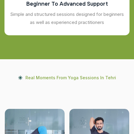
Beginner To Advanced Support
Simple and structured sessions designed for beginners
as well as experienced practitioners
Real Moments From Yoga Sessions In Tehri