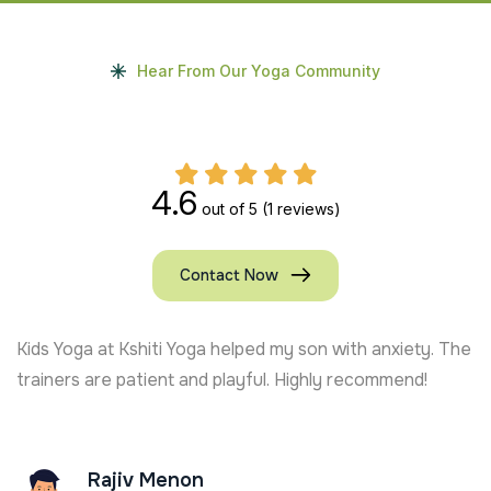
Hear From Our Yoga Community
4.6
out of 5
(1 reviews)
Contact Now
Kids Yoga at Kshiti Yoga helped my son with anxiety. The
trainers are patient and playful. Highly recommend!
Rajiv Menon