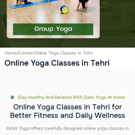
Captcha
Submit
Home
/
Center
/
Online Yoga Classes In Tehri
Online Yoga Classes in Tehri
Stay Healthy And Relaxed With Daily Yoga At Home
O
n
l
i
n
e
Y
o
g
a
C
l
a
s
s
e
s
i
n
T
e
h
r
i
f
o
r
B
e
t
t
e
r
F
i
t
n
e
s
s
a
n
d
D
a
i
l
y
W
e
l
l
n
e
s
s
Kshiti Yoga offers carefully designed online yoga classes in