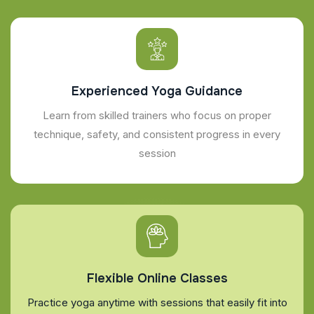
Experienced Yoga Guidance
Learn from skilled trainers who focus on proper
technique, safety, and consistent progress in every
session
Flexible Online Classes
Practice yoga anytime with sessions that easily fit into