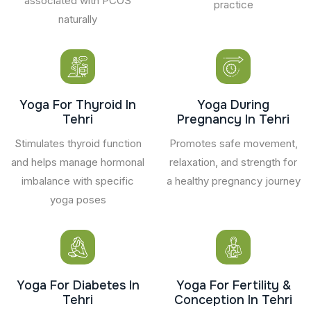
associated with PCOS
practice
naturally
Yoga For Thyroid In
Yoga During
Tehri
Pregnancy In Tehri
Stimulates thyroid function
Promotes safe movement,
and helps manage hormonal
relaxation, and strength for
imbalance with specific
a healthy pregnancy journey
yoga poses
Yoga For Diabetes In
Yoga For Fertility &
Tehri
Conception In Tehri