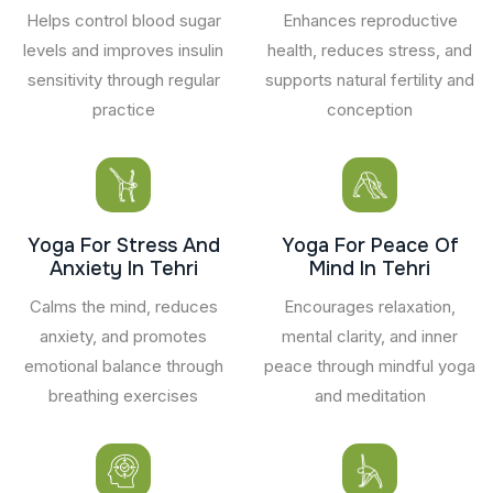
Helps control blood sugar
Enhances reproductive
levels and improves insulin
health, reduces stress, and
sensitivity through regular
supports natural fertility and
practice
conception
Yoga For Stress And
Yoga For Peace Of
Anxiety In Tehri
Mind In Tehri
Calms the mind, reduces
Encourages relaxation,
anxiety, and promotes
mental clarity, and inner
emotional balance through
peace through mindful yoga
breathing exercises
and meditation