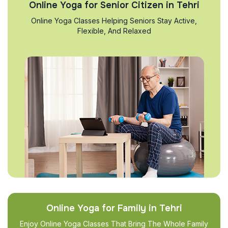
Online Yoga for Senior Citizen in Tehri
Online Yoga Classes Helping Seniors Stay Active,
Flexible, And Relaxed
Online Yoga for Family in Tehri
Enjoy Online Yoga Classes That Bring The Whole Family