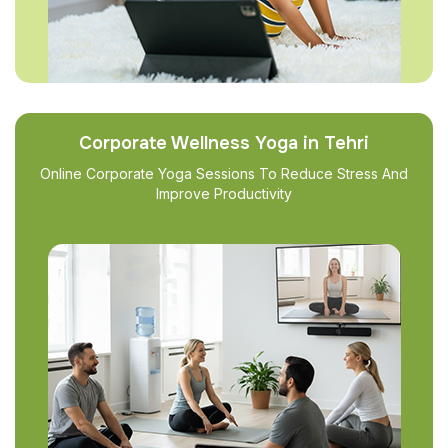
Corporate Wellness Yoga in Tehri
Online Corporate Yoga Sessions To Reduce Stress And
Improve Productivity