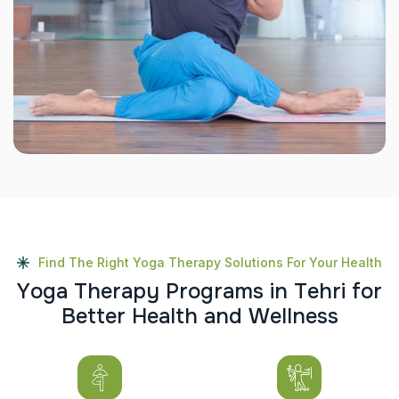
Find The Right Yoga Therapy Solutions For Your Health
Y
o
g
a
T
h
e
r
a
p
y
P
r
o
g
r
a
m
s
i
n
T
e
h
r
i
f
o
r
B
e
t
t
e
r
H
e
a
l
t
h
a
n
d
W
e
l
l
n
e
s
s