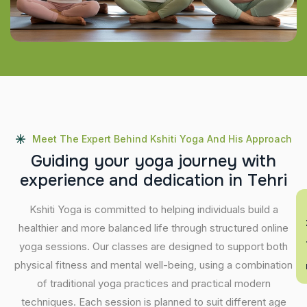
Meet The Expert Behind Kshiti Yoga And His Approach
G
u
i
d
i
n
g
y
o
u
r
y
o
g
a
j
o
u
r
n
e
y
w
i
t
h
e
x
p
e
r
i
e
n
c
e
a
n
d
d
e
d
i
c
a
t
i
o
n
i
n
T
e
h
r
i
En
Kshiti Yoga is committed to helping individuals build a
healthier and more balanced life through structured online
yoga sessions. Our classes are designed to support both
physical fitness and mental well-being, using a combination
of traditional yoga practices and practical modern
techniques. Each session is planned to suit different age