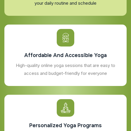
your daily routine and schedule
Affordable And Accessible Yoga
High-quality online yoga sessions that are easy to
access and budget-friendly for everyone
Personalized Yoga Programs