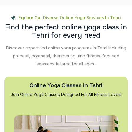
Explore Our Diverse Online Yoga Services In Tehri
F
i
n
d
t
h
e
p
e
r
f
e
c
t
o
n
l
i
n
e
y
o
g
a
c
l
a
s
s
i
n
T
e
h
r
i
f
o
r
e
v
e
r
y
n
e
e
d
Discover expert-led online yoga programs in Tehri including
prenatal, postnatal, therapeutic, and fitness-focused
sessions tailored for all ages.
Online Yoga Classes in Tehri
Join Online Yoga Classes Designed For All Fitness Levels