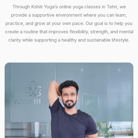
Through Kshiti Yoga’s online yoga classes in Tehri, we
provide a supportive environment where you can learn,
practice, and grow at your own pace. Our goal is to help you
create a routine that improves flexibility, strength, and mental
clarity while supporting a healthy and sustainable lifestyle.