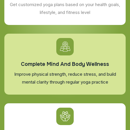
Get customized yoga plans based on your health goals,
lifestyle, and fitness level
Complete Mind And Body Wellness
Improve physical strength, reduce stress, and build
mental clarity through regular yoga practice