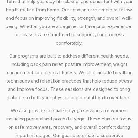
Tehri that help you stay fit, relaxed, and consistent with your
health routine from home. Our sessions are simple to follow
and focus on improving flexibility, strength, and overall well-
being. Whether you are a beginner or have prior experience,
our classes are structured to support your progress
comfortably.
Our programs are built to address different health needs,
including back pain relief, posture improvement, weight
management, and general fitness. We also include breathing
techniques and relaxation practices that help reduce stress
and improve focus. These sessions are designed to bring
balance to both your physical and mental health over time.
We also provide specialized yoga sessions for women,
including prenatal and postnatal yoga. These classes focus
on safe movements, recovery, and overall comfort during
important stages. Our goal is to create a supportive