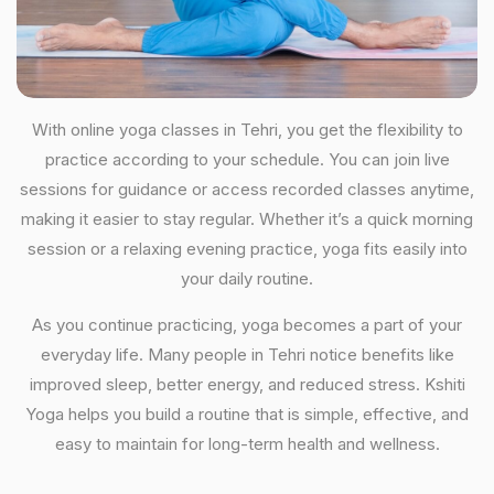
With online yoga classes in Tehri, you get the flexibility to
practice according to your schedule. You can join live
sessions for guidance or access recorded classes anytime,
making it easier to stay regular. Whether it’s a quick morning
session or a relaxing evening practice, yoga fits easily into
your daily routine.
As you continue practicing, yoga becomes a part of your
everyday life. Many people in Tehri notice benefits like
improved sleep, better energy, and reduced stress. Kshiti
Yoga helps you build a routine that is simple, effective, and
easy to maintain for long-term health and wellness.