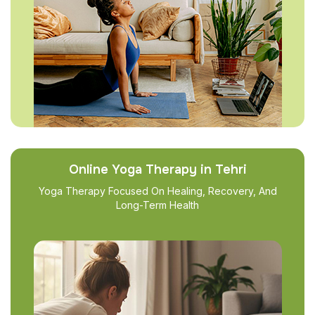
Online Yoga Therapy in Tehri
Yoga Therapy Focused On Healing, Recovery, And
Long-Term Health