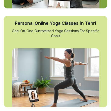
Personal Online Yoga Classes in Tehri
One-On-One Customized Yoga Sessions For Specific
Goals