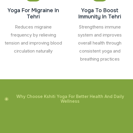
Yoga For Migraine In
Yoga To Boost
Tehri
Immunity In Tehri
Reduces migraine
Strengthens immune
frequency by relieving
system and improves
tension and improving blood
overall health through
circulation naturally
consistent yoga and
breathing practices
Why Choose Kshiti Yoga For Better Health And Daily
Wellness