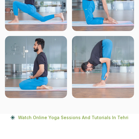
Watch Online Yoga Sessions And Tutorials In Tehri