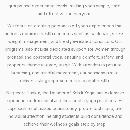
groups and experience levels, making yoga simple, safe,
and effective for everyone.
We focus on creating personalized yoga experiences that
address common health concerns such as back pain, stress,
weight management, and lifestyle-related conditions. Our
programs also include dedicated support for women through
prenatal and postnatal yoga, ensuring comfort, safety, and
proper guidance at every stage. With attention to posture,
breathing, and mindful movement, our sessions aim to
deliver lasting improvements in overall health.
Nagendra Thakur, the founder of Kshiti Yoga, has extensive
experience in traditional and therapeutic yoga practices. His
approach emphasizes consistency, proper technique, and
individual attention, helping students build confidence and
achieve their wellness goals step by step.