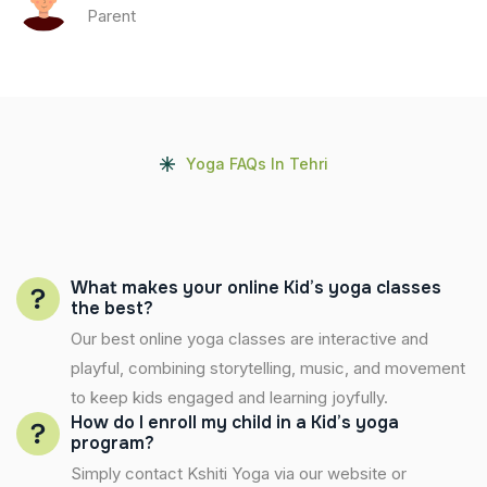
Parent
Yoga FAQs In Tehri
What makes your online Kid’s yoga classes
the best?
Our best online yoga classes are interactive and
playful, combining storytelling, music, and movement
to keep kids engaged and learning joyfully.
How do I enroll my child in a Kid’s yoga
program?
Simply contact Kshiti Yoga via our website or