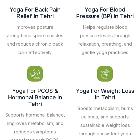
Yoga For Back Pain
Yoga For Blood
Relief In Tehri
Pressure (BP) In Tehri
Improves posture,
Helps regulate blood
strengthens spine muscles,
pressure levels through
and reduces chronic back
relaxation, breathing, and
pain effectively
gentle yoga practices
Yoga For PCOS &
Yoga For Weight Loss
Hormonal Balance In
In Tehri
Tehri
Boosts metabolism, burns
Supports hormonal balance,
calories, and supports
improves metabolism, and
sustainable weight loss
reduces symptoms
through consistent yoga