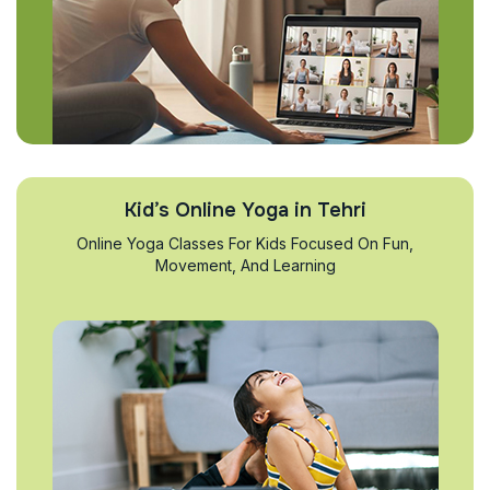
Kid’s Online Yoga in Tehri
Online Yoga Classes For Kids Focused On Fun,
Movement, And Learning