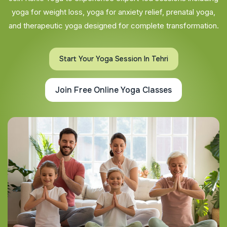
yoga for weight loss, yoga for anxiety relief, prenatal yoga,
and therapeutic yoga designed for complete transformation.
Start Your Yoga Session In Tehri
Join Free Online Yoga Classes