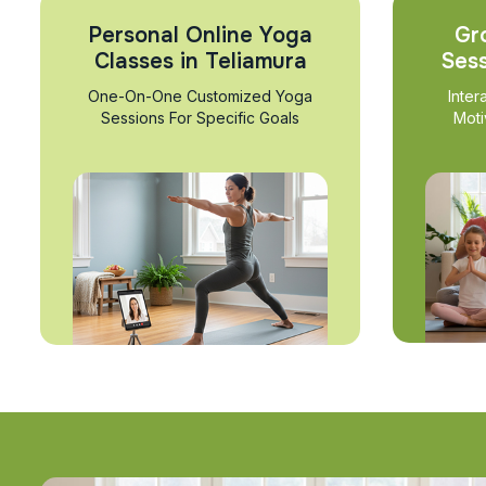
Personal Online Yoga
Gr
Classes in Teliamura
Sess
One-On-One Customized Yoga
Inter
Sessions For Specific Goals
Moti