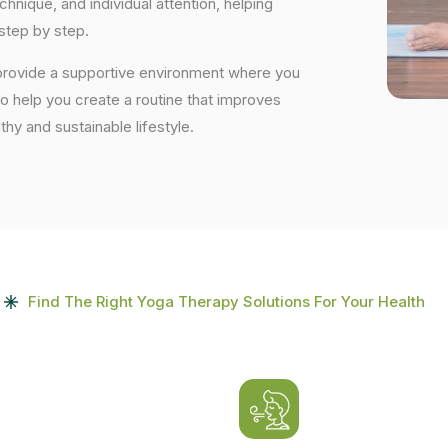
nique, and individual attention, helping
step by step.
 provide a supportive environment where you
to help you create a routine that improves
lthy and sustainable lifestyle.
Find The Right Yoga Therapy Solutions For Your Health