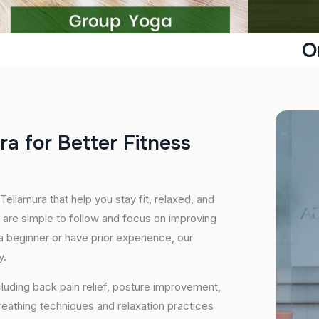
O
r
a
f
o
r
B
e
t
t
e
r
F
i
t
n
e
s
s
Teliamura that help you stay fit, relaxed, and
 are simple to follow and focus on improving
 a beginner or have prior experience, our
y.
cluding back pain relief, posture improvement,
eathing techniques and relaxation practices