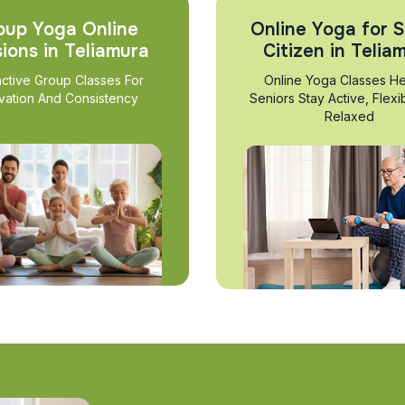
oup Yoga Online
Online Yoga for S
ions in Teliamura
Citizen in Telia
active Group Classes For
Online Yoga Classes He
vation And Consistency
Seniors Stay Active, Flexi
Relaxed