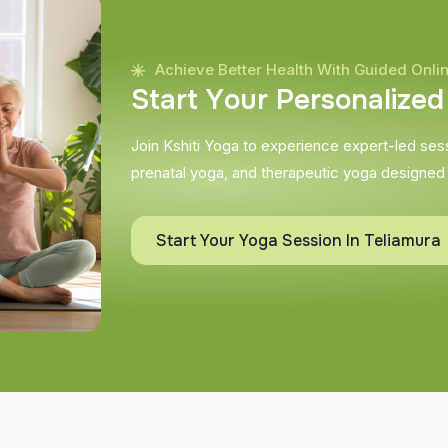
Achieve Better Health With Guided Onli
S
t
a
r
t
Y
o
u
r
P
e
r
s
o
n
a
l
i
z
e
d
Join Kshiti Yoga to experience expert-led sessi
prenatal yoga, and therapeutic yoga designed
Start Your Yoga Session In Teliamura