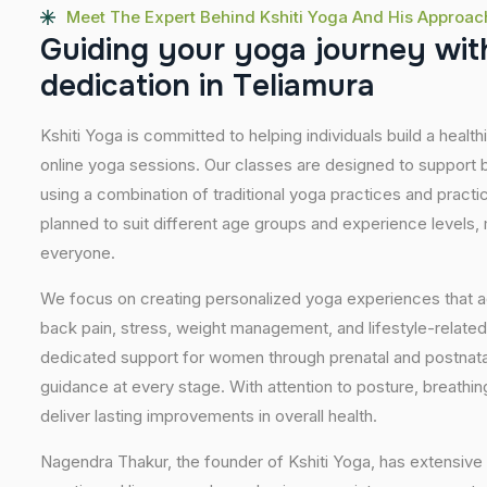
Meet The Expert Behind Kshiti Yoga And His Approac
G
u
i
d
i
n
g
y
o
u
r
y
o
g
a
j
o
u
r
n
e
y
w
i
t
d
e
d
i
c
a
t
i
o
n
i
n
T
e
l
i
a
m
u
r
a
Kshiti Yoga is committed to helping individuals build a healt
online yoga sessions. Our classes are designed to support b
using a combination of traditional yoga practices and pract
planned to suit different age groups and experience levels,
everyone.
We focus on creating personalized yoga experiences that
back pain, stress, weight management, and lifestyle-related
dedicated support for women through prenatal and postnatal
guidance at every stage. With attention to posture, breathi
deliver lasting improvements in overall health.
Nagendra Thakur, the founder of Kshiti Yoga, has extensive 