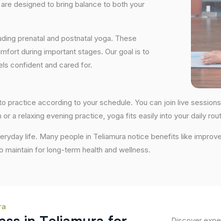
are designed to bring balance to both your
uding prenatal and postnatal yoga. These
fort during important stages. Our goal is to
ls confident and cared for.
ty to practice according to your schedule. You can join live sess
 or a relaxing evening practice, yoga fits easily into your daily rout
ryday life. Many people in Teliamura notice benefits like improve
 to maintain for long-term health and wellness.
ra
Discover exper