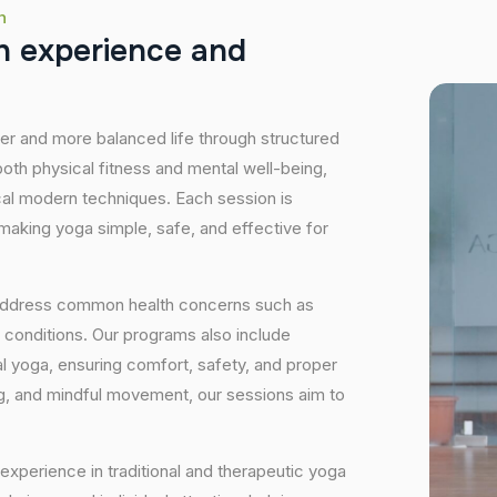
h
h
e
x
p
e
r
i
e
n
c
e
a
n
d
hier and more balanced life through structured
oth physical fitness and mental well-being,
ical modern techniques. Each session is
 making yoga simple, safe, and effective for
 address common health concerns such as
 conditions. Our programs also include
 yoga, ensuring comfort, safety, and proper
ng, and mindful movement, our sessions aim to
experience in traditional and therapeutic yoga