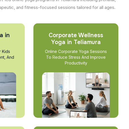
apeutic, and fitness-focused sessions tailored for all ages.
a in
Corporate Wellness
Yoga in Teliamura
r Kids
Online Corporate Yoga Sessions
nt, And
To Reduce Stress And Improve
Productivity