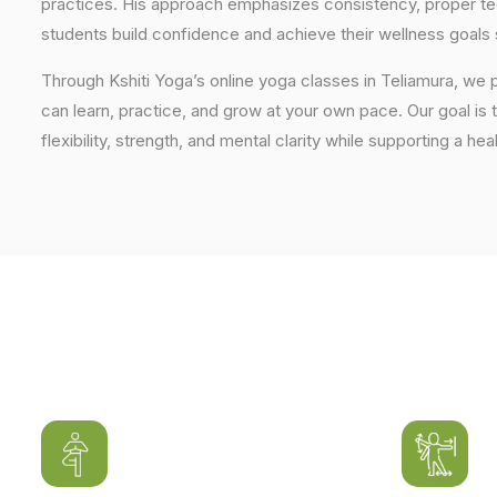
practices. His approach emphasizes consistency, proper tech
students build confidence and achieve their wellness goals 
Through Kshiti Yoga’s online yoga classes in Teliamura, we
can learn, practice, and grow at your own pace. Our goal is 
flexibility, strength, and mental clarity while supporting a hea