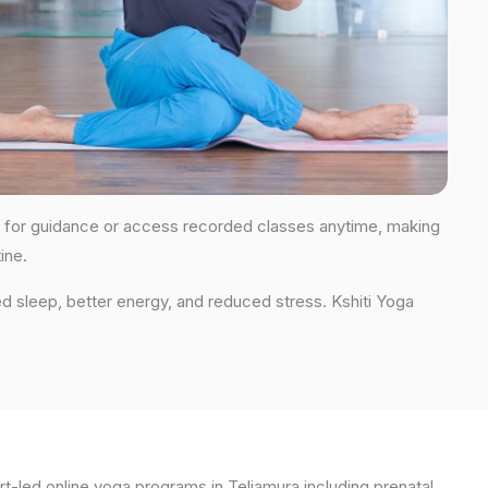
ions for guidance or access recorded classes anytime, making
ine.
d sleep, better energy, and reduced stress. Kshiti Yoga
t-led online yoga programs in Teliamura including prenatal,