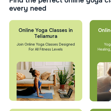
F
i
n
d
t
h
e
p
e
r
f
e
c
t
o
n
l
i
n
e
y
o
g
a
c
l
e
v
e
r
y
n
e
e
d
Online Yoga Classes in
Onlin
Teliamura
Join Online Yoga Classes Designed
Yog
For All Fitness Levels
Healing