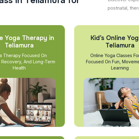
a
s
s
i
n
T
e
l
i
a
m
u
r
a
f
o
r
postnatal, ther
e Yoga Therapy in
Kid’s Online Yog
Teliamura
Teliamura
a Therapy Focused On
Online Yoga Classes Fo
, Recovery, And Long-Term
Focused On Fun, Moveme
Health
Learning