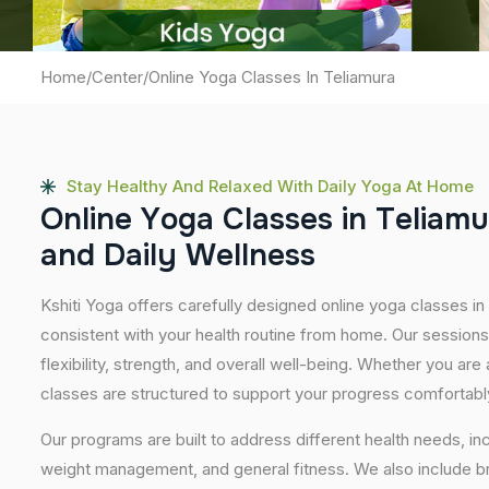
Home
/
Center
/
Online Yoga Classes In Teliamura
Stay Healthy And Relaxed With Daily Yoga At Home
O
n
l
i
n
e
Y
o
g
a
C
l
a
s
s
e
s
i
n
T
e
l
i
a
m
u
a
n
d
D
a
i
l
y
W
e
l
l
n
e
s
s
Kshiti Yoga offers carefully designed online yoga classes in 
consistent with your health routine from home. Our sessions
flexibility, strength, and overall well-being. Whether you are
classes are structured to support your progress comfortabl
Our programs are built to address different health needs, in
weight management, and general fitness. We also include br