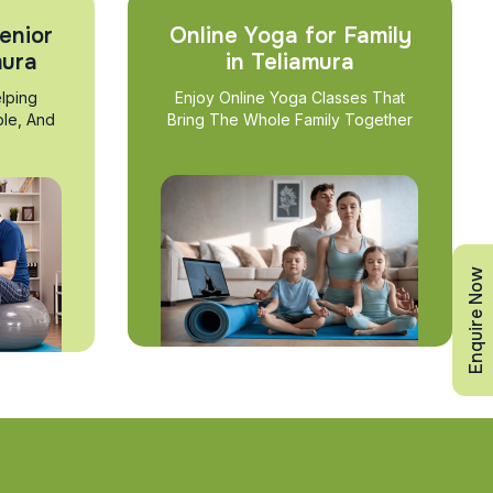
enior
Online Yoga for Family
mura
in Teliamura
lping
Enjoy Online Yoga Classes That
ble, And
Bring The Whole Family Together
Enquire Now