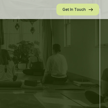
Get In Touch