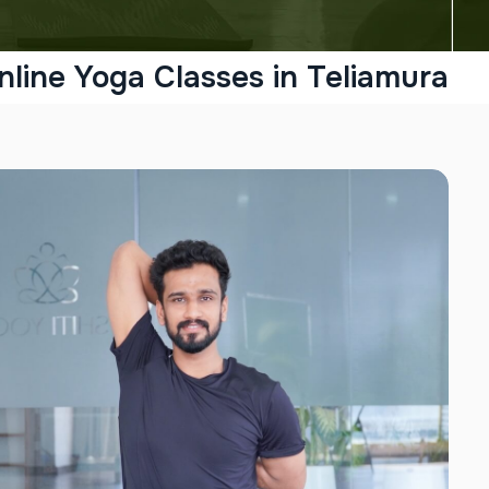
nline Yoga Classes in Teliamura