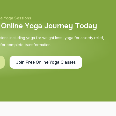
ne Yoga Sessions
O
n
l
i
n
e
Y
o
g
a
J
o
u
r
n
e
y
T
o
d
a
y
ons including yoga for weight loss, yoga for anxiety relief,
 for complete transformation.
Join Free Online Yoga Classes