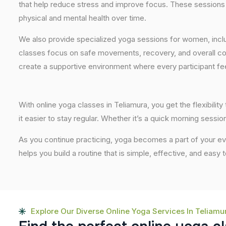
that help reduce stress and improve focus. These sessions 
physical and mental health over time.
We also provide specialized yoga sessions for women, incl
classes focus on safe movements, recovery, and overall com
create a supportive environment where every participant fee
With online yoga classes in Teliamura, you get the flexibili
it easier to stay regular. Whether it’s a quick morning session
As you continue practicing, yoga becomes a part of your eve
helps you build a routine that is simple, effective, and easy
Explore Our Diverse Online Yoga Services In Teliamu