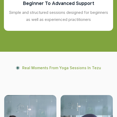
Beginner To Advanced Support
Simple and structured sessions designed for beginners
as well as experienced practitioners
Real Moments From Yoga Sessions In Tezu