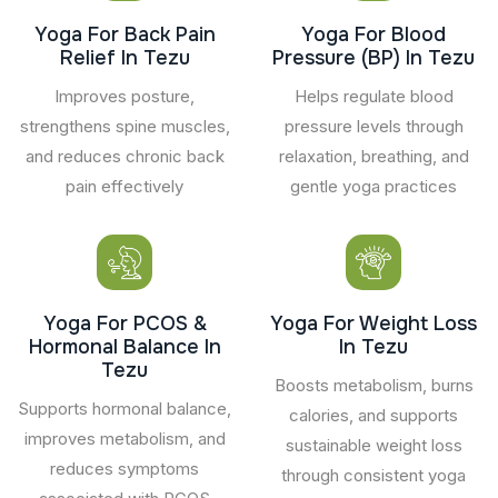
Yoga For Back Pain
Yoga For Blood
Relief In Tezu
Pressure (BP) In Tezu
Improves posture,
Helps regulate blood
strengthens spine muscles,
pressure levels through
and reduces chronic back
relaxation, breathing, and
pain effectively
gentle yoga practices
Yoga For PCOS &
Yoga For Weight Loss
Hormonal Balance In
In Tezu
Tezu
Boosts metabolism, burns
Supports hormonal balance,
calories, and supports
improves metabolism, and
sustainable weight loss
reduces symptoms
through consistent yoga