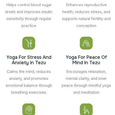
Helps control blood sugar
Enhances reproductive
levels and improves insulin
health, reduces stress, and
sensitivity through regular
supports natural fertility and
practice
conception
Yoga For Stress And
Yoga For Peace Of
Anxiety In Tezu
Mind In Tezu
Calms the mind, reduces
Encourages relaxation,
anxiety, and promotes
mental clarity, and inner
emotional balance through
peace through mindful yoga
breathing exercises
and meditation