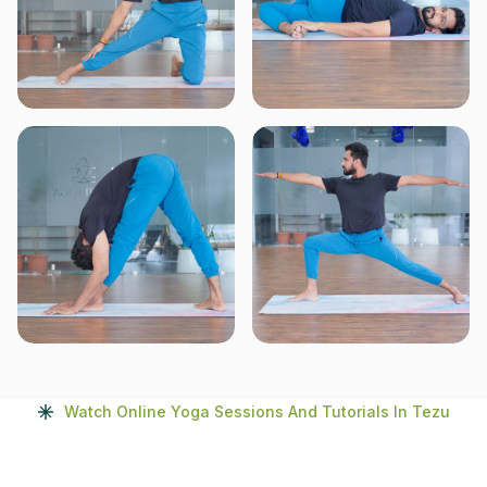
Watch Online Yoga Sessions And Tutorials In Tezu