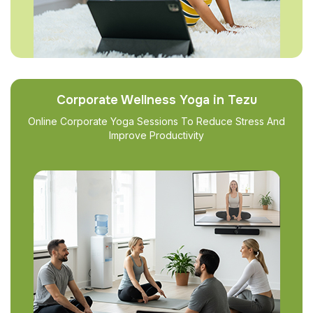
Corporate Wellness Yoga in Tezu
Online Corporate Yoga Sessions To Reduce Stress And
Improve Productivity