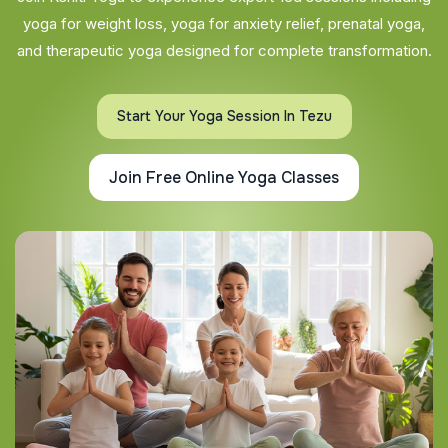
yoga for weight loss, yoga for anxiety relief, prenatal yoga,
and therapeutic yoga designed for complete transformation.
Start Your Yoga Session In Tezu
Join Free Online Yoga Classes