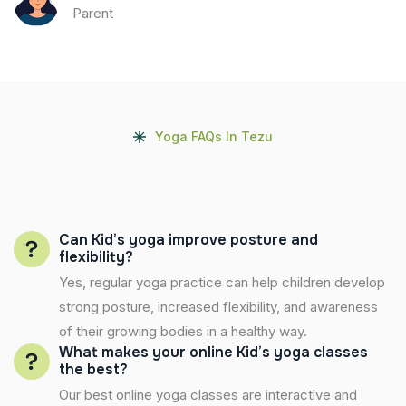
Parent
Yoga FAQs In Tezu
Can Kid’s yoga improve posture and
flexibility?
Yes, regular yoga practice can help children develop
strong posture, increased flexibility, and awareness
of their growing bodies in a healthy way.
What makes your online Kid’s yoga classes
the best?
Our best online yoga classes are interactive and