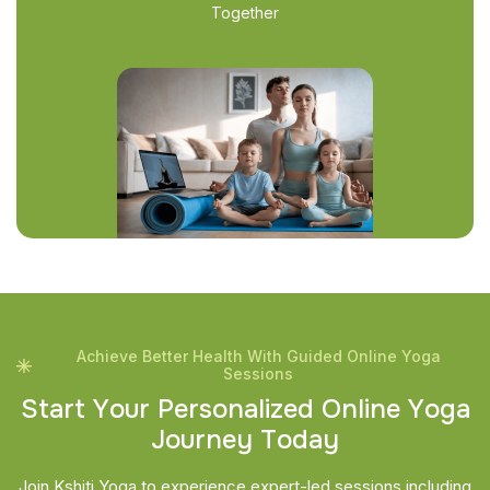
Together
Achieve Better Health With Guided Online Yoga
Sessions
S
t
a
r
t
Y
o
u
r
P
e
r
s
o
n
a
l
i
z
e
d
O
n
l
i
n
e
Y
o
g
a
J
o
u
r
n
e
y
T
o
d
a
y
Join Kshiti Yoga to experience expert-led sessions including