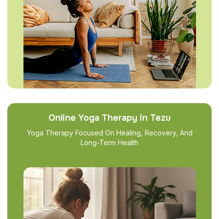
Online Yoga Therapy in Tezu
Yoga Therapy Focused On Healing, Recovery, And
Long-Term Health