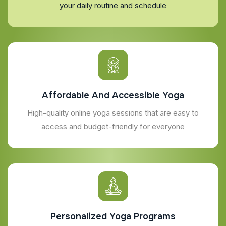
your daily routine and schedule
Affordable And Accessible Yoga
High-quality online yoga sessions that are easy to
access and budget-friendly for everyone
Personalized Yoga Programs