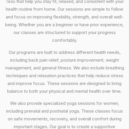
Tezu that help you stay fit, relaxed, and consistent with your
health routine from home. Our sessions are simple to follow
and focus on improving flexibility, strength, and overall well-
being. Whether you are a beginner or have prior experience,
our classes are structured to support your progress
comfortably.
Our programs are built to address different health needs,
including back pain relief, posture improvement, weight
management, and general fitness. We also include breathing
techniques and relaxation practices that help reduce stress
and improve focus. These sessions are designed to bring
balance to both your physical and mental health over time.
We also provide specialized yoga sessions for women,
including prenatal and postnatal yoga. These classes focus
on safe movements, recovery, and overall comfort during
important stages. Our goal is to create a supportive