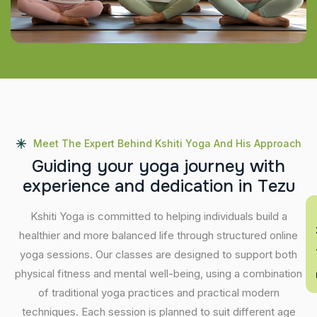
Meet The Expert Behind Kshiti Yoga And His Approach
G
u
i
d
i
n
g
y
o
u
r
y
o
g
a
j
o
u
r
n
e
y
w
i
t
h
e
x
p
e
r
i
e
n
c
e
a
n
d
d
e
d
i
c
a
t
i
o
n
i
n
T
e
z
u
En
Kshiti Yoga is committed to helping individuals build a
healthier and more balanced life through structured online
yoga sessions. Our classes are designed to support both
physical fitness and mental well-being, using a combination
of traditional yoga practices and practical modern
techniques. Each session is planned to suit different age