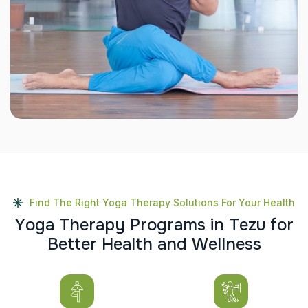
Find The Right Yoga Therapy Solutions For Your Health
Y
o
g
a
T
h
e
r
a
p
y
P
r
o
g
r
a
m
s
i
n
T
e
z
u
f
o
r
B
e
t
t
e
r
H
e
a
l
t
h
a
n
d
W
e
l
l
n
e
s
s