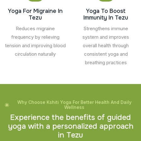
Yoga For Migraine In
Yoga To Boost
Tezu
Immunity In Tezu
Reduces migraine
Strengthens immune
frequency by relieving
system and improves
tension and improving blood
overall health through
circulation naturally
consistent yoga and
breathing practices
Why Choose Kshiti Yoga For Better Health And Daily
Wellness
E
x
p
e
r
i
e
n
c
e
t
h
e
b
e
n
e
f
i
t
s
o
f
g
u
i
d
e
d
y
o
g
a
w
i
t
h
a
p
e
r
s
o
n
a
l
i
z
e
d
a
p
p
r
o
a
c
h
i
n
T
e
z
u