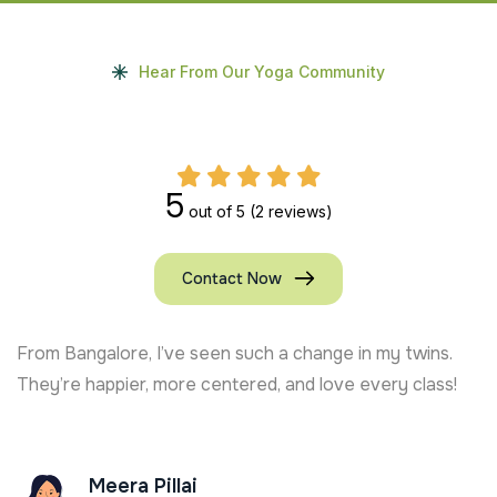
Hear From Our Yoga Community
5
out of 5
(2 reviews)
Contact Now
From Bangalore, I’ve seen such a change in my twins.
They’re happier, more centered, and love every class!
Meera Pillai