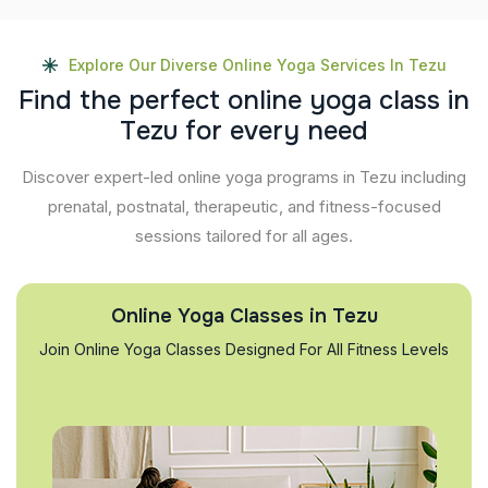
Explore Our Diverse Online Yoga Services In Tezu
F
i
n
d
t
h
e
p
e
r
f
e
c
t
o
n
l
i
n
e
y
o
g
a
c
l
a
s
s
i
n
T
e
z
u
f
o
r
e
v
e
r
y
n
e
e
d
Discover expert-led online yoga programs in Tezu including
prenatal, postnatal, therapeutic, and fitness-focused
sessions tailored for all ages.
Online Yoga Classes in Tezu
Join Online Yoga Classes Designed For All Fitness Levels