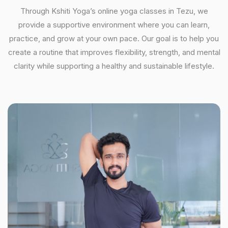
Through Kshiti Yoga’s online yoga classes in Tezu, we
provide a supportive environment where you can learn,
practice, and grow at your own pace. Our goal is to help you
create a routine that improves flexibility, strength, and mental
clarity while supporting a healthy and sustainable lifestyle.