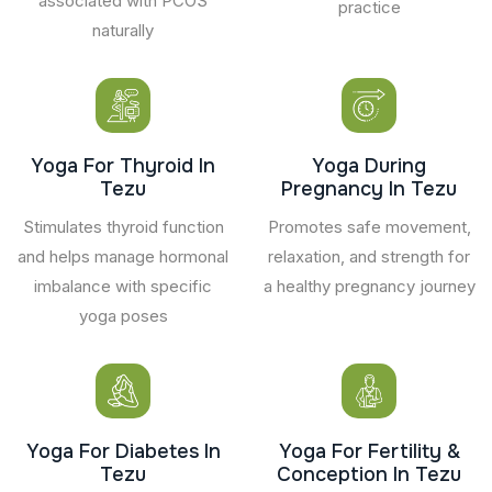
associated with PCOS
practice
naturally
Yoga For Thyroid In
Yoga During
Tezu
Pregnancy In Tezu
Stimulates thyroid function
Promotes safe movement,
and helps manage hormonal
relaxation, and strength for
imbalance with specific
a healthy pregnancy journey
yoga poses
Yoga For Diabetes In
Yoga For Fertility &
Tezu
Conception In Tezu