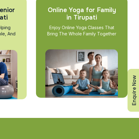
enior
Online Yoga for Family
ati
in Tirupati
lping
Enjoy Online Yoga Classes That
ble, And
Bring The Whole Family Together
Enquire Now