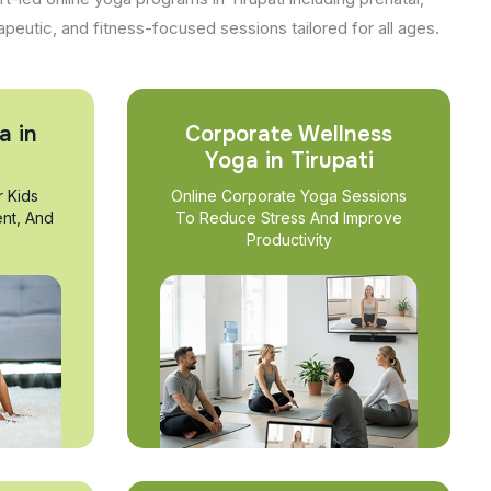
apeutic, and fitness-focused sessions tailored for all ages.
a in
Corporate Wellness
Yoga in Tirupati
r Kids
Online Corporate Yoga Sessions
nt, And
To Reduce Stress And Improve
Productivity