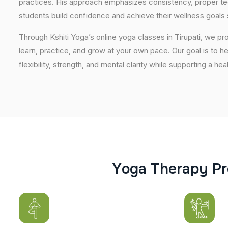
practices. His approach emphasizes consistency, proper tech
students build confidence and achieve their wellness goals 
Through Kshiti Yoga’s online yoga classes in Tirupati, we 
learn, practice, and grow at your own pace. Our goal is to h
flexibility, strength, and mental clarity while supporting a hea
Y
o
g
a
T
h
e
r
a
p
y
P
r