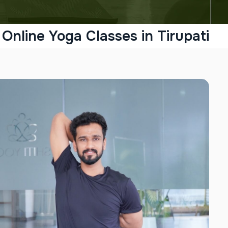
Online Yoga Classes in Tirupati