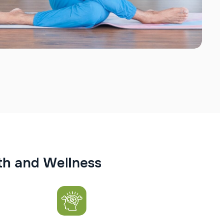
t
h
a
n
d
W
e
l
l
n
e
s
s