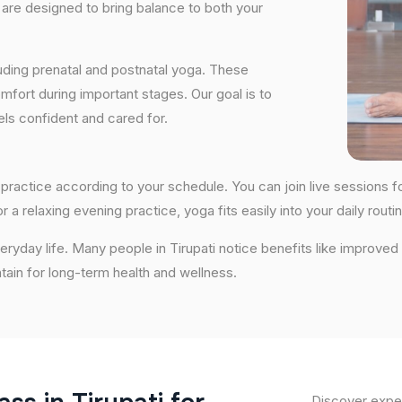
are designed to bring balance to both your
uding prenatal and postnatal yoga. These
fort during important stages. Our goal is to
ls confident and cared for.
y to practice according to your schedule. You can join live session
 a relaxing evening practice, yoga fits easily into your daily routin
ryday life. Many people in Tirupati notice benefits like improved
ntain for long-term health and wellness.
Discover exper