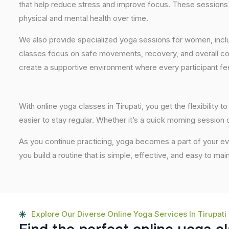
that help reduce stress and improve focus. These sessions 
physical and mental health over time.
We also provide specialized yoga sessions for women, incl
classes focus on safe movements, recovery, and overall com
create a supportive environment where every participant fee
With online yoga classes in Tirupati, you get the flexibilit
easier to stay regular. Whether it’s a quick morning session or
As you continue practicing, yoga becomes a part of your eve
you build a routine that is simple, effective, and easy to mai
Explore Our Diverse Online Yoga Services In Tirupati