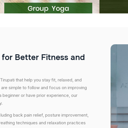
f
o
r
B
e
t
t
e
r
F
i
t
n
e
s
s
a
n
d
irupati that help you stay fit, relaxed, and
 are simple to follow and focus on improving
 a beginner or have prior experience, our
y.
cluding back pain relief, posture improvement,
eathing techniques and relaxation practices