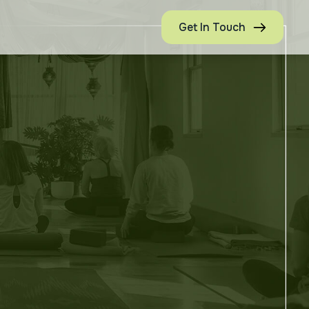
Get In Touch