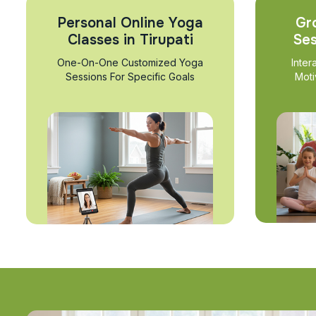
Personal Online Yoga
Gr
Classes in Tirupati
Ses
One-On-One Customized Yoga
Inter
Sessions For Specific Goals
Moti