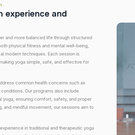
h
h
e
x
p
e
r
i
e
n
c
e
a
n
d
hier and more balanced life through structured
oth physical fitness and mental well-being,
ical modern techniques. Each session is
 making yoga simple, safe, and effective for
 address common health concerns such as
 conditions. Our programs also include
 yoga, ensuring comfort, safety, and proper
ng, and mindful movement, our sessions aim to
experience in traditional and therapeutic yoga