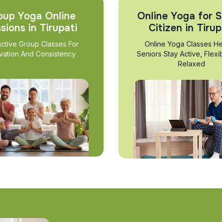
oup Yoga Online
Online Yoga for S
sions in Tirupati
Citizen in Tirup
active Group Classes For
Online Yoga Classes He
vation And Consistency
Seniors Stay Active, Flexi
Relaxed