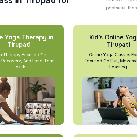
a
s
s
i
n
T
i
r
u
p
a
t
i
f
o
r
postnatal, ther
e Yoga Therapy in
Kid’s Online Yog
Tirupati
Tirupati
a Therapy Focused On
Online Yoga Classes Fo
, Recovery, And Long-Term
Focused On Fun, Moveme
Health
Learning