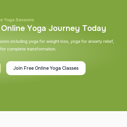
ne Yoga Sessions
O
n
l
i
n
e
Y
o
g
a
J
o
u
r
n
e
y
T
o
d
a
y
ons including yoga for weight loss, yoga for anxiety relief,
 for complete transformation.
Join Free Online Yoga Classes