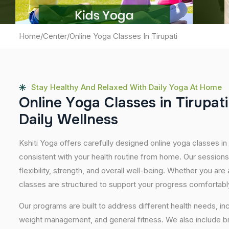
Home
/
Center
/
Online Yoga Classes In Tirupati
Stay Healthy And Relaxed With Daily Yoga At Home
O
n
l
i
n
e
Y
o
g
a
C
l
a
s
s
e
s
i
n
T
i
r
u
p
a
t
i
D
a
i
l
y
W
e
l
l
n
e
s
s
Kshiti Yoga offers carefully designed online yoga classes in T
consistent with your health routine from home. Our sessions
flexibility, strength, and overall well-being. Whether you are
classes are structured to support your progress comfortabl
Our programs are built to address different health needs, in
weight management, and general fitness. We also include br