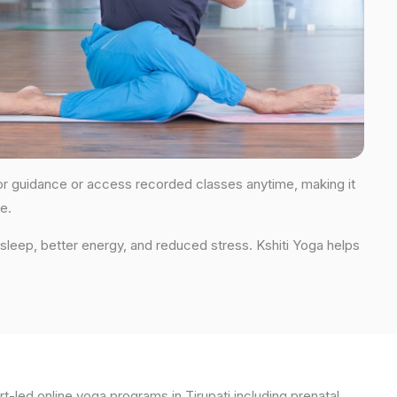
s for guidance or access recorded classes anytime, making it
e.
 sleep, better energy, and reduced stress. Kshiti Yoga helps
t-led online yoga programs in Tirupati including prenatal,