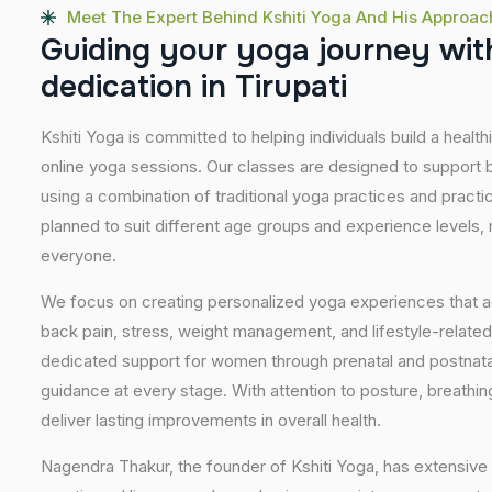
Meet The Expert Behind Kshiti Yoga And His Approac
G
u
i
d
i
n
g
y
o
u
r
y
o
g
a
j
o
u
r
n
e
y
w
i
t
d
e
d
i
c
a
t
i
o
n
i
n
T
i
r
u
p
a
t
i
Kshiti Yoga is committed to helping individuals build a healt
online yoga sessions. Our classes are designed to support b
using a combination of traditional yoga practices and pract
planned to suit different age groups and experience levels,
everyone.
We focus on creating personalized yoga experiences that
back pain, stress, weight management, and lifestyle-related
dedicated support for women through prenatal and postnatal
guidance at every stage. With attention to posture, breathi
deliver lasting improvements in overall health.
Nagendra Thakur, the founder of Kshiti Yoga, has extensive 