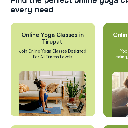
F
i
n
d
t
h
e
p
e
r
f
e
c
t
o
n
l
i
n
e
y
o
g
a
c
l
e
v
e
r
y
n
e
e
d
Online Yoga Classes in
Onlin
Tirupati
Join Online Yoga Classes Designed
Yog
For All Fitness Levels
Healing