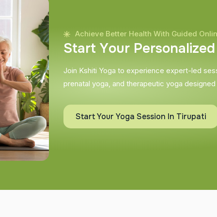
Achieve Better Health With Guided Onli
S
t
a
r
t
Y
o
u
r
P
e
r
s
o
n
a
l
i
z
e
d
Join Kshiti Yoga to experience expert-led sessi
prenatal yoga, and therapeutic yoga designed
Start Your Yoga Session In Tirupati