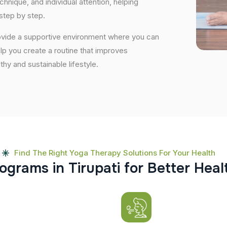
nique, and individual attention, helping
step by step.
provide a supportive environment where you can
elp you create a routine that improves
lthy and sustainable lifestyle.
Find The Right Yoga Therapy Solutions For Your Health
o
g
r
a
m
s
i
n
T
i
r
u
p
a
t
i
f
o
r
B
e
t
t
e
r
H
e
a
l