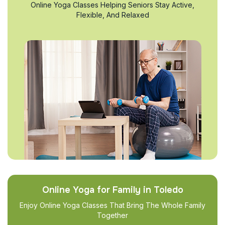
Online Yoga Classes Helping Seniors Stay Active,
Flexible, And Relaxed
Online Yoga for Family in Toledo
Enjoy Online Yoga Classes That Bring The Whole Family
Together