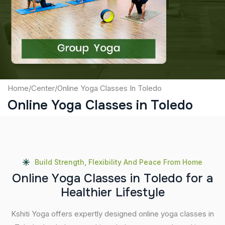
Captcha
Submit
Home
/
Center
/
Online Yoga Classes In Toledo
Online Yoga Classes in Toledo
Build Strength, Flexibility And Peace From Home
O
n
l
i
n
e
Y
o
g
a
C
l
a
s
s
e
s
i
n
T
o
l
e
d
o
f
o
r
a
H
e
a
l
t
h
i
e
r
L
i
f
e
s
t
y
l
e
Kshiti Yoga offers expertly designed online yoga classes in