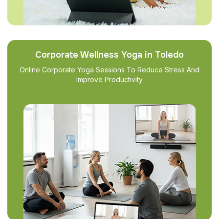
Corporate Wellness Yoga in Toledo
Online Corporate Yoga Sessions To Reduce Stress And
Improve Productivity