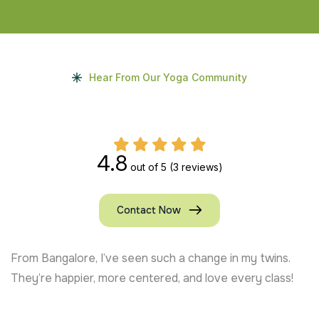
Hear From Our Yoga Community
4.8
out of 5
(3 reviews)
Contact Now
From Bangalore, I’ve seen such a change in my twins.
They’re happier, more centered, and love every class!