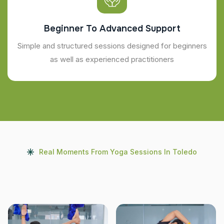
Beginner To Advanced Support
Simple and structured sessions designed for beginners
as well as experienced practitioners
Real Moments From Yoga Sessions In Toledo