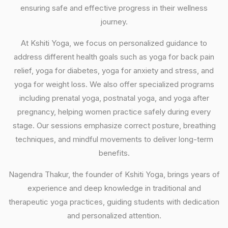
ensuring safe and effective progress in their wellness
journey.
At Kshiti Yoga, we focus on personalized guidance to
address different health goals such as yoga for back pain
relief, yoga for diabetes, yoga for anxiety and stress, and
yoga for weight loss. We also offer specialized programs
including prenatal yoga, postnatal yoga, and yoga after
pregnancy, helping women practice safely during every
stage. Our sessions emphasize correct posture, breathing
techniques, and mindful movements to deliver long-term
benefits.
Nagendra Thakur, the founder of Kshiti Yoga, brings years of
experience and deep knowledge in traditional and
therapeutic yoga practices, guiding students with dedication
and personalized attention.