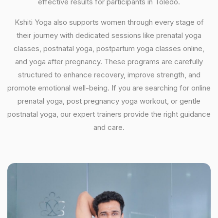
effective results for participants in Toledo.
Kshiti Yoga also supports women through every stage of
their journey with dedicated sessions like prenatal yoga
classes, postnatal yoga, postpartum yoga classes online,
and yoga after pregnancy. These programs are carefully
structured to enhance recovery, improve strength, and
promote emotional well-being. If you are searching for online
prenatal yoga, post pregnancy yoga workout, or gentle
postnatal yoga, our expert trainers provide the right guidance
and care.