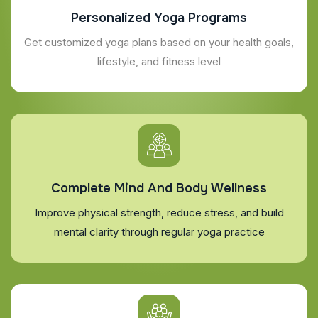
Personalized Yoga Programs
Get customized yoga plans based on your health goals,
lifestyle, and fitness level
Complete Mind And Body Wellness
Improve physical strength, reduce stress, and build
mental clarity through regular yoga practice