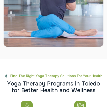
Find The Right Yoga Therapy Solutions For Your Health
Y
o
g
a
T
h
e
r
a
p
y
P
r
o
g
r
a
m
s
i
n
T
o
l
e
d
o
f
o
r
B
e
t
t
e
r
H
e
a
l
t
h
a
n
d
W
e
l
l
n
e
s
s