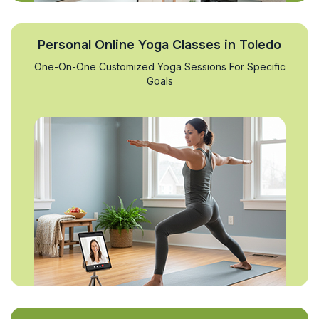
Personal Online Yoga Classes in Toledo
One-On-One Customized Yoga Sessions For Specific
Goals