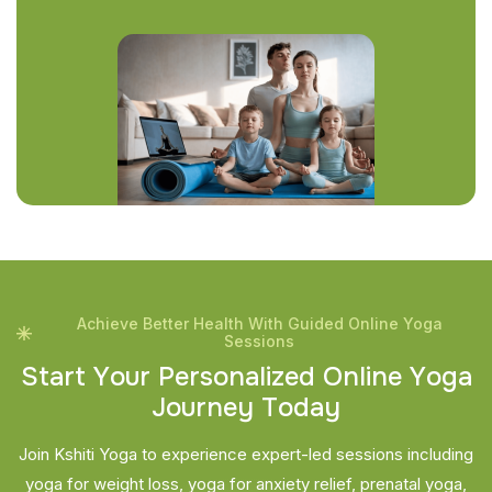
Achieve Better Health With Guided Online Yoga
Sessions
S
t
a
r
t
Y
o
u
r
P
e
r
s
o
n
a
l
i
z
e
d
O
n
l
i
n
e
Y
o
g
a
J
o
u
r
n
e
y
T
o
d
a
y
Join Kshiti Yoga to experience expert-led sessions including
yoga for weight loss, yoga for anxiety relief, prenatal yoga,