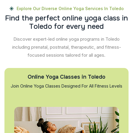
Explore Our Diverse Online Yoga Services In Toledo
F
i
n
d
t
h
e
p
e
r
f
e
c
t
o
n
l
i
n
e
y
o
g
a
c
l
a
s
s
i
n
T
o
l
e
d
o
f
o
r
e
v
e
r
y
n
e
e
d
Discover expert-led online yoga programs in Toledo
including prenatal, postnatal, therapeutic, and fitness-
focused sessions tailored for all ages.
Online Yoga Classes in Toledo
Join Online Yoga Classes Designed For All Fitness Levels