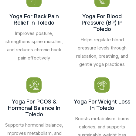
Yoga For Back Pain
Yoga For Blood
Relief In Toledo
Pressure (BP) In
Toledo
Improves posture,
Helps regulate blood
strengthens spine muscles,
pressure levels through
and reduces chronic back
relaxation, breathing, and
pain effectively
gentle yoga practices
Yoga For PCOS &
Yoga For Weight Loss
Hormonal Balance In
In Toledo
Toledo
Boosts metabolism, burns
Supports hormonal balance,
calories, and supports
improves metabolism, and
sustainable weight loss