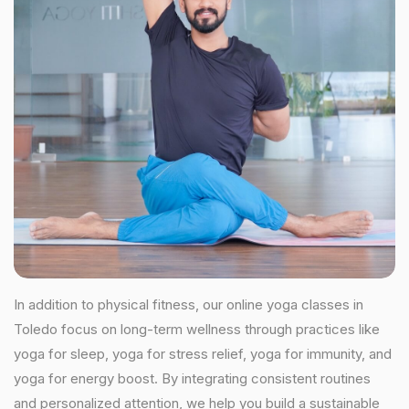
In addition to physical fitness, our online yoga classes in
Toledo focus on long-term wellness through practices like
yoga for sleep, yoga for stress relief, yoga for immunity, and
yoga for energy boost. By integrating consistent routines
and personalized attention, we help you build a sustainable