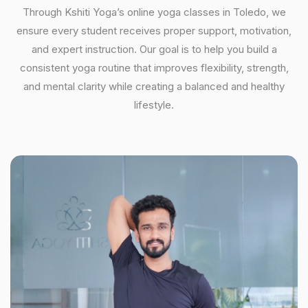
Through Kshiti Yoga’s online yoga classes in Toledo, we
ensure every student receives proper support, motivation,
and expert instruction. Our goal is to help you build a
consistent yoga routine that improves flexibility, strength,
and mental clarity while creating a balanced and healthy
lifestyle.