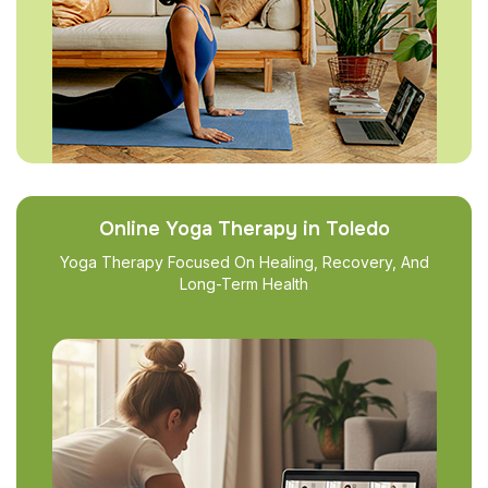
Online Yoga Therapy in Toledo
Yoga Therapy Focused On Healing, Recovery, And
Long-Term Health