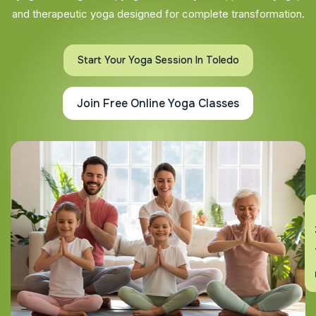
and therapeutic yoga designed for complete transformation.
Start Your Yoga Session In Toledo
Join Free Online Yoga Classes
En