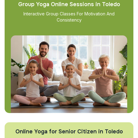
Group Yoga Online Sessions in Toledo
Interactive Group Classes For Motivation And
Consistency
Online Yoga for Senior Citizen in Toledo