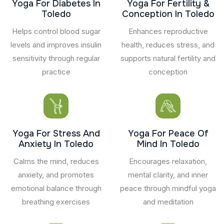
Yoga For Diabetes In
Yoga For Fertility &
Toledo
Conception In Toledo
Helps control blood sugar
Enhances reproductive
levels and improves insulin
health, reduces stress, and
sensitivity through regular
supports natural fertility and
practice
conception
Yoga For Stress And
Yoga For Peace Of
Anxiety In Toledo
Mind In Toledo
Calms the mind, reduces
Encourages relaxation,
anxiety, and promotes
mental clarity, and inner
emotional balance through
peace through mindful yoga
breathing exercises
and meditation