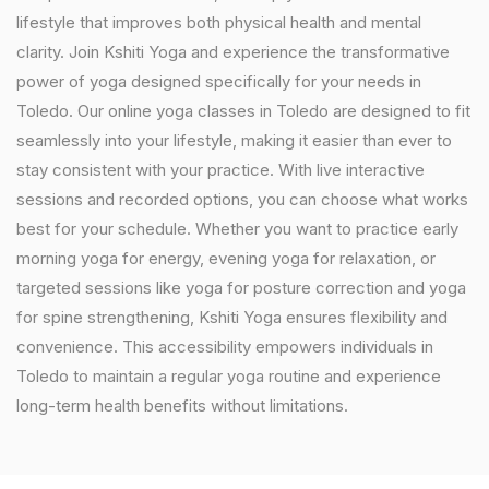
lifestyle that improves both physical health and mental
clarity. Join Kshiti Yoga and experience the transformative
power of yoga designed specifically for your needs in
Toledo. Our online yoga classes in Toledo are designed to fit
seamlessly into your lifestyle, making it easier than ever to
stay consistent with your practice. With live interactive
sessions and recorded options, you can choose what works
best for your schedule. Whether you want to practice early
morning yoga for energy, evening yoga for relaxation, or
targeted sessions like yoga for posture correction and yoga
for spine strengthening, Kshiti Yoga ensures flexibility and
convenience. This accessibility empowers individuals in
Toledo to maintain a regular yoga routine and experience
long-term health benefits without limitations.