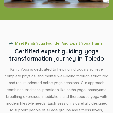
Meet Kshiti Yoga Founder And Expert Yoga Trainer
C
e
r
t
i
f
i
e
d
e
x
p
e
r
t
g
u
i
d
i
n
g
y
o
g
a
t
r
a
n
s
f
o
r
m
a
t
i
o
n
j
o
u
r
n
e
y
i
n
T
o
l
e
d
o
Kshiti Yoga is dedicated to helping individuals achieve
complete physical and mental well-being through structured
and result-oriented online yoga sessions. Our approach
combines traditional practices like hatha yoga, pranayama
breathing exercises, meditation, and therapeutic yoga with
modern lifestyle needs. Each session is carefully designed
to support people of all age groups and fitness levels,