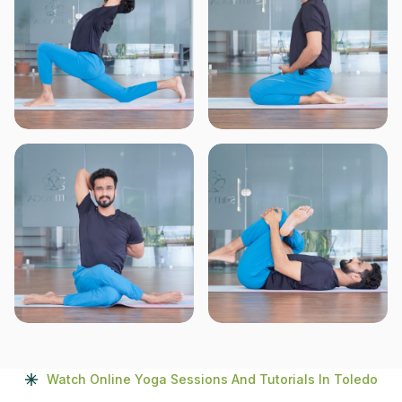
Watch Online Yoga Sessions And Tutorials In Toledo