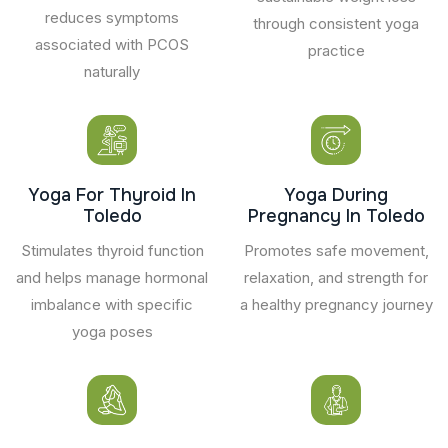
reduces symptoms
through consistent yoga
associated with PCOS
practice
naturally
Yoga For Thyroid In
Yoga During
Toledo
Pregnancy In Toledo
Stimulates thyroid function
Promotes safe movement,
and helps manage hormonal
relaxation, and strength for
imbalance with specific
a healthy pregnancy journey
yoga poses