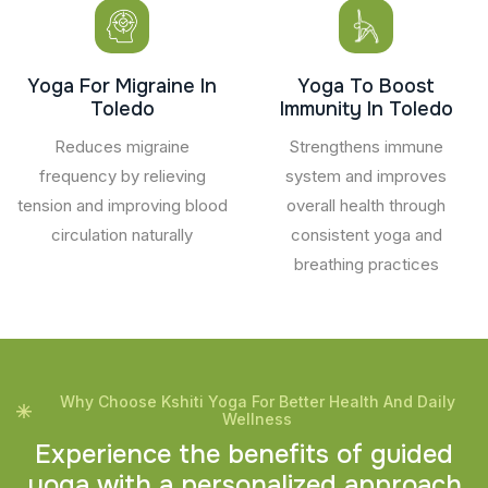
Yoga For Migraine In
Yoga To Boost
Toledo
Immunity In Toledo
Reduces migraine
Strengthens immune
frequency by relieving
system and improves
tension and improving blood
overall health through
circulation naturally
consistent yoga and
breathing practices
Why Choose Kshiti Yoga For Better Health And Daily
Wellness
E
x
p
e
r
i
e
n
c
e
t
h
e
b
e
n
e
f
i
t
s
o
f
g
u
i
d
e
d
y
o
g
a
w
i
t
h
a
p
e
r
s
o
n
a
l
i
z
e
d
a
p
p
r
o
a
c
h