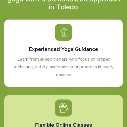
i
n
T
o
l
e
d
o
Experienced Yoga Guidance
Learn from skilled trainers who focus on proper
technique, safety, and consistent progress in every
session
Flexible Online Classes