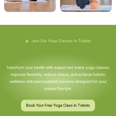
Join Our Yoga Classes In Toledo
Transform your health with expert-led online yoga classes.
Improve flexibility, reduce stress, and achieve holistic
wellness with personalized sessions designed for your
unique lifestyle.
Book Your Free Yoga Class In Toledo