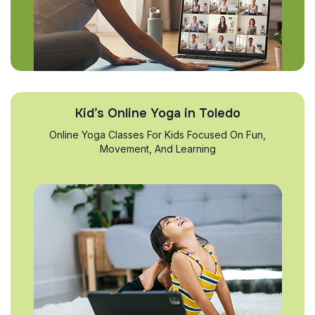
Kid’s Online Yoga in Toledo
Online Yoga Classes For Kids Focused On Fun,
Movement, And Learning