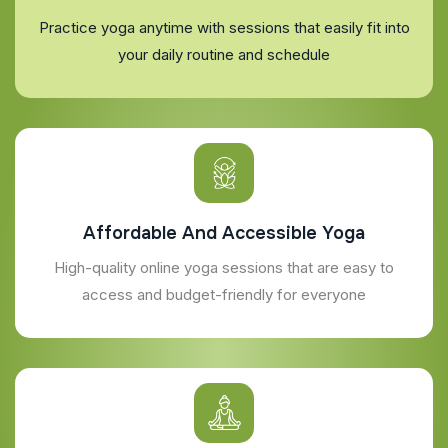
Practice yoga anytime with sessions that easily fit into
your daily routine and schedule
Affordable And Accessible Yoga
High-quality online yoga sessions that are easy to
access and budget-friendly for everyone