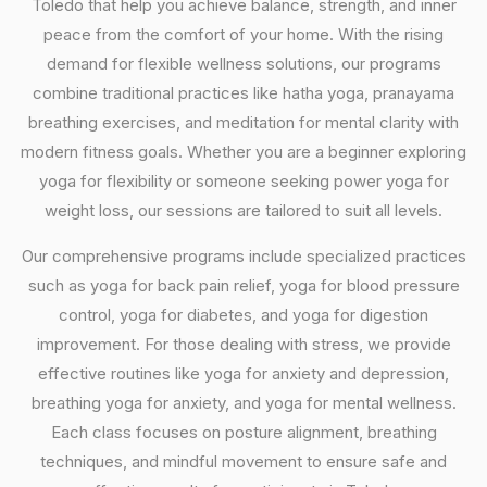
Toledo that help you achieve balance, strength, and inner
peace from the comfort of your home. With the rising
demand for flexible wellness solutions, our programs
combine traditional practices like hatha yoga, pranayama
breathing exercises, and meditation for mental clarity with
modern fitness goals. Whether you are a beginner exploring
yoga for flexibility or someone seeking power yoga for
weight loss, our sessions are tailored to suit all levels.
Our comprehensive programs include specialized practices
such as yoga for back pain relief, yoga for blood pressure
control, yoga for diabetes, and yoga for digestion
improvement. For those dealing with stress, we provide
effective routines like yoga for anxiety and depression,
breathing yoga for anxiety, and yoga for mental wellness.
Each class focuses on posture alignment, breathing
techniques, and mindful movement to ensure safe and