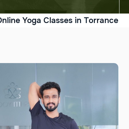
nline Yoga Classes in Torrance