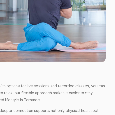
With options for live sessions and recorded classes, you can
o relax, our flexible approach makes it easier to stay
d lifestyle in Torrance.
s deeper connection supports not only physical health but