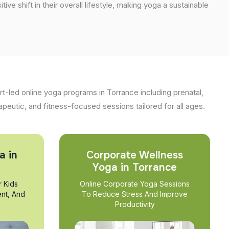
tive shift in their overall lifestyle, making yoga a sustainable
t-led online yoga programs in Torrance including prenatal,
apeutic, and fitness-focused sessions tailored for all ages.
a in
Corporate Wellness
Yoga in Torrance
r Kids
Online Corporate Yoga Sessions
nt, And
To Reduce Stress And Improve
Productivity