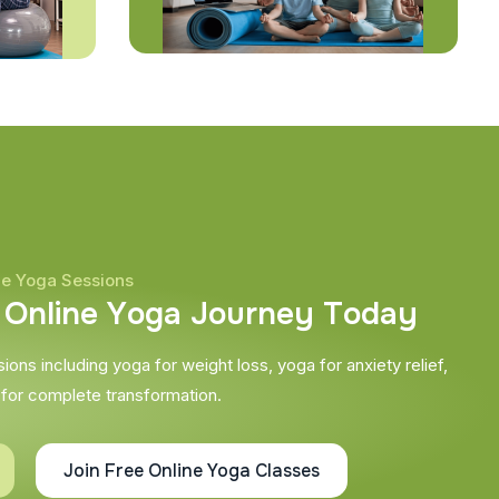
ne Yoga Sessions
O
n
l
i
n
e
Y
o
g
a
J
o
u
r
n
e
y
T
o
d
a
y
ons including yoga for weight loss, yoga for anxiety relief,
 for complete transformation.
Join Free Online Yoga Classes