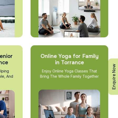
enior
Online Yoga for Family
ance
in Torrance
Enquire Now
lping
Enjoy Online Yoga Classes That
ble, And
Bring The Whole Family Together