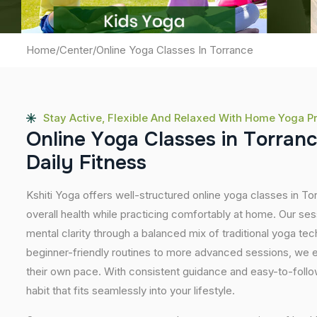
Home
/
Center
/
Online Yoga Classes In Torrance
Stay Active, Flexible And Relaxed With Home Yoga P
O
n
l
i
n
e
Y
o
g
a
C
l
a
s
s
e
s
i
n
T
o
r
r
a
n
D
a
i
l
y
F
i
t
n
e
s
s
Kshiti Yoga offers well-structured online yoga classes in T
overall health while practicing comfortably at home. Our sessi
mental clarity through a balanced mix of traditional yoga t
beginner-friendly routines to more advanced sessions, we en
their own pace. With consistent guidance and easy-to-follow
habit that fits seamlessly into your lifestyle.