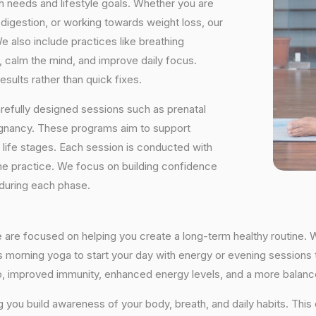
h needs and lifestyle goals. Whether you are
digestion, or working towards weight loss, our
e also include practices like breathing
, calm the mind, and improve daily focus.
sults rather than quick fixes.
arefully designed sessions such as prenatal
egnancy. These programs aim to support
t life stages. Each session is conducted with
he practice. We focus on building confidence
 during each phase.
e are focused on helping you create a long-term healthy routine. 
’s morning yoga to start your day with energy or evening sessions t
ep, improved immunity, enhanced energy levels, and a more balance
ng you build awareness of your body, breath, and daily habits. Thi