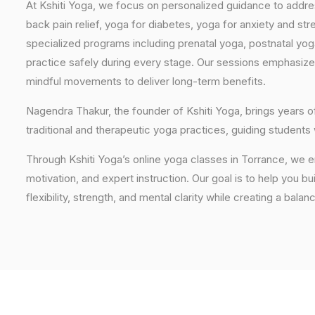
At Kshiti Yoga, we focus on personalized guidance to addres
back pain relief, yoga for diabetes, yoga for anxiety and str
specialized programs including prenatal yoga, postnatal yo
practice safely during every stage. Our sessions emphasize
mindful movements to deliver long-term benefits.
Nagendra Thakur, the founder of Kshiti Yoga, brings years
traditional and therapeutic yoga practices, guiding students
Through Kshiti Yoga’s online yoga classes in Torrance, we 
motivation, and expert instruction. Our goal is to help you b
flexibility, strength, and mental clarity while creating a balan