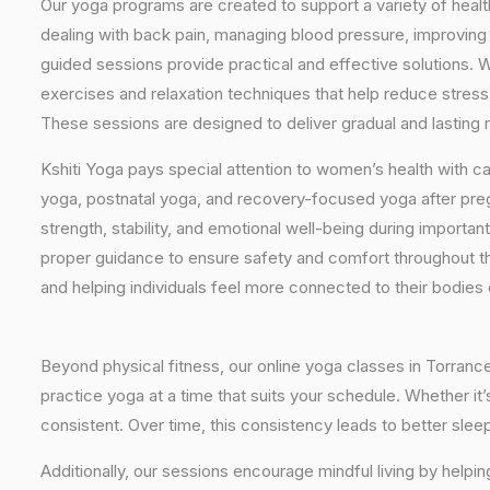
Our yoga programs are created to support a variety of healt
dealing with back pain, managing blood pressure, improving 
guided sessions provide practical and effective solutions. W
exercises and relaxation techniques that help reduce stress
These sessions are designed to deliver gradual and lasting re
Kshiti Yoga pays special attention to women’s health with c
yoga, postnatal yoga, and recovery-focused yoga after pr
strength, stability, and emotional well-being during importan
proper guidance to ensure safety and comfort throughout t
and helping individuals feel more connected to their bodies
Beyond physical fitness, our online yoga classes in Torranc
practice yoga at a time that suits your schedule. Whether it
consistent. Over time, this consistency leads to better sle
Additionally, our sessions encourage mindful living by helpi