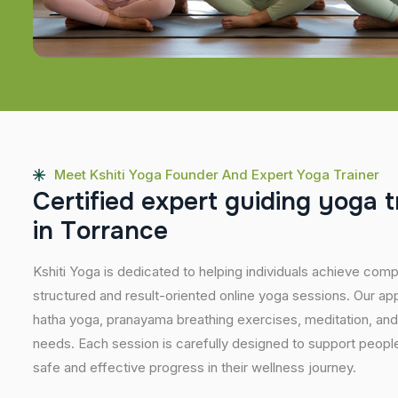
Meet Kshiti Yoga Founder And Expert Yoga Trainer
C
e
r
t
i
f
i
e
d
e
x
p
e
r
t
g
u
i
d
i
n
g
y
o
g
a
t
i
n
T
o
r
r
a
n
c
e
Kshiti Yoga is dedicated to helping individuals achieve com
structured and result-oriented online yoga sessions. Our ap
hatha yoga, pranayama breathing exercises, meditation, and
needs. Each session is carefully designed to support people 
safe and effective progress in their wellness journey.