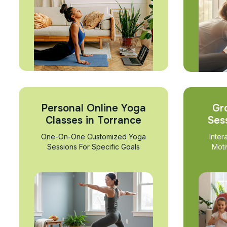
Personal Online Yoga
Gr
Classes in Torrance
Ses
One-On-One Customized Yoga
Inter
Sessions For Specific Goals
Moti