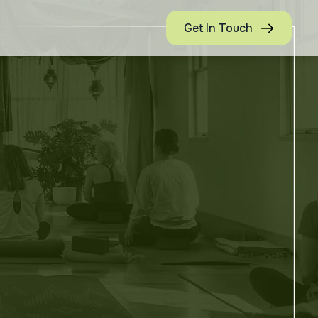
Get In Touch