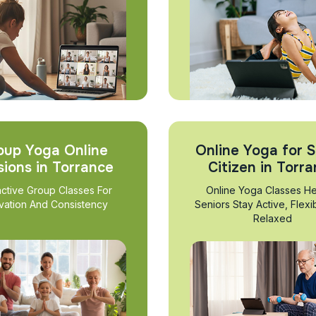
oup Yoga Online
Online Yoga for S
sions in Torrance
Citizen in Torr
active Group Classes For
Online Yoga Classes He
vation And Consistency
Seniors Stay Active, Flexi
Relaxed