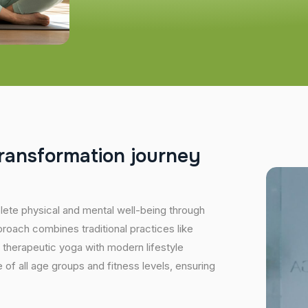
r
a
n
s
f
o
r
m
a
t
i
o
n
j
o
u
r
n
e
y
plete physical and mental well-being through
proach combines traditional practices like
 therapeutic yoga with modern lifestyle
of all age groups and fitness levels, ensuring