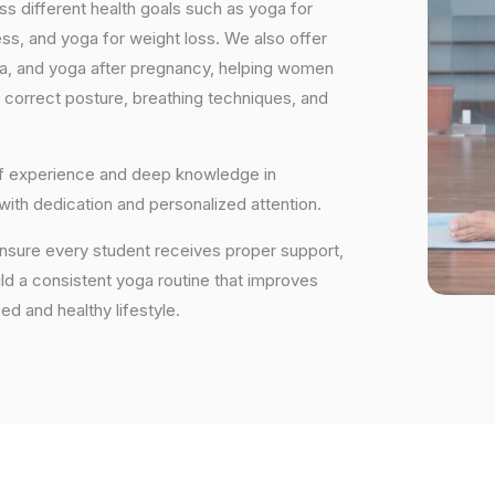
s different health goals such as yoga for
ess, and yoga for weight loss. We also offer
ga, and yoga after pregnancy, helping women
 correct posture, breathing techniques, and
 of experience and deep knowledge in
 with dedication and personalized attention.
ensure every student receives proper support,
uild a consistent yoga routine that improves
ced and healthy lifestyle.