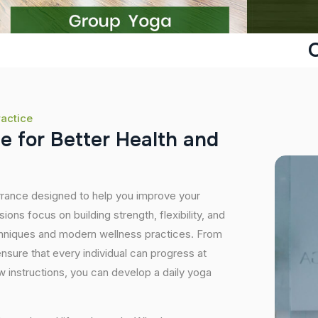
O
ractice
c
e
f
o
r
B
e
t
t
e
r
H
e
a
l
t
h
a
n
d
orrance designed to help you improve your
ons focus on building strength, flexibility, and
echniques and modern wellness practices. From
sure that every individual can progress at
 instructions, you can develop a daily yoga