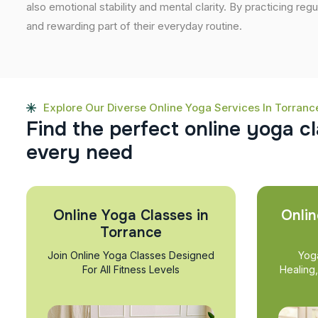
also emotional stability and mental clarity. By practicing regu
and rewarding part of their everyday routine.
Explore Our Diverse Online Yoga Services In Torranc
F
i
n
d
t
h
e
p
e
r
f
e
c
t
o
n
l
i
n
e
y
o
g
a
c
l
e
v
e
r
y
n
e
e
d
Online Yoga Classes in
Onlin
Torrance
Join Online Yoga Classes Designed
Yog
For All Fitness Levels
Healing