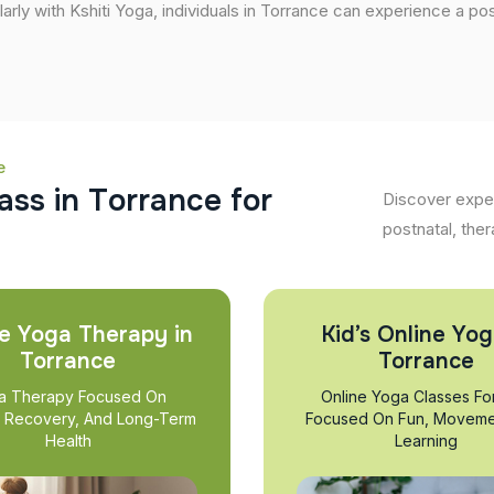
larly with Kshiti Yoga, individuals in Torrance can experience a posi
e
a
s
s
i
n
T
o
r
r
a
n
c
e
f
o
r
Discover exper
postnatal, ther
e Yoga Therapy in
Kid’s Online Yog
Torrance
Torrance
a Therapy Focused On
Online Yoga Classes Fo
, Recovery, And Long-Term
Focused On Fun, Moveme
Health
Learning