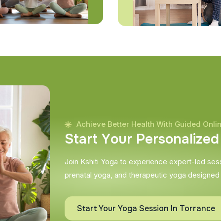
Achieve Better Health With Guided Onli
S
t
a
r
t
Y
o
u
r
P
e
r
s
o
n
a
l
i
z
e
d
Join Kshiti Yoga to experience expert-led sessi
prenatal yoga, and therapeutic yoga designed
Start Your Yoga Session In Torrance