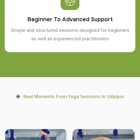
Beginner To Advanced Support
Simple and structured sessions designed for beginners
as well as experienced practitioners
Real Moments From Yoga Sessions In Udaipur