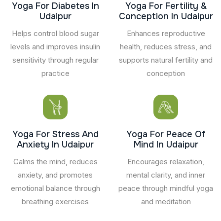
Yoga For Diabetes In
Yoga For Fertility &
Udaipur
Conception In Udaipur
Helps control blood sugar
Enhances reproductive
levels and improves insulin
health, reduces stress, and
sensitivity through regular
supports natural fertility and
practice
conception
Yoga For Stress And
Yoga For Peace Of
Anxiety In Udaipur
Mind In Udaipur
Calms the mind, reduces
Encourages relaxation,
anxiety, and promotes
mental clarity, and inner
emotional balance through
peace through mindful yoga
breathing exercises
and meditation