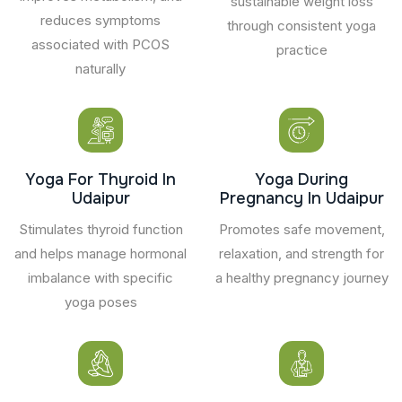
sustainable weight loss
reduces symptoms
through consistent yoga
associated with PCOS
practice
naturally
Yoga For Thyroid In
Yoga During
Udaipur
Pregnancy In Udaipur
Stimulates thyroid function
Promotes safe movement,
and helps manage hormonal
relaxation, and strength for
imbalance with specific
a healthy pregnancy journey
yoga poses