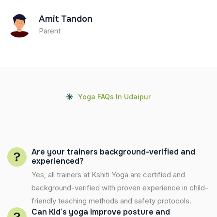
Amit Tandon
Parent
Yoga FAQs In Udaipur
Are your trainers background-verified and
experienced?
Yes, all trainers at Kshiti Yoga are certified and
background-verified with proven experience in child-
friendly teaching methods and safety protocols.
Can Kid’s yoga improve posture and