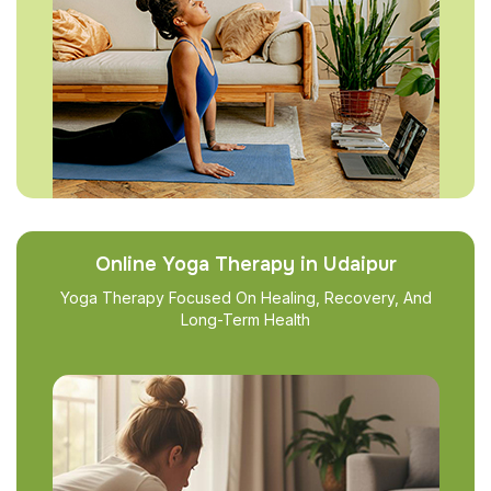
Online Yoga Therapy in Udaipur
Yoga Therapy Focused On Healing, Recovery, And
Long-Term Health