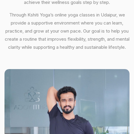
achieve their wellness goals step by step.
Through Kshiti Yoga’s online yoga classes in Udaipur, we
provide a supportive environment where you can learn,
practice, and grow at your own pace. Our goal is to help you
create a routine that improves flexibility, strength, and mental
clarity while supporting a healthy and sustainable lifestyle.