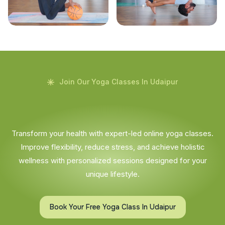
Join Our Yoga Classes In Udaipur
Transform your health with expert-led online yoga classes.
Improve flexibility, reduce stress, and achieve holistic
wellness with personalized sessions designed for your
unique lifestyle.
Book Your Free Yoga Class In Udaipur