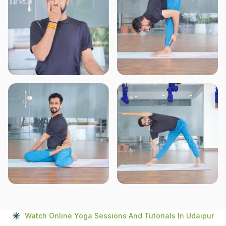
Watch Online Yoga Sessions And Tutorials In Udaipur