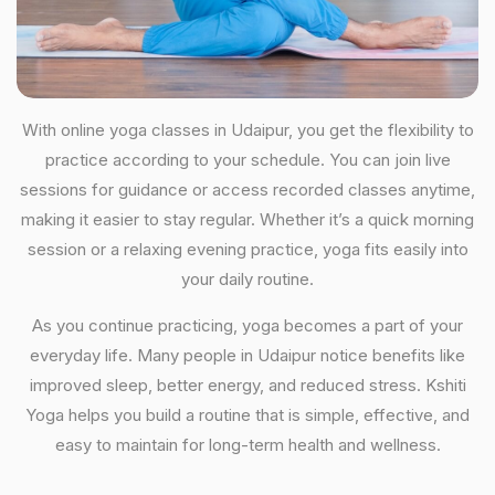
With online yoga classes in Udaipur, you get the flexibility to
practice according to your schedule. You can join live
sessions for guidance or access recorded classes anytime,
making it easier to stay regular. Whether it’s a quick morning
session or a relaxing evening practice, yoga fits easily into
your daily routine.
As you continue practicing, yoga becomes a part of your
everyday life. Many people in Udaipur notice benefits like
improved sleep, better energy, and reduced stress. Kshiti
Yoga helps you build a routine that is simple, effective, and
easy to maintain for long-term health and wellness.