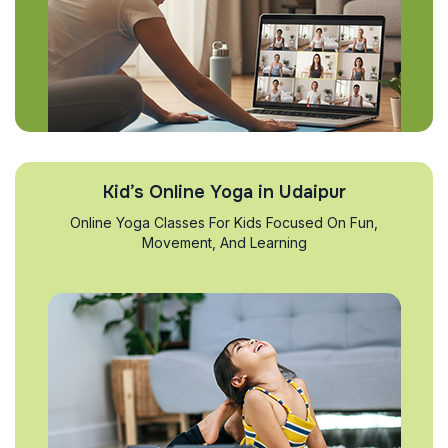
Kid’s Online Yoga in Udaipur
Online Yoga Classes For Kids Focused On Fun,
Movement, And Learning