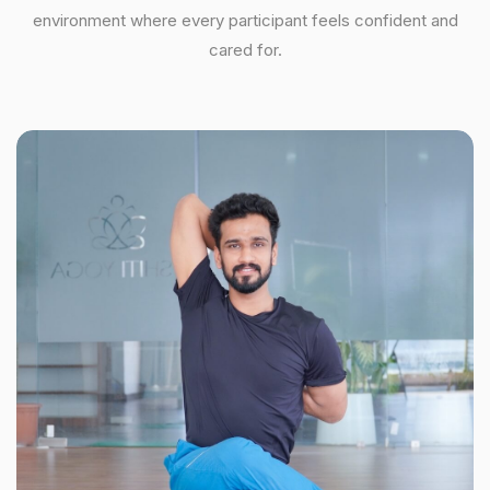
environment where every participant feels confident and
cared for.