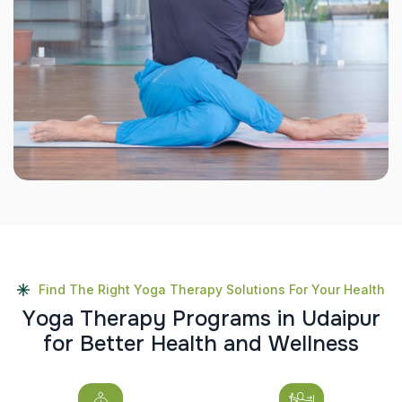
Find The Right Yoga Therapy Solutions For Your Health
Y
o
g
a
T
h
e
r
a
p
y
P
r
o
g
r
a
m
s
i
n
U
d
a
i
p
u
r
f
o
r
B
e
t
t
e
r
H
e
a
l
t
h
a
n
d
W
e
l
l
n
e
s
s