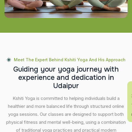
Meet The Expert Behind Kshiti Yoga And His Approach
G
u
i
d
i
n
g
y
o
u
r
y
o
g
a
j
o
u
r
n
e
y
w
i
t
h
e
x
p
e
r
i
e
n
c
e
a
n
d
d
e
d
i
c
a
t
i
o
n
i
n
U
d
a
i
p
u
r
En
Kshiti Yoga is committed to helping individuals build a
healthier and more balanced life through structured online
yoga sessions. Our classes are designed to support both
physical fitness and mental well-being, using a combination
of traditional yoga practices and practical modern