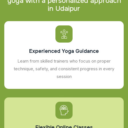
y
o
g
a
w
i
t
h
a
p
e
r
s
o
n
a
l
i
z
e
d
a
p
p
r
o
a
c
h
i
n
U
d
a
i
p
u
r
Experienced Yoga Guidance
Learn from skilled trainers who focus on proper
technique, safety, and consistent progress in every
session
Flexible Online Classes