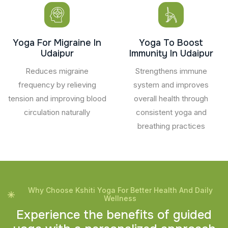
Yoga For Migraine In
Yoga To Boost
Udaipur
Immunity In Udaipur
Reduces migraine
Strengthens immune
frequency by relieving
system and improves
tension and improving blood
overall health through
circulation naturally
consistent yoga and
breathing practices
Why Choose Kshiti Yoga For Better Health And Daily
Wellness
E
x
p
e
r
i
e
n
c
e
t
h
e
b
e
n
e
f
i
t
s
o
f
g
u
i
d
e
d