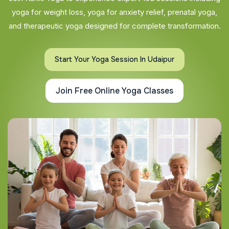
yoga for weight loss, yoga for anxiety relief, prenatal yoga,
and therapeutic yoga designed for complete transformation.
Start Your Yoga Session In Udaipur
Join Free Online Yoga Classes