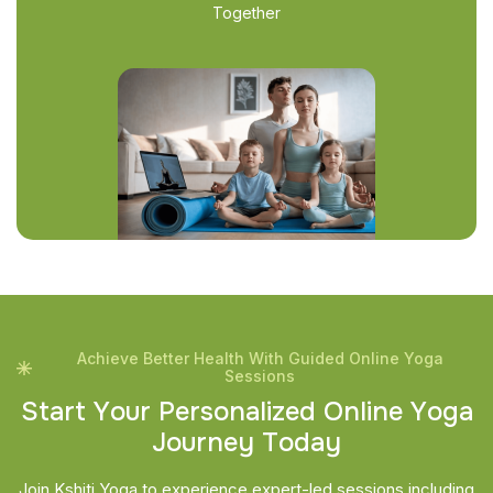
Together
Achieve Better Health With Guided Online Yoga
Sessions
S
t
a
r
t
Y
o
u
r
P
e
r
s
o
n
a
l
i
z
e
d
O
n
l
i
n
e
Y
o
g
a
J
o
u
r
n
e
y
T
o
d
a
y
Join Kshiti Yoga to experience expert-led sessions including