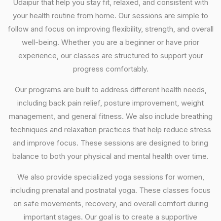
Udaipur that help you stay fit, relaxed, and consistent with
your health routine from home. Our sessions are simple to
follow and focus on improving flexibility, strength, and overall
well-being. Whether you are a beginner or have prior
experience, our classes are structured to support your
progress comfortably.
Our programs are built to address different health needs,
including back pain relief, posture improvement, weight
management, and general fitness. We also include breathing
techniques and relaxation practices that help reduce stress
and improve focus. These sessions are designed to bring
balance to both your physical and mental health over time.
We also provide specialized yoga sessions for women,
including prenatal and postnatal yoga. These classes focus
on safe movements, recovery, and overall comfort during
important stages. Our goal is to create a supportive