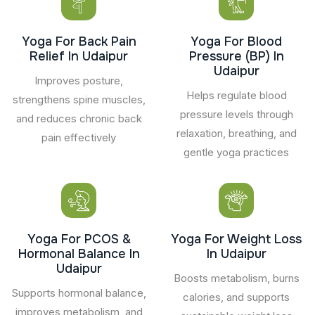
Yoga For Back Pain
Yoga For Blood
Relief In Udaipur
Pressure (BP) In
Udaipur
Improves posture,
Helps regulate blood
strengthens spine muscles,
pressure levels through
and reduces chronic back
relaxation, breathing, and
pain effectively
gentle yoga practices
Yoga For PCOS &
Yoga For Weight Loss
Hormonal Balance In
In Udaipur
Udaipur
Boosts metabolism, burns
Supports hormonal balance,
calories, and supports
improves metabolism, and