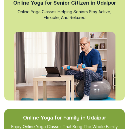
Online Yoga for Senior Citizen in Udaipur
Online Yoga Classes Helping Seniors Stay Active,
Flexible, And Relaxed
Online Yoga for Family in Udaipur
Enjoy Online Yoga Classes That Bring The Whole Family