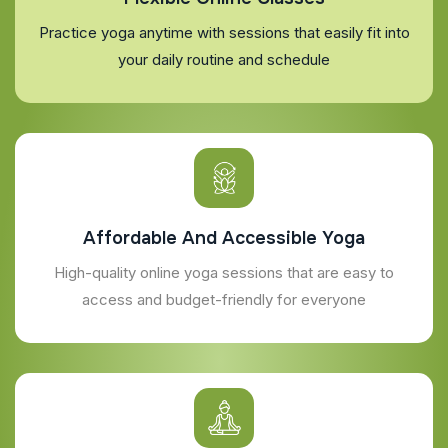
Practice yoga anytime with sessions that easily fit into
your daily routine and schedule
Affordable And Accessible Yoga
High-quality online yoga sessions that are easy to
access and budget-friendly for everyone