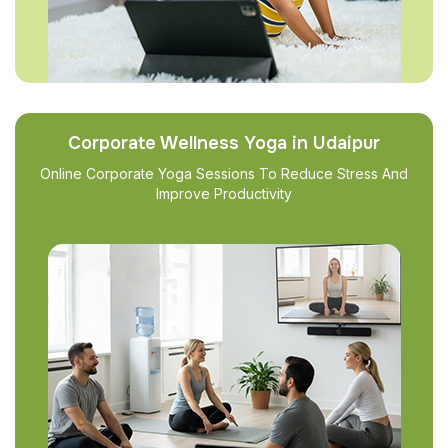
Corporate Wellness Yoga in Udaipur
Online Corporate Yoga Sessions To Reduce Stress And
Improve Productivity