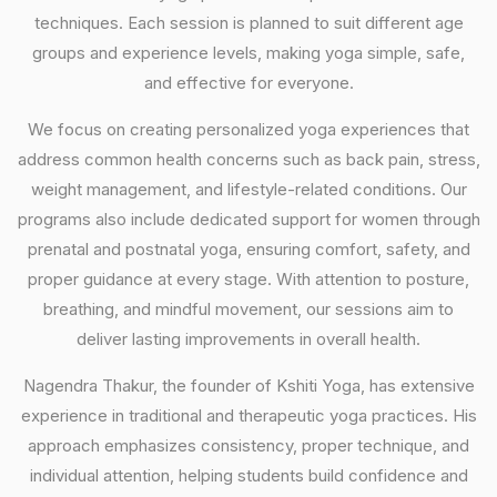
techniques. Each session is planned to suit different age
groups and experience levels, making yoga simple, safe,
and effective for everyone.
We focus on creating personalized yoga experiences that
address common health concerns such as back pain, stress,
weight management, and lifestyle-related conditions. Our
programs also include dedicated support for women through
prenatal and postnatal yoga, ensuring comfort, safety, and
proper guidance at every stage. With attention to posture,
breathing, and mindful movement, our sessions aim to
deliver lasting improvements in overall health.
Nagendra Thakur, the founder of Kshiti Yoga, has extensive
experience in traditional and therapeutic yoga practices. His
approach emphasizes consistency, proper technique, and
individual attention, helping students build confidence and