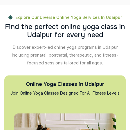
Explore Our Diverse Online Yoga Services In Udaipur
F
i
n
d
t
h
e
p
e
r
f
e
c
t
o
n
l
i
n
e
y
o
g
a
c
l
a
s
s
i
n
U
d
a
i
p
u
r
f
o
r
e
v
e
r
y
n
e
e
d
Discover expert-led online yoga programs in Udaipur
including prenatal, postnatal, therapeutic, and fitness-
focused sessions tailored for all ages.
Online Yoga Classes in Udaipur
Join Online Yoga Classes Designed For All Fitness Levels