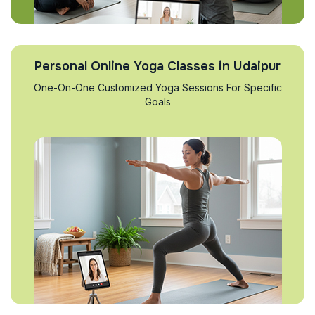
Personal Online Yoga Classes in Udaipur
One-On-One Customized Yoga Sessions For Specific
Goals