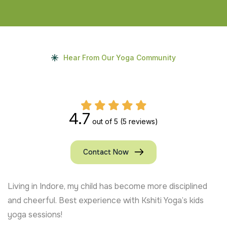
Hear From Our Yoga Community
4.7
out of 5
(5 reviews)
Contact Now
Living in Indore, my child has become more disciplined
and cheerful. Best experience with Kshiti Yoga’s kids
yoga sessions!