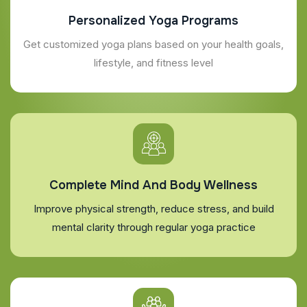
Personalized Yoga Programs
Get customized yoga plans based on your health goals,
lifestyle, and fitness level
Complete Mind And Body Wellness
Improve physical strength, reduce stress, and build
mental clarity through regular yoga practice