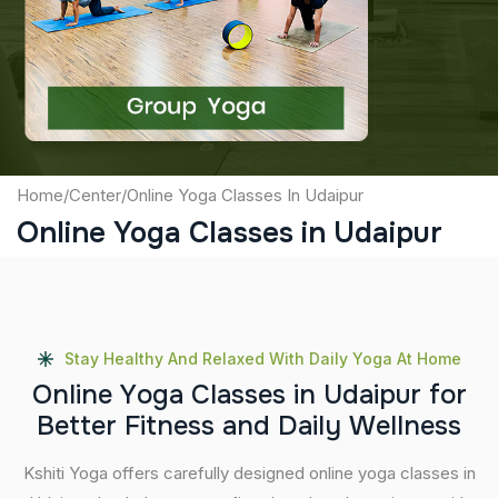
Captcha
Submit
Home
/
Center
/
Online Yoga Classes In Udaipur
Online Yoga Classes in Udaipur
Stay Healthy And Relaxed With Daily Yoga At Home
O
n
l
i
n
e
Y
o
g
a
C
l
a
s
s
e
s
i
n
U
d
a
i
p
u
r
f
o
r
B
e
t
t
e
r
F
i
t
n
e
s
s
a
n
d
D
a
i
l
y
W
e
l
l
n
e
s
s
Kshiti Yoga offers carefully designed online yoga classes in