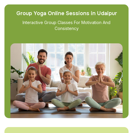
Group Yoga Online Sessions in Udaipur
Interactive Group Classes For Motivation And
Consistency