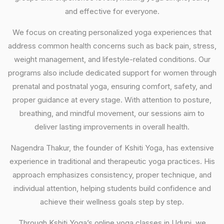
and effective for everyone.
We focus on creating personalized yoga experiences that
address common health concerns such as back pain, stress,
weight management, and lifestyle-related conditions. Our
programs also include dedicated support for women through
prenatal and postnatal yoga, ensuring comfort, safety, and
proper guidance at every stage. With attention to posture,
breathing, and mindful movement, our sessions aim to
deliver lasting improvements in overall health.
Nagendra Thakur, the founder of Kshiti Yoga, has extensive
experience in traditional and therapeutic yoga practices. His
approach emphasizes consistency, proper technique, and
individual attention, helping students build confidence and
achieve their wellness goals step by step.
Through Kshiti Yoga’s online yoga classes in Udupi, we