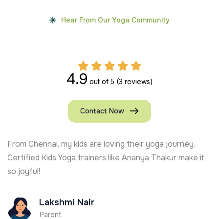
Hear From Our Yoga Community
4.9
out of 5
(3 reviews)
Contact Now
From Chennai, my kids are loving their yoga journey.
Certified Kids Yoga trainers like Ananya Thakur make it
so joyful!
Lakshmi Nair
Parent