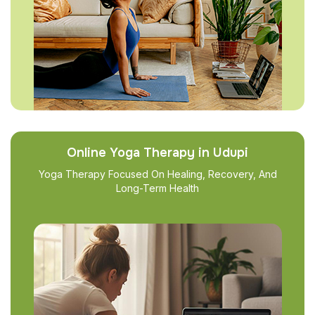
Online Yoga Therapy in Udupi
Yoga Therapy Focused On Healing, Recovery, And
Long-Term Health