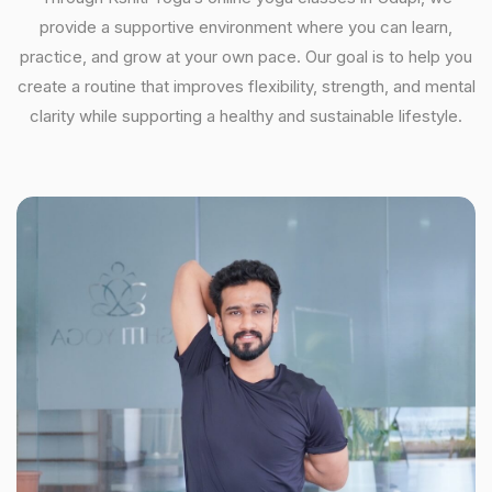
provide a supportive environment where you can learn,
practice, and grow at your own pace. Our goal is to help you
create a routine that improves flexibility, strength, and mental
clarity while supporting a healthy and sustainable lifestyle.