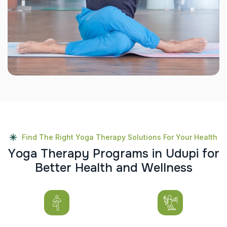
Find The Right Yoga Therapy Solutions For Your Health
Y
o
g
a
T
h
e
r
a
p
y
P
r
o
g
r
a
m
s
i
n
U
d
u
p
i
f
o
r
B
e
t
t
e
r
H
e
a
l
t
h
a
n
d
W
e
l
l
n
e
s
s