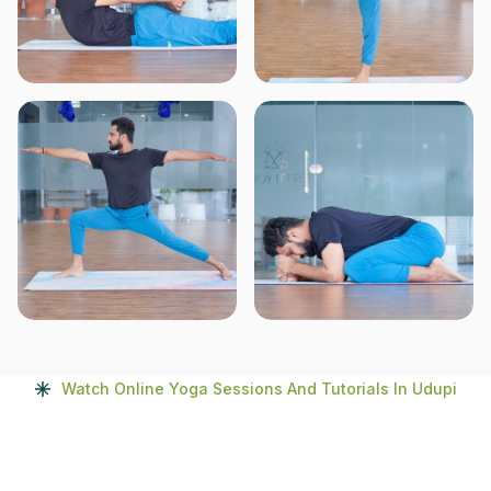
Watch Online Yoga Sessions And Tutorials In Udupi