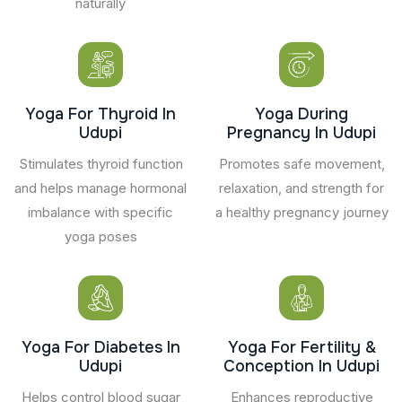
naturally
Yoga For Thyroid In
Yoga During
Udupi
Pregnancy In Udupi
Stimulates thyroid function
Promotes safe movement,
and helps manage hormonal
relaxation, and strength for
imbalance with specific
a healthy pregnancy journey
yoga poses
Yoga For Diabetes In
Yoga For Fertility &
Udupi
Conception In Udupi
Helps control blood sugar
Enhances reproductive