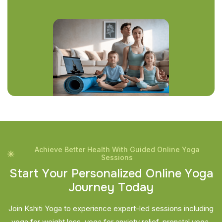
Achieve Better Health With Guided Online Yoga
Sessions
S
t
a
r
t
Y
o
u
r
P
e
r
s
o
n
a
l
i
z
e
d
O
n
l
i
n
e
Y
o
g
a
J
o
u
r
n
e
y
T
o
d
a
y
Join Kshiti Yoga to experience expert-led sessions including
yoga for weight loss, yoga for anxiety relief, prenatal yoga,