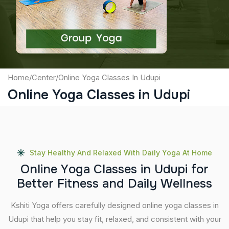
Submit
Home
/
Center
/
Online Yoga Classes In Udupi
Online Yoga Classes in Udupi
Stay Healthy And Relaxed With Daily Yoga At Home
O
n
l
i
n
e
Y
o
g
a
C
l
a
s
s
e
s
i
n
U
d
u
p
i
f
o
r
B
e
t
t
e
r
F
i
t
n
e
s
s
a
n
d
D
a
i
l
y
W
e
l
l
n
e
s
s
Kshiti Yoga offers carefully designed online yoga classes in
Udupi that help you stay fit, relaxed, and consistent with your