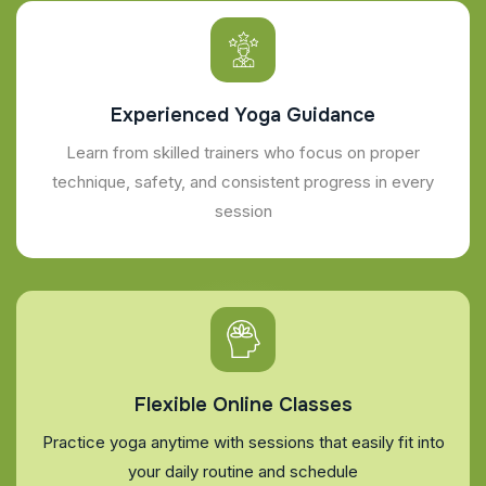
Experienced Yoga Guidance
Learn from skilled trainers who focus on proper
technique, safety, and consistent progress in every
session
Flexible Online Classes
Practice yoga anytime with sessions that easily fit into
your daily routine and schedule