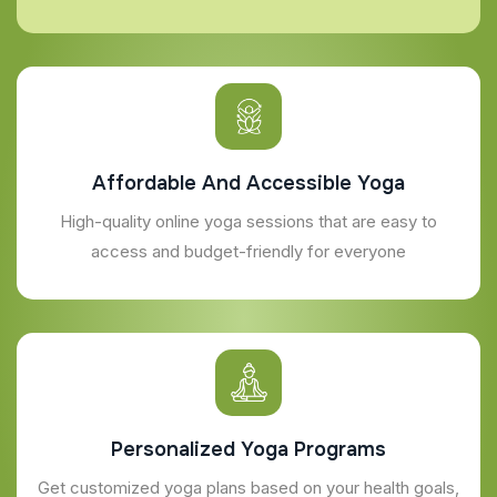
Affordable And Accessible Yoga
High-quality online yoga sessions that are easy to
access and budget-friendly for everyone
Personalized Yoga Programs
Get customized yoga plans based on your health goals,