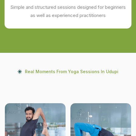
Simple and structured sessions designed for beginners
as well as experienced practitioners
Real Moments From Yoga Sessions In Udupi