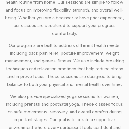
health routine from home. Our sessions are simple to follow
and focus on improving flexibility, strength, and overall well-
being. Whether you are a beginner or have prior experience,
our classes are structured to support your progress
comfortably.
Our programs are built to address different health needs,
including back pain relief, posture improvement, weight
management, and general fitness. We also include breathing
techniques and relaxation practices that help reduce stress
and improve focus. These sessions are designed to bring
balance to both your physical and mental health over time.
We also provide specialized yoga sessions for women,
including prenatal and postnatal yoga. These classes focus
on safe movements, recovery, and overall comfort during
important stages. Our goal is to create a supportive
environment where every participant feels confident and