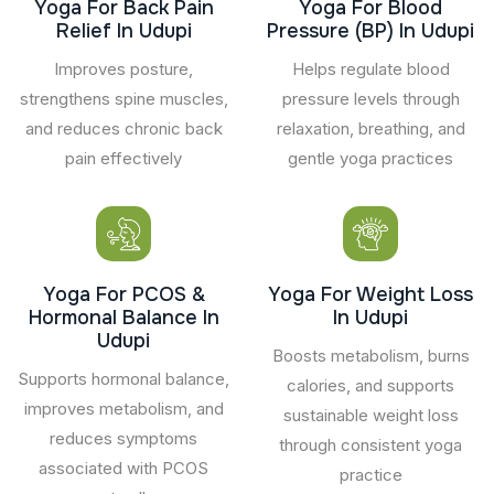
Yoga For Back Pain
Yoga For Blood
Relief In Udupi
Pressure (BP) In Udupi
Improves posture,
Helps regulate blood
strengthens spine muscles,
pressure levels through
and reduces chronic back
relaxation, breathing, and
pain effectively
gentle yoga practices
Yoga For PCOS &
Yoga For Weight Loss
Hormonal Balance In
In Udupi
Udupi
Boosts metabolism, burns
Supports hormonal balance,
calories, and supports
improves metabolism, and
sustainable weight loss
reduces symptoms
through consistent yoga
associated with PCOS
practice