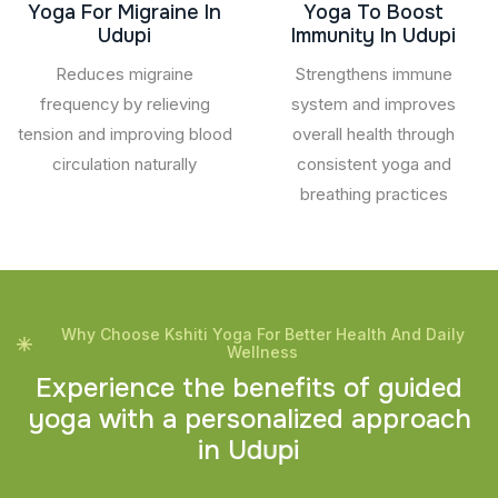
Yoga For Migraine In
Yoga To Boost
Udupi
Immunity In Udupi
Reduces migraine
Strengthens immune
frequency by relieving
system and improves
tension and improving blood
overall health through
circulation naturally
consistent yoga and
breathing practices
Why Choose Kshiti Yoga For Better Health And Daily
Wellness
E
x
p
e
r
i
e
n
c
e
t
h
e
b
e
n
e
f
i
t
s
o
f
g
u
i
d
e
d
y
o
g
a
w
i
t
h
a
p
e
r
s
o
n
a
l
i
z
e
d
a
p
p
r
o
a
c
h
i
n
U
d
u
p
i