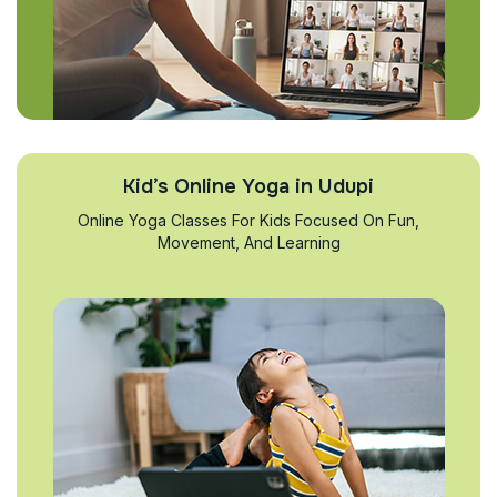
Kid’s Online Yoga in Udupi
Online Yoga Classes For Kids Focused On Fun,
Movement, And Learning