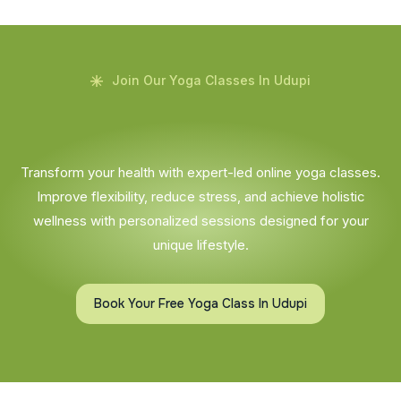
Join Our Yoga Classes In Udupi
Transform your health with expert-led online yoga classes.
Improve flexibility, reduce stress, and achieve holistic
wellness with personalized sessions designed for your
unique lifestyle.
Book Your Free Yoga Class In Udupi