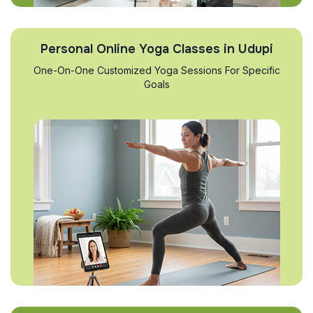
Personal Online Yoga Classes in Udupi
One-On-One Customized Yoga Sessions For Specific
Goals