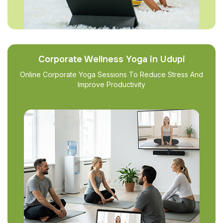
Corporate Wellness Yoga in Udupi
Online Corporate Yoga Sessions To Reduce Stress And
Improve Productivity