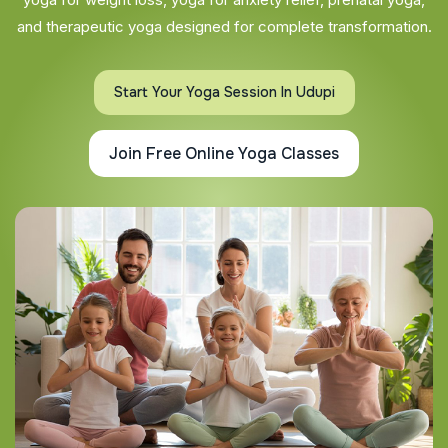
and therapeutic yoga designed for complete transformation.
Start Your Yoga Session In Udupi
Join Free Online Yoga Classes