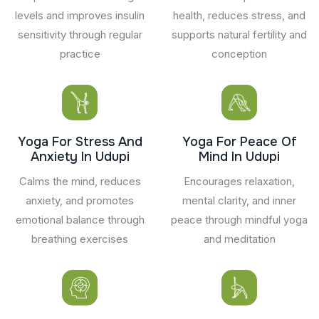
levels and improves insulin
health, reduces stress, and
sensitivity through regular
supports natural fertility and
practice
conception
Yoga For Stress And
Yoga For Peace Of
Anxiety In Udupi
Mind In Udupi
Calms the mind, reduces
Encourages relaxation,
anxiety, and promotes
mental clarity, and inner
emotional balance through
peace through mindful yoga
breathing exercises
and meditation