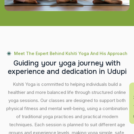
Meet The Expert Behind Kshiti Yoga And His Approach
G
u
i
d
i
n
g
y
o
u
r
y
o
g
a
j
o
u
r
n
e
y
w
i
t
h
e
x
p
e
r
i
e
n
c
e
a
n
d
d
e
d
i
c
a
t
i
o
n
i
n
U
d
u
p
i
Kshiti Yoga is committed to helping individuals build a
En
healthier and more balanced life through structured online
yoga sessions. Our classes are designed to support both
physical fitness and mental well-being, using a combination
of traditional yoga practices and practical modern
techniques. Each session is planned to suit different age
groups and experience levels, making yoga simple, safe,