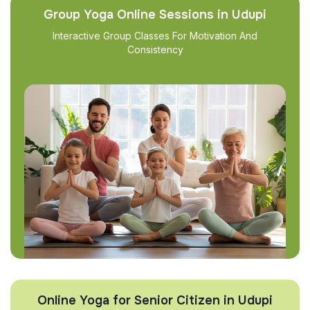
Group Yoga Online Sessions in Udupi
Interactive Group Classes For Motivation And
Consistency
Online Yoga for Senior Citizen in Udupi