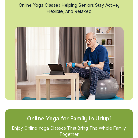
Online Yoga Classes Helping Seniors Stay Active,
Flexible, And Relaxed
Online Yoga for Family in Udupi
Enjoy Online Yoga Classes That Bring The Whole Family
Together