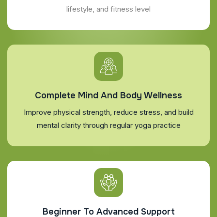
lifestyle, and fitness level
Complete Mind And Body Wellness
Improve physical strength, reduce stress, and build
mental clarity through regular yoga practice
Beginner To Advanced Support