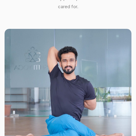
cared for.