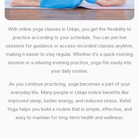
With online yoga classes in Udupi, you get the flexibility to
practice according to your schedule. You can join live
sessions for guidance or access recorded classes anytime,
making it easier to stay regular. Whether it’s a quick morning
session or a relaxing evening practice, yoga fits easily into
your daily routine.
As you continue practicing, yoga becomes a part of your
everyday life. Many people in Udupi notice benefits like
improved sleep, better energy, and reduced stress. Kshiti
Yoga helps you build a routine that is simple, effective, and
easy to maintain for long-term health and wellness.