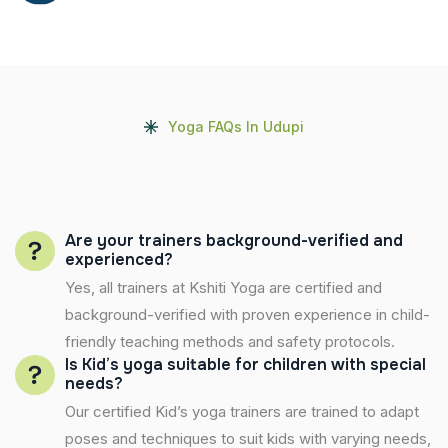
Yoga FAQs In Udupi
Are your trainers background-verified and
experienced?
Yes, all trainers at Kshiti Yoga are certified and
background-verified with proven experience in child-
friendly teaching methods and safety protocols.
Is Kid’s yoga suitable for children with special
needs?
Our certified Kid’s yoga trainers are trained to adapt
poses and techniques to suit kids with varying needs,