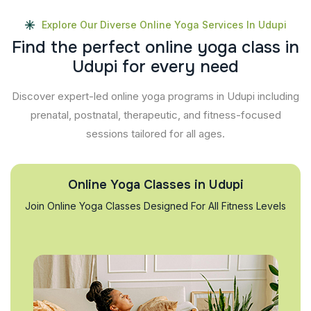
Explore Our Diverse Online Yoga Services In Udupi
F
i
n
d
t
h
e
p
e
r
f
e
c
t
o
n
l
i
n
e
y
o
g
a
c
l
a
s
s
i
n
U
d
u
p
i
f
o
r
e
v
e
r
y
n
e
e
d
Discover expert-led online yoga programs in Udupi including
prenatal, postnatal, therapeutic, and fitness-focused
sessions tailored for all ages.
Online Yoga Classes in Udupi
Join Online Yoga Classes Designed For All Fitness Levels