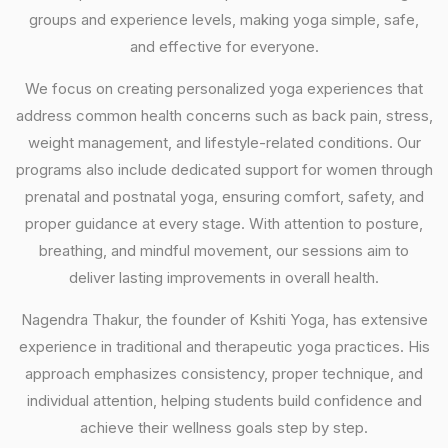
groups and experience levels, making yoga simple, safe,
and effective for everyone.
We focus on creating personalized yoga experiences that
address common health concerns such as back pain, stress,
weight management, and lifestyle-related conditions. Our
programs also include dedicated support for women through
prenatal and postnatal yoga, ensuring comfort, safety, and
proper guidance at every stage. With attention to posture,
breathing, and mindful movement, our sessions aim to
deliver lasting improvements in overall health.
Nagendra Thakur, the founder of Kshiti Yoga, has extensive
experience in traditional and therapeutic yoga practices. His
approach emphasizes consistency, proper technique, and
individual attention, helping students build confidence and
achieve their wellness goals step by step.