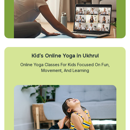
Kid’s Online Yoga in Ukhrul
Online Yoga Classes For Kids Focused On Fun,
Movement, And Learning