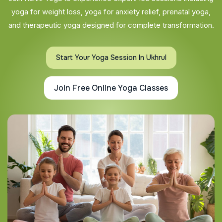
yoga for weight loss, yoga for anxiety relief, prenatal yoga,
and therapeutic yoga designed for complete transformation.
Start Your Yoga Session In Ukhrul
Join Free Online Yoga Classes