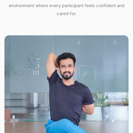
environment where every participant feels confident and
cared for.