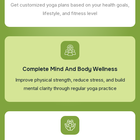
Get customized yoga plans based on your health goals,
lifestyle, and fitness level
Complete Mind And Body Wellness
Improve physical strength, reduce stress, and build
mental clarity through regular yoga practice