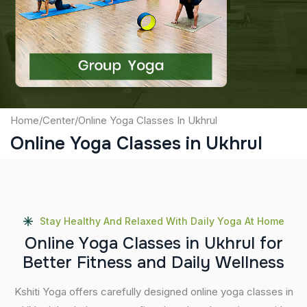
Captcha
Submit
Home
/
Center
/
Online Yoga Classes In Ukhrul
Online Yoga Classes in Ukhrul
Stay Healthy And Relaxed With Daily Yoga At Home
O
n
l
i
n
e
Y
o
g
a
C
l
a
s
s
e
s
i
n
U
k
h
r
u
l
f
o
r
B
e
t
t
e
r
F
i
t
n
e
s
s
a
n
d
D
a
i
l
y
W
e
l
l
n
e
s
s
Kshiti Yoga offers carefully designed online yoga classes in