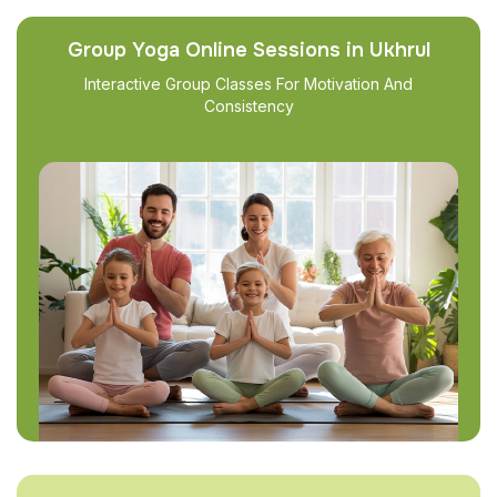
Group Yoga Online Sessions in Ukhrul
Interactive Group Classes For Motivation And
Consistency