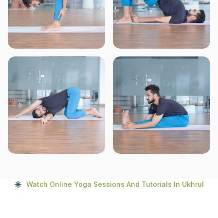
Watch Online Yoga Sessions And Tutorials In Ukhrul