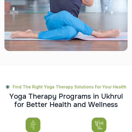
Find The Right Yoga Therapy Solutions For Your Health
Y
o
g
a
T
h
e
r
a
p
y
P
r
o
g
r
a
m
s
i
n
U
k
h
r
u
l
f
o
r
B
e
t
t
e
r
H
e
a
l
t
h
a
n
d
W
e
l
l
n
e
s
s