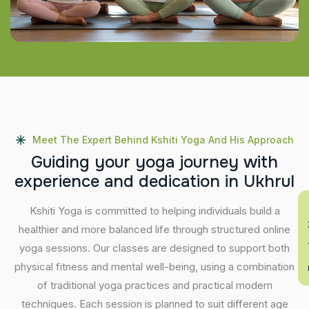
Meet The Expert Behind Kshiti Yoga And His Approach
G
u
i
d
i
n
g
y
o
u
r
y
o
g
a
j
o
u
r
n
e
y
w
i
t
h
e
x
p
e
r
i
e
n
c
e
a
n
d
d
e
d
i
c
a
t
i
o
n
i
n
U
k
h
r
u
l
En
Kshiti Yoga is committed to helping individuals build a
healthier and more balanced life through structured online
yoga sessions. Our classes are designed to support both
physical fitness and mental well-being, using a combination
of traditional yoga practices and practical modern
techniques. Each session is planned to suit different age