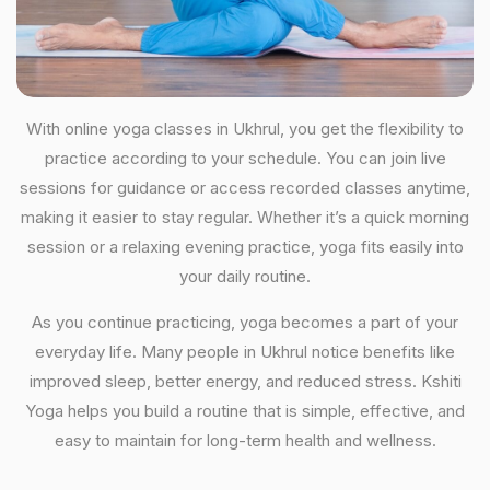
With online yoga classes in Ukhrul, you get the flexibility to
practice according to your schedule. You can join live
sessions for guidance or access recorded classes anytime,
making it easier to stay regular. Whether it’s a quick morning
session or a relaxing evening practice, yoga fits easily into
your daily routine.
As you continue practicing, yoga becomes a part of your
everyday life. Many people in Ukhrul notice benefits like
improved sleep, better energy, and reduced stress. Kshiti
Yoga helps you build a routine that is simple, effective, and
easy to maintain for long-term health and wellness.