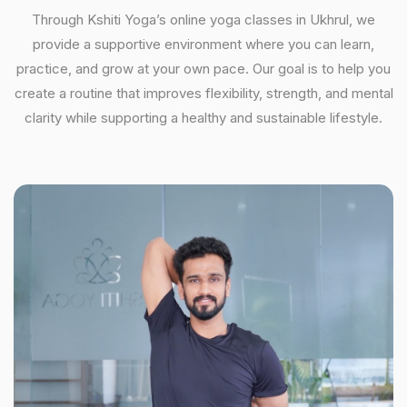
Through Kshiti Yoga’s online yoga classes in Ukhrul, we
provide a supportive environment where you can learn,
practice, and grow at your own pace. Our goal is to help you
create a routine that improves flexibility, strength, and mental
clarity while supporting a healthy and sustainable lifestyle.