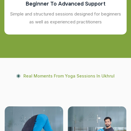
Beginner To Advanced Support
Simple and structured sessions designed for beginners
as well as experienced practitioners
Real Moments From Yoga Sessions In Ukhrul