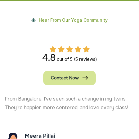
Hear From Our Yoga Community
4.8
out of 5
(5 reviews)
Contact Now
From Bangalore, I’ve seen such a change in my twins.
They’re happier, more centered, and love every class!
Meera Pillai