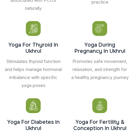
associated with PCOS
practice
naturally
Yoga For Thyroid In
Yoga During
Ukhrul
Pregnancy In Ukhrul
Stimulates thyroid function
Promotes safe movement,
and helps manage hormonal
relaxation, and strength for
imbalance with specific
a healthy pregnancy journey
yoga poses
Yoga For Diabetes In
Yoga For Fertility &
Ukhrul
Conception In Ukhrul