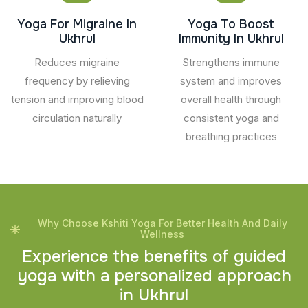
Yoga For Migraine In
Yoga To Boost
Ukhrul
Immunity In Ukhrul
Reduces migraine
Strengthens immune
frequency by relieving
system and improves
tension and improving blood
overall health through
circulation naturally
consistent yoga and
breathing practices
Why Choose Kshiti Yoga For Better Health And Daily
Wellness
E
x
p
e
r
i
e
n
c
e
t
h
e
b
e
n
e
f
i
t
s
o
f
g
u
i
d
e
d
y
o
g
a
w
i
t
h
a
p
e
r
s
o
n
a
l
i
z
e
d
a
p
p
r
o
a
c
h
i
n
U
k
h
r
u
l