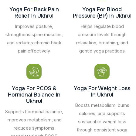
Yoga For Back Pain
Yoga For Blood
Relief In Ukhrul
Pressure (BP) In Ukhrul
Improves posture,
Helps regulate blood
strengthens spine muscles,
pressure levels through
and reduces chronic back
relaxation, breathing, and
pain effectively
gentle yoga practices
Yoga For PCOS &
Yoga For Weight Loss
Hormonal Balance In
In Ukhrul
Ukhrul
Boosts metabolism, burns
Supports hormonal balance,
calories, and supports
improves metabolism, and
sustainable weight loss
reduces symptoms
through consistent yoga