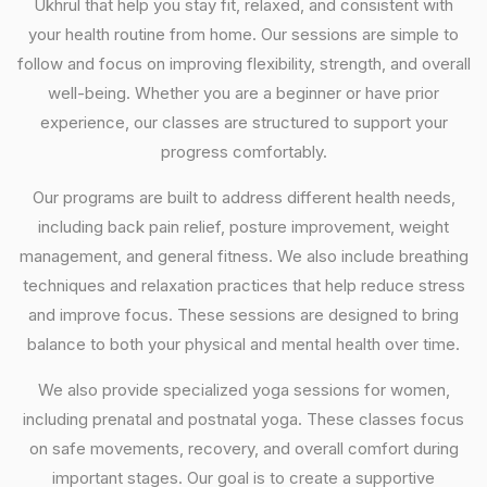
Ukhrul that help you stay fit, relaxed, and consistent with
your health routine from home. Our sessions are simple to
follow and focus on improving flexibility, strength, and overall
well-being. Whether you are a beginner or have prior
experience, our classes are structured to support your
progress comfortably.
Our programs are built to address different health needs,
including back pain relief, posture improvement, weight
management, and general fitness. We also include breathing
techniques and relaxation practices that help reduce stress
and improve focus. These sessions are designed to bring
balance to both your physical and mental health over time.
We also provide specialized yoga sessions for women,
including prenatal and postnatal yoga. These classes focus
on safe movements, recovery, and overall comfort during
important stages. Our goal is to create a supportive