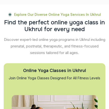
Explore Our Diverse Online Yoga Services In Ukhrul
F
i
n
d
t
h
e
p
e
r
f
e
c
t
o
n
l
i
n
e
y
o
g
a
c
l
a
s
s
i
n
U
k
h
r
u
l
f
o
r
e
v
e
r
y
n
e
e
d
Discover expert-led online yoga programs in Ukhrul including
prenatal, postnatal, therapeutic, and fitness-focused
sessions tailored for all ages.
Online Yoga Classes in Ukhrul
Join Online Yoga Classes Designed For All Fitness Levels