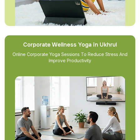
Corporate Wellness Yoga in Ukhrul
Online Corporate Yoga Sessions To Reduce Stress And
Improve Productivity