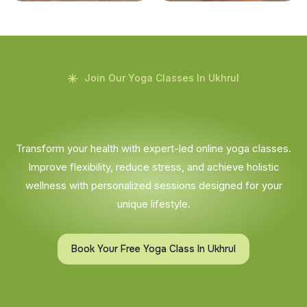
Join Our Yoga Classes In Ukhrul
Transform your health with expert-led online yoga classes.
Improve flexibility, reduce stress, and achieve holistic
wellness with personalized sessions designed for your
unique lifestyle.
Book Your Free Yoga Class In Ukhrul