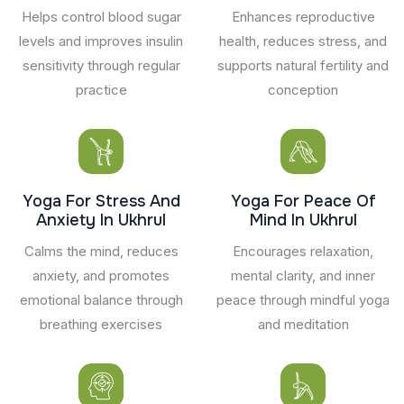
Helps control blood sugar
Enhances reproductive
levels and improves insulin
health, reduces stress, and
sensitivity through regular
supports natural fertility and
practice
conception
Yoga For Stress And
Yoga For Peace Of
Anxiety In Ukhrul
Mind In Ukhrul
Calms the mind, reduces
Encourages relaxation,
anxiety, and promotes
mental clarity, and inner
emotional balance through
peace through mindful yoga
breathing exercises
and meditation