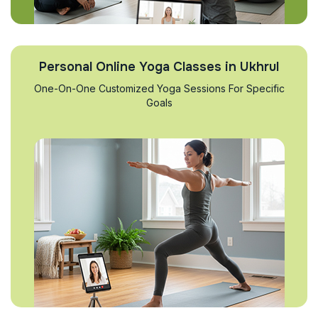
Personal Online Yoga Classes in Ukhrul
One-On-One Customized Yoga Sessions For Specific
Goals