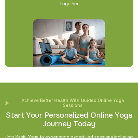
Together
Achieve Better Health With Guided Online Yoga
Sessions
S
t
a
r
t
Y
o
u
r
P
e
r
s
o
n
a
l
i
z
e
d
O
n
l
i
n
e
Y
o
g
a
J
o
u
r
n
e
y
T
o
d
a
y
Join Kshiti Yoga to experience expert-led sessions including