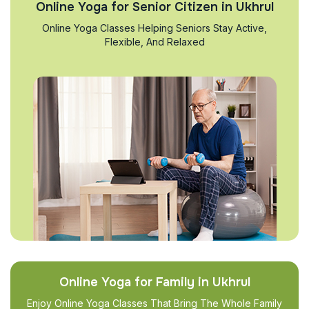
Online Yoga for Senior Citizen in Ukhrul
Online Yoga Classes Helping Seniors Stay Active,
Flexible, And Relaxed
Online Yoga for Family in Ukhrul
Enjoy Online Yoga Classes That Bring The Whole Family