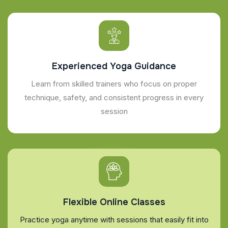
Experienced Yoga Guidance
Learn from skilled trainers who focus on proper
technique, safety, and consistent progress in every
session
Flexible Online Classes
Practice yoga anytime with sessions that easily fit into