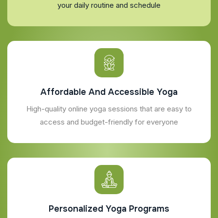
your daily routine and schedule
Affordable And Accessible Yoga
High-quality online yoga sessions that are easy to
access and budget-friendly for everyone
Personalized Yoga Programs