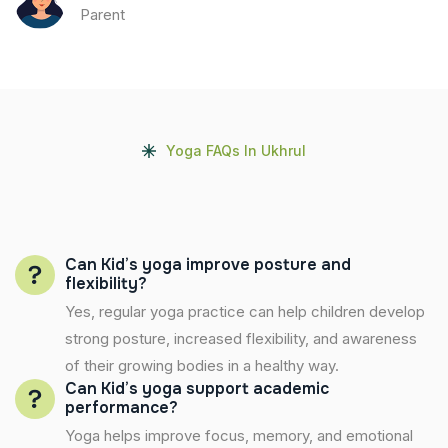
Parent
Yoga FAQs In Ukhrul
Can Kid’s yoga improve posture and
flexibility?
Yes, regular yoga practice can help children develop
strong posture, increased flexibility, and awareness
of their growing bodies in a healthy way.
Can Kid’s yoga support academic
performance?
Yoga helps improve focus, memory, and emotional