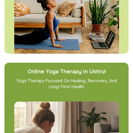
Online Yoga Therapy in Ukhrul
Yoga Therapy Focused On Healing, Recovery, And
Long-Term Health