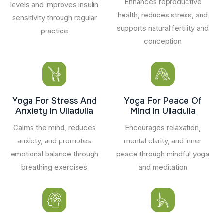
Enhances reproductive
levels and improves insulin
health, reduces stress, and
sensitivity through regular
supports natural fertility and
practice
conception
Yoga For Stress And
Yoga For Peace Of
Anxiety In Ulladulla
Mind In Ulladulla
Calms the mind, reduces
Encourages relaxation,
anxiety, and promotes
mental clarity, and inner
emotional balance through
peace through mindful yoga
breathing exercises
and meditation