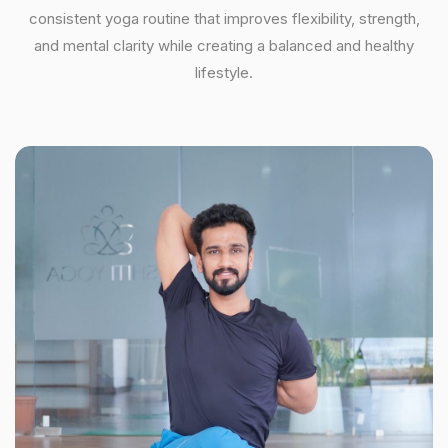
consistent yoga routine that improves flexibility, strength,
and mental clarity while creating a balanced and healthy
lifestyle.