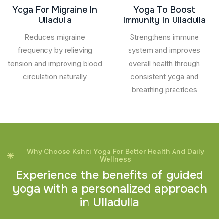
Yoga For Migraine In
Yoga To Boost
Ulladulla
Immunity In Ulladulla
Reduces migraine
Strengthens immune
frequency by relieving
system and improves
tension and improving blood
overall health through
circulation naturally
consistent yoga and
breathing practices
Why Choose Kshiti Yoga For Better Health And Daily
Wellness
E
x
p
e
r
i
e
n
c
e
t
h
e
b
e
n
e
f
i
t
s
o
f
g
u
i
d
e
d
y
o
g
a
w
i
t
h
a
p
e
r
s
o
n
a
l
i
z
e
d
a
p
p
r
o
a
c
h
i
n
U
l
l
a
d
u
l
l
a