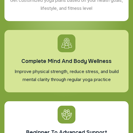
Get customized yoga plans based on your health goals,
lifestyle, and fitness level
Complete Mind And Body Wellness
Improve physical strength, reduce stress, and build
mental clarity through regular yoga practice
Beginner To Advanced Support