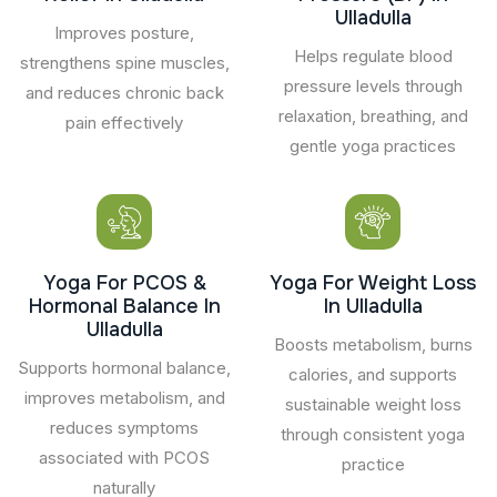
Ulladulla
Improves posture,
Helps regulate blood
strengthens spine muscles,
pressure levels through
and reduces chronic back
relaxation, breathing, and
pain effectively
gentle yoga practices
Yoga For PCOS &
Yoga For Weight Loss
Hormonal Balance In
In Ulladulla
Ulladulla
Boosts metabolism, burns
Supports hormonal balance,
calories, and supports
improves metabolism, and
sustainable weight loss
reduces symptoms
through consistent yoga
associated with PCOS
practice
naturally