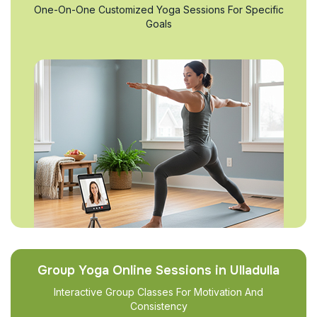
One-On-One Customized Yoga Sessions For Specific
Goals
Group Yoga Online Sessions in Ulladulla
Interactive Group Classes For Motivation And
Consistency