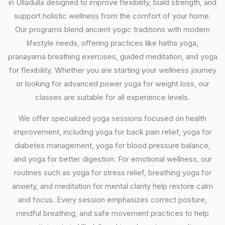
in Ulladulla designed to improve flexibility, build strength, and
support holistic wellness from the comfort of your home.
Our programs blend ancient yogic traditions with modern
lifestyle needs, offering practices like hatha yoga,
pranayama breathing exercises, guided meditation, and yoga
for flexibility. Whether you are starting your wellness journey
or looking for advanced power yoga for weight loss, our
classes are suitable for all experience levels.
We offer specialized yoga sessions focused on health
improvement, including yoga for back pain relief, yoga for
diabetes management, yoga for blood pressure balance,
and yoga for better digestion. For emotional wellness, our
routines such as yoga for stress relief, breathing yoga for
anxiety, and meditation for mental clarity help restore calm
and focus. Every session emphasizes correct posture,
mindful breathing, and safe movement practices to help