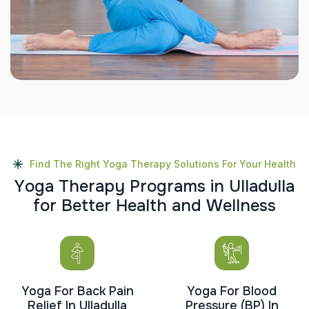
Find The Right Yoga Therapy Solutions For Your Health
Y
o
g
a
T
h
e
r
a
p
y
P
r
o
g
r
a
m
s
i
n
U
l
l
a
d
u
l
l
a
f
o
r
B
e
t
t
e
r
H
e
a
l
t
h
a
n
d
W
e
l
l
n
e
s
s
Yoga For Back Pain
Yoga For Blood
Relief In Ulladulla
Pressure (BP) In