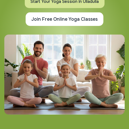
Start Your Yoga Session In Ulladulla
Join Free Online Yoga Classes