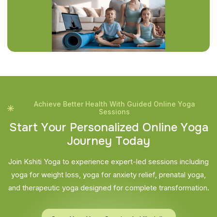
Achieve Better Health With Guided Online Yoga
Sessions
S
t
a
r
t
Y
o
u
r
P
e
r
s
o
n
a
l
i
z
e
d
O
n
l
i
n
e
Y
o
g
a
J
o
u
r
n
e
y
T
o
d
a
y
Join Kshiti Yoga to experience expert-led sessions including
yoga for weight loss, yoga for anxiety relief, prenatal yoga,
and therapeutic yoga designed for complete transformation.