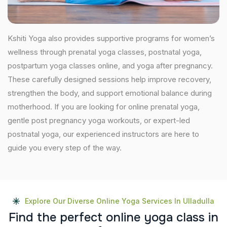
Kshiti Yoga also provides supportive programs for women’s
wellness through prenatal yoga classes, postnatal yoga,
postpartum yoga classes online, and yoga after pregnancy.
These carefully designed sessions help improve recovery,
strengthen the body, and support emotional balance during
motherhood. If you are looking for online prenatal yoga,
gentle post pregnancy yoga workouts, or expert-led
postnatal yoga, our experienced instructors are here to
guide you every step of the way.
Explore Our Diverse Online Yoga Services In Ulladulla
F
i
n
d
t
h
e
p
e
r
f
e
c
t
o
n
l
i
n
e
y
o
g
a
c
l
a
s
s
i
n