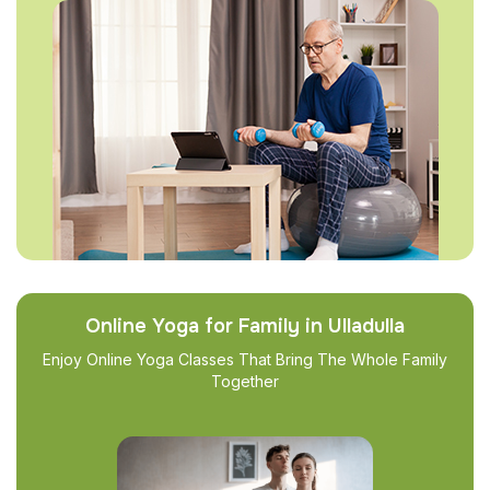
Online Yoga for Family in Ulladulla
Enjoy Online Yoga Classes That Bring The Whole Family
Together