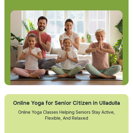
Online Yoga for Senior Citizen in Ulladulla
Online Yoga Classes Helping Seniors Stay Active,
Flexible, And Relaxed