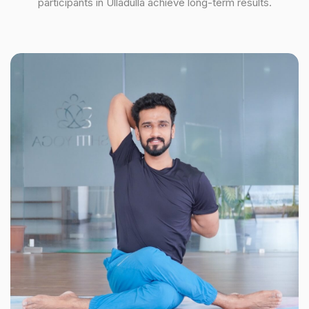
participants in Ulladulla achieve long-term results.