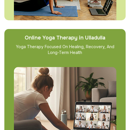
Online Yoga Therapy in Ulladulla
Yoga Therapy Focused On Healing, Recovery, And
Long-Term Health