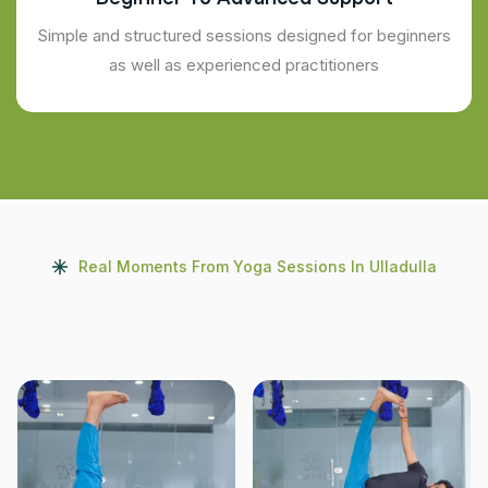
Simple and structured sessions designed for beginners
as well as experienced practitioners
Real Moments From Yoga Sessions In Ulladulla