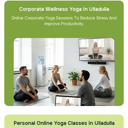
Corporate Wellness Yoga in Ulladulla
Online Corporate Yoga Sessions To Reduce Stress And
Improve Productivity
Personal Online Yoga Classes in Ulladulla