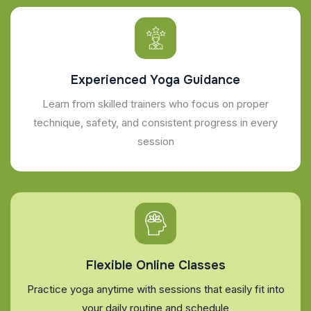
Experienced Yoga Guidance
Learn from skilled trainers who focus on proper
technique, safety, and consistent progress in every
session
Flexible Online Classes
Practice yoga anytime with sessions that easily fit into
your daily routine and schedule