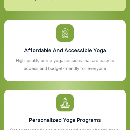
Affordable And Accessible Yoga
High-quality online yoga sessions that are easy to
access and budget-friendly for everyone
Personalized Yoga Programs