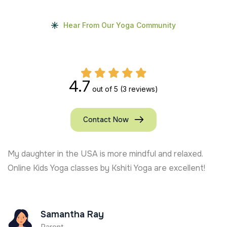
Hear From Our Yoga Community
4.7
out of 5
(3 reviews)
Contact Now
My daughter in the USA is more mindful and relaxed.
Online Kids Yoga classes by Kshiti Yoga are excellent!
Samantha Ray
Parent