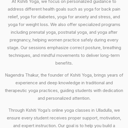
At Kshiti Yoga, we focus on personalized guidance to
address different health goals such as yoga for back pain
relief, yoga for diabetes, yoga for anxiety and stress, and
yoga for weight loss. We also offer specialized programs
including prenatal yoga, postnatal yoga, and yoga after
pregnancy, helping women practice safely during every
stage. Our sessions emphasize correct posture, breathing
techniques, and mindful movements to deliver long-term
benefits.
Nagendra Thakur, the founder of Kshiti Yoga, brings years of
experience and deep knowledge in traditional and
therapeutic yoga practices, guiding students with dedication
and personalized attention.
Through Kshiti Yoga’s online yoga classes in Ulladulla, we
ensure every student receives proper support, motivation,
and expert instruction. Our goal is to help you build a