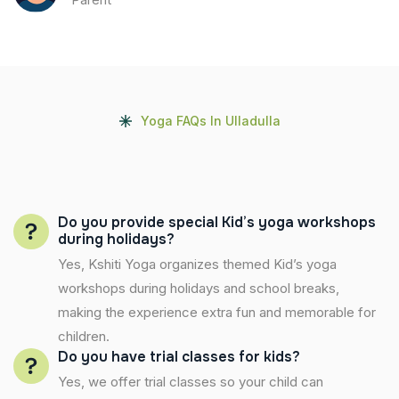
Yoga FAQs In Ulladulla
Do you provide special Kid’s yoga workshops
during holidays?
Yes, Kshiti Yoga organizes themed Kid’s yoga
workshops during holidays and school breaks,
making the experience extra fun and memorable for
children.
Do you have trial classes for kids?
Yes, we offer trial classes so your child can