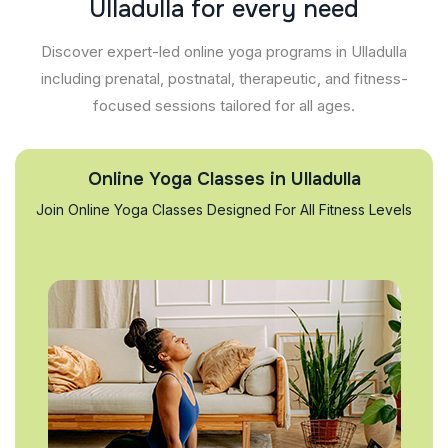
U
l
l
a
d
u
l
l
a
f
o
r
e
v
e
r
y
n
e
e
d
Discover expert-led online yoga programs in Ulladulla
including prenatal, postnatal, therapeutic, and fitness-
focused sessions tailored for all ages.
Online Yoga Classes in Ulladulla
Join Online Yoga Classes Designed For All Fitness Levels