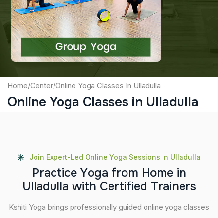
Captcha
Submit
Home
/
Center
/
Online Yoga Classes In Ulladulla
Online Yoga Classes in Ulladulla
Join Expert-Led Online Yoga Sessions In Ulladulla
P
r
a
c
t
i
c
e
Y
o
g
a
f
r
o
m
H
o
m
e
i
n
U
l
l
a
d
u
l
l
a
w
i
t
h
C
e
r
t
i
f
i
e
d
T
r
a
i
n
e
r
s
Kshiti Yoga brings professionally guided online yoga classes