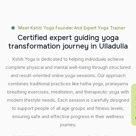
Meet Kshiti Yoga Founder And Expert Yoga Trainer
C
e
r
t
i
f
i
e
d
e
x
p
e
r
t
g
u
i
d
i
n
g
y
o
g
a
t
r
a
n
s
f
o
r
m
a
t
i
o
n
j
o
u
r
n
e
y
i
n
U
l
l
a
d
u
l
l
a
Kshiti Yoga is dedicated to helping individuals achieve
complete physical and mental well-being through structured
and result-oriented online yoga sessions. Our approach
combines traditional practices like hatha yoga, pranayama
breathing exercises, meditation, and therapeutic yoga with
En
modern lifestyle needs. Each session is carefully designed
to support people of all age groups and fitness levels,
ensuring safe and effective progress in their wellness
journey.