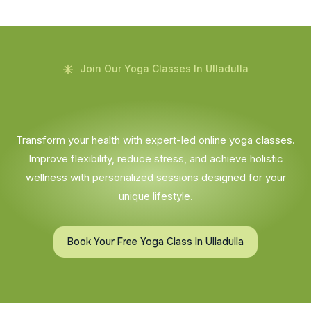
Join Our Yoga Classes In Ulladulla
Transform your health with expert-led online yoga classes.
Improve flexibility, reduce stress, and achieve holistic
wellness with personalized sessions designed for your
unique lifestyle.
Book Your Free Yoga Class In Ulladulla