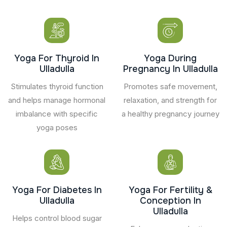
Yoga For Thyroid In
Yoga During
Ulladulla
Pregnancy In Ulladulla
Stimulates thyroid function
Promotes safe movement,
and helps manage hormonal
relaxation, and strength for
imbalance with specific
a healthy pregnancy journey
yoga poses
Yoga For Diabetes In
Yoga For Fertility &
Ulladulla
Conception In
Ulladulla
Helps control blood sugar