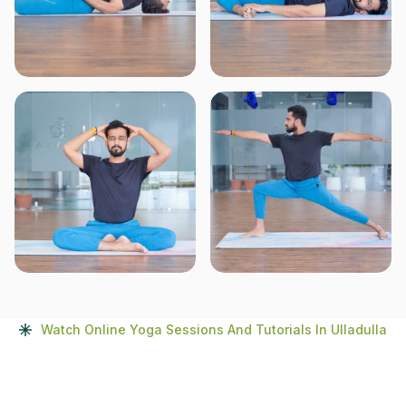
Watch Online Yoga Sessions And Tutorials In Ulladulla