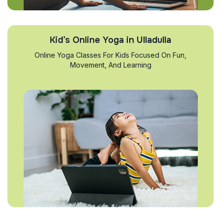
Kid’s Online Yoga in Ulladulla
Online Yoga Classes For Kids Focused On Fun,
Movement, And Learning