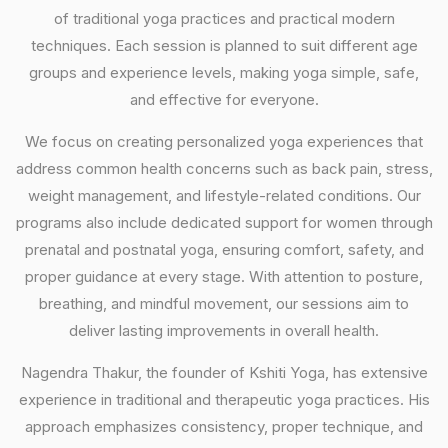
of traditional yoga practices and practical modern
techniques. Each session is planned to suit different age
groups and experience levels, making yoga simple, safe,
and effective for everyone.
We focus on creating personalized yoga experiences that
address common health concerns such as back pain, stress,
weight management, and lifestyle-related conditions. Our
programs also include dedicated support for women through
prenatal and postnatal yoga, ensuring comfort, safety, and
proper guidance at every stage. With attention to posture,
breathing, and mindful movement, our sessions aim to
deliver lasting improvements in overall health.
Nagendra Thakur, the founder of Kshiti Yoga, has extensive
experience in traditional and therapeutic yoga practices. His
approach emphasizes consistency, proper technique, and