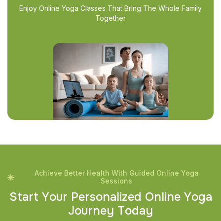
Enjoy Online Yoga Classes That Bring The Whole Family
Together
Achieve Better Health With Guided Online Yoga
Sessions
S
t
a
r
t
Y
o
u
r
P
e
r
s
o
n
a
l
i
z
e
d
O
n
l
i
n
e
Y
o
g
a
J
o
u
r
n
e
y
T
o
d
a
y