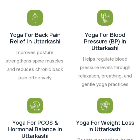
Yoga For Back Pain
Yoga For Blood
Relief In Uttarkashi
Pressure (BP) In
Uttarkashi
Improves posture,
Helps regulate blood
strengthens spine muscles,
pressure levels through
and reduces chronic back
relaxation, breathing, and
pain effectively
gentle yoga practices
Yoga For PCOS &
Yoga For Weight Loss
Hormonal Balance In
In Uttarkashi
Uttarkashi