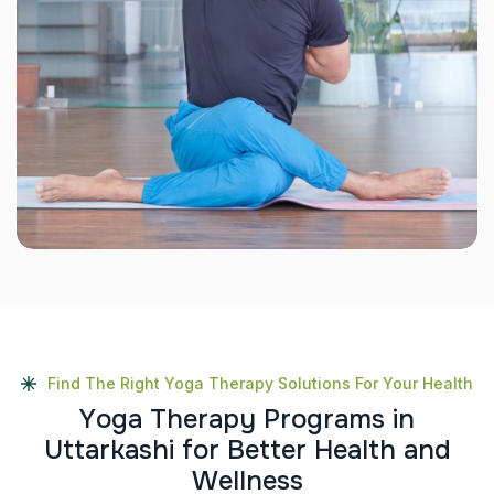
Find The Right Yoga Therapy Solutions For Your Health
Y
o
g
a
T
h
e
r
a
p
y
P
r
o
g
r
a
m
s
i
n
U
t
t
a
r
k
a
s
h
i
f
o
r
B
e
t
t
e
r
H
e
a
l
t
h
a
n
d
W
e
l
l
n
e
s
s