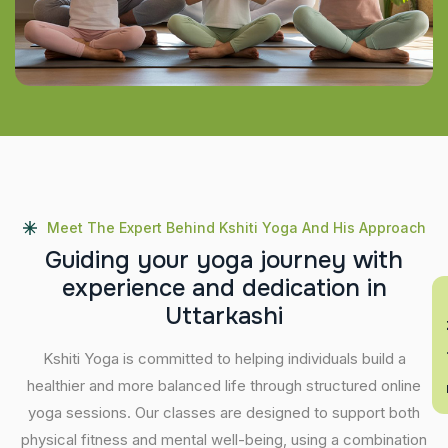
Meet The Expert Behind Kshiti Yoga And His Approach
G
u
i
d
i
n
g
y
o
u
r
y
o
g
a
j
o
u
r
n
e
y
w
i
t
h
e
x
p
e
r
i
e
n
c
e
a
n
d
d
e
d
i
c
a
t
i
o
n
i
n
En
U
t
t
a
r
k
a
s
h
i
Kshiti Yoga is committed to helping individuals build a
healthier and more balanced life through structured online
yoga sessions. Our classes are designed to support both
physical fitness and mental well-being, using a combination