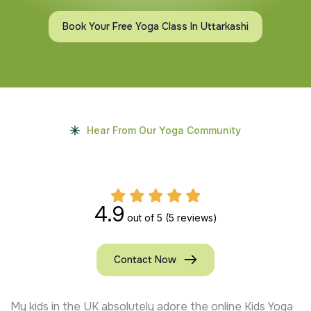
Book Your Free Yoga Class In Uttarkashi
Hear From Our Yoga Community
4.9
out of 5
(5 reviews)
Contact Now
My kids in the UK absolutely adore the online Kids Yoga