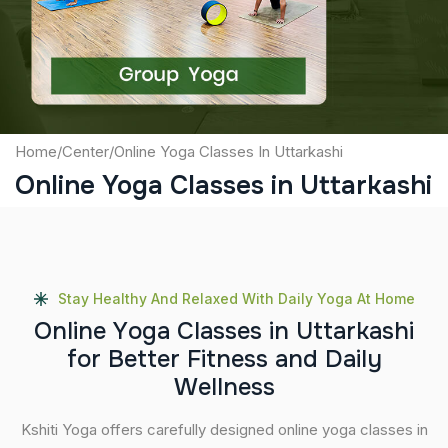
Submit
Home
/
Center
/
Online Yoga Classes In Uttarkashi
Online Yoga Classes in Uttarkashi
Stay Healthy And Relaxed With Daily Yoga At Home
O
n
l
i
n
e
Y
o
g
a
C
l
a
s
s
e
s
i
n
U
t
t
a
r
k
a
s
h
i
f
o
r
B
e
t
t
e
r
F
i
t
n
e
s
s
a
n
d
D
a
i
l
y
W
e
l
l
n
e
s
s
Kshiti Yoga offers carefully designed online yoga classes in