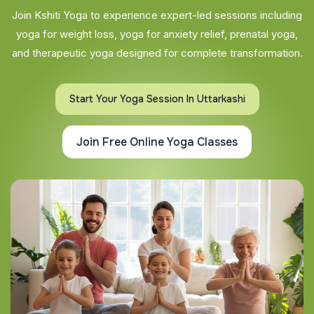
Join Kshiti Yoga to experience expert-led sessions including
yoga for weight loss, yoga for anxiety relief, prenatal yoga,
and therapeutic yoga designed for complete transformation.
Start Your Yoga Session In Uttarkashi
Join Free Online Yoga Classes