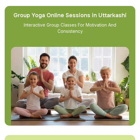
Group Yoga Online Sessions in Uttarkashi
Interactive Group Classes For Motivation And
Consistency