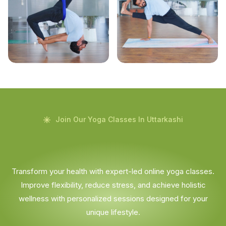
Join Our Yoga Classes In Uttarkashi
Transform your health with expert-led online yoga classes.
Improve flexibility, reduce stress, and achieve holistic
wellness with personalized sessions designed for your
unique lifestyle.