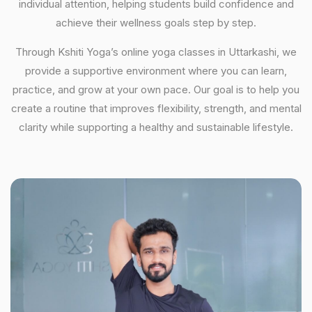
individual attention, helping students build confidence and
achieve their wellness goals step by step.
Through Kshiti Yoga’s online yoga classes in Uttarkashi, we
provide a supportive environment where you can learn,
practice, and grow at your own pace. Our goal is to help you
create a routine that improves flexibility, strength, and mental
clarity while supporting a healthy and sustainable lifestyle.