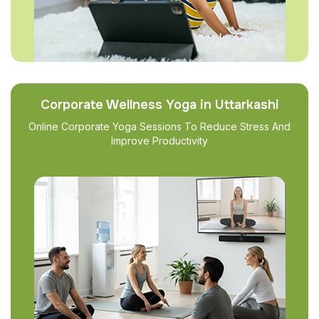
Corporate Wellness Yoga in Uttarkashi
Online Corporate Yoga Sessions To Reduce Stress And
Improve Productivity