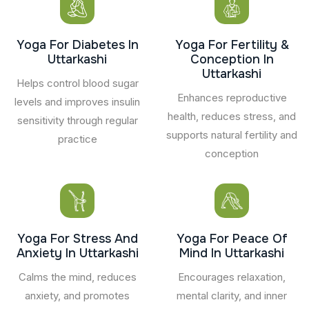
Yoga For Diabetes In
Yoga For Fertility &
Uttarkashi
Conception In
Uttarkashi
Helps control blood sugar
Enhances reproductive
levels and improves insulin
health, reduces stress, and
sensitivity through regular
supports natural fertility and
practice
conception
Yoga For Stress And
Yoga For Peace Of
Anxiety In Uttarkashi
Mind In Uttarkashi
Calms the mind, reduces
Encourages relaxation,
anxiety, and promotes
mental clarity, and inner