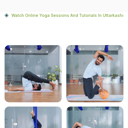
Watch Online Yoga Sessions And Tutorials In Uttarkashi