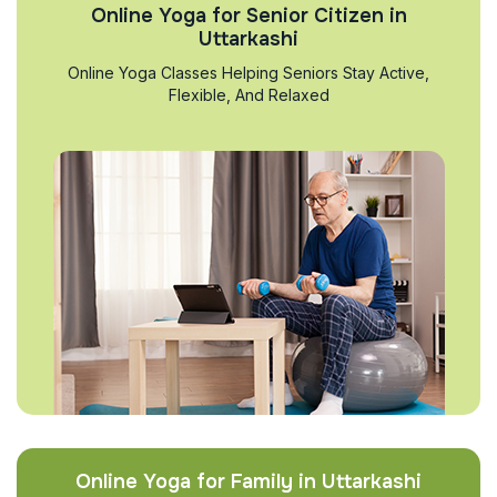
Online Yoga for Senior Citizen in
Uttarkashi
Online Yoga Classes Helping Seniors Stay Active,
Flexible, And Relaxed
Online Yoga for Family in Uttarkashi