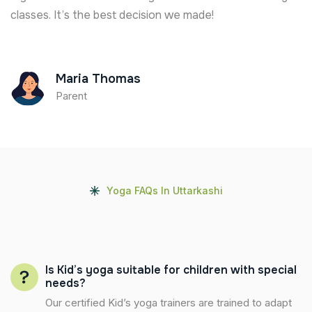
classes. It’s the best decision we made!
Maria Thomas
Parent
Yoga FAQs In Uttarkashi
Is Kid’s yoga suitable for children with special
needs?
Our certified Kid’s yoga trainers are trained to adapt