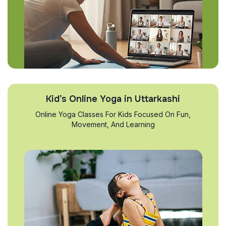
Kid’s Online Yoga in Uttarkashi
Online Yoga Classes For Kids Focused On Fun,
Movement, And Learning