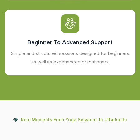
Beginner To Advanced Support
Simple and structured sessions designed for beginners
as well as experienced practitioners
Real Moments From Yoga Sessions In Uttarkashi