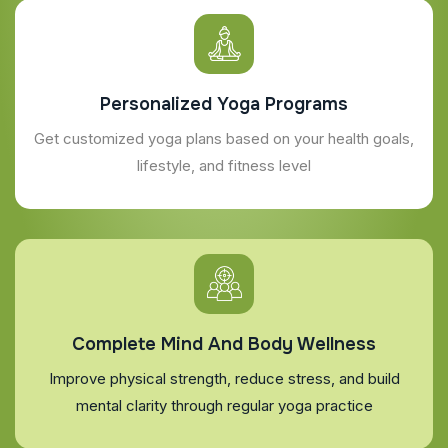
Personalized Yoga Programs
Get customized yoga plans based on your health goals,
lifestyle, and fitness level
Complete Mind And Body Wellness
Improve physical strength, reduce stress, and build
mental clarity through regular yoga practice