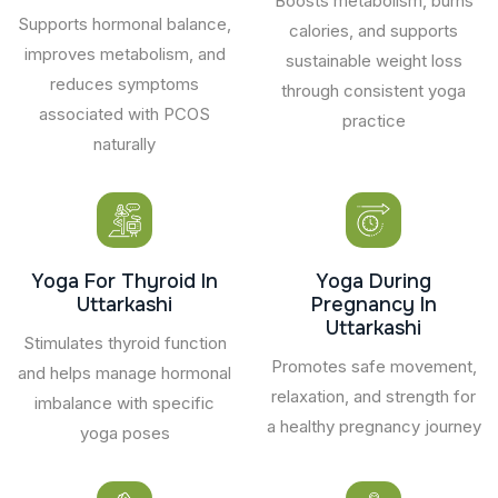
Boosts metabolism, burns
Supports hormonal balance,
calories, and supports
improves metabolism, and
sustainable weight loss
reduces symptoms
through consistent yoga
associated with PCOS
practice
naturally
Yoga For Thyroid In
Yoga During
Uttarkashi
Pregnancy In
Uttarkashi
Stimulates thyroid function
Promotes safe movement,
and helps manage hormonal
relaxation, and strength for
imbalance with specific
a healthy pregnancy journey
yoga poses