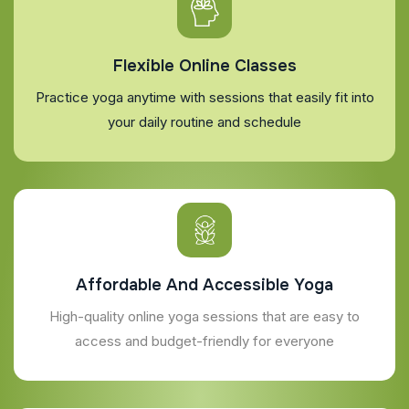
Flexible Online Classes
Practice yoga anytime with sessions that easily fit into
your daily routine and schedule
Affordable And Accessible Yoga
High-quality online yoga sessions that are easy to
access and budget-friendly for everyone