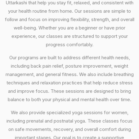
Uttarkashi that help you stay fit, relaxed, and consistent with
your health routine from home. Our sessions are simple to
follow and focus on improving flexibility, strength, and overall
well-being. Whether you are a beginner or have prior
experience, our classes are structured to support your
progress comfortably.
Our programs are built to address different health needs,
including back pain relief, posture improvement, weight
management, and general fitness. We also include breathing
techniques and relaxation practices that help reduce stress
and improve focus. These sessions are designed to bring
balance to both your physical and mental health over time.
We also provide specialized yoga sessions for women,
including prenatal and postnatal yoga. These classes focus
on safe movements, recovery, and overall comfort during
important stages. Our goal is to create a supportive