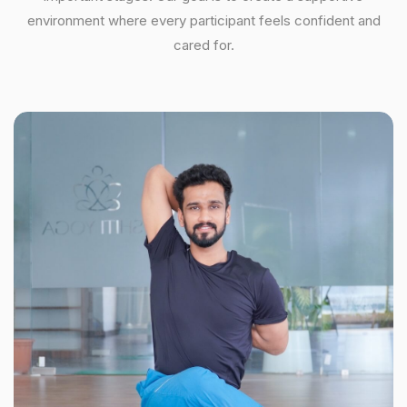
environment where every participant feels confident and
cared for.