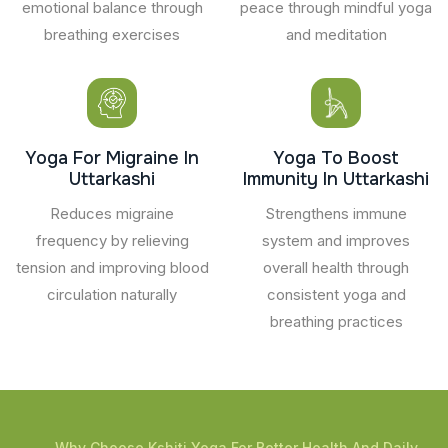
emotional balance through
peace through mindful yoga
breathing exercises
and meditation
Yoga For Migraine In
Yoga To Boost
Uttarkashi
Immunity In Uttarkashi
Reduces migraine
Strengthens immune
frequency by relieving
system and improves
tension and improving blood
overall health through
circulation naturally
consistent yoga and
breathing practices
Why Choose Kshiti Yoga For Better Health And Daily