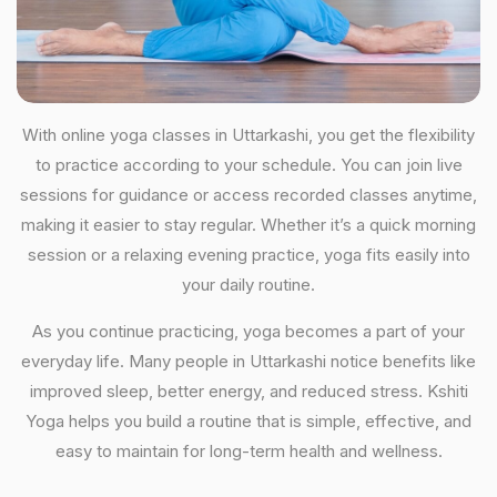
With online yoga classes in Uttarkashi, you get the flexibility
to practice according to your schedule. You can join live
sessions for guidance or access recorded classes anytime,
making it easier to stay regular. Whether it’s a quick morning
session or a relaxing evening practice, yoga fits easily into
your daily routine.
As you continue practicing, yoga becomes a part of your
everyday life. Many people in Uttarkashi notice benefits like
improved sleep, better energy, and reduced stress. Kshiti
Yoga helps you build a routine that is simple, effective, and
easy to maintain for long-term health and wellness.