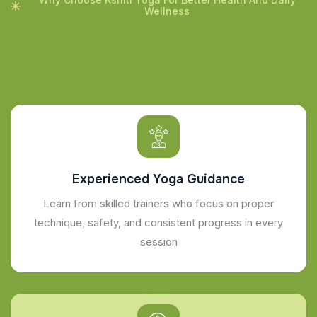
Wellness
Experienced Yoga Guidance
Learn from skilled trainers who focus on proper
technique, safety, and consistent progress in every
session