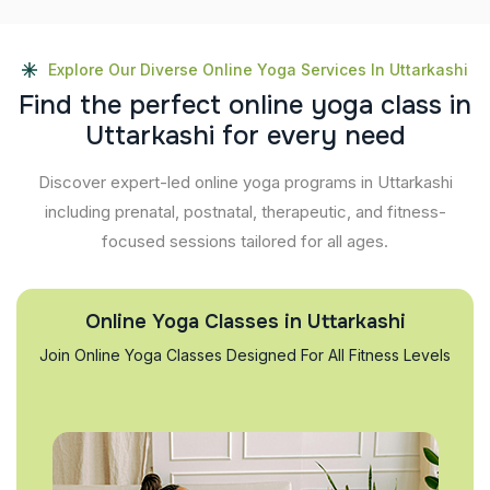
Explore Our Diverse Online Yoga Services In Uttarkashi
F
i
n
d
t
h
e
p
e
r
f
e
c
t
o
n
l
i
n
e
y
o
g
a
c
l
a
s
s
i
n
U
t
t
a
r
k
a
s
h
i
f
o
r
e
v
e
r
y
n
e
e
d
Discover expert-led online yoga programs in Uttarkashi
including prenatal, postnatal, therapeutic, and fitness-
focused sessions tailored for all ages.
Online Yoga Classes in Uttarkashi
Join Online Yoga Classes Designed For All Fitness Levels