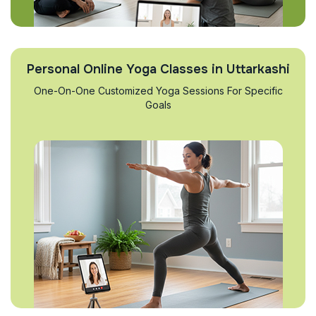
Personal Online Yoga Classes in Uttarkashi
One-On-One Customized Yoga Sessions For Specific
Goals