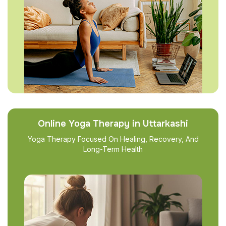
Online Yoga Therapy in Uttarkashi
Yoga Therapy Focused On Healing, Recovery, And
Long-Term Health