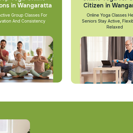
ons in Wangaratta
Citizen in Wanga
active Group Classes For
Online Yoga Classes He
vation And Consistency
Seniors Stay Active, Flexi
Relaxed