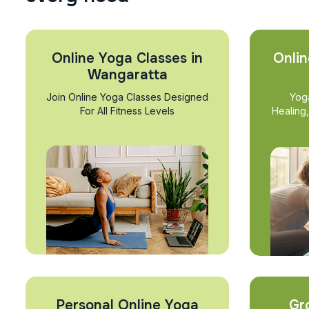
Online Yoga Classes in
Onlin
Wangaratta
Join Online Yoga Classes Designed
Yog
For All Fitness Levels
Healing
Personal Online Yoga
Gr