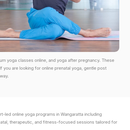
tum yoga classes online, and yoga after pregnancy. These
you are looking for online prenatal yoga, gentle post
 way.
t-led online yoga programs in Wangaratta including
natal, therapeutic, and fitness-focused sessions tailored for