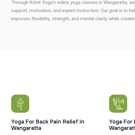
Through Kshiti Yoga’s online yoga classes in Wangaratta, w
support, motivation, and expert instruction. Our goal is to he
improves flexibility, strength, and mental clarity while creati
Yoga For Back Pain Relief In
Yoga For 
Wangaratta
Wangarat