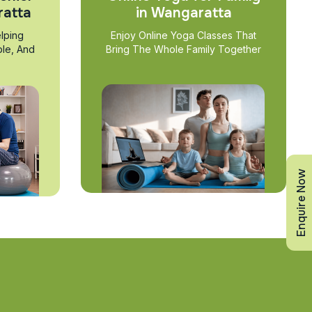
ratta
in Wangaratta
lping
Enjoy Online Yoga Classes That
ble, And
Bring The Whole Family Together
Enquire Now