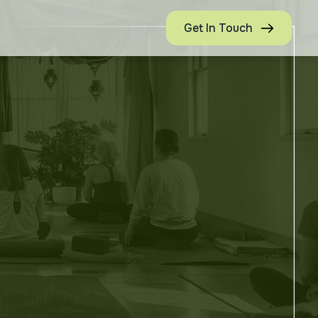
Get In Touch