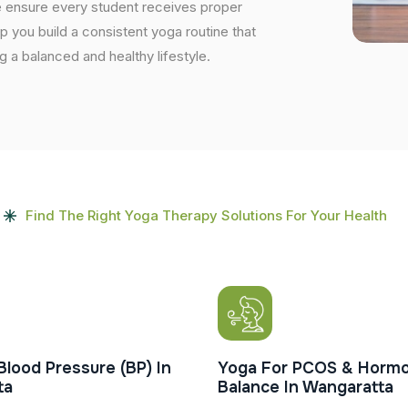
e ensure every student receives proper
lp you build a consistent yoga routine that
ng a balanced and healthy lifestyle.
Find The Right Yoga Therapy Solutions For Your Health
Blood Pressure (BP) In
Yoga For PCOS & Hormo
ta
Balance In Wangaratta