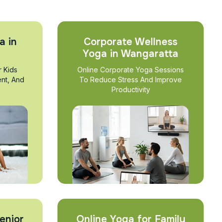
a in
Corporate Wellness
Yoga in Wangaratta
r Kids
Online Corporate Yoga Sessions
nt, And
To Reduce Stress And Improve
Productivity
enior
Online Yoga for Family