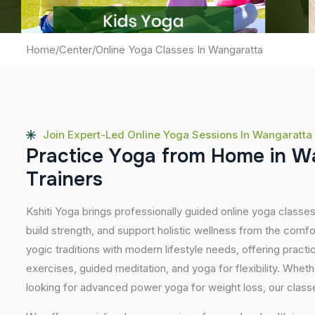
Home
/
Center
/
Online Yoga Classes In Wangaratta
Join Expert-Led Online Yoga Sessions In Wangaratta
P
r
a
c
t
i
c
e
Y
o
g
a
f
r
o
m
H
o
m
e
i
n
W
T
r
a
i
n
e
r
s
Kshiti Yoga brings professionally guided online yoga classes
build strength, and support holistic wellness from the comf
yogic traditions with modern lifestyle needs, offering pract
exercises, guided meditation, and yoga for flexibility. Wheth
looking for advanced power yoga for weight loss, our classes