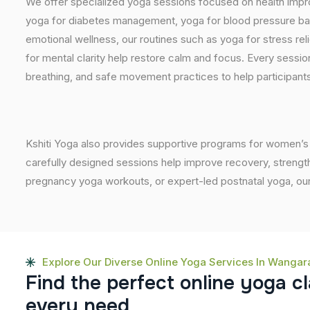
We offer specialized yoga sessions focused on health impro
yoga for diabetes management, yoga for blood pressure bala
emotional wellness, our routines such as yoga for stress reli
for mental clarity help restore calm and focus. Every sessi
breathing, and safe movement practices to help participants
Kshiti Yoga also provides supportive programs for women’s 
carefully designed sessions help improve recovery, strength
pregnancy yoga workouts, or expert-led postnatal yoga, our
Explore Our Diverse Online Yoga Services In Wangar
F
i
n
d
t
h
e
p
e
r
f
e
c
t
o
n
l
i
n
e
y
o
g
a
c
l
e
v
e
r
y
n
e
e
d