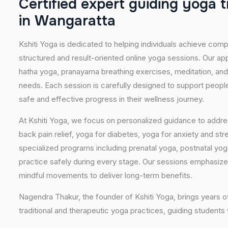
C
e
r
t
i
f
i
e
d
e
x
p
e
r
t
g
u
i
d
i
n
g
y
o
g
a
t
i
n
W
a
n
g
a
r
a
t
t
a
Kshiti Yoga is dedicated to helping individuals achieve com
structured and result-oriented online yoga sessions. Our ap
hatha yoga, pranayama breathing exercises, meditation, and
needs. Each session is carefully designed to support people 
safe and effective progress in their wellness journey.
At Kshiti Yoga, we focus on personalized guidance to addres
back pain relief, yoga for diabetes, yoga for anxiety and str
specialized programs including prenatal yoga, postnatal yo
practice safely during every stage. Our sessions emphasize
mindful movements to deliver long-term benefits.
Nagendra Thakur, the founder of Kshiti Yoga, brings years
traditional and therapeutic yoga practices, guiding students