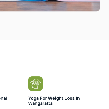
nal
Yoga For Weight Loss In
Wangaratta