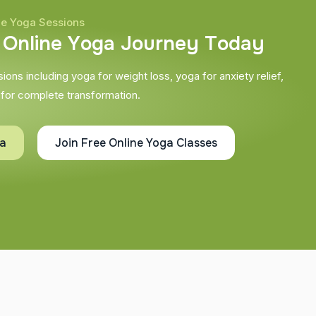
ne Yoga Sessions
O
n
l
i
n
e
Y
o
g
a
J
o
u
r
n
e
y
T
o
d
a
y
ons including yoga for weight loss, yoga for anxiety relief,
 for complete transformation.
ta
Join Free Online Yoga Classes