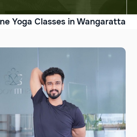
ine Yoga Classes in Wangaratta