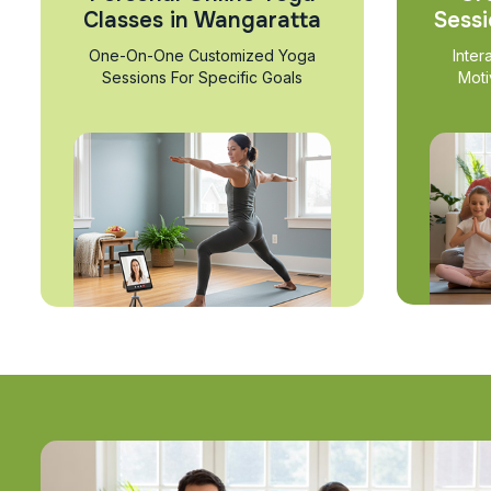
Classes in Wangaratta
Sessi
One-On-One Customized Yoga
Inter
Sessions For Specific Goals
Moti