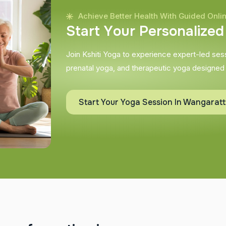
Achieve Better Health With Guided Onli
S
t
a
r
t
Y
o
u
r
P
e
r
s
o
n
a
l
i
z
e
d
Join Kshiti Yoga to experience expert-led sessi
prenatal yoga, and therapeutic yoga designed
Start Your Yoga Session In Wangarat