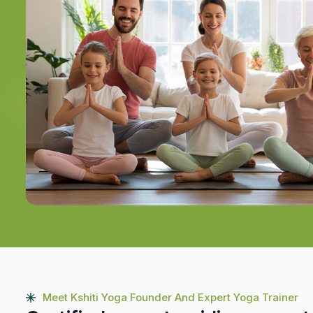
Meet Kshiti Yoga Founder And Expert Yoga Trainer