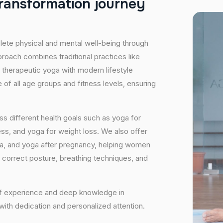
r
a
n
s
f
o
r
m
a
t
i
o
n
j
o
u
r
n
e
y
plete physical and mental well-being through
proach combines traditional practices like
 therapeutic yoga with modern lifestyle
of all age groups and fitness levels, ensuring
s different health goals such as yoga for
ess, and yoga for weight loss. We also offer
ga, and yoga after pregnancy, helping women
 correct posture, breathing techniques, and
 of experience and deep knowledge in
 with dedication and personalized attention.