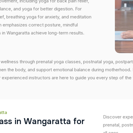
vement, including yoga for back pain relief,
nce, and yoga for better digestion. For
ef, breathing yoga for anxiety, and meditation
on emphasizes correct posture, mindful
 in Wangaratta achieve long-term results.
wellness through prenatal yoga classes, postnatal yoga, postpar
en the body, and support emotional balance during motherhood. If 
 experienced instructors are here to guide you every step of the
atta
Discover exper
a
s
s
i
n
W
a
n
g
a
r
a
t
t
a
f
o
r
prenatal, post
all ages.