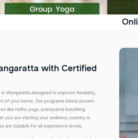
Onl
a
n
g
a
r
a
t
t
a
w
i
t
h
C
e
r
t
i
f
i
e
d
 in Wangaratta designed to improve flexibility,
ort of your home. Our programs blend ancient
ices like hatha yoga, pranayama breathing
er you are starting your wellness journey or
 are suitable for all experience levels.