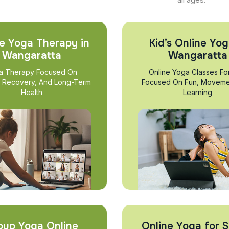
e Yoga Therapy in
Kid’s Online Yog
Wangaratta
Wangaratta
a Therapy Focused On
Online Yoga Classes Fo
, Recovery, And Long-Term
Focused On Fun, Moveme
Health
Learning
oup Yoga Online
Online Yoga for S