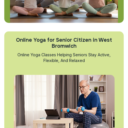
Online Yoga for Senior Citizen in West
Bromwich
Online Yoga Classes Helping Seniors Stay Active,
Flexible, And Relaxed