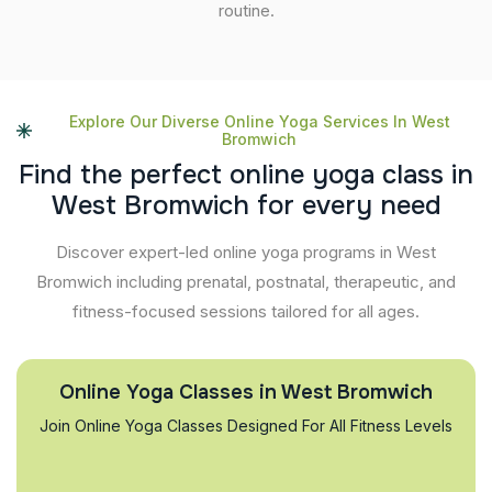
routine.
Explore Our Diverse Online Yoga Services In West
Bromwich
F
i
n
d
t
h
e
p
e
r
f
e
c
t
o
n
l
i
n
e
y
o
g
a
c
l
a
s
s
i
n
W
e
s
t
B
r
o
m
w
i
c
h
f
o
r
e
v
e
r
y
n
e
e
d
Discover expert-led online yoga programs in West
Bromwich including prenatal, postnatal, therapeutic, and
fitness-focused sessions tailored for all ages.
Online Yoga Classes in West Bromwich
Join Online Yoga Classes Designed For All Fitness Levels