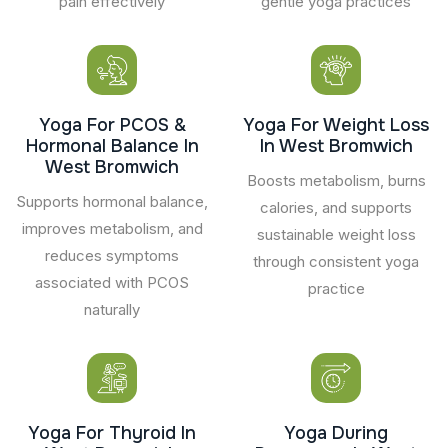
pain effectively
gentle yoga practices
Yoga For PCOS &
Yoga For Weight Loss
Hormonal Balance In
In West Bromwich
West Bromwich
Boosts metabolism, burns
Supports hormonal balance,
calories, and supports
improves metabolism, and
sustainable weight loss
reduces symptoms
through consistent yoga
associated with PCOS
practice
naturally
Yoga For Thyroid In
Yoga During