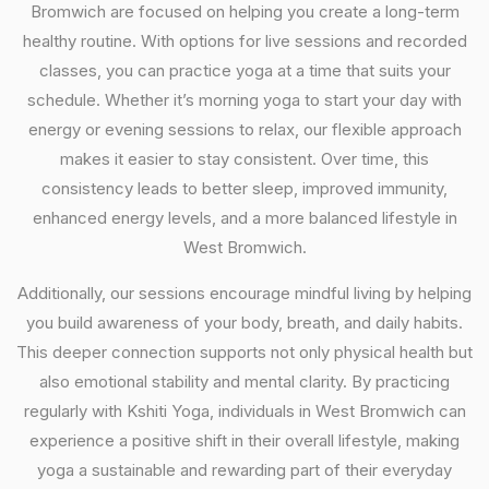
Bromwich are focused on helping you create a long-term
healthy routine. With options for live sessions and recorded
classes, you can practice yoga at a time that suits your
schedule. Whether it’s morning yoga to start your day with
energy or evening sessions to relax, our flexible approach
makes it easier to stay consistent. Over time, this
consistency leads to better sleep, improved immunity,
enhanced energy levels, and a more balanced lifestyle in
West Bromwich.
Additionally, our sessions encourage mindful living by helping
you build awareness of your body, breath, and daily habits.
This deeper connection supports not only physical health but
also emotional stability and mental clarity. By practicing
regularly with Kshiti Yoga, individuals in West Bromwich can
experience a positive shift in their overall lifestyle, making
yoga a sustainable and rewarding part of their everyday