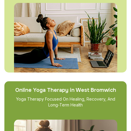
Online Yoga Therapy in West Bromwich
Yoga Therapy Focused On Healing, Recovery, And
Long-Term Health