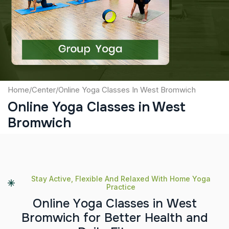
Captcha
Submit
Home
/
Center
/
Online Yoga Classes In West Bromwich
Online Yoga Classes in West
Bromwich
Stay Active, Flexible And Relaxed With Home Yoga
Practice
O
n
l
i
n
e
Y
o
g
a
C
l
a
s
s
e
s
i
n
W
e
s
t
B
r
o
m
w
i
c
h
f
o
r
B
e
t
t
e
r
H
e
a
l
t
h
a
n
d