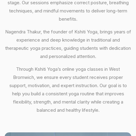
stage. Our sessions emphasize correct posture, breathing
techniques, and mindful movements to deliver long-term
benefits.
Nagendra Thakur, the founder of Kshiti Yoga, brings years of
experience and deep knowledge in traditional and
therapeutic yoga practices, guiding students with dedication
and personalized attention.
Through Kshiti Yoga’s online yoga classes in West
Bromwich, we ensure every student receives proper
support, motivation, and expert instruction. Our goal is to
help you build a consistent yoga routine that improves
flexibility, strength, and mental clarity while creating a
balanced and healthy lifestyle.