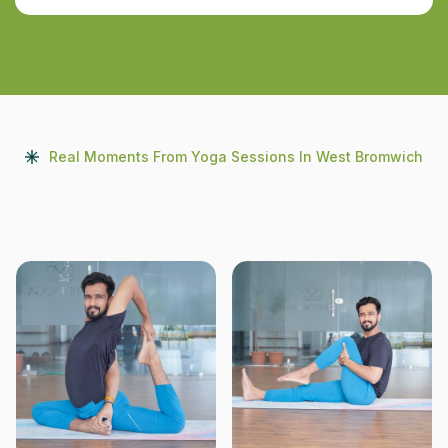
Real Moments From Yoga Sessions In West Bromwich