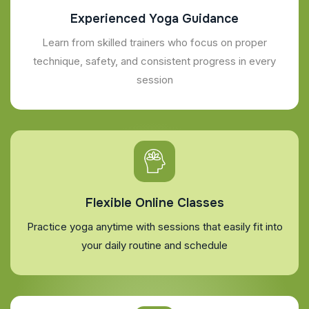
Experienced Yoga Guidance
Learn from skilled trainers who focus on proper
technique, safety, and consistent progress in every
session
Flexible Online Classes
Practice yoga anytime with sessions that easily fit into
your daily routine and schedule