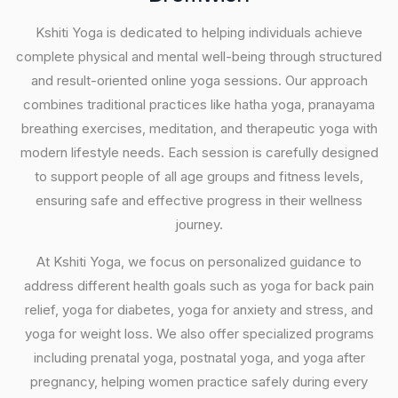
Kshiti Yoga is dedicated to helping individuals achieve
complete physical and mental well-being through structured
and result-oriented online yoga sessions. Our approach
combines traditional practices like hatha yoga, pranayama
breathing exercises, meditation, and therapeutic yoga with
modern lifestyle needs. Each session is carefully designed
to support people of all age groups and fitness levels,
ensuring safe and effective progress in their wellness
journey.
At Kshiti Yoga, we focus on personalized guidance to
address different health goals such as yoga for back pain
relief, yoga for diabetes, yoga for anxiety and stress, and
yoga for weight loss. We also offer specialized programs
including prenatal yoga, postnatal yoga, and yoga after
pregnancy, helping women practice safely during every