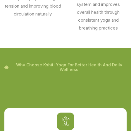
system and improves
tension and improving blood
overall health through
circulation naturally
consistent yoga and
breathing practices
Why Choose Kshiti Yoga For Better Health And Daily
Wellness