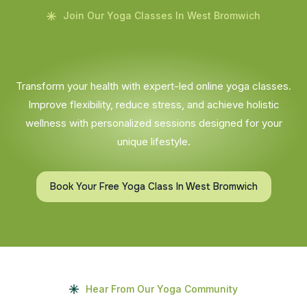
Join Our Yoga Classes In West Bromwich
Transform your health with expert-led online yoga classes.
Improve flexibility, reduce stress, and achieve holistic
wellness with personalized sessions designed for your
unique lifestyle.
Book Your Free Yoga Class In West Bromwich
Hear From Our Yoga Community