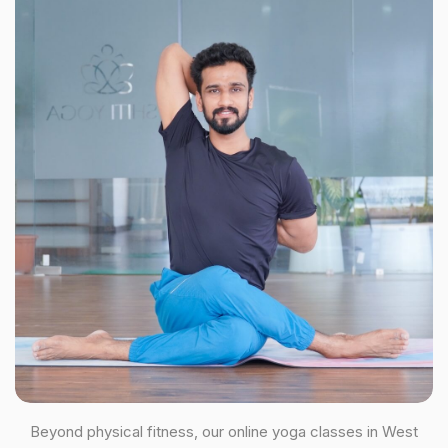
Beyond physical fitness, our online yoga classes in West