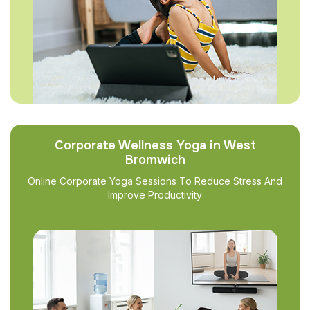
Corporate Wellness Yoga in West
Bromwich
Online Corporate Yoga Sessions To Reduce Stress And
Improve Productivity