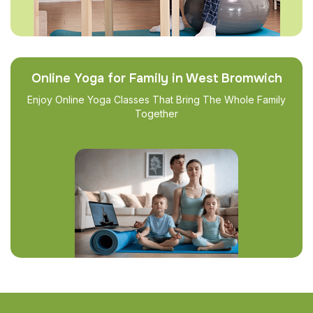
Online Yoga for Family in West Bromwich
Enjoy Online Yoga Classes That Bring The Whole Family
Together