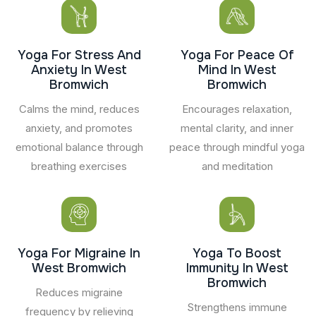
Yoga For Stress And
Yoga For Peace Of
Anxiety In West
Mind In West
Bromwich
Bromwich
Calms the mind, reduces
Encourages relaxation,
anxiety, and promotes
mental clarity, and inner
emotional balance through
peace through mindful yoga
breathing exercises
and meditation
Yoga For Migraine In
Yoga To Boost
West Bromwich
Immunity In West
Bromwich
Reduces migraine
Strengthens immune
frequency by relieving