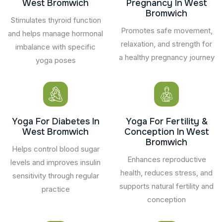
West Bromwich
Pregnancy In West
Bromwich
Stimulates thyroid function
Promotes safe movement,
and helps manage hormonal
relaxation, and strength for
imbalance with specific
a healthy pregnancy journey
yoga poses
Yoga For Diabetes In
Yoga For Fertility &
West Bromwich
Conception In West
Bromwich
Helps control blood sugar
Enhances reproductive
levels and improves insulin
health, reduces stress, and
sensitivity through regular
supports natural fertility and
practice
conception