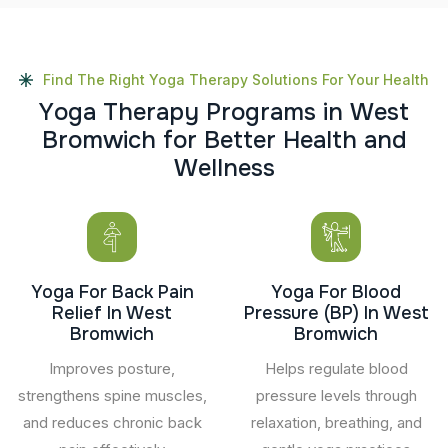
Find The Right Yoga Therapy Solutions For Your Health
Y
o
g
a
T
h
e
r
a
p
y
P
r
o
g
r
a
m
s
i
n
W
e
s
t
B
r
o
m
w
i
c
h
f
o
r
B
e
t
t
e
r
H
e
a
l
t
h
a
n
d
W
e
l
l
n
e
s
s
Yoga For Back Pain
Yoga For Blood
Relief In West
Pressure (BP) In West
Bromwich
Bromwich
Improves posture,
Helps regulate blood
strengthens spine muscles,
pressure levels through
and reduces chronic back
relaxation, breathing, and