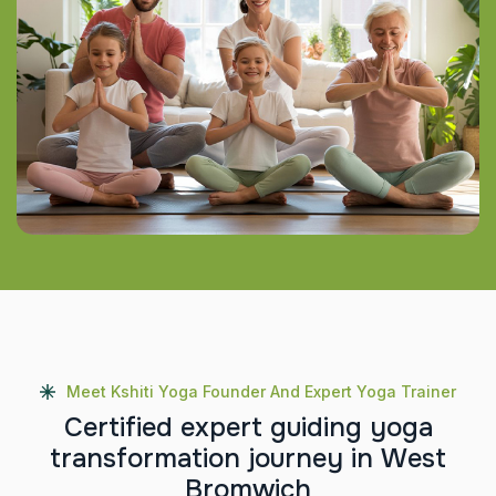
Meet Kshiti Yoga Founder And Expert Yoga Trainer
C
e
r
t
i
f
i
e
d
e
x
p
e
r
t
g
u
i
d
i
n
g
y
o
g
a
t
r
a
n
s
f
o
r
m
a
t
i
o
n
j
o
u
r
n
e
y
i
n
W
e
s
t
B
r
o
m
w
i
c
h