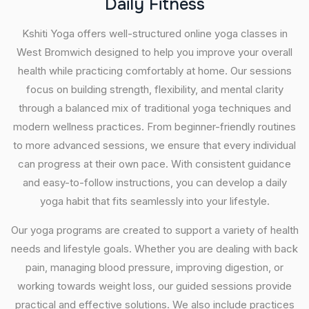
D
a
i
l
y
F
i
t
n
e
s
s
Kshiti Yoga offers well-structured online yoga classes in
West Bromwich designed to help you improve your overall
health while practicing comfortably at home. Our sessions
focus on building strength, flexibility, and mental clarity
through a balanced mix of traditional yoga techniques and
modern wellness practices. From beginner-friendly routines
to more advanced sessions, we ensure that every individual
can progress at their own pace. With consistent guidance
and easy-to-follow instructions, you can develop a daily
yoga habit that fits seamlessly into your lifestyle.
Our yoga programs are created to support a variety of health
needs and lifestyle goals. Whether you are dealing with back
pain, managing blood pressure, improving digestion, or
working towards weight loss, our guided sessions provide
practical and effective solutions. We also include practices