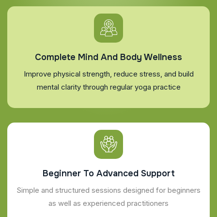
Complete Mind And Body Wellness
Improve physical strength, reduce stress, and build
mental clarity through regular yoga practice
Beginner To Advanced Support
Simple and structured sessions designed for beginners
as well as experienced practitioners