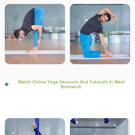
Watch Online Yoga Sessions And Tutorials In West
Bromwich