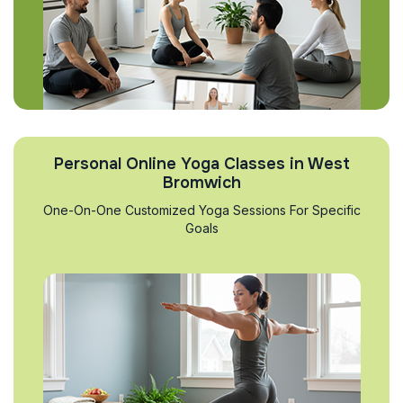
Personal Online Yoga Classes in West
Bromwich
One-On-One Customized Yoga Sessions For Specific
Goals