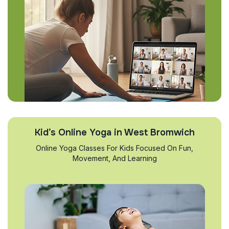
Kid’s Online Yoga in West Bromwich
Online Yoga Classes For Kids Focused On Fun,
Movement, And Learning