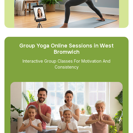
Group Yoga Online Sessions in West
Bromwich
Interactive Group Classes For Motivation And
Consistency