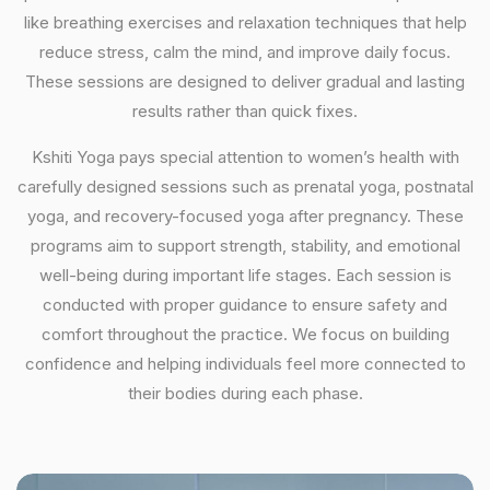
like breathing exercises and relaxation techniques that help
reduce stress, calm the mind, and improve daily focus.
These sessions are designed to deliver gradual and lasting
results rather than quick fixes.
Kshiti Yoga pays special attention to women’s health with
carefully designed sessions such as prenatal yoga, postnatal
yoga, and recovery-focused yoga after pregnancy. These
programs aim to support strength, stability, and emotional
well-being during important life stages. Each session is
conducted with proper guidance to ensure safety and
comfort throughout the practice. We focus on building
confidence and helping individuals feel more connected to
their bodies during each phase.