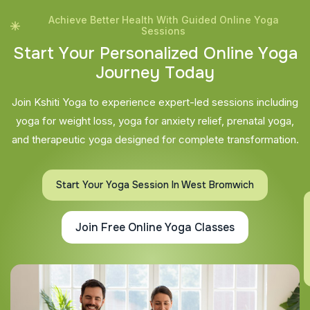
Achieve Better Health With Guided Online Yoga
Sessions
S
t
a
r
t
Y
o
u
r
P
e
r
s
o
n
a
l
i
z
e
d
O
n
l
i
n
e
Y
o
g
a
J
o
u
r
n
e
y
T
o
d
a
y
Join Kshiti Yoga to experience expert-led sessions including
yoga for weight loss, yoga for anxiety relief, prenatal yoga,
and therapeutic yoga designed for complete transformation.
Start Your Yoga Session In West Bromwich
Join Free Online Yoga Classes