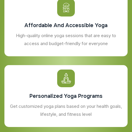
Affordable And Accessible Yoga
High-quality online yoga sessions that are easy to
access and budget-friendly for everyone
Personalized Yoga Programs
Get customized yoga plans based on your health goals,
lifestyle, and fitness level