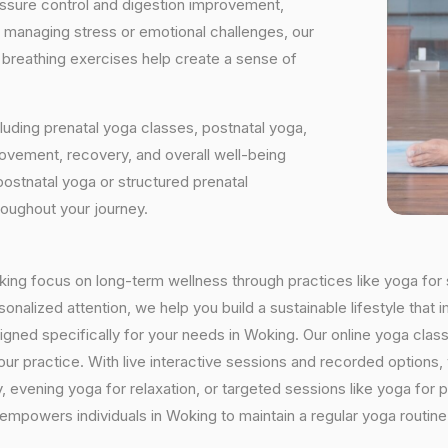
essure control and digestion improvement,
e managing stress or emotional challenges, our
d breathing exercises help create a sense of
luding prenatal yoga classes, postnatal yoga,
vement, recovery, and overall well-being
postnatal yoga or structured prenatal
roughout your journey.
Woking focus on long-term wellness through practices like yoga for 
onalized attention, we help you build a sustainable lifestyle that i
ned specifically for your needs in Woking. Our online yoga classe
h your practice. With live interactive sessions and recorded optio
evening yoga for relaxation, or targeted sessions like yoga for p
y empowers individuals in Woking to maintain a regular yoga routin