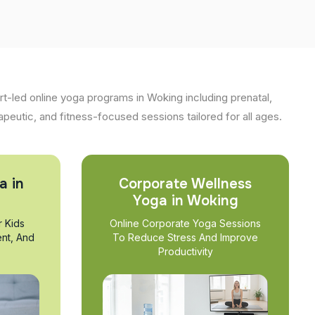
t-led online yoga programs in Woking including prenatal,
apeutic, and fitness-focused sessions tailored for all ages.
a in
Corporate Wellness
Yoga in Woking
r Kids
Online Corporate Yoga Sessions
nt, And
To Reduce Stress And Improve
Productivity