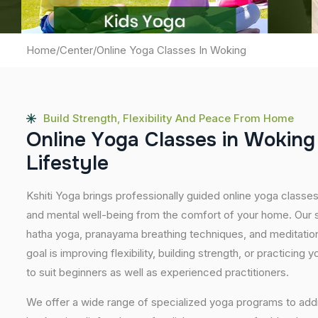
Home
/
Center
/
Online Yoga Classes In Woking
Build Strength, Flexibility And Peace From Home
O
n
l
i
n
e
Y
o
g
a
C
l
a
s
s
e
s
i
n
W
o
k
i
n
g
L
i
f
e
s
t
y
l
e
Kshiti Yoga brings professionally guided online yoga classe
and mental well-being from the comfort of your home. Our s
hatha yoga, pranayama breathing techniques, and meditatio
goal is improving flexibility, building strength, or practicing
to suit beginners as well as experienced practitioners.
We offer a wide range of specialized yoga programs to add