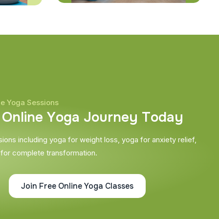
ne Yoga Sessions
O
n
l
i
n
e
Y
o
g
a
J
o
u
r
n
e
y
T
o
d
a
y
ons including yoga for weight loss, yoga for anxiety relief,
 for complete transformation.
Join Free Online Yoga Classes