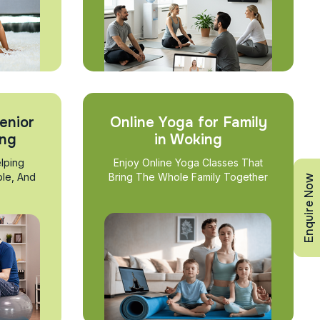
enior
Online Yoga for Family
ing
in Woking
lping
Enjoy Online Yoga Classes That
ble, And
Bring The Whole Family Together
Enquire Now