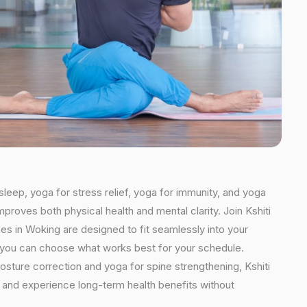
sleep, yoga for stress relief, yoga for immunity, and yoga
mproves both physical health and mental clarity. Join Kshiti
s in Woking are designed to fit seamlessly into your
ns, you can choose what works best for your schedule.
osture correction and yoga for spine strengthening, Kshiti
e and experience long-term health benefits without