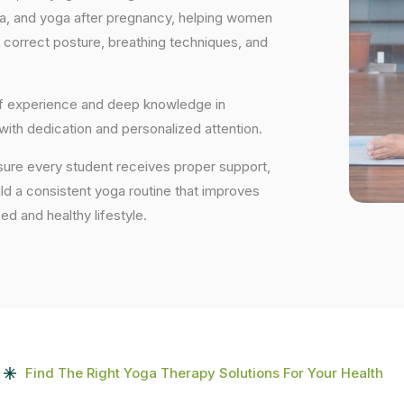
ga, and yoga after pregnancy, helping women
 correct posture, breathing techniques, and
 of experience and deep knowledge in
 with dedication and personalized attention.
sure every student receives proper support,
uild a consistent yoga routine that improves
ced and healthy lifestyle.
Find The Right Yoga Therapy Solutions For Your Health