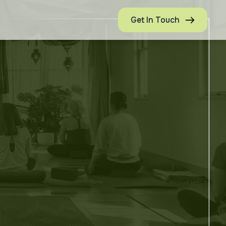
Get In Touch