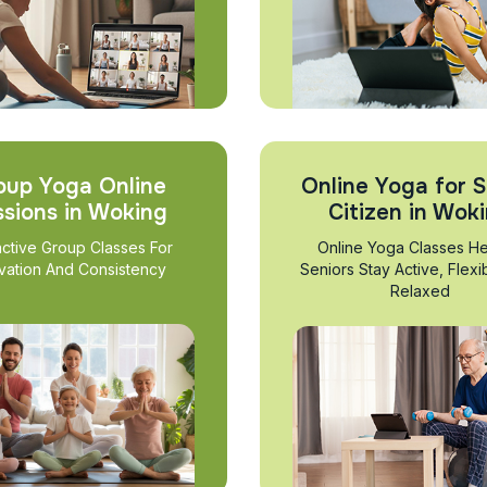
oup Yoga Online
Online Yoga for S
ssions in Woking
Citizen in Wok
active Group Classes For
Online Yoga Classes He
vation And Consistency
Seniors Stay Active, Flexi
Relaxed