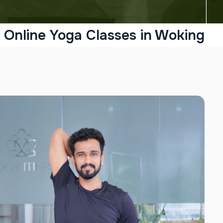
Online Yoga Classes in Woking