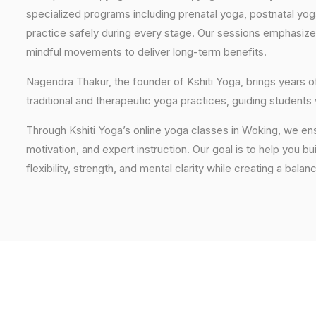
specialized programs including prenatal yoga, postnatal yo
practice safely during every stage. Our sessions emphasize
mindful movements to deliver long-term benefits.
Nagendra Thakur, the founder of Kshiti Yoga, brings years
traditional and therapeutic yoga practices, guiding students
Through Kshiti Yoga’s online yoga classes in Woking, we en
motivation, and expert instruction. Our goal is to help you b
flexibility, strength, and mental clarity while creating a balan