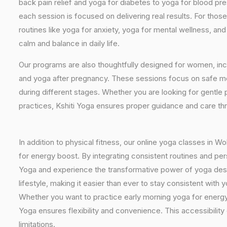
back pain relief and yoga for diabetes to yoga for blood pr
each session is focused on delivering real results. For thos
routines like yoga for anxiety, yoga for mental wellness, an
calm and balance in daily life.
Our programs are also thoughtfully designed for women, inc
and yoga after pregnancy. These sessions focus on safe mo
during different stages. Whether you are looking for gentle 
practices, Kshiti Yoga ensures proper guidance and care th
In addition to physical fitness, our online yoga classes in 
for energy boost. By integrating consistent routines and pers
Yoga and experience the transformative power of yoga desig
lifestyle, making it easier than ever to stay consistent wit
Whether you want to practice early morning yoga for energy, 
Yoga ensures flexibility and convenience. This accessibilit
limitations.