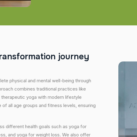
r
a
n
s
f
o
r
m
a
t
i
o
n
j
o
u
r
n
e
y
plete physical and mental well-being through
proach combines traditional practices like
 therapeutic yoga with modern lifestyle
of all age groups and fitness levels, ensuring
s different health goals such as yoga for
ess, and yoga for weight loss. We also offer