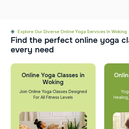
Explore Our Diverse Online Yoga Services In Woking
F
i
n
d
t
h
e
p
e
r
f
e
c
t
o
n
l
i
n
e
y
o
g
a
c
l
e
v
e
r
y
n
e
e
d
Online Yoga Classes in
Onlin
Woking
Join Online Yoga Classes Designed
Yog
For All Fitness Levels
Healing