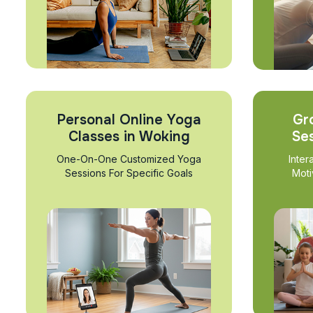
Personal Online Yoga
Gr
Classes in Woking
Se
One-On-One Customized Yoga
Inter
Sessions For Specific Goals
Moti