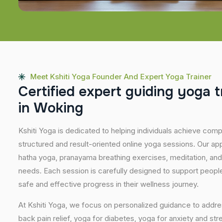
Meet Kshiti Yoga Founder And Expert Yoga Trainer
C
e
r
t
i
f
i
e
d
e
x
p
e
r
t
g
u
i
d
i
n
g
y
o
g
a
t
i
n
W
o
k
i
n
g
Kshiti Yoga is dedicated to helping individuals achieve com
structured and result-oriented online yoga sessions. Our ap
hatha yoga, pranayama breathing exercises, meditation, and
needs. Each session is carefully designed to support people 
safe and effective progress in their wellness journey.
At Kshiti Yoga, we focus on personalized guidance to addres
back pain relief, yoga for diabetes, yoga for anxiety and str