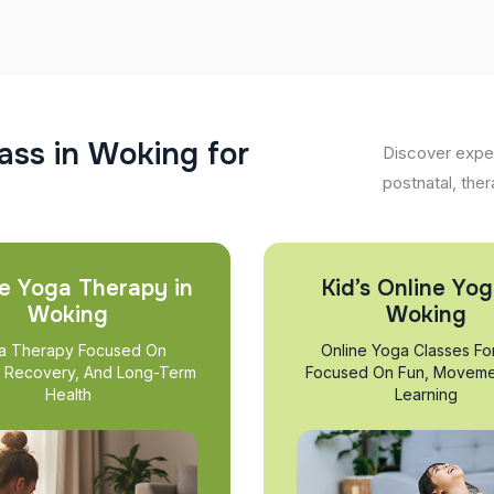
a
s
s
i
n
W
o
k
i
n
g
f
o
r
Discover exper
postnatal, ther
e Yoga Therapy in
Kid’s Online Yog
Woking
Woking
a Therapy Focused On
Online Yoga Classes Fo
, Recovery, And Long-Term
Focused On Fun, Moveme
Health
Learning