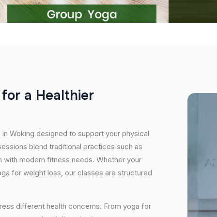
f
o
r
a
H
e
a
l
t
h
i
e
r
s in Woking designed to support your physical
essions blend traditional practices such as
n with modern fitness needs. Whether your
 yoga for weight loss, our classes are structured
ress different health concerns. From yoga for