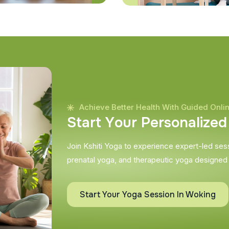
Achieve Better Health With Guided Onli
S
t
a
r
t
Y
o
u
r
P
e
r
s
o
n
a
l
i
z
e
d
Join Kshiti Yoga to experience expert-led sessi
prenatal yoga, and therapeutic yoga designed
Start Your Yoga Session In Woking