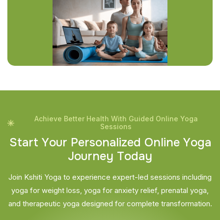
Achieve Better Health With Guided Online Yoga
Sessions
S
t
a
r
t
Y
o
u
r
P
e
r
s
o
n
a
l
i
z
e
d
O
n
l
i
n
e
Y
o
g
a
J
o
u
r
n
e
y
T
o
d
a
y
Join Kshiti Yoga to experience expert-led sessions including
yoga for weight loss, yoga for anxiety relief, prenatal yoga,
and therapeutic yoga designed for complete transformation.