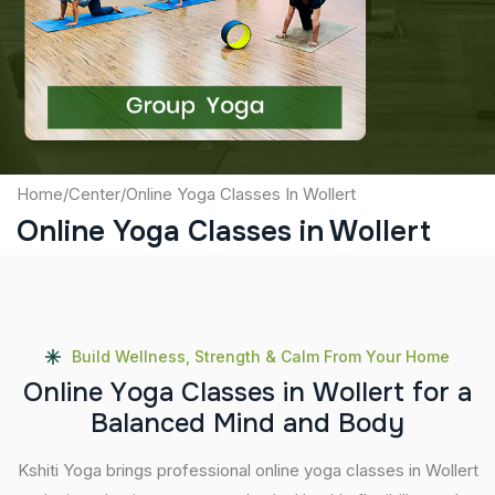
Captcha
Submit
Home
/
Center
/
Online Yoga Classes In Wollert
Online Yoga Classes in Wollert
Build Wellness, Strength & Calm From Your Home
O
n
l
i
n
e
Y
o
g
a
C
l
a
s
s
e
s
i
n
W
o
l
l
e
r
t
f
o
r
a
B
a
l
a
n
c
e
d
M
i
n
d
a
n
d
B
o
d
y
Kshiti Yoga brings professional online yoga classes in Wollert