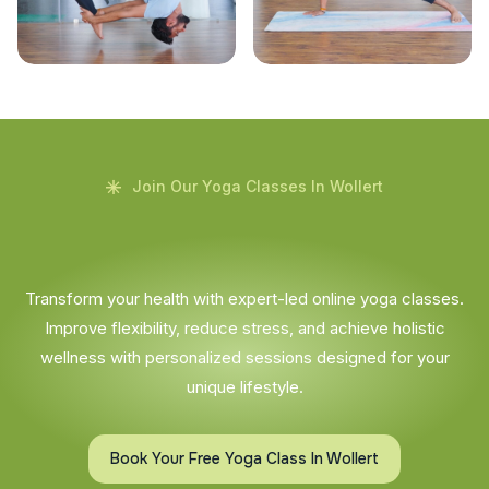
Join Our Yoga Classes In Wollert
Transform your health with expert-led online yoga classes.
Improve flexibility, reduce stress, and achieve holistic
wellness with personalized sessions designed for your
unique lifestyle.
Book Your Free Yoga Class In Wollert