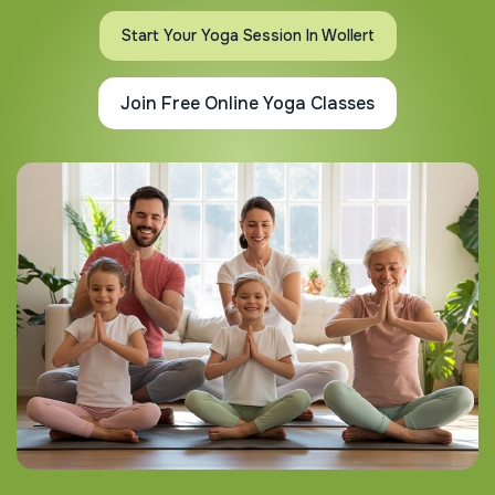
Start Your Yoga Session In Wollert
Join Free Online Yoga Classes