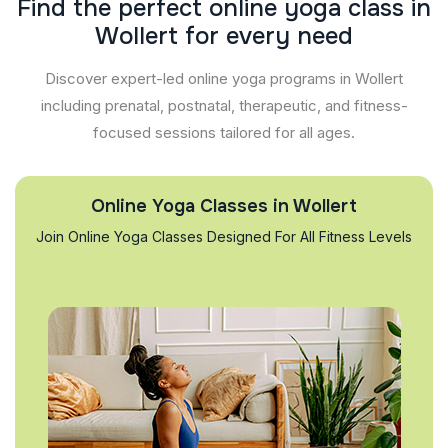
F
i
n
d
t
h
e
p
e
r
f
e
c
t
o
n
l
i
n
e
y
o
g
a
c
l
a
s
s
i
n
W
o
l
l
e
r
t
f
o
r
e
v
e
r
y
n
e
e
d
Discover expert-led online yoga programs in Wollert
including prenatal, postnatal, therapeutic, and fitness-
focused sessions tailored for all ages.
Online Yoga Classes in Wollert
Join Online Yoga Classes Designed For All Fitness Levels