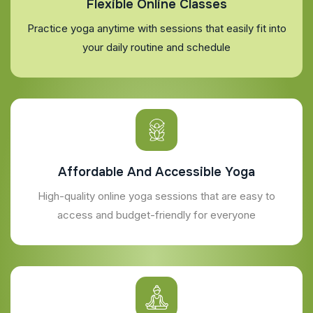
Flexible Online Classes
Practice yoga anytime with sessions that easily fit into
your daily routine and schedule
Affordable And Accessible Yoga
High-quality online yoga sessions that are easy to
access and budget-friendly for everyone