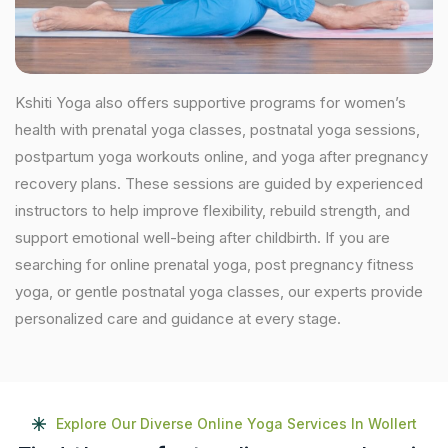
Kshiti Yoga also offers supportive programs for women’s
health with prenatal yoga classes, postnatal yoga sessions,
postpartum yoga workouts online, and yoga after pregnancy
recovery plans. These sessions are guided by experienced
instructors to help improve flexibility, rebuild strength, and
support emotional well-being after childbirth. If you are
searching for online prenatal yoga, post pregnancy fitness
yoga, or gentle postnatal yoga classes, our experts provide
personalized care and guidance at every stage.
Explore Our Diverse Online Yoga Services In Wollert