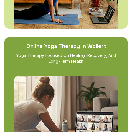
Online Yoga Therapy in Wollert
Yoga Therapy Focused On Healing, Recovery, And
Long-Term Health