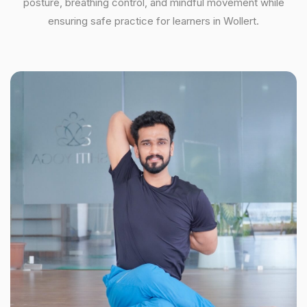
posture, breathing control, and mindful movement while
ensuring safe practice for learners in Wollert.