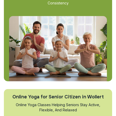
Consistency
Online Yoga for Senior Citizen in Wollert
Online Yoga Classes Helping Seniors Stay Active,
Flexible, And Relaxed