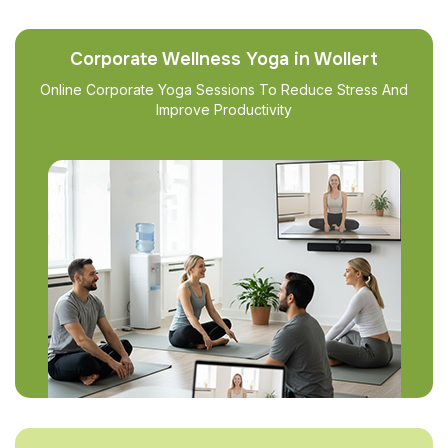
Corporate Wellness Yoga in Wollert
Online Corporate Yoga Sessions To Reduce Stress And
Improve Productivity