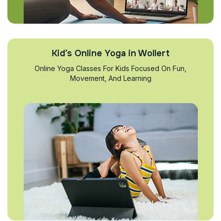
Kid’s Online Yoga in Wollert
Online Yoga Classes For Kids Focused On Fun,
Movement, And Learning