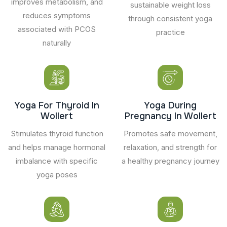
improves metabolism, and
sustainable weight loss
reduces symptoms
through consistent yoga
associated with PCOS
practice
naturally
Yoga For Thyroid In
Yoga During
Wollert
Pregnancy In Wollert
Stimulates thyroid function
Promotes safe movement,
and helps manage hormonal
relaxation, and strength for
imbalance with specific
a healthy pregnancy journey
yoga poses