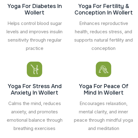
Yoga For Diabetes In
Yoga For Fertility &
Wollert
Conception In Wollert
Helps control blood sugar
Enhances reproductive
levels and improves insulin
health, reduces stress, and
sensitivity through regular
supports natural fertility and
practice
conception
Yoga For Stress And
Yoga For Peace Of
Anxiety In Wollert
Mind In Wollert
Calms the mind, reduces
Encourages relaxation,
anxiety, and promotes
mental clarity, and inner
emotional balance through
peace through mindful yoga
breathing exercises
and meditation