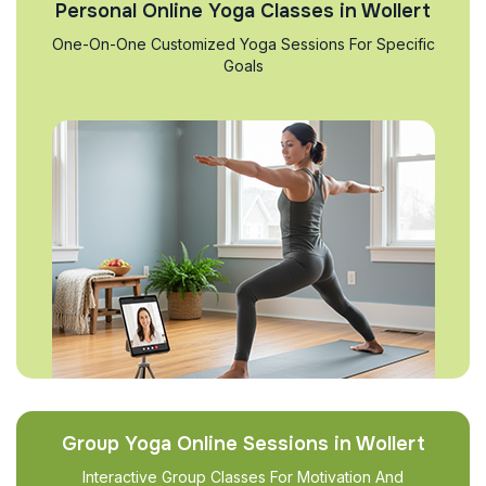
Personal Online Yoga Classes in Wollert
One-On-One Customized Yoga Sessions For Specific
Goals
Group Yoga Online Sessions in Wollert
Interactive Group Classes For Motivation And