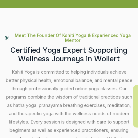
Meet The Founder Of Kshiti Yoga & Experienced Yoga
Mentor
C
e
r
t
i
f
i
e
d
Y
o
g
a
E
x
p
e
r
t
S
u
p
p
o
r
t
i
n
g
W
e
l
l
n
e
s
s
J
o
u
r
n
e
y
s
i
n
W
o
l
l
e
r
t
Kshiti Yoga is committed to helping individuals achieve
better physical health, emotional balance, and mental peace
through professionally guided online yoga classes. Our
En
programs combine the wisdom of traditional practices such
as hatha yoga, pranayama breathing exercises, meditation,
and therapeutic yoga with the wellness needs of modern
lifestyles. Every session is designed with care to support
beginners as well as experienced practitioners, ensuring