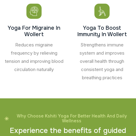
Yoga For Migraine In
Yoga To Boost
Wollert
Immunity In Wollert
Reduces migraine
Strengthens immune
frequency by relieving
system and improves
tension and improving blood
overall health through
circulation naturally
consistent yoga and
breathing practices
Why Choose Kshiti Yoga For Better Health And Daily
Wellness
E
x
p
e
r
i
e
n
c
e
t
h
e
b
e
n
e
f
i
t
s
o
f
g
u
i
d
e
d