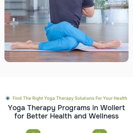
Find The Right Yoga Therapy Solutions For Your Health
Y
o
g
a
T
h
e
r
a
p
y
P
r
o
g
r
a
m
s
i
n
W
o
l
l
e
r
t
f
o
r
B
e
t
t
e
r
H
e
a
l
t
h
a
n
d
W
e
l
l
n
e
s
s