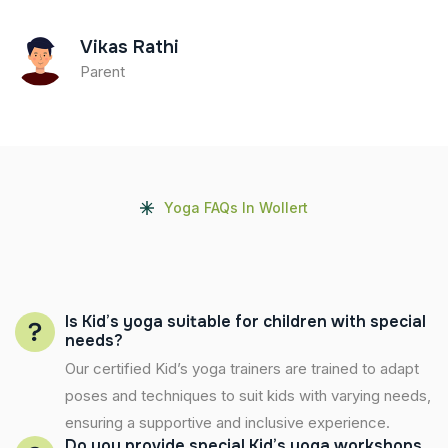
Vikas Rathi
Parent
Yoga FAQs In Wollert
Is Kid’s yoga suitable for children with special
needs?
Our certified Kid’s yoga trainers are trained to adapt
poses and techniques to suit kids with varying needs,
ensuring a supportive and inclusive experience.
Do you provide special Kid’s yoga workshops