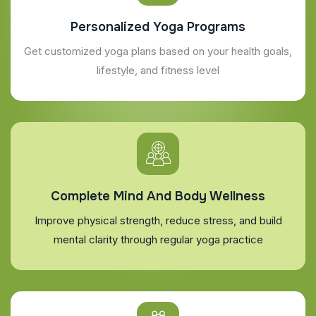
Personalized Yoga Programs
Get customized yoga plans based on your health goals,
lifestyle, and fitness level
Complete Mind And Body Wellness
Improve physical strength, reduce stress, and build
mental clarity through regular yoga practice