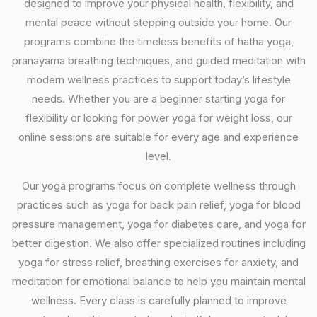
designed to improve your physical health, flexibility, and
mental peace without stepping outside your home. Our
programs combine the timeless benefits of hatha yoga,
pranayama breathing techniques, and guided meditation with
modern wellness practices to support today’s lifestyle
needs. Whether you are a beginner starting yoga for
flexibility or looking for power yoga for weight loss, our
online sessions are suitable for every age and experience
level.
Our yoga programs focus on complete wellness through
practices such as yoga for back pain relief, yoga for blood
pressure management, yoga for diabetes care, and yoga for
better digestion. We also offer specialized routines including
yoga for stress relief, breathing exercises for anxiety, and
meditation for emotional balance to help you maintain mental
wellness. Every class is carefully planned to improve