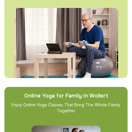
Online Yoga for Family in Wollert
Enjoy Online Yoga Classes That Bring The Whole Family
Together