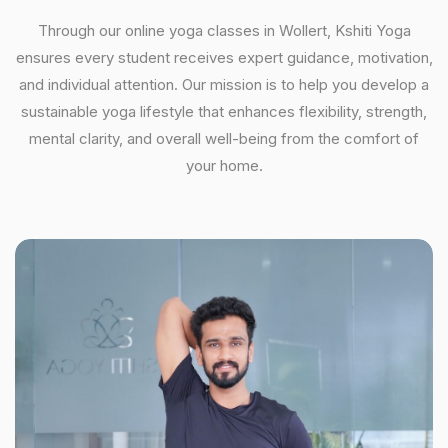
Through our online yoga classes in Wollert, Kshiti Yoga
ensures every student receives expert guidance, motivation,
and individual attention. Our mission is to help you develop a
sustainable yoga lifestyle that enhances flexibility, strength,
mental clarity, and overall well-being from the comfort of
your home.