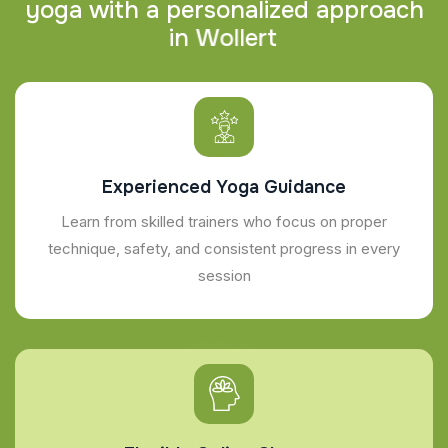
y
o
g
a
w
i
t
h
a
p
e
r
s
o
n
a
l
i
z
e
d
a
p
p
r
o
a
c
h
i
n
W
o
l
l
e
r
t
Experienced Yoga Guidance
Learn from skilled trainers who focus on proper
technique, safety, and consistent progress in every
session