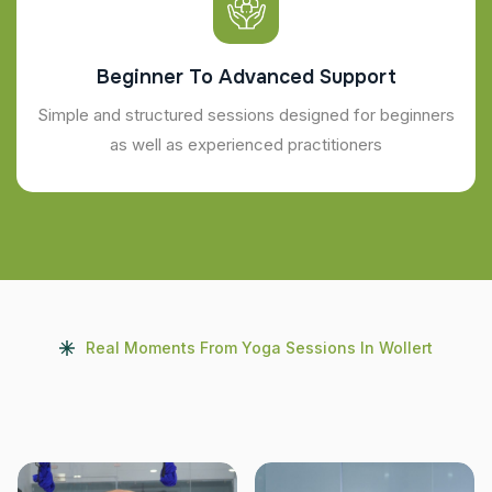
Beginner To Advanced Support
Simple and structured sessions designed for beginners
as well as experienced practitioners
Real Moments From Yoga Sessions In Wollert