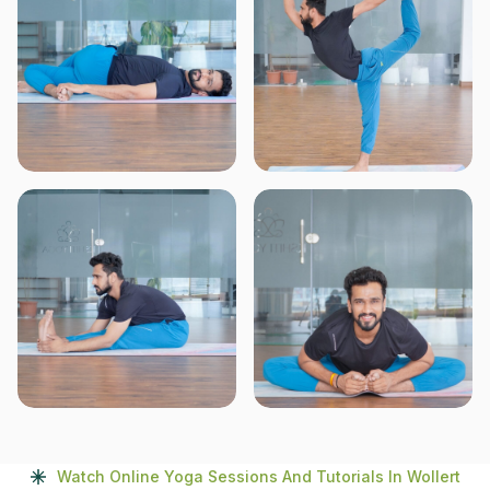
Watch Online Yoga Sessions And Tutorials In Wollert