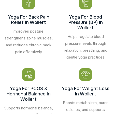
Yoga For Back Pain
Yoga For Blood
Relief In Wollert
Pressure (BP) In
Wollert
Improves posture,
Helps regulate blood
strengthens spine muscles,
pressure levels through
and reduces chronic back
relaxation, breathing, and
pain effectively
gentle yoga practices
Yoga For PCOS &
Yoga For Weight Loss
Hormonal Balance In
In Wollert
Wollert
Boosts metabolism, burns
Supports hormonal balance,
calories, and supports