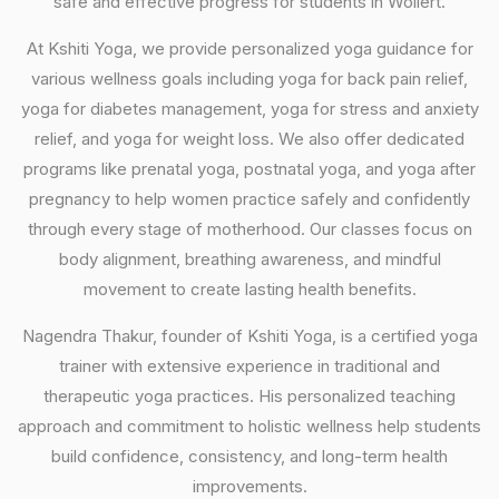
safe and effective progress for students in Wollert.
At Kshiti Yoga, we provide personalized yoga guidance for
various wellness goals including yoga for back pain relief,
yoga for diabetes management, yoga for stress and anxiety
relief, and yoga for weight loss. We also offer dedicated
programs like prenatal yoga, postnatal yoga, and yoga after
pregnancy to help women practice safely and confidently
through every stage of motherhood. Our classes focus on
body alignment, breathing awareness, and mindful
movement to create lasting health benefits.
Nagendra Thakur, founder of Kshiti Yoga, is a certified yoga
trainer with extensive experience in traditional and
therapeutic yoga practices. His personalized teaching
approach and commitment to holistic wellness help students
build confidence, consistency, and long-term health
improvements.