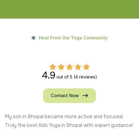
Hear From Our Yoga Community
4.9
out of 5
(4 reviews)
Contact Now
My son in Bhopal became more active and focused.
Truly the best Kids Yoga in Bhopal with expert guidance!