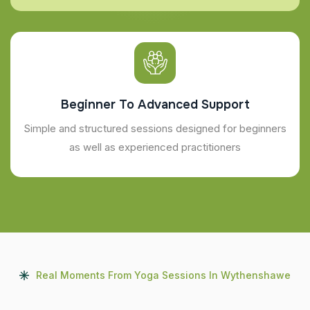
Beginner To Advanced Support
Simple and structured sessions designed for beginners
as well as experienced practitioners
Real Moments From Yoga Sessions In Wythenshawe