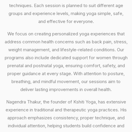
techniques. Each session is planned to suit different age
groups and experience levels, making yoga simple, safe,
and effective for everyone.
We focus on creating personalized yoga experiences that
address common health concerns such as back pain, stress,
weight management, and lifestyle-related conditions. Our
programs also include dedicated support for women through
prenatal and postnatal yoga, ensuring comfort, safety, and
proper guidance at every stage. With attention to posture,
breathing, and mindful movement, our sessions aim to
deliver lasting improvements in overall health.
Nagendra Thakur, the founder of Kshiti Yoga, has extensive
experience in traditional and therapeutic yoga practices. His
approach emphasizes consistency, proper technique, and
individual attention, helping students build confidence and