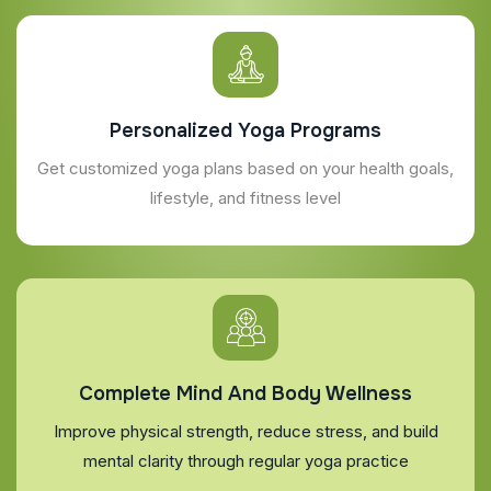
Personalized Yoga Programs
Get customized yoga plans based on your health goals,
lifestyle, and fitness level
Complete Mind And Body Wellness
Improve physical strength, reduce stress, and build
mental clarity through regular yoga practice