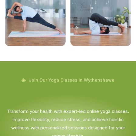
Join Our Yoga Classes In Wythenshawe
Transform your health with expert-led online yoga classes.
Improve flexibility, reduce stress, and achieve holistic
wellness with personalized sessions designed for your
unique lifestyle.