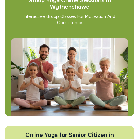
Group Yoga Online Sessions in
Wythenshawe
Interactive Group Classes For Motivation And
Consistency
Online Yoga for Senior Citizen in