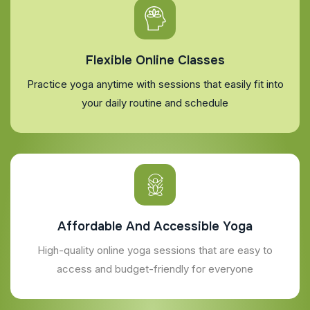
Flexible Online Classes
Practice yoga anytime with sessions that easily fit into
your daily routine and schedule
Affordable And Accessible Yoga
High-quality online yoga sessions that are easy to
access and budget-friendly for everyone