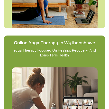
Online Yoga Therapy in Wythenshawe
Yoga Therapy Focused On Healing, Recovery, And
Long-Term Health