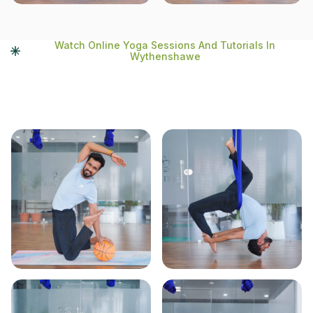
Watch Online Yoga Sessions And Tutorials In
Wythenshawe