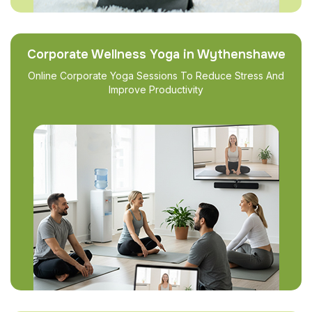
Corporate Wellness Yoga in Wythenshawe
Online Corporate Yoga Sessions To Reduce Stress And
Improve Productivity