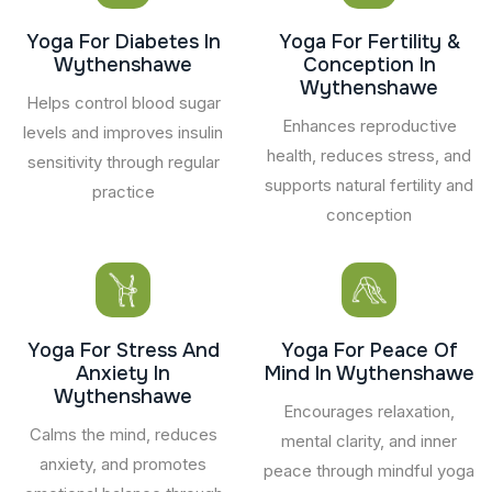
Yoga For Diabetes In
Yoga For Fertility &
Wythenshawe
Conception In
Wythenshawe
Helps control blood sugar
Enhances reproductive
levels and improves insulin
health, reduces stress, and
sensitivity through regular
supports natural fertility and
practice
conception
Yoga For Stress And
Yoga For Peace Of
Anxiety In
Mind In Wythenshawe
Wythenshawe
Encourages relaxation,
Calms the mind, reduces
mental clarity, and inner
anxiety, and promotes
peace through mindful yoga