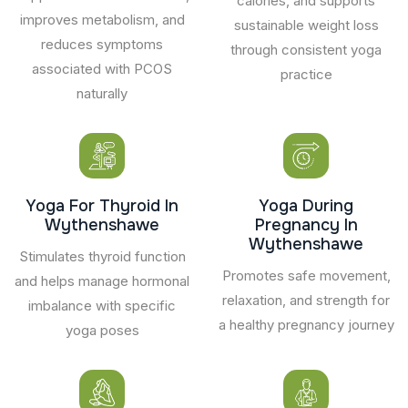
calories, and supports
improves metabolism, and
sustainable weight loss
reduces symptoms
through consistent yoga
associated with PCOS
practice
naturally
Yoga For Thyroid In
Yoga During
Wythenshawe
Pregnancy In
Wythenshawe
Stimulates thyroid function
Promotes safe movement,
and helps manage hormonal
relaxation, and strength for
imbalance with specific
a healthy pregnancy journey
yoga poses