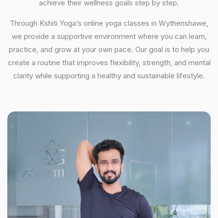
achieve their wellness goals step by step.
Through Kshiti Yoga’s online yoga classes in Wythenshawe,
we provide a supportive environment where you can learn,
practice, and grow at your own pace. Our goal is to help you
create a routine that improves flexibility, strength, and mental
clarity while supporting a healthy and sustainable lifestyle.