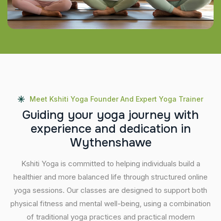
Meet Kshiti Yoga Founder And Expert Yoga Trainer
G
u
i
d
i
n
g
y
o
u
r
y
o
g
a
j
o
u
r
n
e
y
w
i
t
h
e
x
p
e
r
i
e
n
c
e
a
n
d
d
e
d
i
c
a
t
i
o
n
i
n
W
y
t
h
e
n
s
h
a
w
e
Kshiti Yoga is committed to helping individuals build a
healthier and more balanced life through structured online
yoga sessions. Our classes are designed to support both
physical fitness and mental well-being, using a combination
of traditional yoga practices and practical modern