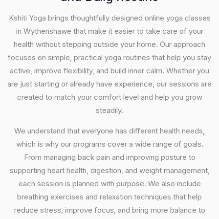
Kshiti Yoga brings thoughtfully designed online yoga classes
in Wythenshawe that make it easier to take care of your
health without stepping outside your home. Our approach
focuses on simple, practical yoga routines that help you stay
active, improve flexibility, and build inner calm. Whether you
are just starting or already have experience, our sessions are
created to match your comfort level and help you grow
steadily.
We understand that everyone has different health needs,
which is why our programs cover a wide range of goals.
From managing back pain and improving posture to
supporting heart health, digestion, and weight management,
each session is planned with purpose. We also include
breathing exercises and relaxation techniques that help
reduce stress, improve focus, and bring more balance to