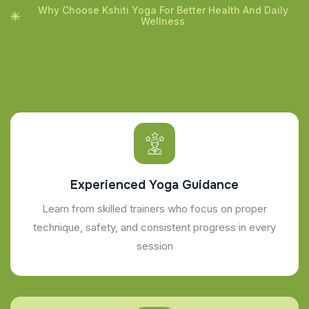
Why Choose Kshiti Yoga For Better Health And Daily
Wellness
Experienced Yoga Guidance
Learn from skilled trainers who focus on proper
technique, safety, and consistent progress in every
session