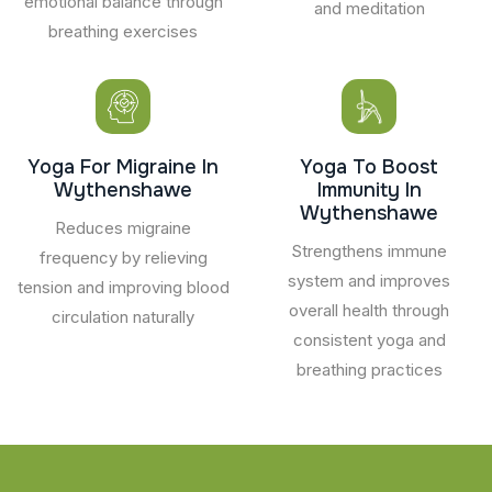
emotional balance through
and meditation
breathing exercises
Yoga For Migraine In
Yoga To Boost
Wythenshawe
Immunity In
Wythenshawe
Reduces migraine
Strengthens immune
frequency by relieving
system and improves
tension and improving blood
overall health through
circulation naturally
consistent yoga and
breathing practices