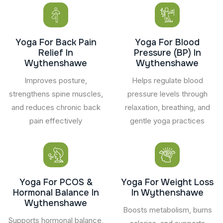
Yoga For Back Pain
Yoga For Blood
Relief In
Pressure (BP) In
Wythenshawe
Wythenshawe
Improves posture,
Helps regulate blood
strengthens spine muscles,
pressure levels through
and reduces chronic back
relaxation, breathing, and
pain effectively
gentle yoga practices
Yoga For PCOS &
Yoga For Weight Loss
Hormonal Balance In
In Wythenshawe
Wythenshawe
Boosts metabolism, burns
Supports hormonal balance,