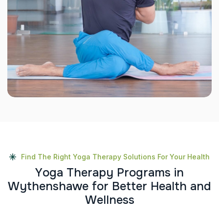
Find The Right Yoga Therapy Solutions For Your Health
Y
o
g
a
T
h
e
r
a
p
y
P
r
o
g
r
a
m
s
i
n
W
y
t
h
e
n
s
h
a
w
e
f
o
r
B
e
t
t
e
r
H
e
a
l
t
h
a
n
d
W
e
l
l
n
e
s
s