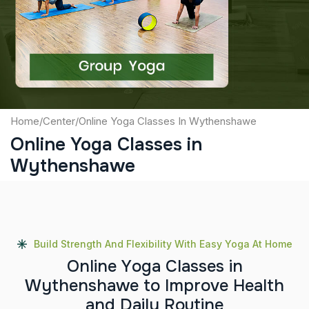
Captcha
Submit
Home
/
Center
/
Online Yoga Classes In Wythenshawe
Online Yoga Classes in
Wythenshawe
Build Strength And Flexibility With Easy Yoga At Home
O
n
l
i
n
e
Y
o
g
a
C
l
a
s
s
e
s
i
n
W
y
t
h
e
n
s
h
a
w
e
t
o
I
m
p
r
o
v
e
H
e
a
l
t
h
a
n
d
D
a
i
l
y
R
o
u
t
i
n
e