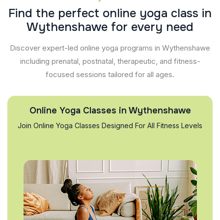
F
i
n
d
t
h
e
p
e
r
f
e
c
t
o
n
l
i
n
e
y
o
g
a
c
l
a
s
s
i
n
W
y
t
h
e
n
s
h
a
w
e
f
o
r
e
v
e
r
y
n
e
e
d
Discover expert-led online yoga programs in Wythenshawe
including prenatal, postnatal, therapeutic, and fitness-
focused sessions tailored for all ages.
Online Yoga Classes in Wythenshawe
Join Online Yoga Classes Designed For All Fitness Levels