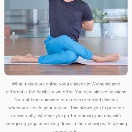
What makes our online yoga classes in Wythenshawe
different is the flexibility we offer. You can join live sessions
for real-time guidance or access recorded classes
whenever it suits your routine. This allows you to practice
consistently, whether you prefer starting your day with
energizing yoga or winding down in the evening with calming
movements.