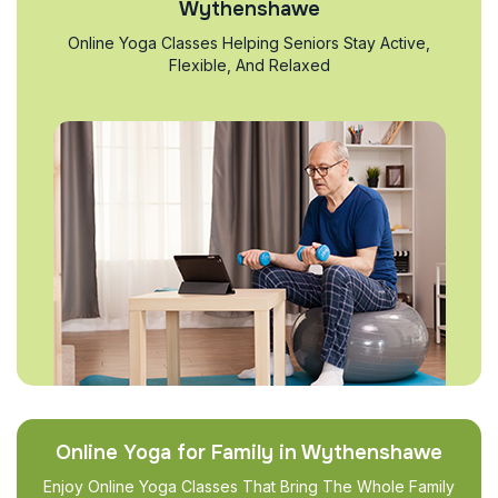
Wythenshawe
Online Yoga Classes Helping Seniors Stay Active,
Flexible, And Relaxed
Online Yoga for Family in Wythenshawe
Enjoy Online Yoga Classes That Bring The Whole Family