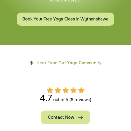
Book Your Free Yoga Class In Wythenshawe
Hear From Our Yoga Community
4.7
out of 5
(6 reviews)
Contact Now