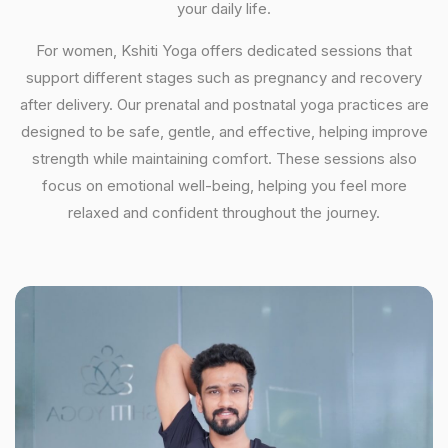
your daily life.
For women, Kshiti Yoga offers dedicated sessions that
support different stages such as pregnancy and recovery
after delivery. Our prenatal and postnatal yoga practices are
designed to be safe, gentle, and effective, helping improve
strength while maintaining comfort. These sessions also
focus on emotional well-being, helping you feel more
relaxed and confident throughout the journey.