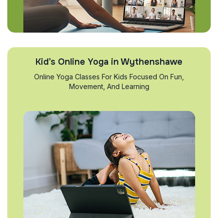
Kid’s Online Yoga in Wythenshawe
Online Yoga Classes For Kids Focused On Fun,
Movement, And Learning