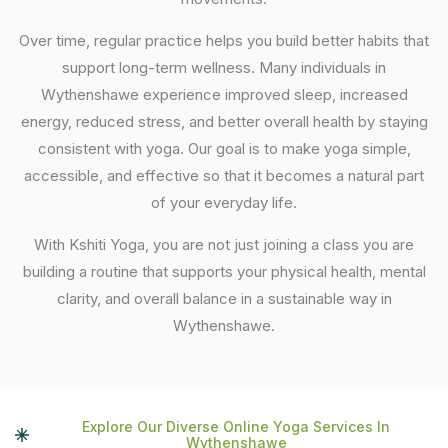
Over time, regular practice helps you build better habits that
support long-term wellness. Many individuals in
Wythenshawe experience improved sleep, increased
energy, reduced stress, and better overall health by staying
consistent with yoga. Our goal is to make yoga simple,
accessible, and effective so that it becomes a natural part
of your everyday life.
With Kshiti Yoga, you are not just joining a class you are
building a routine that supports your physical health, mental
clarity, and overall balance in a sustainable way in
Wythenshawe.
Explore Our Diverse Online Yoga Services In
Wythenshawe