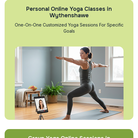
Personal Online Yoga Classes in
Wythenshawe
One-On-One Customized Yoga Sessions For Specific
Goals