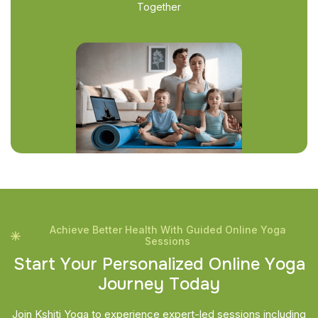
Together
Achieve Better Health With Guided Online Yoga
Sessions
S
t
a
r
t
Y
o
u
r
P
e
r
s
o
n
a
l
i
z
e
d
O
n
l
i
n
e
Y
o
g
a
J
o
u
r
n
e
y
T
o
d
a
y
Join Kshiti Yoga to experience expert-led sessions including