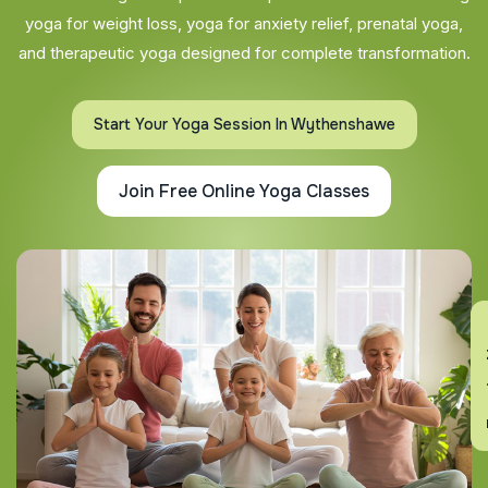
yoga for weight loss, yoga for anxiety relief, prenatal yoga,
and therapeutic yoga designed for complete transformation.
Start Your Yoga Session In Wythenshawe
Join Free Online Yoga Classes
En