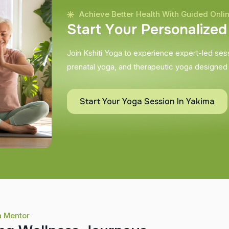
Achieve Better Health With Guided Onli
S
t
a
r
t
Y
o
u
r
P
e
r
s
o
n
a
l
i
z
e
d
Join Kshiti Yoga to experience expert-led sessi
prenatal yoga, and therapeutic yoga designed
Start Your Yoga Session In Yakima
a Mentor