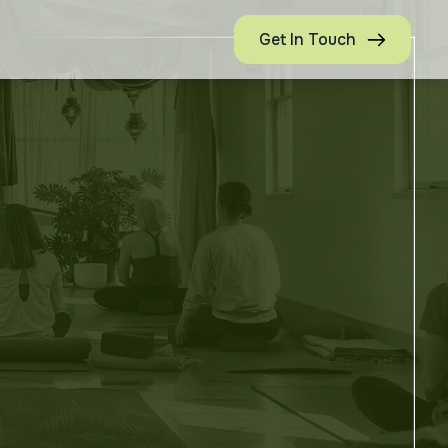
Get In Touch