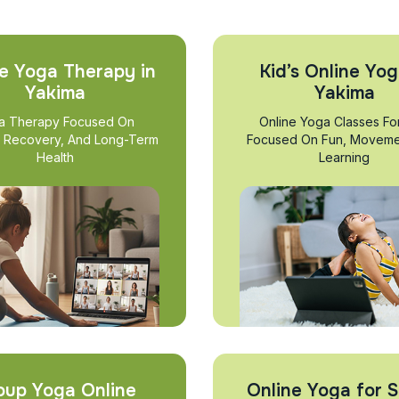
e Yoga Therapy in
Kid’s Online Yog
Yakima
Yakima
a Therapy Focused On
Online Yoga Classes Fo
, Recovery, And Long-Term
Focused On Fun, Moveme
Health
Learning
oup Yoga Online
Online Yoga for S