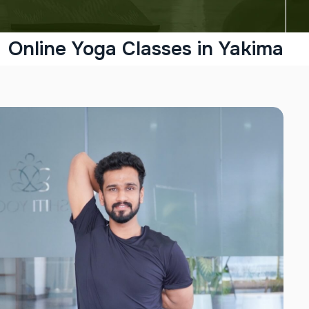
Online Yoga Classes in Yakima