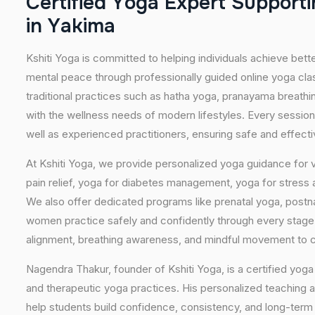
C
e
r
t
i
f
i
e
d
Y
o
g
a
E
x
p
e
r
t
S
u
p
p
o
r
t
i
i
n
Y
a
k
i
m
a
Kshiti Yoga is committed to helping individuals achieve bett
mental peace through professionally guided online yoga c
traditional practices such as hatha yoga, pranayama breathi
with the wellness needs of modern lifestyles. Every session
well as experienced practitioners, ensuring safe and effect
At Kshiti Yoga, we provide personalized yoga guidance for v
pain relief, yoga for diabetes management, yoga for stress a
We also offer dedicated programs like prenatal yoga, postn
women practice safely and confidently through every stag
alignment, breathing awareness, and mindful movement to cr
Nagendra Thakur, founder of Kshiti Yoga, is a certified yoga 
and therapeutic yoga practices. His personalized teaching 
help students build confidence, consistency, and long-ter