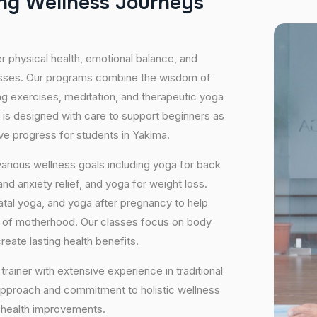
n
g
W
e
l
l
n
e
s
s
J
o
u
r
n
e
y
s
er physical health, emotional balance, and
lasses. Our programs combine the wisdom of
ng exercises, meditation, and therapeutic yoga
 is designed with care to support beginners as
ive progress for students in Yakima.
arious wellness goals including yoga for back
nd anxiety relief, and yoga for weight loss.
atal yoga, and yoga after pregnancy to help
e of motherhood. Our classes focus on body
eate lasting health benefits.
trainer with extensive experience in traditional
approach and commitment to holistic wellness
m health improvements.