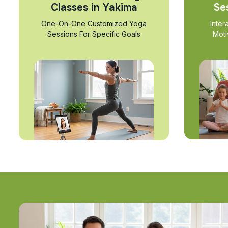
Classes in Yakima
Se
One-On-One Customized Yoga
Inter
Sessions For Specific Goals
Moti