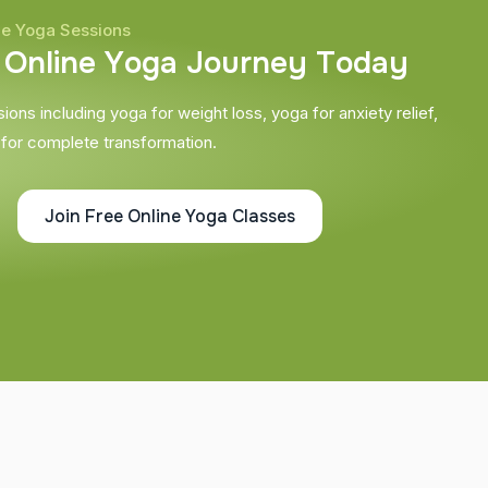
ne Yoga Sessions
O
n
l
i
n
e
Y
o
g
a
J
o
u
r
n
e
y
T
o
d
a
y
ons including yoga for weight loss, yoga for anxiety relief,
 for complete transformation.
Join Free Online Yoga Classes