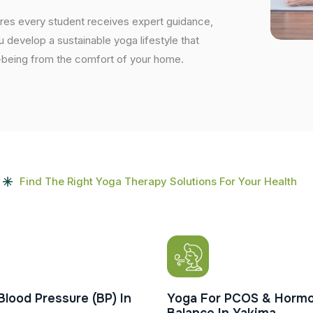
ures every student receives expert guidance,
ou develop a sustainable yoga lifestyle that
ell-being from the comfort of your home.
Find The Right Yoga Therapy Solutions For Your Health
Blood Pressure (BP) In
Yoga For PCOS & Hormo