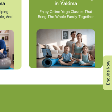
ima
in Yakima
lping
Enjoy Online Yoga Classes That
ble, And
Bring The Whole Family Together
Enquire Now