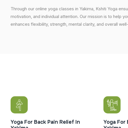
Through our online yoga classes in Yakima, Kshiti Yoga ens
motivation, and individual attention. Our mission is to help y
enhances flexibility, strength, mental clarity, and overall w
Yoga For Back Pain Relief In
Yoga For 