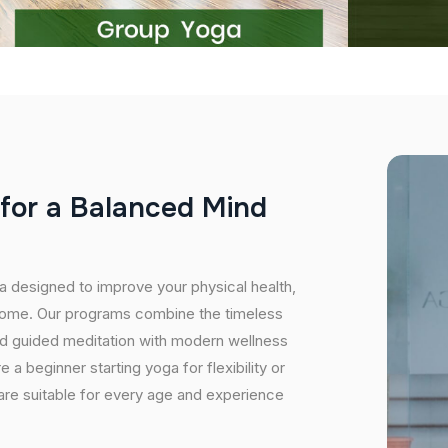
f
o
r
a
B
a
l
a
n
c
e
d
M
i
n
d
ma designed to improve your physical health,
r home. Our programs combine the timeless
nd guided meditation with modern wellness
a beginner starting yoga for flexibility or
 are suitable for every age and experience