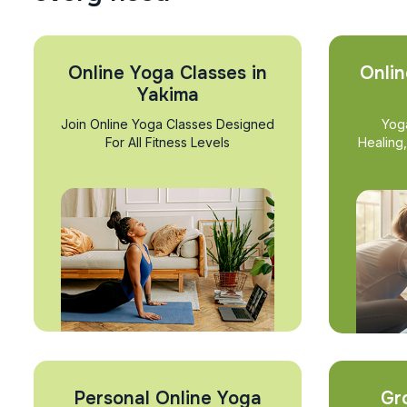
Online Yoga Classes in
Onlin
Yakima
Join Online Yoga Classes Designed
Yog
For All Fitness Levels
Healing
Personal Online Yoga
Gr