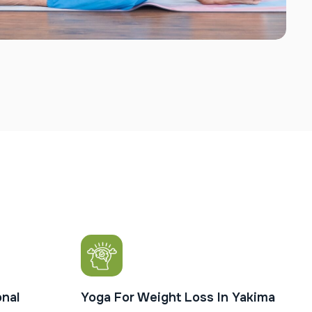
nal
Yoga For Weight Loss In Yakima