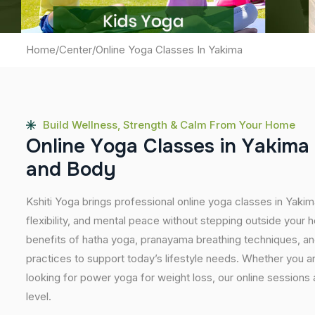
Home
/
Center
/
Online Yoga Classes In Yakima
Build Wellness, Strength & Calm From Your Home
O
n
l
i
n
e
Y
o
g
a
C
l
a
s
s
e
s
i
n
Y
a
k
i
m
a
a
n
d
B
o
d
y
Kshiti Yoga brings professional online yoga classes in Yaki
flexibility, and mental peace without stepping outside you
benefits of hatha yoga, pranayama breathing techniques, a
practices to support today’s lifestyle needs. Whether you are 
looking for power yoga for weight loss, our online sessions
level.