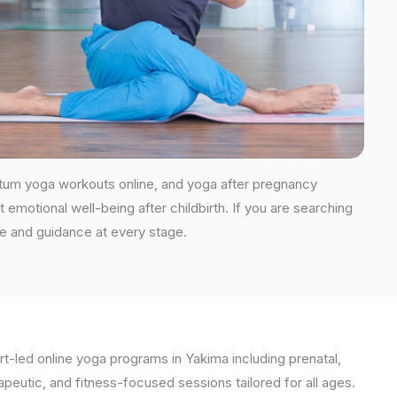
rtum yoga workouts online, and yoga after pregnancy
 emotional well-being after childbirth. If you are searching
re and guidance at every stage.
t-led online yoga programs in Yakima including prenatal,
apeutic, and fitness-focused sessions tailored for all ages.