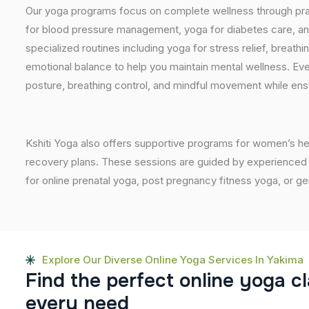
Our yoga programs focus on complete wellness through prac
for blood pressure management, yoga for diabetes care, and
specialized routines including yoga for stress relief, breathi
emotional balance to help you maintain mental wellness. Eve
posture, breathing control, and mindful movement while ensu
Kshiti Yoga also offers supportive programs for women’s he
recovery plans. These sessions are guided by experienced inst
for online prenatal yoga, post pregnancy fitness yoga, or g
Explore Our Diverse Online Yoga Services In Yakima
F
i
n
d
t
h
e
p
e
r
f
e
c
t
o
n
l
i
n
e
y
o
g
a
c
l
e
v
e
r
y
n
e
e
d