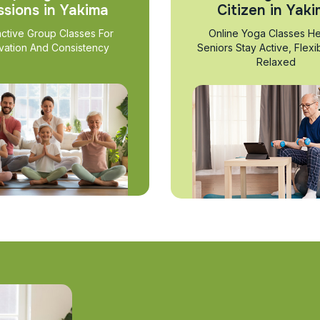
ssions in Yakima
Citizen in Yak
active Group Classes For
Online Yoga Classes He
vation And Consistency
Seniors Stay Active, Flexi
Relaxed