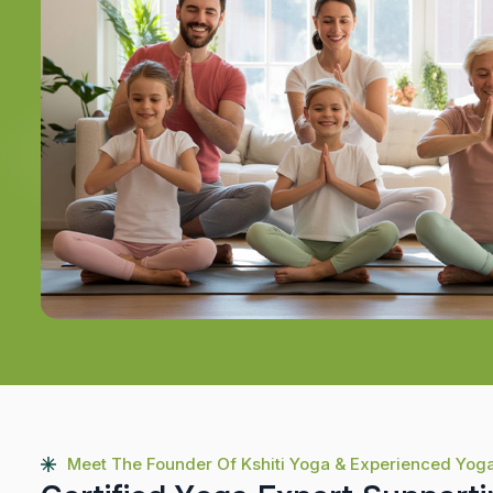
Meet The Founder Of Kshiti Yoga & Experienced Yog