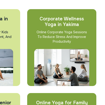
a in
Corporate Wellness
Yoga in Yakima
r Kids
Online Corporate Yoga Sessions
nt, And
To Reduce Stress And Improve
Productivity
enior
Online Yoga for Family