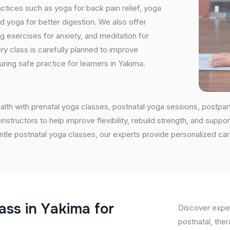
tices such as yoga for back pain relief, yoga
 yoga for better digestion. We also offer
ng exercises for anxiety, and meditation for
ry class is carefully planned to improve
ring safe practice for learners in Yakima.
alth with prenatal yoga classes, postnatal yoga sessions, postpa
ructors to help improve flexibility, rebuild strength, and support
entle postnatal yoga classes, our experts provide personalized ca
a
s
s
i
n
Y
a
k
i
m
a
f
o
r
Discover exper
postnatal, ther