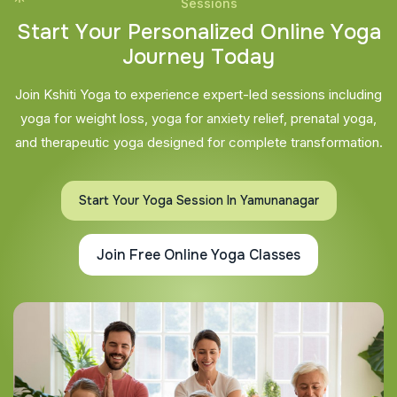
Sessions
S
t
a
r
t
Y
o
u
r
P
e
r
s
o
n
a
l
i
z
e
d
O
n
l
i
n
e
Y
o
g
a
J
o
u
r
n
e
y
T
o
d
a
y
Join Kshiti Yoga to experience expert-led sessions including
yoga for weight loss, yoga for anxiety relief, prenatal yoga,
and therapeutic yoga designed for complete transformation.
Start Your Yoga Session In Yamunanagar
Join Free Online Yoga Classes