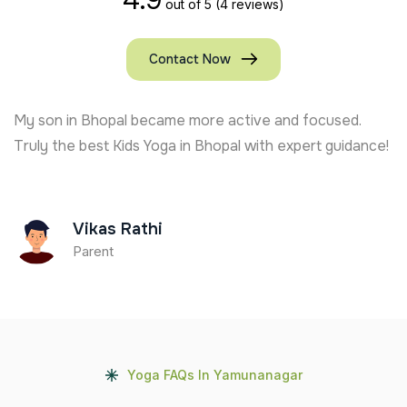
out of 5
(4 reviews)
Contact Now
My son in Bhopal became more active and focused.
Truly the best Kids Yoga in Bhopal with expert guidance!
Vikas Rathi
Parent
Yoga FAQs In Yamunanagar