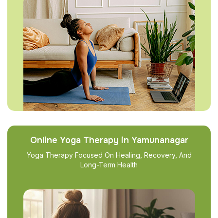
Online Yoga Therapy in Yamunanagar
Yoga Therapy Focused On Healing, Recovery, And
Long-Term Health