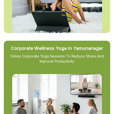
Corporate Wellness Yoga in Yamunanagar
Online Corporate Yoga Sessions To Reduce Stress And
Improve Productivity