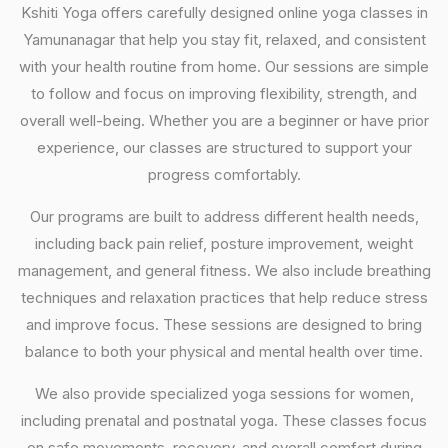
Kshiti Yoga offers carefully designed online yoga classes in
Yamunanagar that help you stay fit, relaxed, and consistent
with your health routine from home. Our sessions are simple
to follow and focus on improving flexibility, strength, and
overall well-being. Whether you are a beginner or have prior
experience, our classes are structured to support your
progress comfortably.
Our programs are built to address different health needs,
including back pain relief, posture improvement, weight
management, and general fitness. We also include breathing
techniques and relaxation practices that help reduce stress
and improve focus. These sessions are designed to bring
balance to both your physical and mental health over time.
We also provide specialized yoga sessions for women,
including prenatal and postnatal yoga. These classes focus
on safe movements, recovery, and overall comfort during