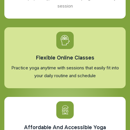
session
Flexible Online Classes
Practice yoga anytime with sessions that easily fit into
your daily routine and schedule
Affordable And Accessible Yoga