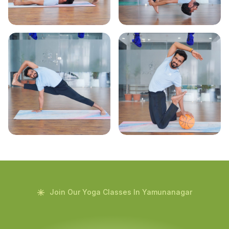
Join Our Yoga Classes In Yamunanagar