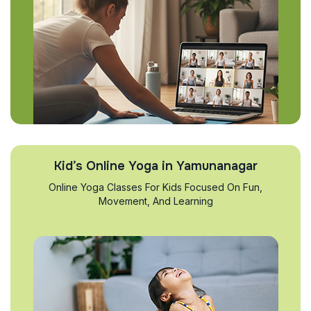
Kid’s Online Yoga in Yamunanagar
Online Yoga Classes For Kids Focused On Fun,
Movement, And Learning