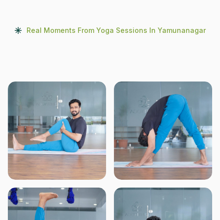
Real Moments From Yoga Sessions In Yamunanagar