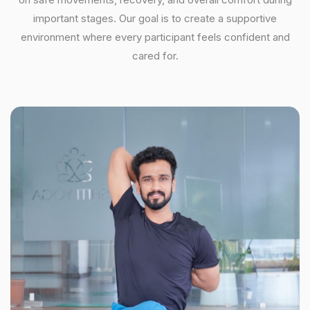
important stages. Our goal is to create a supportive
environment where every participant feels confident and
cared for.