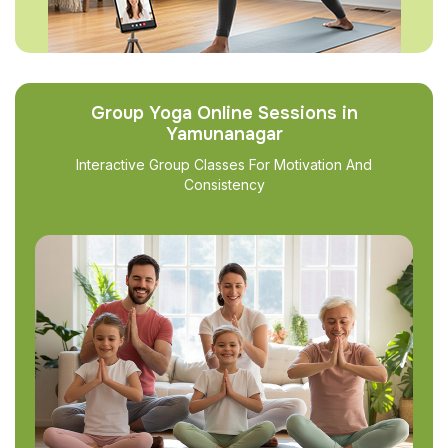
Group Yoga Online Sessions in
Yamunanagar
Interactive Group Classes For Motivation And
Consistency