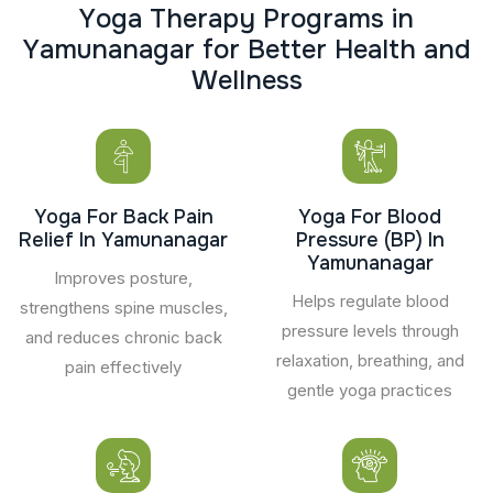
Y
o
g
a
T
h
e
r
a
p
y
P
r
o
g
r
a
m
s
i
n
Y
a
m
u
n
a
n
a
g
a
r
f
o
r
B
e
t
t
e
r
H
e
a
l
t
h
a
n
d
W
e
l
l
n
e
s
s
Yoga For Back Pain
Yoga For Blood
Relief In Yamunanagar
Pressure (BP) In
Yamunanagar
Improves posture,
Helps regulate blood
strengthens spine muscles,
pressure levels through
and reduces chronic back
relaxation, breathing, and
pain effectively
gentle yoga practices