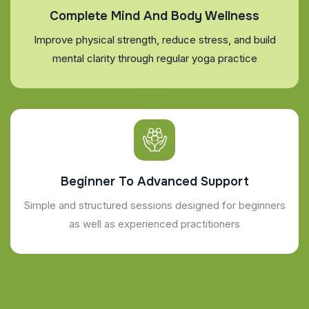
Complete Mind And Body Wellness
Improve physical strength, reduce stress, and build
mental clarity through regular yoga practice
Beginner To Advanced Support
Simple and structured sessions designed for beginners
as well as experienced practitioners