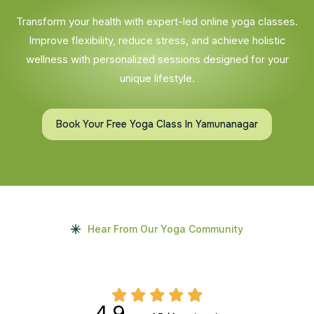
Transform your health with expert-led online yoga classes.
Improve flexibility, reduce stress, and achieve holistic
wellness with personalized sessions designed for your
unique lifestyle.
Book Your Free Yoga Class In Yamunanagar
Hear From Our Yoga Community
4.9