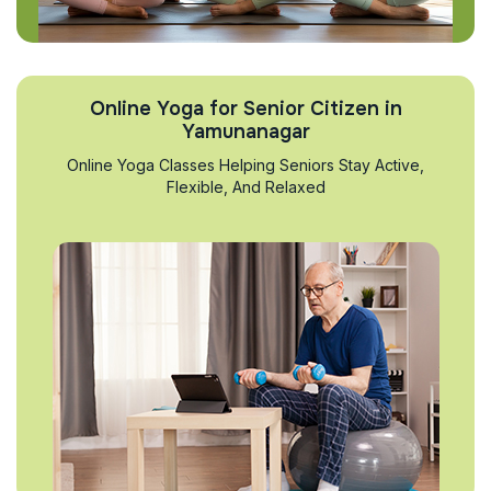
Online Yoga for Senior Citizen in
Yamunanagar
Online Yoga Classes Helping Seniors Stay Active,
Flexible, And Relaxed