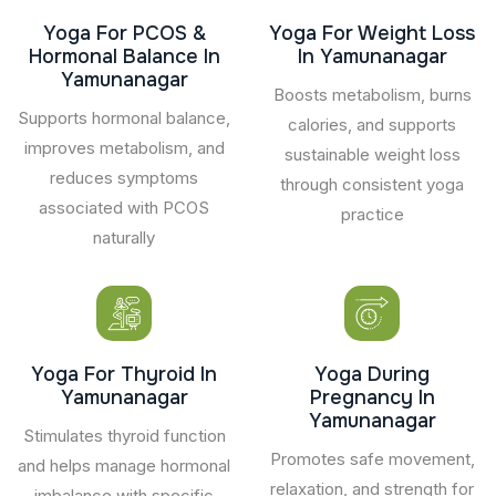
Yoga For PCOS &
Yoga For Weight Loss
Hormonal Balance In
In Yamunanagar
Yamunanagar
Boosts metabolism, burns
Supports hormonal balance,
calories, and supports
improves metabolism, and
sustainable weight loss
reduces symptoms
through consistent yoga
associated with PCOS
practice
naturally
Yoga For Thyroid In
Yoga During
Yamunanagar
Pregnancy In
Yamunanagar
Stimulates thyroid function
Promotes safe movement,
and helps manage hormonal
relaxation, and strength for
imbalance with specific