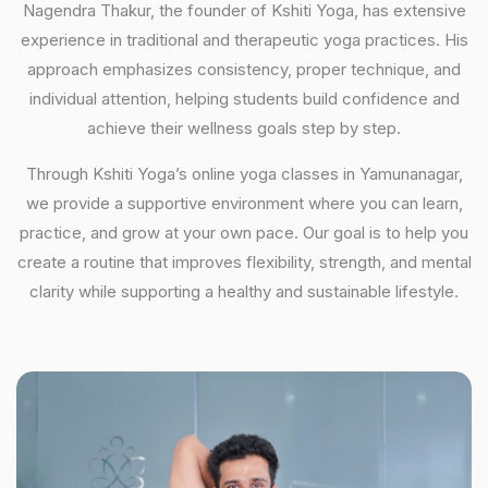
Nagendra Thakur, the founder of Kshiti Yoga, has extensive
experience in traditional and therapeutic yoga practices. His
approach emphasizes consistency, proper technique, and
individual attention, helping students build confidence and
achieve their wellness goals step by step.
Through Kshiti Yoga’s online yoga classes in Yamunanagar,
we provide a supportive environment where you can learn,
practice, and grow at your own pace. Our goal is to help you
create a routine that improves flexibility, strength, and mental
clarity while supporting a healthy and sustainable lifestyle.