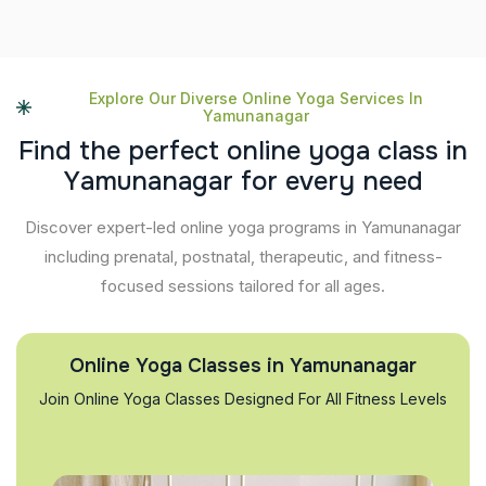
Explore Our Diverse Online Yoga Services In
Yamunanagar
F
i
n
d
t
h
e
p
e
r
f
e
c
t
o
n
l
i
n
e
y
o
g
a
c
l
a
s
s
i
n
Y
a
m
u
n
a
n
a
g
a
r
f
o
r
e
v
e
r
y
n
e
e
d
Discover expert-led online yoga programs in Yamunanagar
including prenatal, postnatal, therapeutic, and fitness-
focused sessions tailored for all ages.
Online Yoga Classes in Yamunanagar
Join Online Yoga Classes Designed For All Fitness Levels