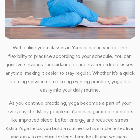
With online yoga classes in Yamunanagar, you get the
flexibility to practice according to your schedule. You can
join live sessions for guidance or access recorded classes
anytime, making it easier to stay regular. Whether it’s a quick
morning session or a relaxing evening practice, yoga fits
easily into your daily routine.
As you continue practicing, yoga becomes a part of your
everyday life. Many people in Yamunanagar notice benefits
like improved sleep, better energy, and reduced stress.
Kshiti Yoga helps you build a routine that is simple, effective,
and easy to maintain for long-term health and wellness.