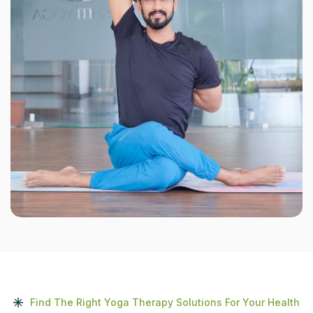
Find The Right Yoga Therapy Solutions For Your Health