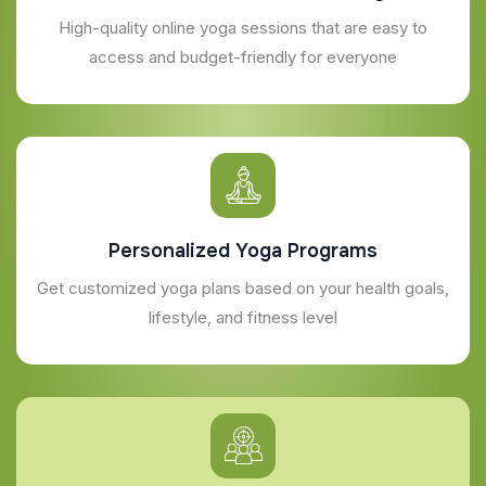
High-quality online yoga sessions that are easy to
access and budget-friendly for everyone
Personalized Yoga Programs
Get customized yoga plans based on your health goals,
lifestyle, and fitness level