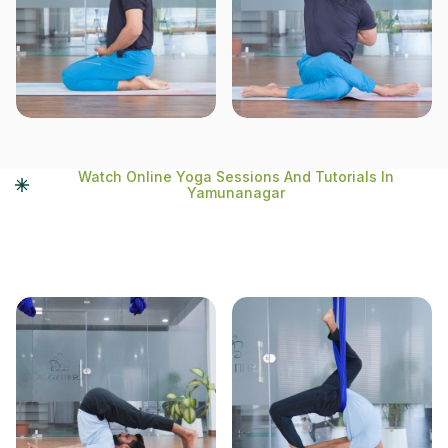
Watch Online Yoga Sessions And Tutorials In
Yamunanagar