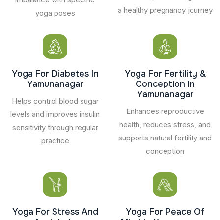
a healthy pregnancy journey
yoga poses
Yoga For Diabetes In
Yoga For Fertility &
Yamunanagar
Conception In
Yamunanagar
Helps control blood sugar
Enhances reproductive
levels and improves insulin
health, reduces stress, and
sensitivity through regular
supports natural fertility and
practice
conception
Yoga For Stress And
Yoga For Peace Of