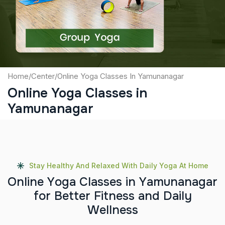
Submit
Home
/
Center
/
Online Yoga Classes In Yamunanagar
Online Yoga Classes in
Yamunanagar
Stay Healthy And Relaxed With Daily Yoga At Home
O
n
l
i
n
e
Y
o
g
a
C
l
a
s
s
e
s
i
n
Y
a
m
u
n
a
n
a
g
a
r
f
o
r
B
e
t
t
e
r
F
i
t
n
e
s
s
a
n
d
D
a
i
l
y
W
e
l
l
n
e
s
s