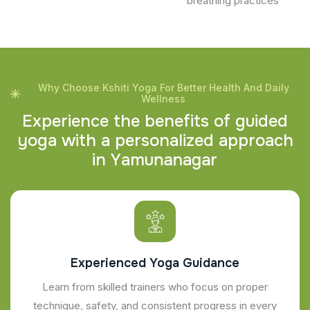
breathing practices
Why Choose Kshiti Yoga For Better Health And Daily
Wellness
E
x
p
e
r
i
e
n
c
e
t
h
e
b
e
n
e
f
i
t
s
o
f
g
u
i
d
e
d
y
o
g
a
w
i
t
h
a
p
e
r
s
o
n
a
l
i
z
e
d
a
p
p
r
o
a
c
h
i
n
Y
a
m
u
n
a
n
a
g
a
r
Experienced Yoga Guidance
Learn from skilled trainers who focus on proper
technique, safety, and consistent progress in every