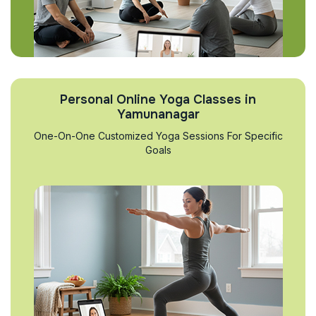
Personal Online Yoga Classes in
Yamunanagar
One-On-One Customized Yoga Sessions For Specific
Goals