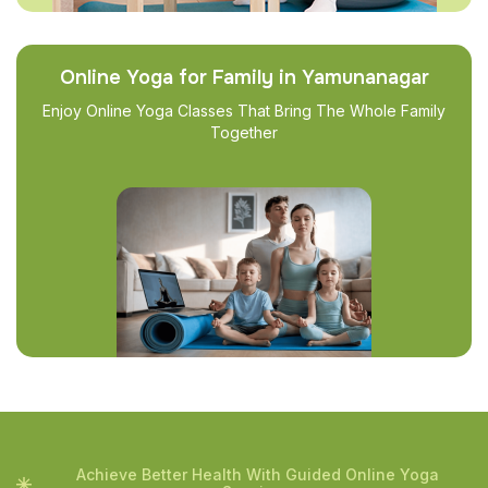
Online Yoga for Family in Yamunanagar
Enjoy Online Yoga Classes That Bring The Whole Family
Together
Achieve Better Health With Guided Online Yoga