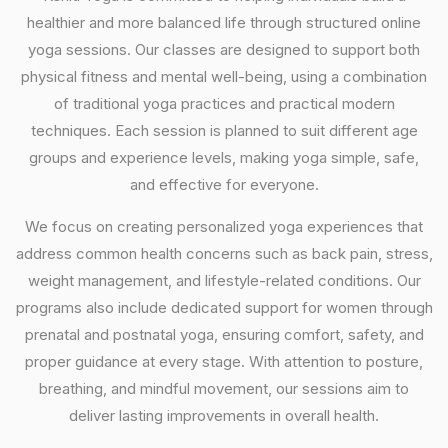
healthier and more balanced life through structured online
yoga sessions. Our classes are designed to support both
physical fitness and mental well-being, using a combination
of traditional yoga practices and practical modern
techniques. Each session is planned to suit different age
groups and experience levels, making yoga simple, safe,
and effective for everyone.
We focus on creating personalized yoga experiences that
address common health concerns such as back pain, stress,
weight management, and lifestyle-related conditions. Our
programs also include dedicated support for women through
prenatal and postnatal yoga, ensuring comfort, safety, and
proper guidance at every stage. With attention to posture,
breathing, and mindful movement, our sessions aim to
deliver lasting improvements in overall health.