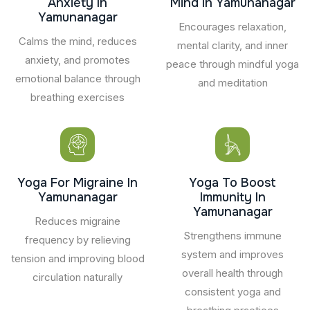
Anxiety In
Mind In Yamunanagar
Yamunanagar
Encourages relaxation,
Calms the mind, reduces
mental clarity, and inner
anxiety, and promotes
peace through mindful yoga
emotional balance through
and meditation
breathing exercises
Yoga For Migraine In
Yoga To Boost
Yamunanagar
Immunity In
Yamunanagar
Reduces migraine
Strengthens immune
frequency by relieving
system and improves
tension and improving blood
overall health through
circulation naturally
consistent yoga and