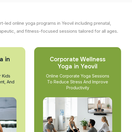
t-led online yoga programs in Yeovil including prenatal,
apeutic, and fitness-focused sessions tailored for all ages.
a in
Corporate Wellness
Yoga in Yeovil
r Kids
Online Corporate Yoga Sessions
nt, And
To Reduce Stress And Improve
Productivity