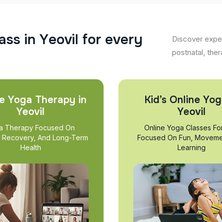
a
s
s
i
n
Y
e
o
v
i
l
f
o
r
e
v
e
r
y
Discover exper
postnatal, ther
e Yoga Therapy in
Kid’s Online Yog
Yeovil
Yeovil
a Therapy Focused On
Online Yoga Classes Fo
, Recovery, And Long-Term
Focused On Fun, Moveme
Health
Learning