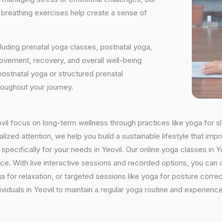
d breathing exercises help create a sense of
luding prenatal yoga classes, postnatal yoga,
vement, recovery, and overall well-being
postnatal yoga or structured prenatal
roughout your journey.
eovil focus on long-term wellness through practices like yoga for s
ized attention, we help you build a sustainable lifestyle that impr
cifically for your needs in Yeovil. Our online yoga classes in Yeov
ctice. With live interactive sessions and recorded options, you c
 for relaxation, or targeted sessions like yoga for posture corre
viduals in Yeovil to maintain a regular yoga routine and experience