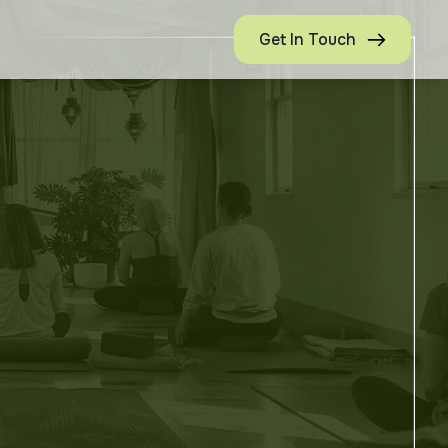
Get In Touch