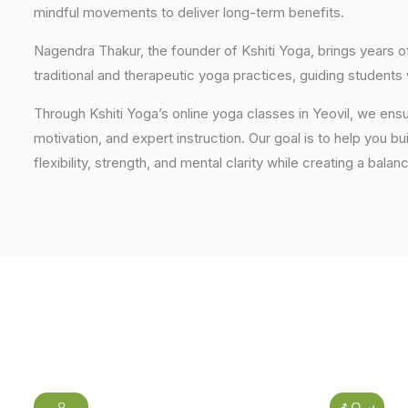
mindful movements to deliver long-term benefits.
Nagendra Thakur, the founder of Kshiti Yoga, brings years
traditional and therapeutic yoga practices, guiding students
Through Kshiti Yoga’s online yoga classes in Yeovil, we ens
motivation, and expert instruction. Our goal is to help you b
flexibility, strength, and mental clarity while creating a balan