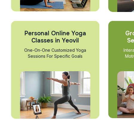
Personal Online Yoga
Gr
Classes in Yeovil
Se
One-On-One Customized Yoga
Inter
Sessions For Specific Goals
Moti