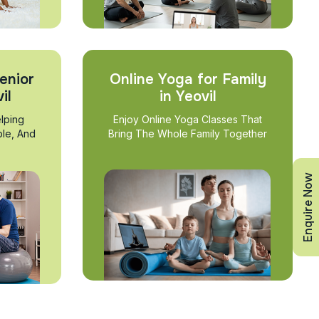
enior
Online Yoga for Family
il
in Yeovil
lping
Enjoy Online Yoga Classes That
ble, And
Bring The Whole Family Together
Enquire Now