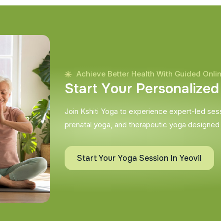
Achieve Better Health With Guided Onli
S
t
a
r
t
Y
o
u
r
P
e
r
s
o
n
a
l
i
z
e
d
Join Kshiti Yoga to experience expert-led sessi
prenatal yoga, and therapeutic yoga designed
Start Your Yoga Session In Yeovil