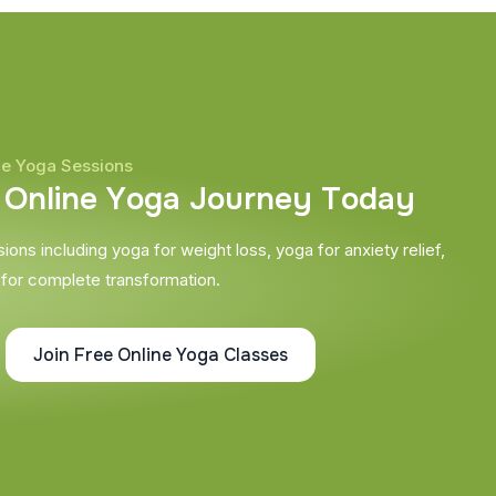
ne Yoga Sessions
O
n
l
i
n
e
Y
o
g
a
J
o
u
r
n
e
y
T
o
d
a
y
ons including yoga for weight loss, yoga for anxiety relief,
 for complete transformation.
Join Free Online Yoga Classes