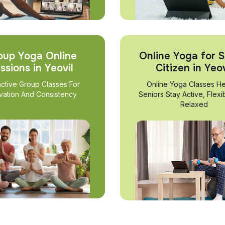
oup Yoga Online
Online Yoga for S
ssions in Yeovil
Citizen in Yeov
active Group Classes For
Online Yoga Classes He
vation And Consistency
Seniors Stay Active, Flexi
Relaxed