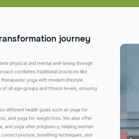
r
a
n
s
f
o
r
m
a
t
i
o
n
j
o
u
r
n
e
y
plete physical and mental well-being through
proach combines traditional practices like
 therapeutic yoga with modern lifestyle
of all age groups and fitness levels, ensuring
s different health goals such as yoga for
ess, and yoga for weight loss. We also offer
ga, and yoga after pregnancy, helping women
 correct posture, breathing techniques, and