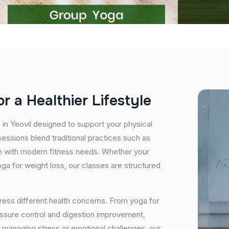
o
r
a
H
e
a
l
t
h
i
e
r
L
i
f
e
s
t
y
l
e
 in Yeovil designed to support your physical
essions blend traditional practices such as
n with modern fitness needs. Whether your
 yoga for weight loss, our classes are structured
ress different health concerns. From yoga for
essure control and digestion improvement,
e managing stress or emotional challenges, our