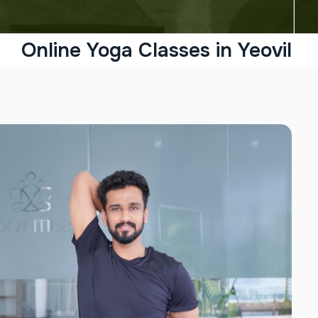
Online Yoga Classes in Yeovil