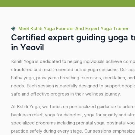
Meet Kshiti Yoga Founder And Expert Yoga Trainer
C
e
r
t
i
f
i
e
d
e
x
p
e
r
t
g
u
i
d
i
n
g
y
o
g
a
t
i
n
Y
e
o
v
i
l
Kshiti Yoga is dedicated to helping individuals achieve com
structured and result-oriented online yoga sessions. Our ap
hatha yoga, pranayama breathing exercises, meditation, and
needs. Each session is carefully designed to support people 
safe and effective progress in their wellness journey.
At Kshiti Yoga, we focus on personalized guidance to addres
back pain relief, yoga for diabetes, yoga for anxiety and str
specialized programs including prenatal yoga, postnatal yo
practice safely during every stage. Our sessions emphasize