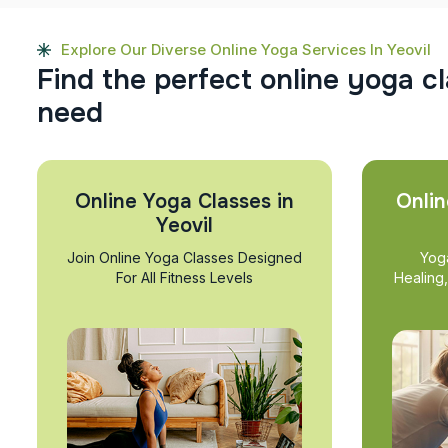
Explore Our Diverse Online Yoga Services In Yeovil
F
i
n
d
t
h
e
p
e
r
f
e
c
t
o
n
l
i
n
e
y
o
g
a
c
l
n
e
e
d
Online Yoga Classes in
Onlin
Yeovil
Join Online Yoga Classes Designed
Yog
For All Fitness Levels
Healing