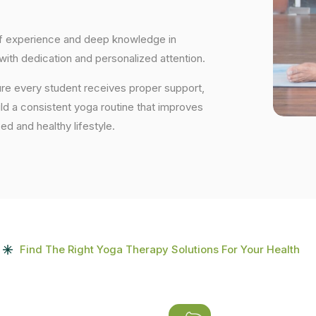
 of experience and deep knowledge in
 with dedication and personalized attention.
ure every student receives proper support,
uild a consistent yoga routine that improves
ced and healthy lifestyle.
Find The Right Yoga Therapy Solutions For Your Health