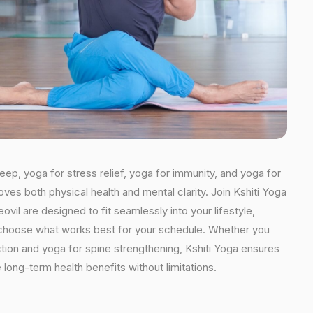
leep, yoga for stress relief, yoga for immunity, and yoga for
oves both physical health and mental clarity. Join Kshiti Yoga
il are designed to fit seamlessly into your lifestyle,
an choose what works best for your schedule. Whether you
ction and yoga for spine strengthening, Kshiti Yoga ensures
 long-term health benefits without limitations.