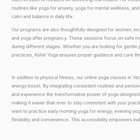
routines like yoga for anxiety, yoga for mental wellness, an
calm and balance in daily life.
Our programs are also thoughtfully designed for women, inc
and yoga after pregnancy. These sessions focus on safe mo
during different stages. Whether you are looking for gentle 
practices, Kshiti Yoga ensures proper guidance and care th
In addition to physical fitness, our online yoga classes in Y
energy boost. By integrating consistent routines and personal
and experience the transformative power of yoga designed spe
making it easier than ever to stay consistent with your pra
want to practice early morning yoga for energy, evening yoga
flexibility and convenience. This accessibility empowers indi