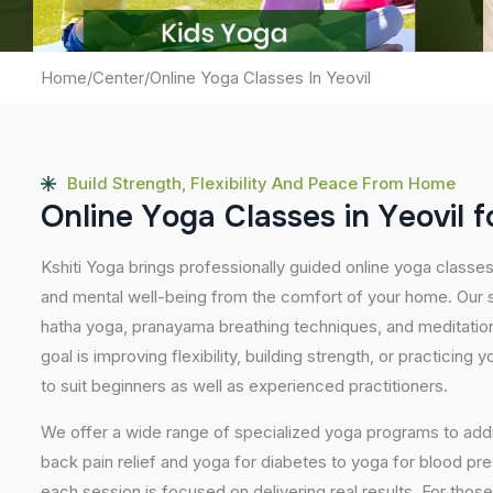
Home
/
Center
/
Online Yoga Classes In Yeovil
Build Strength, Flexibility And Peace From Home
O
n
l
i
n
e
Y
o
g
a
C
l
a
s
s
e
s
i
n
Y
e
o
v
i
l
f
Kshiti Yoga brings professionally guided online yoga classes
and mental well-being from the comfort of your home. Our s
hatha yoga, pranayama breathing techniques, and meditatio
goal is improving flexibility, building strength, or practicing
to suit beginners as well as experienced practitioners.
We offer a wide range of specialized yoga programs to add
back pain relief and yoga for diabetes to yoga for blood pr
each session is focused on delivering real results. For thos