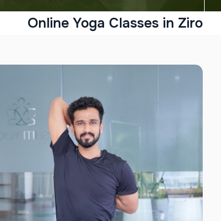
Online Yoga Classes in Ziro