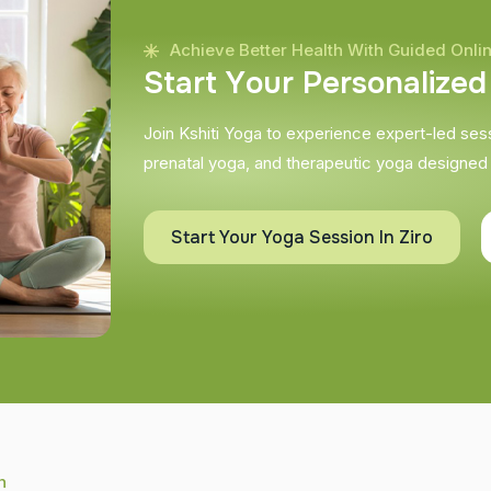
Achieve Better Health With Guided Onli
S
t
a
r
t
Y
o
u
r
P
e
r
s
o
n
a
l
i
z
e
d
Join Kshiti Yoga to experience expert-led sessi
prenatal yoga, and therapeutic yoga designed
Start Your Yoga Session In Ziro
h