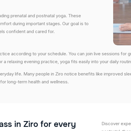
uding prenatal and postnatal yoga. These
fort during important stages. Our goal is to
ls confident and cared for.
 practice according to your schedule. You can join live sessions fo
 a relaxing evening practice, yoga fits easily into your daily routin
ryday life. Many people in Ziro notice benefits like improved sle
n for long-term health and wellness.
a
s
s
i
n
Z
i
r
o
f
o
r
e
v
e
r
y
Discover exper