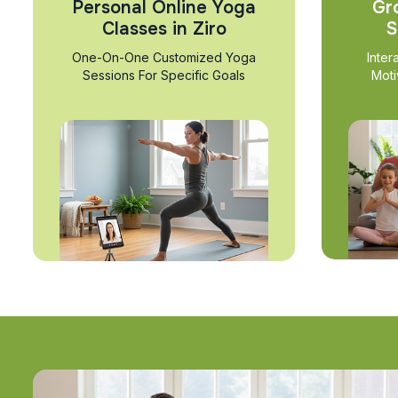
Personal Online Yoga
Gr
Classes in Ziro
S
One-On-One Customized Yoga
Inter
Sessions For Specific Goals
Moti