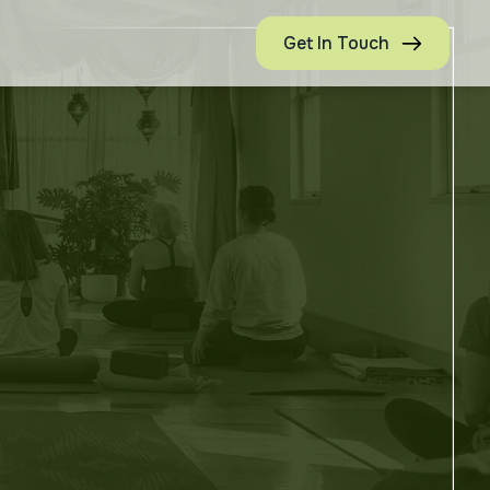
Get In Touch