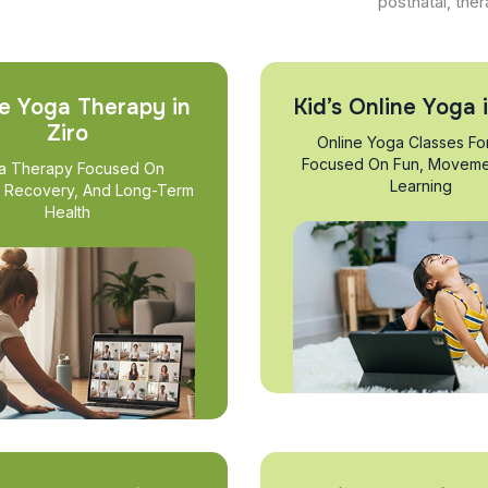
postnatal, ther
e Yoga Therapy in
Kid’s Online Yoga i
Ziro
Online Yoga Classes Fo
Focused On Fun, Moveme
a Therapy Focused On
Learning
, Recovery, And Long-Term
Health