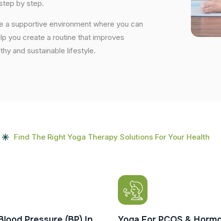
step by step.
ide a supportive environment where you can
elp you create a routine that improves
lthy and sustainable lifestyle.
Find The Right Yoga Therapy Solutions For Your Health
Blood Pressure (BP) In
Yoga For PCOS & Hormo