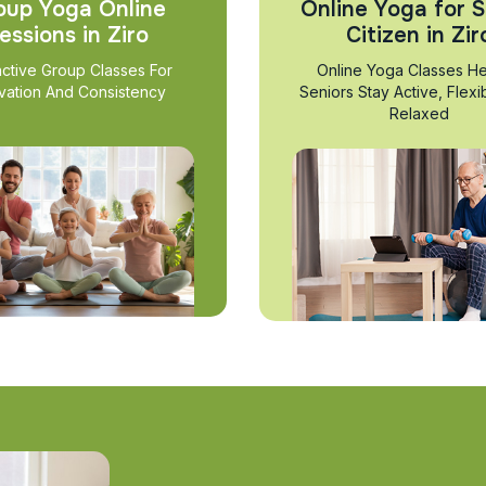
oup Yoga Online
Online Yoga for S
essions in Ziro
Citizen in Zir
active Group Classes For
Online Yoga Classes He
vation And Consistency
Seniors Stay Active, Flexi
Relaxed