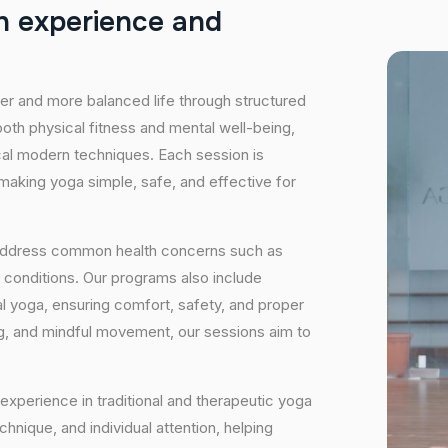
h
e
x
p
e
r
i
e
n
c
e
a
n
d
hier and more balanced life through structured
oth physical fitness and mental well-being,
ical modern techniques. Each session is
 making yoga simple, safe, and effective for
 address common health concerns such as
 conditions. Our programs also include
 yoga, ensuring comfort, safety, and proper
ng, and mindful movement, our sessions aim to
experience in traditional and therapeutic yoga
nique, and individual attention, helping