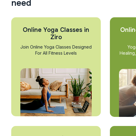
n
e
e
d
Online Yoga Classes in
Onlin
Ziro
Join Online Yoga Classes Designed
Yog
For All Fitness Levels
Healing