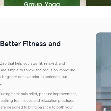
B
e
t
t
e
r
F
i
t
n
e
s
s
a
n
d
iro that help you stay fit, relaxed, and
 are simple to follow and focus on improving
 a beginner or have prior experience, our
y.
cluding back pain relief, posture improvement,
eathing techniques and relaxation practices
are designed to bring balance to both your