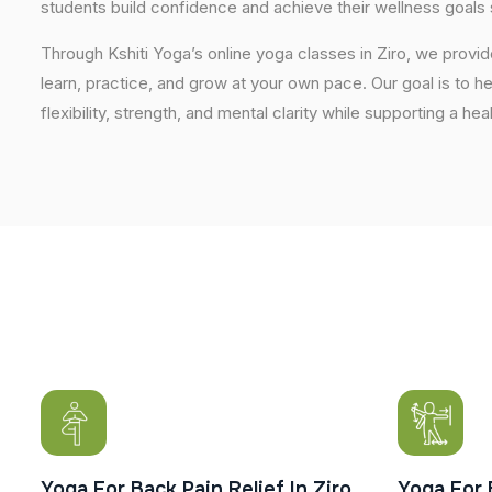
students build confidence and achieve their wellness goals 
Through Kshiti Yoga’s online yoga classes in Ziro, we prov
learn, practice, and grow at your own pace. Our goal is to h
flexibility, strength, and mental clarity while supporting a hea
Yoga For Back Pain Relief In Ziro
Yoga For 