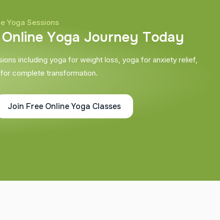
ne Yoga Sessions
O
n
l
i
n
e
Y
o
g
a
J
o
u
r
n
e
y
T
o
d
a
y
ons including yoga for weight loss, yoga for anxiety relief,
 for complete transformation.
Join Free Online Yoga Classes