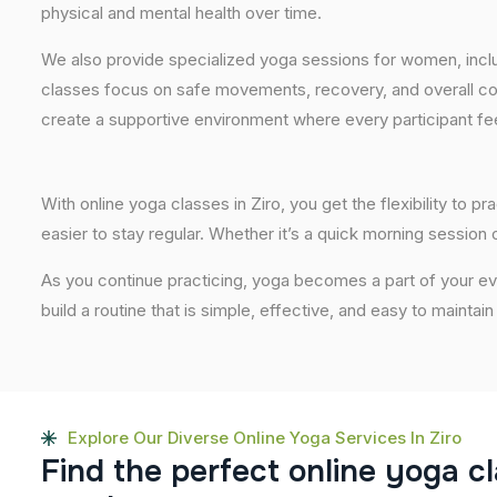
physical and mental health over time.
We also provide specialized yoga sessions for women, incl
classes focus on safe movements, recovery, and overall com
create a supportive environment where every participant fee
With online yoga classes in Ziro, you get the flexibility to
easier to stay regular. Whether it’s a quick morning session or
As you continue practicing, yoga becomes a part of your eve
build a routine that is simple, effective, and easy to maintai
Explore Our Diverse Online Yoga Services In Ziro
F
i
n
d
t
h
e
p
e
r
f
e
c
t
o
n
l
i
n
e
y
o
g
a
c
l