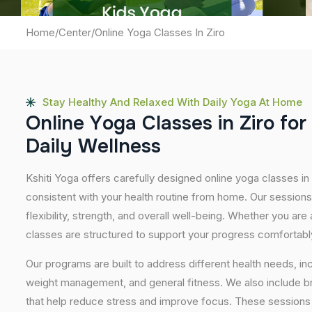
Home
/
Center
/
Online Yoga Classes In Ziro
Stay Healthy And Relaxed With Daily Yoga At Home
O
n
l
i
n
e
Y
o
g
a
C
l
a
s
s
e
s
i
n
Z
i
r
o
f
o
r
D
a
i
l
y
W
e
l
l
n
e
s
s
Kshiti Yoga offers carefully designed online yoga classes in Z
consistent with your health routine from home. Our sessions
flexibility, strength, and overall well-being. Whether you are
classes are structured to support your progress comfortabl
Our programs are built to address different health needs, in
weight management, and general fitness. We also include br
that help reduce stress and improve focus. These sessions 