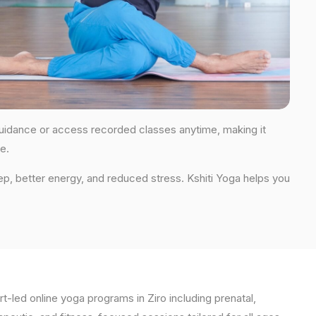
r guidance or access recorded classes anytime, making it
e.
ep, better energy, and reduced stress. Kshiti Yoga helps you
t-led online yoga programs in Ziro including prenatal,