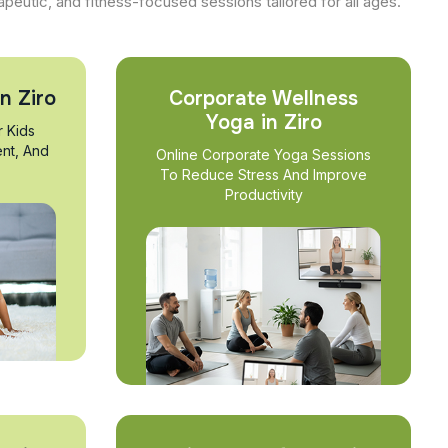
apeutic, and fitness-focused sessions tailored for all ages.
n Ziro
Corporate Wellness
Yoga in Ziro
r Kids
nt, And
Online Corporate Yoga Sessions
To Reduce Stress And Improve
Productivity