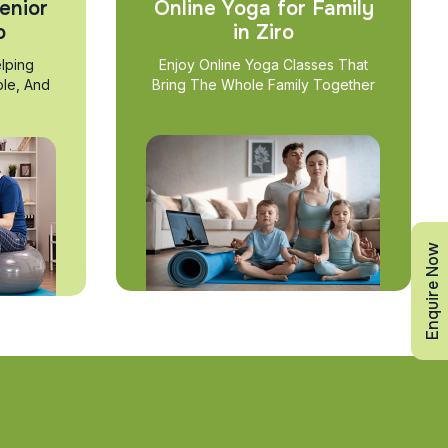
enior
Online Yoga for Family
o
in Ziro
lping
Enjoy Online Yoga Classes That
ble, And
Bring The Whole Family Together
Enquire Now