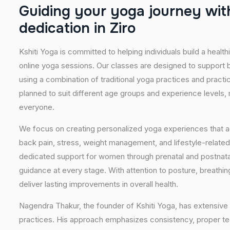
G
u
i
d
i
n
g
y
o
u
r
y
o
g
a
j
o
u
r
n
e
y
w
i
t
d
e
d
i
c
a
t
i
o
n
i
n
Z
i
r
o
Kshiti Yoga is committed to helping individuals build a healt
online yoga sessions. Our classes are designed to support b
using a combination of traditional yoga practices and pract
planned to suit different age groups and experience levels,
everyone.
We focus on creating personalized yoga experiences that
back pain, stress, weight management, and lifestyle-related
dedicated support for women through prenatal and postnatal
guidance at every stage. With attention to posture, breathi
deliver lasting improvements in overall health.
Nagendra Thakur, the founder of Kshiti Yoga, has extensive 
practices. His approach emphasizes consistency, proper tech