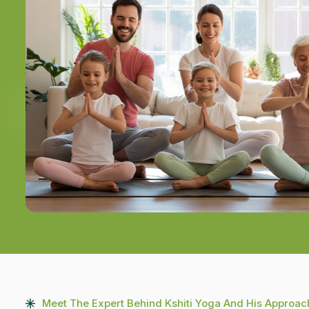
Meet The Expert Behind Kshiti Yoga And His Approac