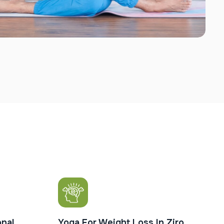
nal
Yoga For Weight Loss In Ziro