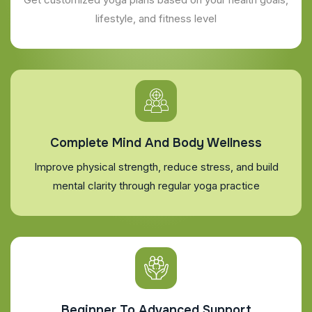
lifestyle, and fitness level
Complete Mind And Body Wellness
Improve physical strength, reduce stress, and build
mental clarity through regular yoga practice
Beginner To Advanced Support