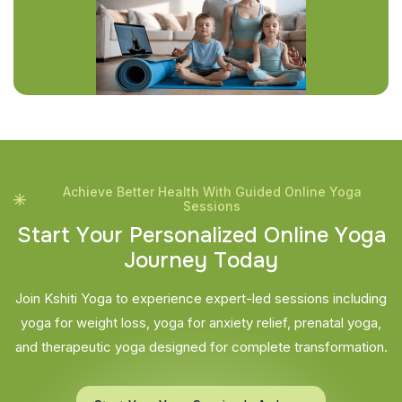
Achieve Better Health With Guided Online Yoga
Sessions
S
t
a
r
t
Y
o
u
r
P
e
r
s
o
n
a
l
i
z
e
d
O
n
l
i
n
e
Y
o
g
a
J
o
u
r
n
e
y
T
o
d
a
y
Join Kshiti Yoga to experience expert-led sessions including
yoga for weight loss, yoga for anxiety relief, prenatal yoga,
and therapeutic yoga designed for complete transformation.