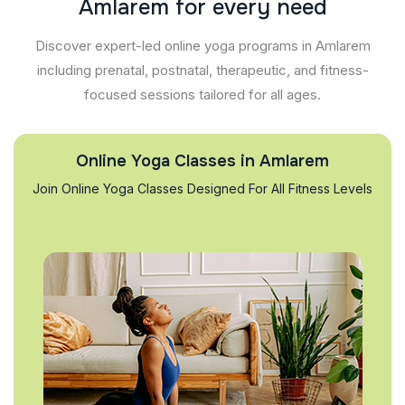
A
m
l
a
r
e
m
f
o
r
e
v
e
r
y
n
e
e
d
Discover expert-led online yoga programs in Amlarem
including prenatal, postnatal, therapeutic, and fitness-
focused sessions tailored for all ages.
Online Yoga Classes in Amlarem
Join Online Yoga Classes Designed For All Fitness Levels