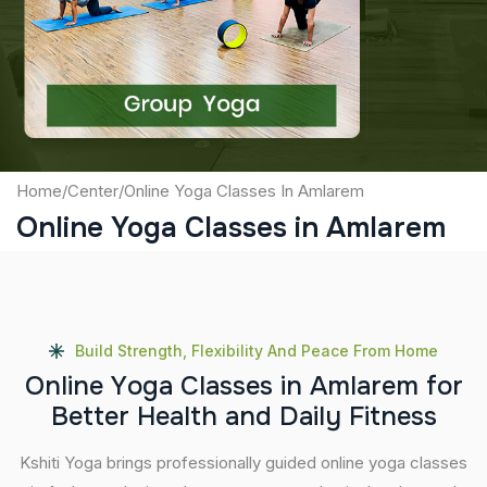
Captcha
Submit
Home
/
Center
/
Online Yoga Classes In Amlarem
Online Yoga Classes in Amlarem
Build Strength, Flexibility And Peace From Home
O
n
l
i
n
e
Y
o
g
a
C
l
a
s
s
e
s
i
n
A
m
l
a
r
e
m
f
o
r
B
e
t
t
e
r
H
e
a
l
t
h
a
n
d
D
a
i
l
y
F
i
t
n
e
s
s
Kshiti Yoga brings professionally guided online yoga classes