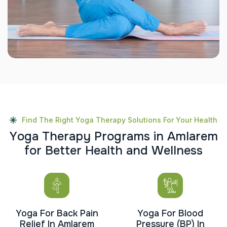
Find The Right Yoga Therapy Solutions For Your Health
Y
o
g
a
T
h
e
r
a
p
y
P
r
o
g
r
a
m
s
i
n
A
m
l
a
r
e
m
f
o
r
B
e
t
t
e
r
H
e
a
l
t
h
a
n
d
W
e
l
l
n
e
s
s
Yoga For Back Pain
Yoga For Blood
Relief In Amlarem
Pressure (BP) In