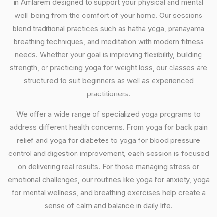
in Amlarem designed to support your physical and mental
well-being from the comfort of your home. Our sessions
blend traditional practices such as hatha yoga, pranayama
breathing techniques, and meditation with modern fitness
needs. Whether your goal is improving flexibility, building
strength, or practicing yoga for weight loss, our classes are
structured to suit beginners as well as experienced
practitioners.
We offer a wide range of specialized yoga programs to
address different health concerns. From yoga for back pain
relief and yoga for diabetes to yoga for blood pressure
control and digestion improvement, each session is focused
on delivering real results. For those managing stress or
emotional challenges, our routines like yoga for anxiety, yoga
for mental wellness, and breathing exercises help create a
sense of calm and balance in daily life.