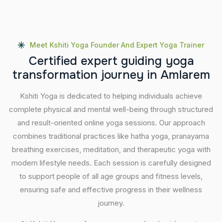
Meet Kshiti Yoga Founder And Expert Yoga Trainer
C
e
r
t
i
f
i
e
d
e
x
p
e
r
t
g
u
i
d
i
n
g
y
o
g
a
t
r
a
n
s
f
o
r
m
a
t
i
o
n
j
o
u
r
n
e
y
i
n
A
m
l
a
r
e
m
Kshiti Yoga is dedicated to helping individuals achieve
complete physical and mental well-being through structured
and result-oriented online yoga sessions. Our approach
combines traditional practices like hatha yoga, pranayama
breathing exercises, meditation, and therapeutic yoga with
modern lifestyle needs. Each session is carefully designed
to support people of all age groups and fitness levels,
ensuring safe and effective progress in their wellness
journey.