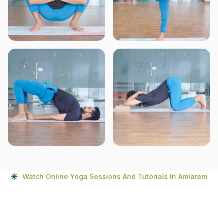
Watch Online Yoga Sessions And Tutorials In Amlarem