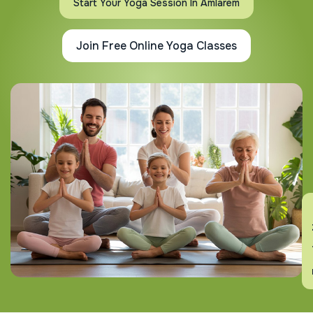
Start Your Yoga Session In Amlarem
Join Free Online Yoga Classes
En