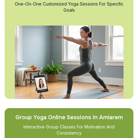
One-On-One Customized Yoga Sessions For Specific
Goals
Group Yoga Online Sessions in Amlarem
Interactive Group Classes For Motivation And
Consistency