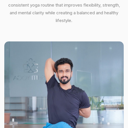
consistent yoga routine that improves flexibility, strength,
and mental clarity while creating a balanced and healthy
lifestyle.