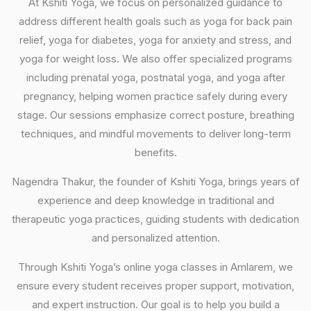
At Kshiti Yoga, we focus on personalized guidance to
address different health goals such as yoga for back pain
relief, yoga for diabetes, yoga for anxiety and stress, and
yoga for weight loss. We also offer specialized programs
including prenatal yoga, postnatal yoga, and yoga after
pregnancy, helping women practice safely during every
stage. Our sessions emphasize correct posture, breathing
techniques, and mindful movements to deliver long-term
benefits.
Nagendra Thakur, the founder of Kshiti Yoga, brings years of
experience and deep knowledge in traditional and
therapeutic yoga practices, guiding students with dedication
and personalized attention.
Through Kshiti Yoga’s online yoga classes in Amlarem, we
ensure every student receives proper support, motivation,
and expert instruction. Our goal is to help you build a