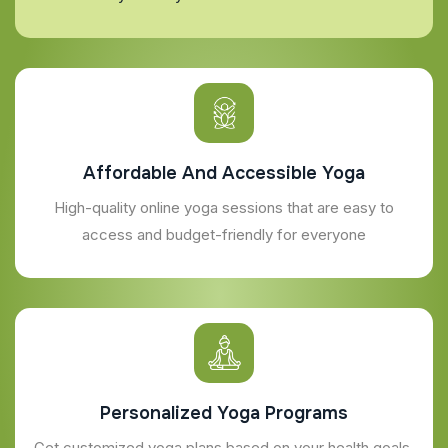
Affordable And Accessible Yoga
High-quality online yoga sessions that are easy to
access and budget-friendly for everyone
Personalized Yoga Programs
Get customized yoga plans based on your health goals,