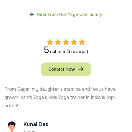
Hear From Our Yoga Community
5
out of 5
(3 reviews)
Contact Now
From Sagar, my daughter’s stamina and focus have
grown. Kshiti Yoga’s Kids Yoga trainer in India is top-
notch!
Kunal Das
Parent