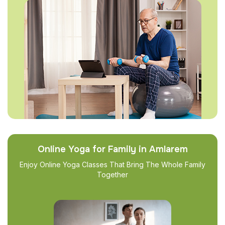
Online Yoga for Family in Amlarem
Enjoy Online Yoga Classes That Bring The Whole Family
Together