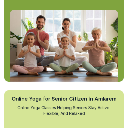
Online Yoga for Senior Citizen in Amlarem
Online Yoga Classes Helping Seniors Stay Active,
Flexible, And Relaxed