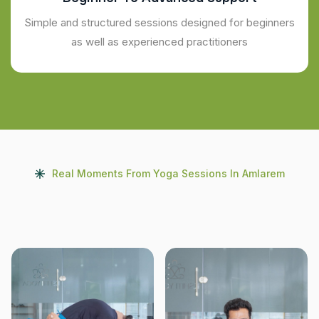
Simple and structured sessions designed for beginners
as well as experienced practitioners
Real Moments From Yoga Sessions In Amlarem