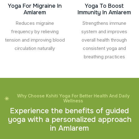
Yoga For Migraine In
Yoga To Boost
Amlarem
Immunity In Amlarem
Reduces migraine
Strengthens immune
frequency by relieving
system and improves
tension and improving blood
overall health through
circulation naturally
consistent yoga and
breathing practices
Why Choose Kshiti Yoga For Better Health And Daily
Wellness
E
x
p
e
r
i
e
n
c
e
t
h
e
b
e
n
e
f
i
t
s
o
f
g
u
i
d
e
d
y
o
g
a
w
i
t
h
a
p
e
r
s
o
n
a
l
i
z
e
d
a
p
p
r
o
a
c
h
i
n
A
m
l
a
r
e
m