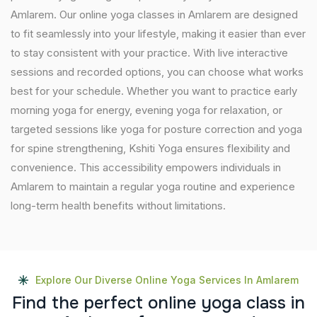
Amlarem. Our online yoga classes in Amlarem are designed
to fit seamlessly into your lifestyle, making it easier than ever
to stay consistent with your practice. With live interactive
sessions and recorded options, you can choose what works
best for your schedule. Whether you want to practice early
morning yoga for energy, evening yoga for relaxation, or
targeted sessions like yoga for posture correction and yoga
for spine strengthening, Kshiti Yoga ensures flexibility and
convenience. This accessibility empowers individuals in
Amlarem to maintain a regular yoga routine and experience
long-term health benefits without limitations.
Explore Our Diverse Online Yoga Services In Amlarem
F
i
n
d
t
h
e
p
e
r
f
e
c
t
o
n
l
i
n
e
y
o
g
a
c
l
a
s
s
i
n