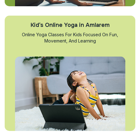
Kid’s Online Yoga in Amlarem
Online Yoga Classes For Kids Focused On Fun,
Movement, And Learning