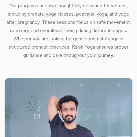
Our programs are also thoughtfully designed for women,
including prenatal yoga classes, postnatal yoga, and yoga
after pregnancy. These sessions focus on safe movement,
recovery, and overall well-being during different stages.
Whether you are looking for gentle postnatal yoga or
structured prenatal practices, Kshiti Yoga ensures proper
guidance and care throughout your journey.