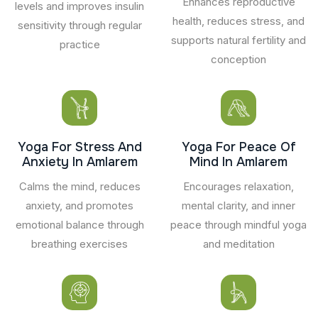
Enhances reproductive
levels and improves insulin
health, reduces stress, and
sensitivity through regular
supports natural fertility and
practice
conception
Yoga For Stress And
Yoga For Peace Of
Anxiety In Amlarem
Mind In Amlarem
Calms the mind, reduces
Encourages relaxation,
anxiety, and promotes
mental clarity, and inner
emotional balance through
peace through mindful yoga
breathing exercises
and meditation