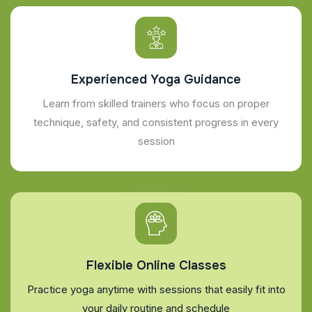
Experienced Yoga Guidance
Learn from skilled trainers who focus on proper
technique, safety, and consistent progress in every
session
Flexible Online Classes
Practice yoga anytime with sessions that easily fit into
your daily routine and schedule