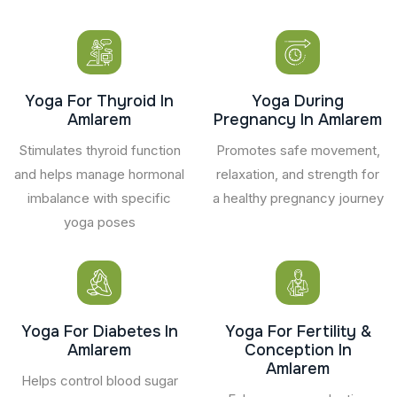
Yoga For Thyroid In
Yoga During
Amlarem
Pregnancy In Amlarem
Stimulates thyroid function
Promotes safe movement,
and helps manage hormonal
relaxation, and strength for
imbalance with specific
a healthy pregnancy journey
yoga poses
Yoga For Diabetes In
Yoga For Fertility &
Amlarem
Conception In
Amlarem
Helps control blood sugar