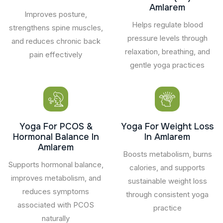
Amlarem
Improves posture,
Helps regulate blood
strengthens spine muscles,
pressure levels through
and reduces chronic back
relaxation, breathing, and
pain effectively
gentle yoga practices
Yoga For PCOS &
Yoga For Weight Loss
Hormonal Balance In
In Amlarem
Amlarem
Boosts metabolism, burns
Supports hormonal balance,
calories, and supports
improves metabolism, and
sustainable weight loss
reduces symptoms
through consistent yoga
associated with PCOS
practice
naturally