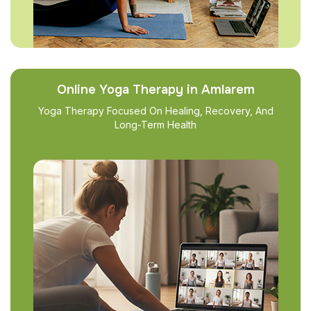
Online Yoga Therapy in Amlarem
Yoga Therapy Focused On Healing, Recovery, And
Long-Term Health