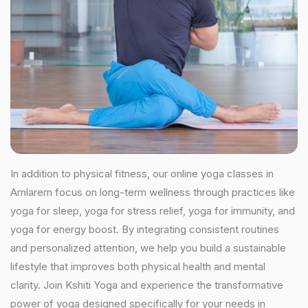
In addition to physical fitness, our online yoga classes in
Amlarem focus on long-term wellness through practices like
yoga for sleep, yoga for stress relief, yoga for immunity, and
yoga for energy boost. By integrating consistent routines
and personalized attention, we help you build a sustainable
lifestyle that improves both physical health and mental
clarity. Join Kshiti Yoga and experience the transformative
power of yoga designed specifically for your needs in