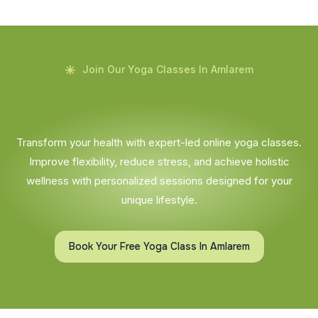
Join Our Yoga Classes In Amlarem
Transform your health with expert-led online yoga classes.
Improve flexibility, reduce stress, and achieve holistic
wellness with personalized sessions designed for your
unique lifestyle.
Book Your Free Yoga Class In Amlarem