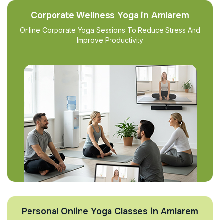
Corporate Wellness Yoga in Amlarem
Online Corporate Yoga Sessions To Reduce Stress And
Improve Productivity
Personal Online Yoga Classes in Amlarem