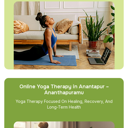
Online Yoga Therapy in Anantapur –
Ananthapuramu
Yoga Therapy Focused On Healing, Recovery, And
Long-Term Health