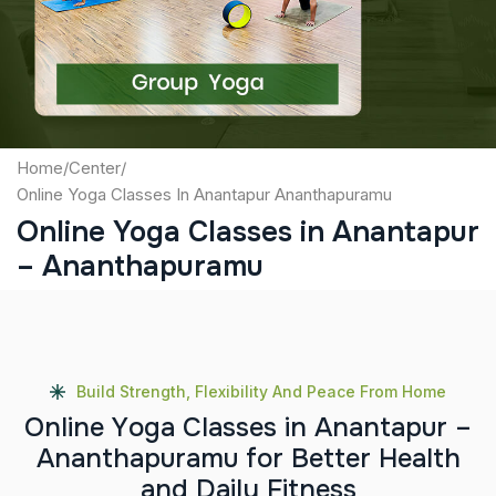
Submit
Home
/
Center
/
Online Yoga Classes In Anantapur Ananthapuramu
Online Yoga Classes in Anantapur
– Ananthapuramu
Build Strength, Flexibility And Peace From Home
O
n
l
i
n
e
Y
o
g
a
C
l
a
s
s
e
s
i
n
A
n
a
n
t
a
p
u
r
–
A
n
a
n
t
h
a
p
u
r
a
m
u
f
o
r
B
e
t
t
e
r
H
e
a
l
t
h
a
n
d
D
a
i
l
y
F
i
t
n
e
s
s