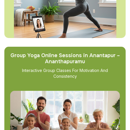
Group Yoga Online Sessions in Anantapur –
Ananthapuramu
Interactive Group Classes For Motivation And
Consistency