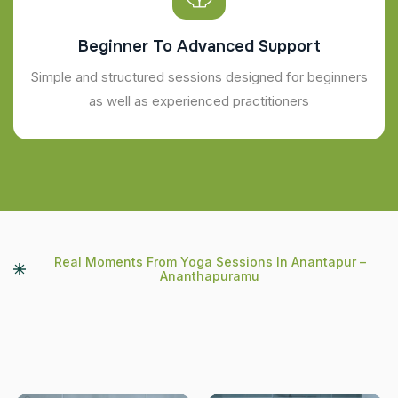
Beginner To Advanced Support
Simple and structured sessions designed for beginners
as well as experienced practitioners
Real Moments From Yoga Sessions In Anantapur –
Ananthapuramu