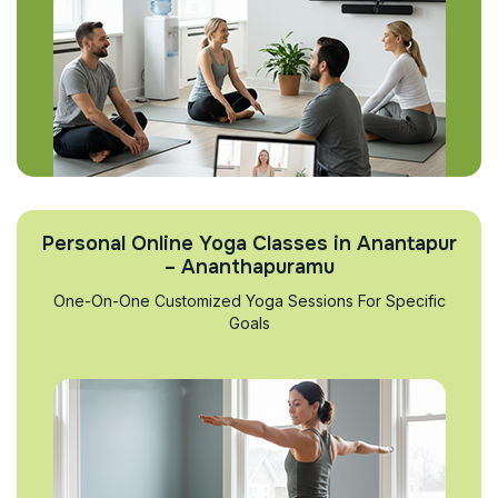
Personal Online Yoga Classes in Anantapur
– Ananthapuramu
One-On-One Customized Yoga Sessions For Specific
Goals