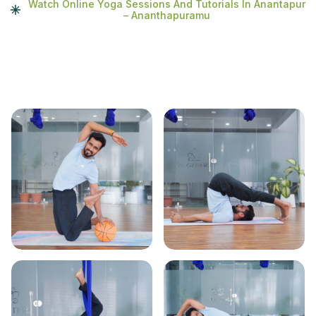
Watch Online Yoga Sessions And Tutorials In Anantapur
– Ananthapuramu