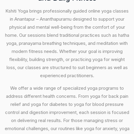
Kshiti Yoga brings professionally guided online yoga classes
in Anantapur – Ananthapuramu designed to support your
physical and mental well-being from the comfort of your
home. Our sessions blend traditional practices such as hatha
yoga, pranayama breathing techniques, and meditation with
modern fitness needs. Whether your goal is improving
flexibility, building strength, or practicing yoga for weight
loss, our classes are structured to suit beginners as well as
experienced practitioners.
We offer a wide range of specialized yoga programs to
address different health concerns. From yoga for back pain
relief and yoga for diabetes to yoga for blood pressure
control and digestion improvement, each session is focused
on delivering real results. For those managing stress or
emotional challenges, our routines like yoga for anxiety, yoga