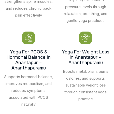
strengthens spine muscles,
pressure levels through
and reduces chronic back
relaxation, breathing, and
pain effectively
gentle yoga practices
Yoga For PCOS &
Yoga For Weight Loss
Hormonal Balance In
In Anantapur –
Anantapur –
Ananthapuramu
Ananthapuramu
Boosts metabolism, burns
Supports hormonal balance,
calories, and supports
improves metabolism, and
sustainable weight loss
reduces symptoms
through consistent yoga
associated with PCOS
practice
naturally