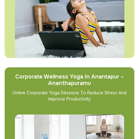
Corporate Wellness Yoga in Anantapur –
Ananthapuramu
Online Corporate Yoga Sessions To Reduce Stress And
Improve Productivity