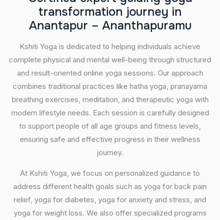
t
r
a
n
s
f
o
r
m
a
t
i
o
n
j
o
u
r
n
e
y
i
n
A
n
a
n
t
a
p
u
r
–
A
n
a
n
t
h
a
p
u
r
a
m
u
Kshiti Yoga is dedicated to helping individuals achieve
complete physical and mental well-being through structured
and result-oriented online yoga sessions. Our approach
combines traditional practices like hatha yoga, pranayama
breathing exercises, meditation, and therapeutic yoga with
modern lifestyle needs. Each session is carefully designed
to support people of all age groups and fitness levels,
ensuring safe and effective progress in their wellness
journey.
At Kshiti Yoga, we focus on personalized guidance to
address different health goals such as yoga for back pain
relief, yoga for diabetes, yoga for anxiety and stress, and
yoga for weight loss. We also offer specialized programs