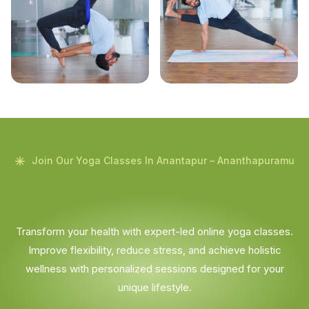
Join Our Yoga Classes In Anantapur – Ananthapuramu
Transform your health with expert-led online yoga classes.
Improve flexibility, reduce stress, and achieve holistic
wellness with personalized sessions designed for your
unique lifestyle.