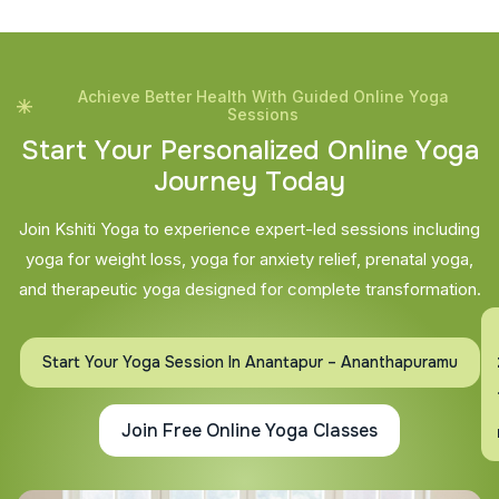
Achieve Better Health With Guided Online Yoga
Sessions
S
t
a
r
t
Y
o
u
r
P
e
r
s
o
n
a
l
i
z
e
d
O
n
l
i
n
e
Y
o
g
a
J
o
u
r
n
e
y
T
o
d
a
y
Join Kshiti Yoga to experience expert-led sessions including
yoga for weight loss, yoga for anxiety relief, prenatal yoga,
and therapeutic yoga designed for complete transformation.
En
Start Your Yoga Session In Anantapur – Ananthapuramu
Join Free Online Yoga Classes