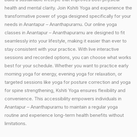
health and mental clarity. Join Kshiti Yoga and experience the
transformative power of yoga designed specifically for your
needs in Anantapur – Ananthapuramu. Our online yoga
classes in Anantapur – Ananthapuramu are designed to fit
seamlessly into your lifestyle, making it easier than ever to
stay consistent with your practice. With live interactive
sessions and recorded options, you can choose what works
best for your schedule. Whether you want to practice early
morning yoga for energy, evening yoga for relaxation, or
targeted sessions like yoga for posture correction and yoga
for spine strengthening, Kshiti Yoga ensures flexibility and
convenience. This accessibility empowers individuals in
Anantapur – Ananthapuramu to maintain a regular yoga
routine and experience long-term health benefits without
limitations.