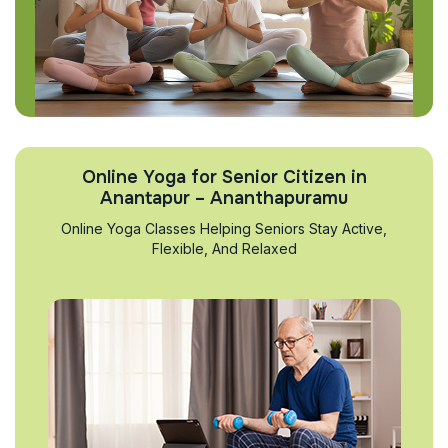
Online Yoga for Senior Citizen in
Anantapur – Ananthapuramu
Online Yoga Classes Helping Seniors Stay Active,
Flexible, And Relaxed