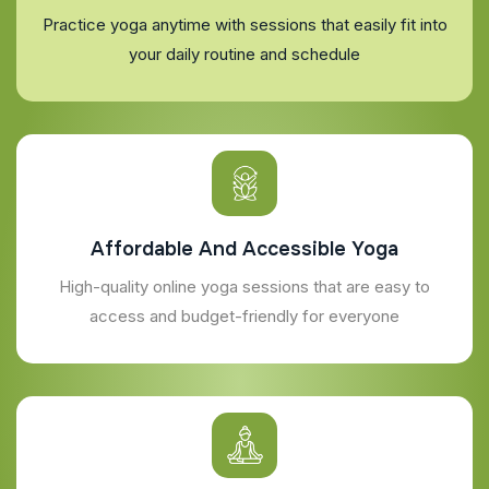
Practice yoga anytime with sessions that easily fit into
your daily routine and schedule
Affordable And Accessible Yoga
High-quality online yoga sessions that are easy to
access and budget-friendly for everyone