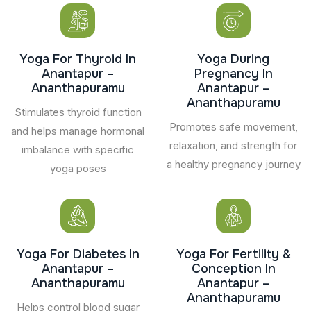
Yoga For Thyroid In
Yoga During
Anantapur –
Pregnancy In
Ananthapuramu
Anantapur –
Ananthapuramu
Stimulates thyroid function
Promotes safe movement,
and helps manage hormonal
relaxation, and strength for
imbalance with specific
a healthy pregnancy journey
yoga poses
Yoga For Diabetes In
Yoga For Fertility &
Anantapur –
Conception In
Ananthapuramu
Anantapur –
Ananthapuramu
Helps control blood sugar