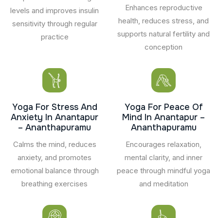
Enhances reproductive
levels and improves insulin
health, reduces stress, and
sensitivity through regular
supports natural fertility and
practice
conception
Yoga For Stress And
Yoga For Peace Of
Anxiety In Anantapur
Mind In Anantapur –
– Ananthapuramu
Ananthapuramu
Calms the mind, reduces
Encourages relaxation,
anxiety, and promotes
mental clarity, and inner
emotional balance through
peace through mindful yoga
breathing exercises
and meditation