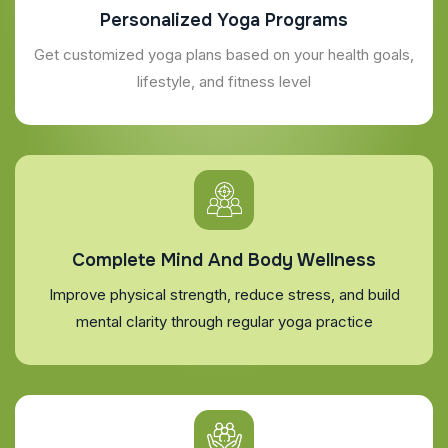
Personalized Yoga Programs
Get customized yoga plans based on your health goals,
lifestyle, and fitness level
Complete Mind And Body Wellness
Improve physical strength, reduce stress, and build
mental clarity through regular yoga practice