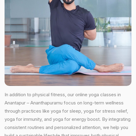
In addition to physical fitness, our online yoga classes in
Anantapur – Ananthapuramu focus on long-term wellness
through practices like yoga for sleep, yoga for stress relief,
yoga for immunity, and yoga for energy boost. By integrating
consistent routines and personalized attention, we help you
build a sustainable lifestyle that improves both physical