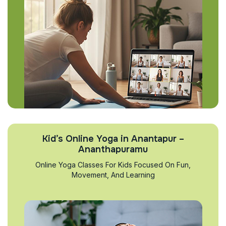
Kid’s Online Yoga in Anantapur –
Ananthapuramu
Online Yoga Classes For Kids Focused On Fun,
Movement, And Learning