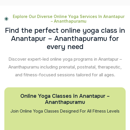
Explore Our Diverse Online Yoga Services In Anantapur
– Ananthapuramu
F
i
n
d
t
h
e
p
e
r
f
e
c
t
o
n
l
i
n
e
y
o
g
a
c
l
a
s
s
i
n
A
n
a
n
t
a
p
u
r
–
A
n
a
n
t
h
a
p
u
r
a
m
u
f
o
r
e
v
e
r
y
n
e
e
d
Discover expert-led online yoga programs in Anantapur –
Ananthapuramu including prenatal, postnatal, therapeutic,
and fitness-focused sessions tailored for all ages.
Online Yoga Classes in Anantapur –
Ananthapuramu
Join Online Yoga Classes Designed For All Fitness Levels