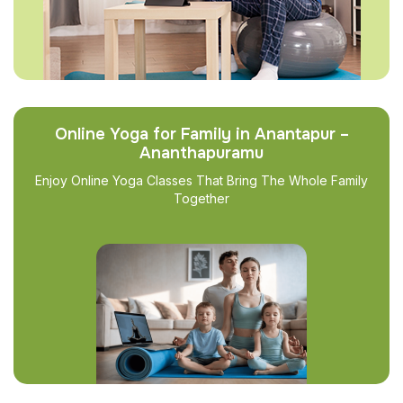
Online Yoga for Family in Anantapur –
Ananthapuramu
Enjoy Online Yoga Classes That Bring The Whole Family
Together