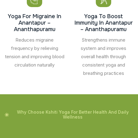
Yoga For Migraine In
Yoga To Boost
Anantapur –
Immunity In Anantapur
Ananthapuramu
– Ananthapuramu
Reduces migraine
Strengthens immune
frequency by relieving
system and improves
tension and improving blood
overall health through
circulation naturally
consistent yoga and
breathing practices
Why Choose Kshiti Yoga For Better Health And Daily
Wellness