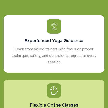
Experienced Yoga Guidance
Learn from skilled trainers who focus on proper
technique, safety, and consistent progress in every
session
Flexible Online Classes