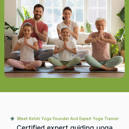
Meet Kshiti Yoga Founder And Expert Yoga Trainer
C
e
r
t
i
f
i
e
d
e
x
p
e
r
t
g
u
i
d
i
n
g
y
o
g
a