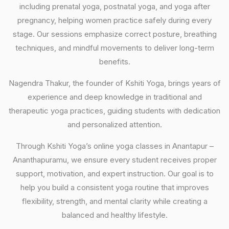
including prenatal yoga, postnatal yoga, and yoga after
pregnancy, helping women practice safely during every
stage. Our sessions emphasize correct posture, breathing
techniques, and mindful movements to deliver long-term
benefits.
Nagendra Thakur, the founder of Kshiti Yoga, brings years of
experience and deep knowledge in traditional and
therapeutic yoga practices, guiding students with dedication
and personalized attention.
Through Kshiti Yoga’s online yoga classes in Anantapur –
Ananthapuramu, we ensure every student receives proper
support, motivation, and expert instruction. Our goal is to
help you build a consistent yoga routine that improves
flexibility, strength, and mental clarity while creating a
balanced and healthy lifestyle.