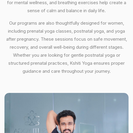
for mental wellness, and breathing exercises help create a
sense of calm and balance in daily life.
Our programs are also thoughtfully designed for women,
including prenatal yoga classes, postnatal yoga, and yoga
after pregnancy. These sessions focus on safe movement,
recovery, and overall well-being during different stages.
Whether you are looking for gentle postnatal yoga or
structured prenatal practices, Kshiti Yoga ensures proper
guidance and care throughout your journey.