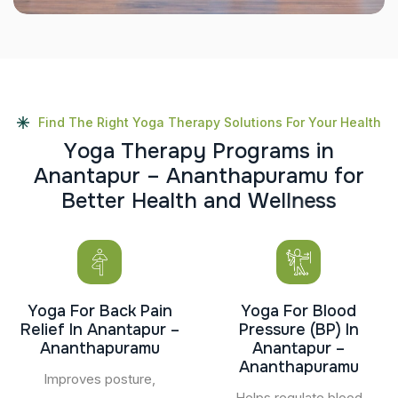
Find The Right Yoga Therapy Solutions For Your Health
Y
o
g
a
T
h
e
r
a
p
y
P
r
o
g
r
a
m
s
i
n
A
n
a
n
t
a
p
u
r
–
A
n
a
n
t
h
a
p
u
r
a
m
u
f
o
r
B
e
t
t
e
r
H
e
a
l
t
h
a
n
d
W
e
l
l
n
e
s
s
Yoga For Back Pain
Yoga For Blood
Relief In Anantapur –
Pressure (BP) In
Ananthapuramu
Anantapur –
Ananthapuramu
Improves posture,
Helps regulate blood