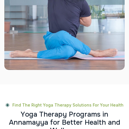
Find The Right Yoga Therapy Solutions For Your Health
Y
o
g
a
T
h
e
r
a
p
y
P
r
o
g
r
a
m
s
i
n
A
n
n
a
m
a
y
y
a
f
o
r
B
e
t
t
e
r
H
e
a
l
t
h
a
n
d