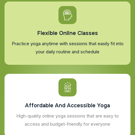
Flexible Online Classes
Practice yoga anytime with sessions that easily fit into
your daily routine and schedule
Affordable And Accessible Yoga
High-quality online yoga sessions that are easy to
access and budget-friendly for everyone