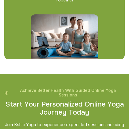
Achieve Better Health With Guided Online Yoga
Sessions
S
t
a
r
t
Y
o
u
r
P
e
r
s
o
n
a
l
i
z
e
d
O
n
l
i
n
e
Y
o
g
a
J
o
u
r
n
e
y
T
o
d
a
y
Join Kshiti Yoga to experience expert-led sessions including