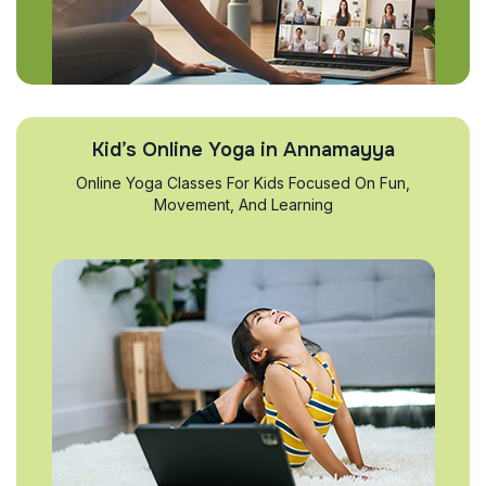
Kid’s Online Yoga in Annamayya
Online Yoga Classes For Kids Focused On Fun,
Movement, And Learning