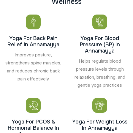
W
e
l
l
n
e
s
s
Yoga For Back Pain
Yoga For Blood
Relief In Annamayya
Pressure (BP) In
Annamayya
Improves posture,
Helps regulate blood
strengthens spine muscles,
pressure levels through
and reduces chronic back
relaxation, breathing, and
pain effectively
gentle yoga practices
Yoga For PCOS &
Yoga For Weight Loss
Hormonal Balance In
In Annamayya