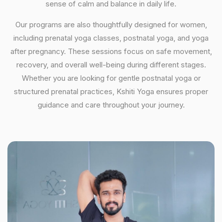
sense of calm and balance in daily life.
Our programs are also thoughtfully designed for women,
including prenatal yoga classes, postnatal yoga, and yoga
after pregnancy. These sessions focus on safe movement,
recovery, and overall well-being during different stages.
Whether you are looking for gentle postnatal yoga or
structured prenatal practices, Kshiti Yoga ensures proper
guidance and care throughout your journey.