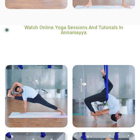
Watch Online Yoga Sessions And Tutorials In
Annamayya