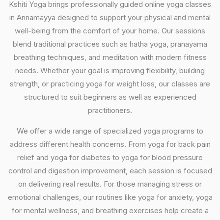
Kshiti Yoga brings professionally guided online yoga classes
in Annamayya designed to support your physical and mental
well-being from the comfort of your home. Our sessions
blend traditional practices such as hatha yoga, pranayama
breathing techniques, and meditation with modern fitness
needs. Whether your goal is improving flexibility, building
strength, or practicing yoga for weight loss, our classes are
structured to suit beginners as well as experienced
practitioners.
We offer a wide range of specialized yoga programs to
address different health concerns. From yoga for back pain
relief and yoga for diabetes to yoga for blood pressure
control and digestion improvement, each session is focused
on delivering real results. For those managing stress or
emotional challenges, our routines like yoga for anxiety, yoga
for mental wellness, and breathing exercises help create a