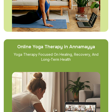
Online Yoga Therapy in Annamayya
Yoga Therapy Focused On Healing, Recovery, And
Long-Term Health