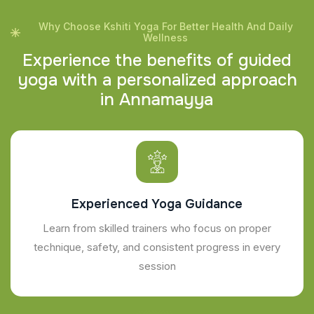
Why Choose Kshiti Yoga For Better Health And Daily
Wellness
E
x
p
e
r
i
e
n
c
e
t
h
e
b
e
n
e
f
i
t
s
o
f
g
u
i
d
e
d
y
o
g
a
w
i
t
h
a
p
e
r
s
o
n
a
l
i
z
e
d
a
p
p
r
o
a
c
h
i
n
A
n
n
a
m
a
y
y
a
Experienced Yoga Guidance
Learn from skilled trainers who focus on proper
technique, safety, and consistent progress in every
session