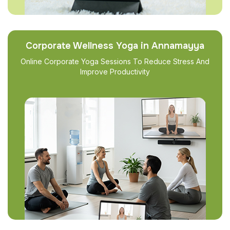
Corporate Wellness Yoga in Annamayya
Online Corporate Yoga Sessions To Reduce Stress And
Improve Productivity