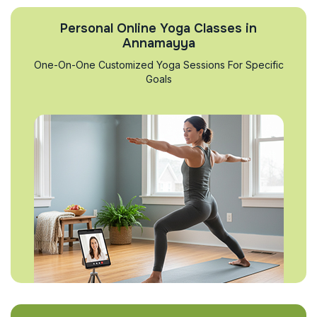
Personal Online Yoga Classes in
Annamayya
One-On-One Customized Yoga Sessions For Specific
Goals