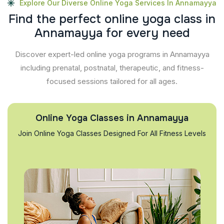
Explore Our Diverse Online Yoga Services In Annamayya
F
i
n
d
t
h
e
p
e
r
f
e
c
t
o
n
l
i
n
e
y
o
g
a
c
l
a
s
s
i
n
A
n
n
a
m
a
y
y
a
f
o
r
e
v
e
r
y
n
e
e
d
Discover expert-led online yoga programs in Annamayya
including prenatal, postnatal, therapeutic, and fitness-
focused sessions tailored for all ages.
Online Yoga Classes in Annamayya
Join Online Yoga Classes Designed For All Fitness Levels