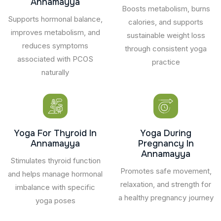
Annamayya
Boosts metabolism, burns
Supports hormonal balance,
calories, and supports
improves metabolism, and
sustainable weight loss
reduces symptoms
through consistent yoga
associated with PCOS
practice
naturally
Yoga For Thyroid In
Yoga During
Annamayya
Pregnancy In
Annamayya
Stimulates thyroid function
Promotes safe movement,
and helps manage hormonal
relaxation, and strength for
imbalance with specific
a healthy pregnancy journey
yoga poses