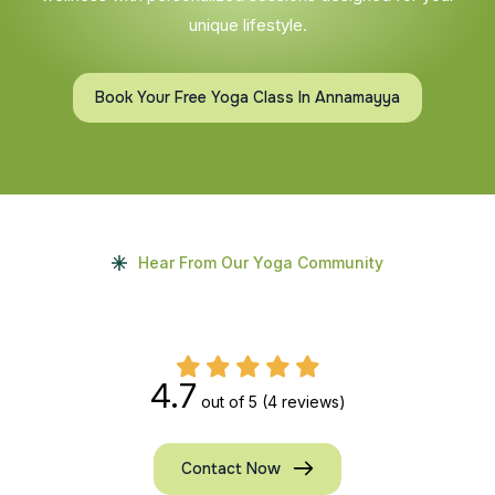
unique lifestyle.
Book Your Free Yoga Class In Annamayya
Hear From Our Yoga Community
4.7
out of 5
(4 reviews)
Contact Now