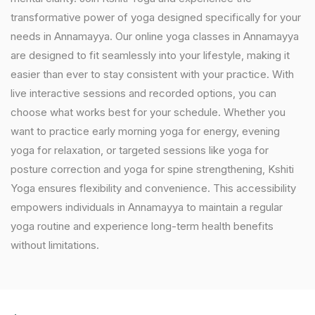
transformative power of yoga designed specifically for your
needs in Annamayya. Our online yoga classes in Annamayya
are designed to fit seamlessly into your lifestyle, making it
easier than ever to stay consistent with your practice. With
live interactive sessions and recorded options, you can
choose what works best for your schedule. Whether you
want to practice early morning yoga for energy, evening
yoga for relaxation, or targeted sessions like yoga for
posture correction and yoga for spine strengthening, Kshiti
Yoga ensures flexibility and convenience. This accessibility
empowers individuals in Annamayya to maintain a regular
yoga routine and experience long-term health benefits
without limitations.