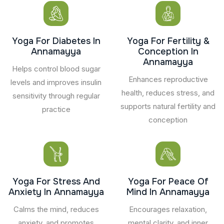
Yoga For Diabetes In
Yoga For Fertility &
Annamayya
Conception In
Annamayya
Helps control blood sugar
Enhances reproductive
levels and improves insulin
health, reduces stress, and
sensitivity through regular
supports natural fertility and
practice
conception
Yoga For Stress And
Yoga For Peace Of
Anxiety In Annamayya
Mind In Annamayya
Calms the mind, reduces
Encourages relaxation,
anxiety, and promotes
mental clarity, and inner