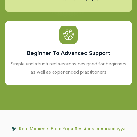
Beginner To Advanced Support
Simple and structured sessions designed for beginners
as well as experienced practitioners
Real Moments From Yoga Sessions In Annamayya