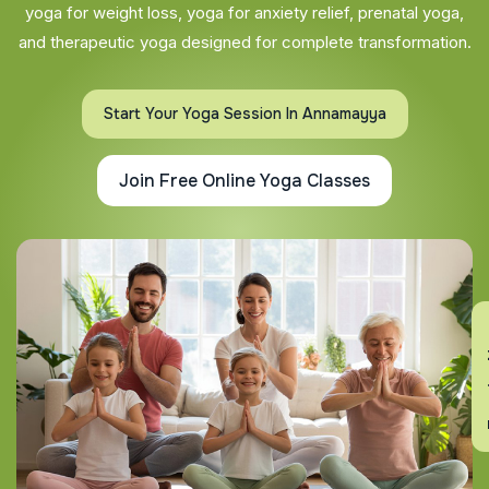
yoga for weight loss, yoga for anxiety relief, prenatal yoga,
and therapeutic yoga designed for complete transformation.
Start Your Yoga Session In Annamayya
Join Free Online Yoga Classes
En