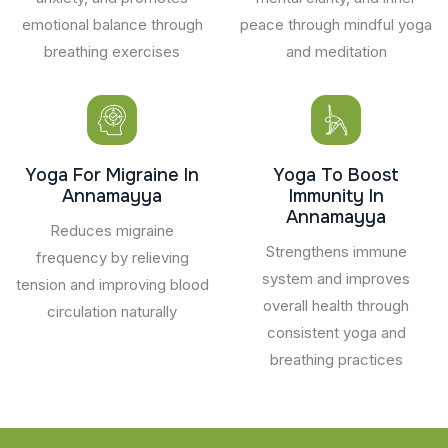
emotional balance through
peace through mindful yoga
breathing exercises
and meditation
Yoga For Migraine In
Yoga To Boost
Annamayya
Immunity In
Annamayya
Reduces migraine
Strengthens immune
frequency by relieving
system and improves
tension and improving blood
overall health through
circulation naturally
consistent yoga and
breathing practices