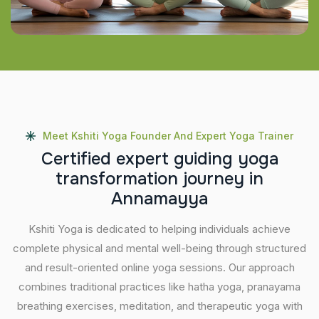
Meet Kshiti Yoga Founder And Expert Yoga Trainer
C
e
r
t
i
f
i
e
d
e
x
p
e
r
t
g
u
i
d
i
n
g
y
o
g
a
t
r
a
n
s
f
o
r
m
a
t
i
o
n
j
o
u
r
n
e
y
i
n
A
n
n
a
m
a
y
y
a
Kshiti Yoga is dedicated to helping individuals achieve
complete physical and mental well-being through structured
and result-oriented online yoga sessions. Our approach
combines traditional practices like hatha yoga, pranayama
breathing exercises, meditation, and therapeutic yoga with