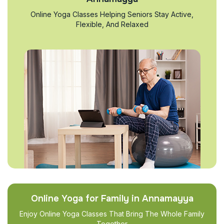
Online Yoga Classes Helping Seniors Stay Active,
Flexible, And Relaxed
Online Yoga for Family in Annamayya
Enjoy Online Yoga Classes That Bring The Whole Family
Together