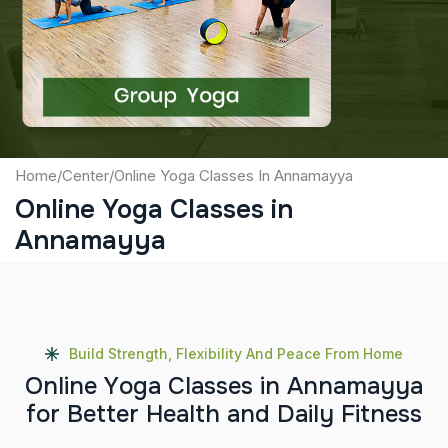
Captcha
Submit
Home
/
Center
/
Online Yoga Classes In Annamayya
Online Yoga Classes in
Annamayya
Build Strength, Flexibility And Peace From Home
O
n
l
i
n
e
Y
o
g
a
C
l
a
s
s
e
s
i
n
A
n
n
a
m
a
y
y
a
f
o
r
B
e
t
t
e
r
H
e
a
l
t
h
a
n
d
D
a
i
l
y
F
i
t
n
e
s
s