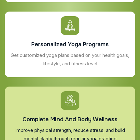
Personalized Yoga Programs
Get customized yoga plans based on your health goals,
lifestyle, and fitness level
Complete Mind And Body Wellness
Improve physical strength, reduce stress, and build
mental clarity through regular yoga practice