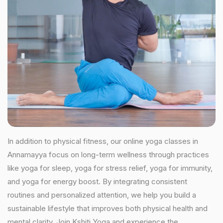
In addition to physical fitness, our online yoga classes in
Annamayya focus on long-term wellness through practices
like yoga for sleep, yoga for stress relief, yoga for immunity,
and yoga for energy boost. By integrating consistent
routines and personalized attention, we help you build a
sustainable lifestyle that improves both physical health and
mental clarity. Join Kshiti Yoga and experience the