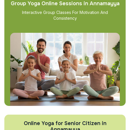
Group Yoga Online Sessions in Annamayya
Interactive Group Classes For Motivation And
Consistency
Online Yoga for Senior Citizen in
Annamayya