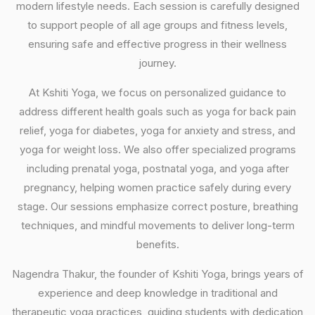
modern lifestyle needs. Each session is carefully designed
to support people of all age groups and fitness levels,
ensuring safe and effective progress in their wellness
journey.
At Kshiti Yoga, we focus on personalized guidance to
address different health goals such as yoga for back pain
relief, yoga for diabetes, yoga for anxiety and stress, and
yoga for weight loss. We also offer specialized programs
including prenatal yoga, postnatal yoga, and yoga after
pregnancy, helping women practice safely during every
stage. Our sessions emphasize correct posture, breathing
techniques, and mindful movements to deliver long-term
benefits.
Nagendra Thakur, the founder of Kshiti Yoga, brings years of
experience and deep knowledge in traditional and
therapeutic yoga practices, guiding students with dedication