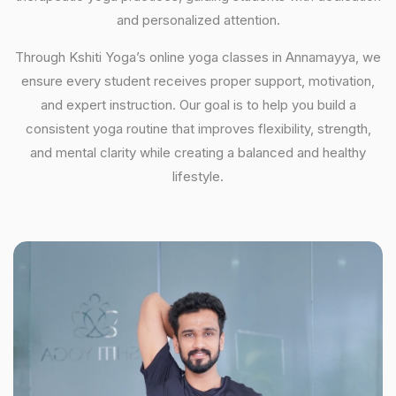
and personalized attention.
Through Kshiti Yoga’s online yoga classes in Annamayya, we
ensure every student receives proper support, motivation,
and expert instruction. Our goal is to help you build a
consistent yoga routine that improves flexibility, strength,
and mental clarity while creating a balanced and healthy
lifestyle.