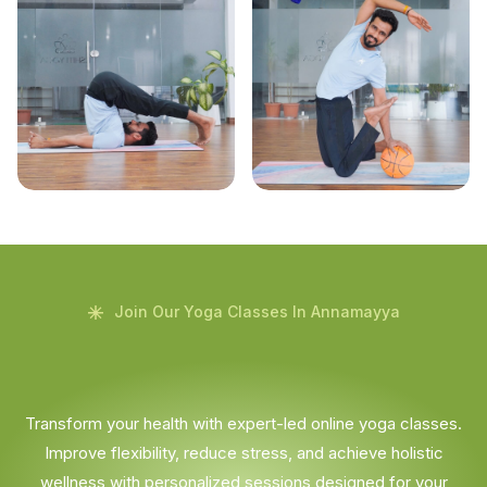
Join Our Yoga Classes In Annamayya
Transform your health with expert-led online yoga classes.
Improve flexibility, reduce stress, and achieve holistic
wellness with personalized sessions designed for your