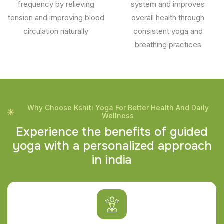
frequency by relieving
system and improves
tension and improving blood
overall health through
circulation naturally
consistent yoga and
breathing practices
Why Choose Kshiti Yoga For Better Health And Daily
Wellness
E
x
p
e
r
i
e
n
c
e
t
h
e
b
e
n
e
f
i
t
s
o
f
g
u
i
d
e
d
y
o
g
a
w
i
t
h
a
p
e
r
s
o
n
a
l
i
z
e
d
a
p
p
r
o
a
c
h
i
n
i
n
d
i
a