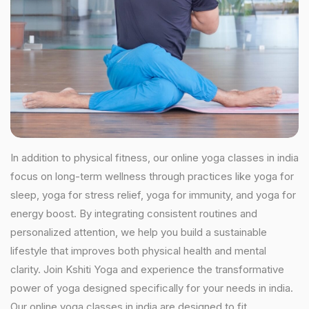
In addition to physical fitness, our online yoga classes in india
focus on long-term wellness through practices like yoga for
sleep, yoga for stress relief, yoga for immunity, and yoga for
energy boost. By integrating consistent routines and
personalized attention, we help you build a sustainable
lifestyle that improves both physical health and mental
clarity. Join Kshiti Yoga and experience the transformative
power of yoga designed specifically for your needs in india.
Our online yoga classes in india are designed to fit