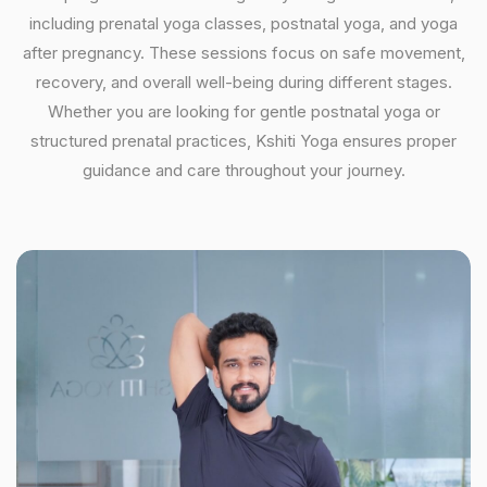
including prenatal yoga classes, postnatal yoga, and yoga
after pregnancy. These sessions focus on safe movement,
recovery, and overall well-being during different stages.
Whether you are looking for gentle postnatal yoga or
structured prenatal practices, Kshiti Yoga ensures proper
guidance and care throughout your journey.