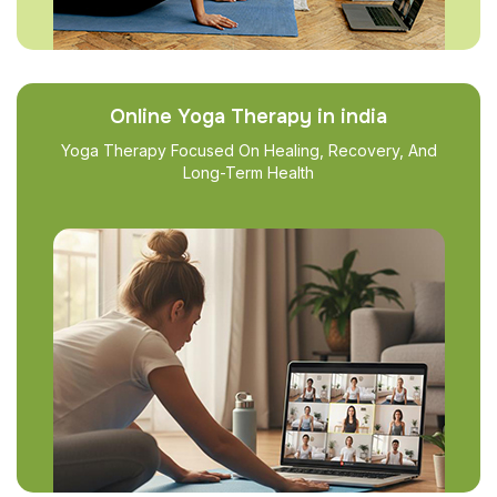
Online Yoga Therapy in india
Yoga Therapy Focused On Healing, Recovery, And
Long-Term Health