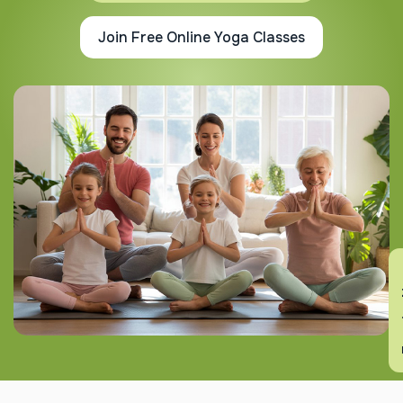
Join Free Online Yoga Classes
En