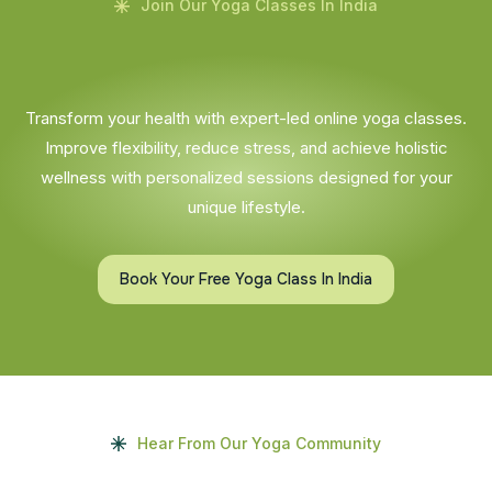
Join Our Yoga Classes In India
Transform your health with expert-led online yoga classes.
Improve flexibility, reduce stress, and achieve holistic
wellness with personalized sessions designed for your
unique lifestyle.
Book Your Free Yoga Class In India
Hear From Our Yoga Community