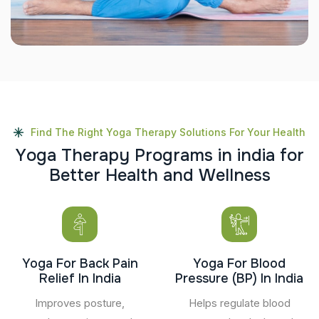
Find The Right Yoga Therapy Solutions For Your Health
Y
o
g
a
T
h
e
r
a
p
y
P
r
o
g
r
a
m
s
i
n
i
n
d
i
a
f
o
r
B
e
t
t
e
r
H
e
a
l
t
h
a
n
d
W
e
l
l
n
e
s
s
Yoga For Back Pain
Yoga For Blood
Relief In India
Pressure (BP) In India
Improves posture,
Helps regulate blood