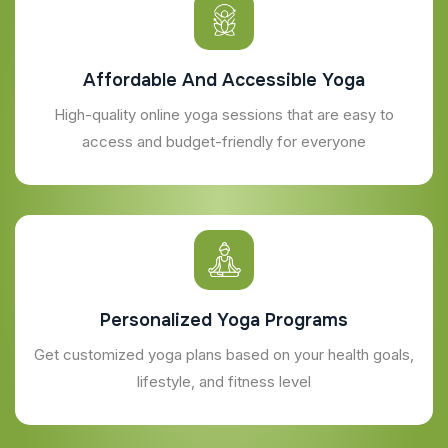
Affordable And Accessible Yoga
High-quality online yoga sessions that are easy to
access and budget-friendly for everyone
Personalized Yoga Programs
Get customized yoga plans based on your health goals,
lifestyle, and fitness level