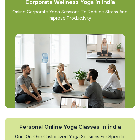
Corporate Wellness Yoga in india
Online Corporate Yoga Sessions To Reduce Stress And
Improve Productivity
Personal Online Yoga Classes in india
One-On-One Customized Yoga Sessions For Specific