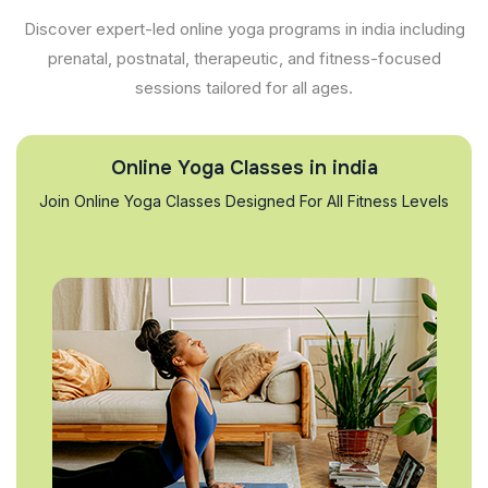
Discover expert-led online yoga programs in india including
prenatal, postnatal, therapeutic, and fitness-focused
sessions tailored for all ages.
Online Yoga Classes in india
Join Online Yoga Classes Designed For All Fitness Levels