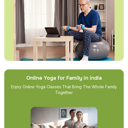
Online Yoga for Family in india
Enjoy Online Yoga Classes That Bring The Whole Family
Together