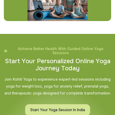
Achieve Better Health With Guided Online Yoga
Sessions
S
t
a
r
t
Y
o
u
r
P
e
r
s
o
n
a
l
i
z
e
d
O
n
l
i
n
e
Y
o
g
a
J
o
u
r
n
e
y
T
o
d
a
y
Join Kshiti Yoga to experience expert-led sessions including
yoga for weight loss, yoga for anxiety relief, prenatal yoga,
and therapeutic yoga designed for complete transformation.
Start Your Yoga Session In India