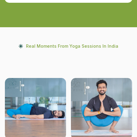
Real Moments From Yoga Sessions In India