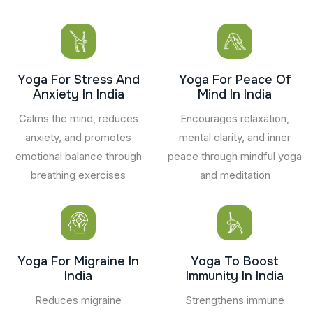
Yoga For Stress And
Yoga For Peace Of
Anxiety In India
Mind In India
Calms the mind, reduces
Encourages relaxation,
anxiety, and promotes
mental clarity, and inner
emotional balance through
peace through mindful yoga
breathing exercises
and meditation
Yoga For Migraine In
Yoga To Boost
India
Immunity In India
Reduces migraine
Strengthens immune