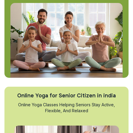
Online Yoga for Senior Citizen in india
Online Yoga Classes Helping Seniors Stay Active,
Flexible, And Relaxed