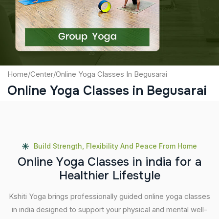
Submit
Home
/
Center
/
Online Yoga Classes In Begusarai
Online Yoga Classes in Begusarai
Build Strength, Flexibility And Peace From Home
O
n
l
i
n
e
Y
o
g
a
C
l
a
s
s
e
s
i
n
i
n
d
i
a
f
o
r
a
H
e
a
l
t
h
i
e
r
L
i
f
e
s
t
y
l
e
Kshiti Yoga brings professionally guided online yoga classes
in india designed to support your physical and mental well-