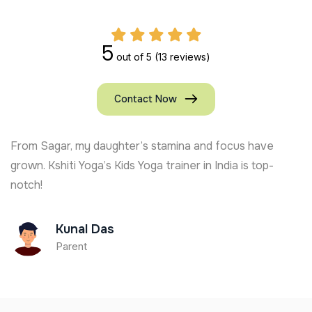
5
out of 5
(13 reviews)
Contact Now
and focus have
Kshiti Yoga’s Kids Yoga trainer in U
in India is top-
active and focused. Full of joy and l
Ajay Chauhan
Parent