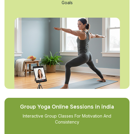
Goals
Group Yoga Online Sessions in india
Interactive Group Classes For Motivation And
Consistency