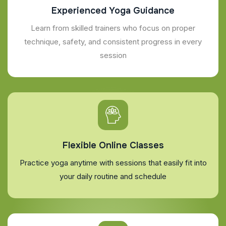
Experienced Yoga Guidance
Learn from skilled trainers who focus on proper
technique, safety, and consistent progress in every
session
Flexible Online Classes
Practice yoga anytime with sessions that easily fit into
your daily routine and schedule