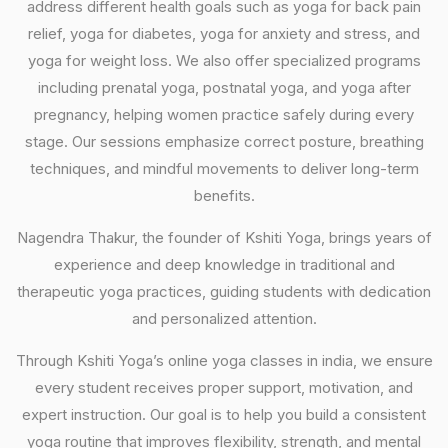
address different health goals such as yoga for back pain
relief, yoga for diabetes, yoga for anxiety and stress, and
yoga for weight loss. We also offer specialized programs
including prenatal yoga, postnatal yoga, and yoga after
pregnancy, helping women practice safely during every
stage. Our sessions emphasize correct posture, breathing
techniques, and mindful movements to deliver long-term
benefits.
Nagendra Thakur, the founder of Kshiti Yoga, brings years of
experience and deep knowledge in traditional and
therapeutic yoga practices, guiding students with dedication
and personalized attention.
Through Kshiti Yoga’s online yoga classes in india, we ensure
every student receives proper support, motivation, and
expert instruction. Our goal is to help you build a consistent
yoga routine that improves flexibility, strength, and mental