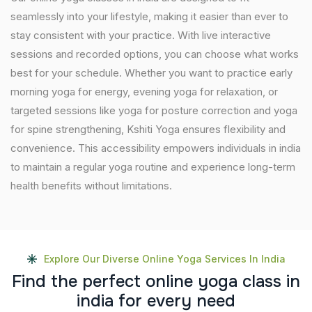
seamlessly into your lifestyle, making it easier than ever to
stay consistent with your practice. With live interactive
sessions and recorded options, you can choose what works
best for your schedule. Whether you want to practice early
morning yoga for energy, evening yoga for relaxation, or
targeted sessions like yoga for posture correction and yoga
for spine strengthening, Kshiti Yoga ensures flexibility and
convenience. This accessibility empowers individuals in india
to maintain a regular yoga routine and experience long-term
health benefits without limitations.
Explore Our Diverse Online Yoga Services In India
F
i
n
d
t
h
e
p
e
r
f
e
c
t
o
n
l
i
n
e
y
o
g
a
c
l
a
s
s
i
n
i
n
d
i
a
f
o
r
e
v
e
r
y
n
e
e
d