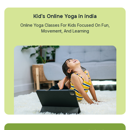
Kid’s Online Yoga in india
Online Yoga Classes For Kids Focused On Fun,
Movement, And Learning