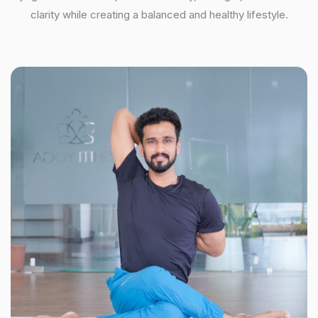
clarity while creating a balanced and healthy lifestyle.