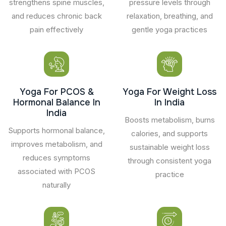
strengthens spine muscles,
pressure levels through
and reduces chronic back
relaxation, breathing, and
pain effectively
gentle yoga practices
Yoga For PCOS &
Yoga For Weight Loss
Hormonal Balance In
In India
India
Boosts metabolism, burns
Supports hormonal balance,
calories, and supports
improves metabolism, and
sustainable weight loss
reduces symptoms
through consistent yoga
associated with PCOS
practice
naturally