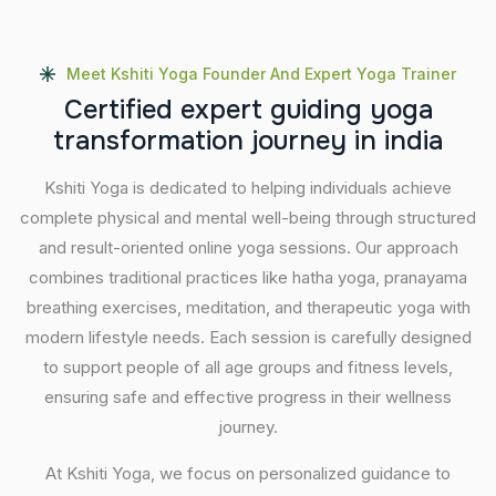
Meet Kshiti Yoga Founder And Expert Yoga Trainer
C
e
r
t
i
f
i
e
d
e
x
p
e
r
t
g
u
i
d
i
n
g
y
o
g
a
t
r
a
n
s
f
o
r
m
a
t
i
o
n
j
o
u
r
n
e
y
i
n
i
n
d
i
a
Kshiti Yoga is dedicated to helping individuals achieve
complete physical and mental well-being through structured
and result-oriented online yoga sessions. Our approach
combines traditional practices like hatha yoga, pranayama
breathing exercises, meditation, and therapeutic yoga with
modern lifestyle needs. Each session is carefully designed
to support people of all age groups and fitness levels,
ensuring safe and effective progress in their wellness
journey.
At Kshiti Yoga, we focus on personalized guidance to