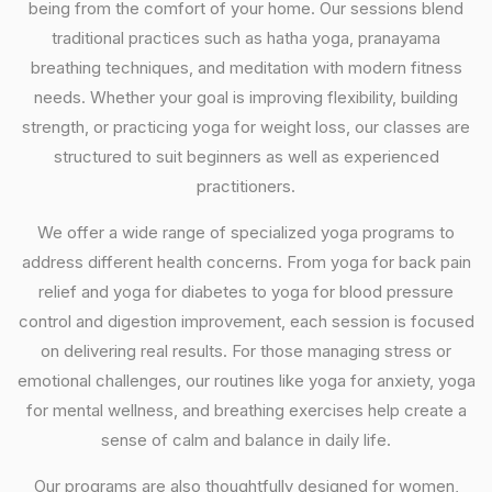
being from the comfort of your home. Our sessions blend
traditional practices such as hatha yoga, pranayama
breathing techniques, and meditation with modern fitness
needs. Whether your goal is improving flexibility, building
strength, or practicing yoga for weight loss, our classes are
structured to suit beginners as well as experienced
practitioners.
We offer a wide range of specialized yoga programs to
address different health concerns. From yoga for back pain
relief and yoga for diabetes to yoga for blood pressure
control and digestion improvement, each session is focused
on delivering real results. For those managing stress or
emotional challenges, our routines like yoga for anxiety, yoga
for mental wellness, and breathing exercises help create a
sense of calm and balance in daily life.
Our programs are also thoughtfully designed for women,