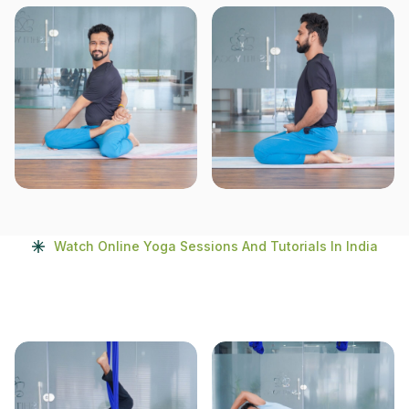
Watch Online Yoga Sessions And Tutorials In India