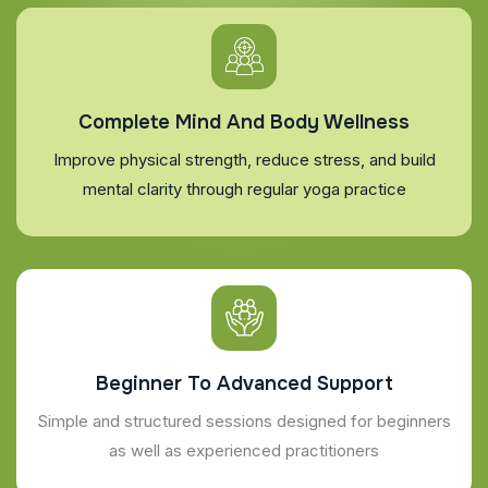
Complete Mind And Body Wellness
Improve physical strength, reduce stress, and build
mental clarity through regular yoga practice
Beginner To Advanced Support
Simple and structured sessions designed for beginners
as well as experienced practitioners