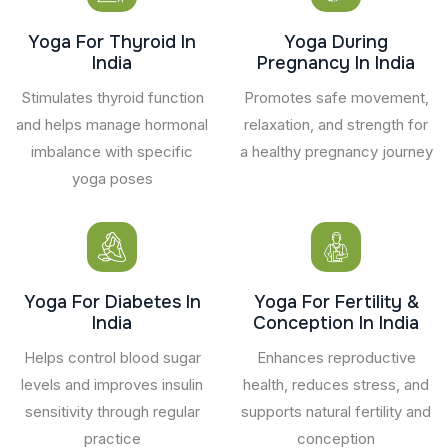
Yoga For Thyroid In
Yoga During
India
Pregnancy In India
Stimulates thyroid function
Promotes safe movement,
and helps manage hormonal
relaxation, and strength for
imbalance with specific
a healthy pregnancy journey
yoga poses
Yoga For Diabetes In
Yoga For Fertility &
India
Conception In India
Helps control blood sugar
Enhances reproductive
levels and improves insulin
health, reduces stress, and
sensitivity through regular
supports natural fertility and
practice
conception