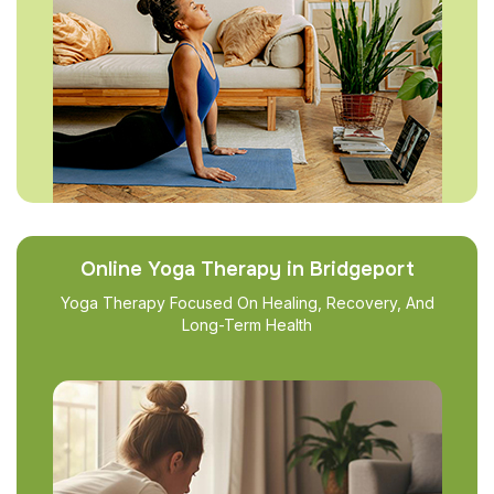
Online Yoga Therapy in Bridgeport
Yoga Therapy Focused On Healing, Recovery, And
Long-Term Health