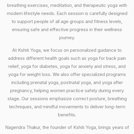
breathing exercises, meditation, and therapeutic yoga with
modern lifestyle needs. Each session is carefully designed
to support people of all age groups and fitness levels,
ensuring safe and effective progress in their wellness
journey.
At Kshiti Yoga, we focus on personalized guidance to
address different health goals such as yoga for back pain
relief, yoga for diabetes, yoga for anxiety and stress, and
yoga for weight loss. We also offer specialized programs
including prenatal yoga, postnatal yoga, and yoga after
pregnancy, helping women practice safely during every
stage. Our sessions emphasize correct posture, breathing
techniques, and mindful movements to deliver long-term
benefits.
Nagendra Thakur, the founder of Kshiti Yoga, brings years of