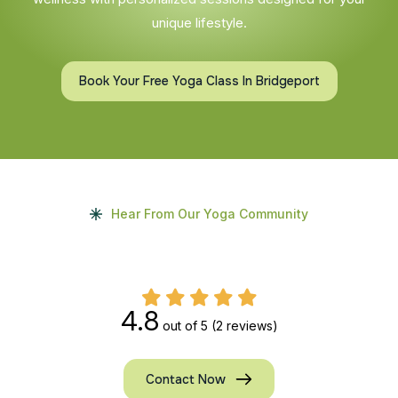
unique lifestyle.
Book Your Free Yoga Class In Bridgeport
Hear From Our Yoga Community
4.8
out of 5
(2 reviews)
Contact Now