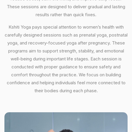
These sessions are designed to deliver gradual and lasting
results rather than quick fixes.
Kshiti Yoga pays special attention to women’s health with
carefully designed sessions such as prenatal yoga, postnatal
yoga, and recovery-focused yoga after pregnancy. These
programs aim to support strength, stability, and emotional
well-being during important life stages. Each session is
conducted with proper guidance to ensure safety and
comfort throughout the practice. We focus on building
confidence and helping individuals feel more connected to
their bodies during each phase.