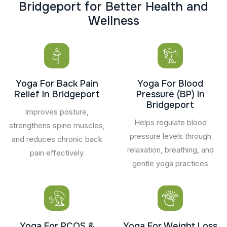
B
r
i
d
g
e
p
o
r
t
f
o
r
B
e
t
t
e
r
H
e
a
l
t
h
a
n
d
W
e
l
l
n
e
s
s
Yoga For Back Pain
Yoga For Blood
Relief In Bridgeport
Pressure (BP) In
Bridgeport
Improves posture,
Helps regulate blood
strengthens spine muscles,
pressure levels through
and reduces chronic back
relaxation, breathing, and
pain effectively
gentle yoga practices
Yoga For PCOS &
Yoga For Weight Loss