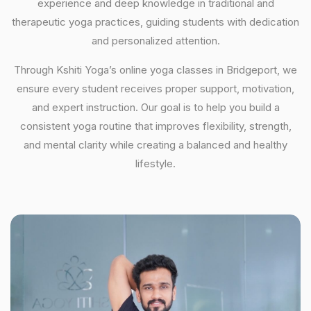
experience and deep knowledge in traditional and
therapeutic yoga practices, guiding students with dedication
and personalized attention.
Through Kshiti Yoga’s online yoga classes in Bridgeport, we
ensure every student receives proper support, motivation,
and expert instruction. Our goal is to help you build a
consistent yoga routine that improves flexibility, strength,
and mental clarity while creating a balanced and healthy
lifestyle.