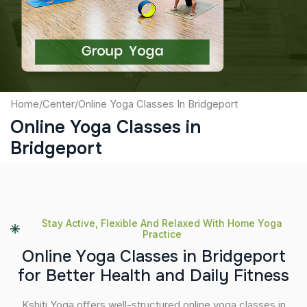
Submit
Home
/
Center
/
Online Yoga Classes In Bridgeport
Online Yoga Classes in
Bridgeport
Stay Active, Flexible And Relaxed With Home Yoga
Practice
O
n
l
i
n
e
Y
o
g
a
C
l
a
s
s
e
s
i
n
B
r
i
d
g
e
p
o
r
t
f
o
r
B
e
t
t
e
r
H
e
a
l
t
h
a
n
d
D
a
i
l
y
F
i
t
n
e
s
s
Kshiti Yoga offers well-structured online yoga classes in