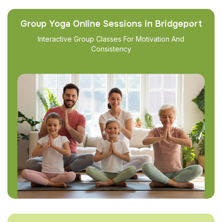
Group Yoga Online Sessions in Bridgeport
Interactive Group Classes For Motivation And
Consistency