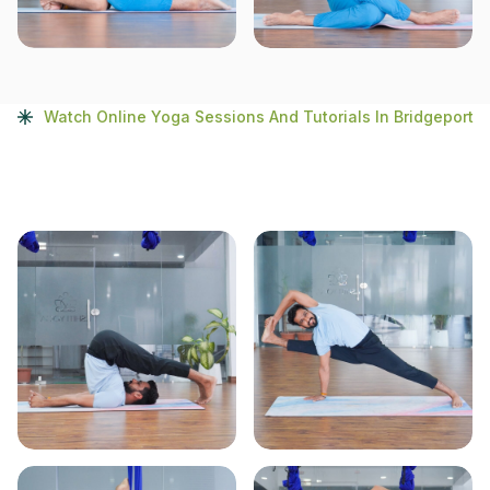
Watch Online Yoga Sessions And Tutorials In Bridgeport