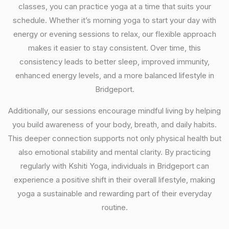
classes, you can practice yoga at a time that suits your
schedule. Whether it’s morning yoga to start your day with
energy or evening sessions to relax, our flexible approach
makes it easier to stay consistent. Over time, this
consistency leads to better sleep, improved immunity,
enhanced energy levels, and a more balanced lifestyle in
Bridgeport.
Additionally, our sessions encourage mindful living by helping
you build awareness of your body, breath, and daily habits.
This deeper connection supports not only physical health but
also emotional stability and mental clarity. By practicing
regularly with Kshiti Yoga, individuals in Bridgeport can
experience a positive shift in their overall lifestyle, making
yoga a sustainable and rewarding part of their everyday
routine.