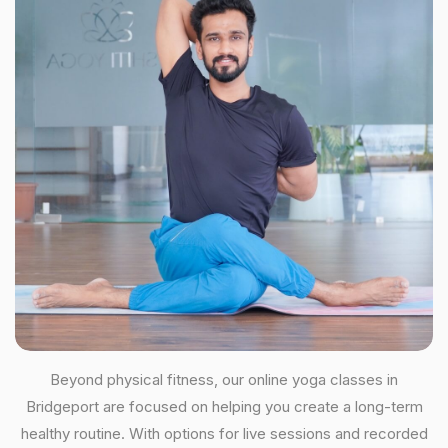
Beyond physical fitness, our online yoga classes in
Bridgeport are focused on helping you create a long-term
healthy routine. With options for live sessions and recorded