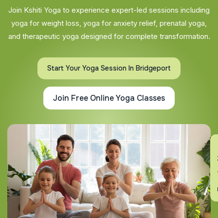
Join Kshiti Yoga to experience expert-led sessions including
yoga for weight loss, yoga for anxiety relief, prenatal yoga,
and therapeutic yoga designed for complete transformation.
Start Your Yoga Session In Bridgeport
Join Free Online Yoga Classes
En