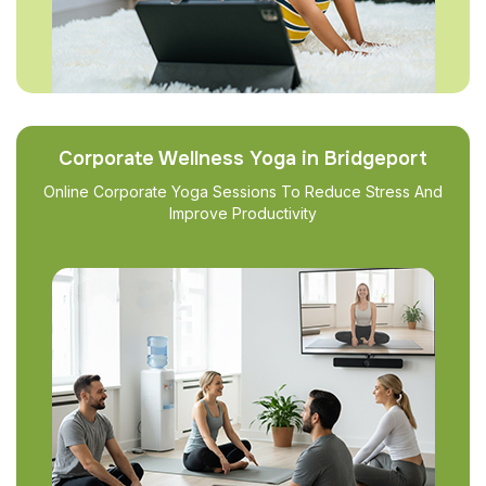
Corporate Wellness Yoga in Bridgeport
Online Corporate Yoga Sessions To Reduce Stress And
Improve Productivity