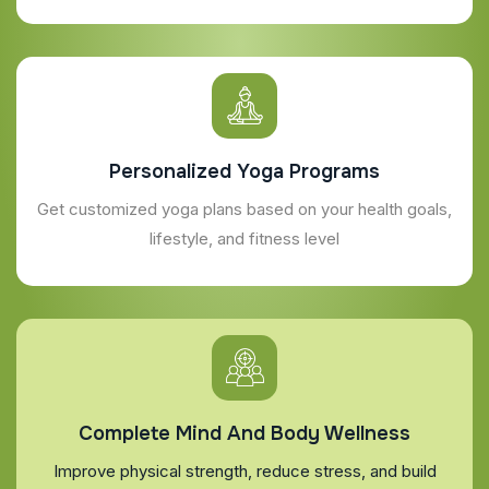
Personalized Yoga Programs
Get customized yoga plans based on your health goals,
lifestyle, and fitness level
Complete Mind And Body Wellness
Improve physical strength, reduce stress, and build