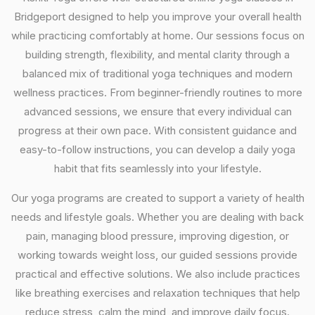
Bridgeport designed to help you improve your overall health
while practicing comfortably at home. Our sessions focus on
building strength, flexibility, and mental clarity through a
balanced mix of traditional yoga techniques and modern
wellness practices. From beginner-friendly routines to more
advanced sessions, we ensure that every individual can
progress at their own pace. With consistent guidance and
easy-to-follow instructions, you can develop a daily yoga
habit that fits seamlessly into your lifestyle.
Our yoga programs are created to support a variety of health
needs and lifestyle goals. Whether you are dealing with back
pain, managing blood pressure, improving digestion, or
working towards weight loss, our guided sessions provide
practical and effective solutions. We also include practices
like breathing exercises and relaxation techniques that help
reduce stress, calm the mind, and improve daily focus.