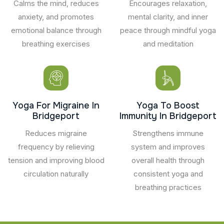
Calms the mind, reduces
Encourages relaxation,
anxiety, and promotes
mental clarity, and inner
emotional balance through
peace through mindful yoga
breathing exercises
and meditation
Yoga For Migraine In
Yoga To Boost
Bridgeport
Immunity In Bridgeport
Reduces migraine
Strengthens immune
frequency by relieving
system and improves
tension and improving blood
overall health through
circulation naturally
consistent yoga and
breathing practices