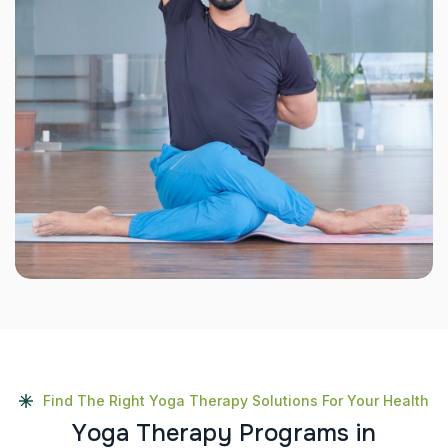
Find The Right Yoga Therapy Solutions For Your Health
Y
o
g
a
T
h
e
r
a
p
y
P
r
o
g
r
a
m
s
i
n