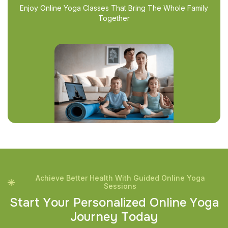
Enjoy Online Yoga Classes That Bring The Whole Family
Together
Achieve Better Health With Guided Online Yoga
Sessions
S
t
a
r
t
Y
o
u
r
P
e
r
s
o
n
a
l
i
z
e
d
O
n
l
i
n
e
Y
o
g
a
J
o
u
r
n
e
y
T
o
d
a
y