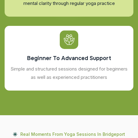
mental clarity through regular yoga practice
Beginner To Advanced Support
Simple and structured sessions designed for beginners
as well as experienced practitioners
Real Moments From Yoga Sessions In Bridgeport