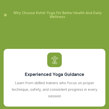
Why Choose Kshiti Yoga For Better Health And Daily
Wellness
Experienced Yoga Guidance
Learn from skilled trainers who focus on proper
technique, safety, and consistent progress in every
session