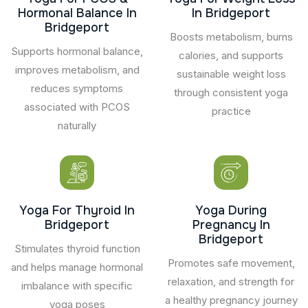
Hormonal Balance In
In Bridgeport
Bridgeport
Boosts metabolism, burns
Supports hormonal balance,
calories, and supports
improves metabolism, and
sustainable weight loss
reduces symptoms
through consistent yoga
associated with PCOS
practice
naturally
Yoga For Thyroid In
Yoga During
Bridgeport
Pregnancy In
Bridgeport
Stimulates thyroid function
Promotes safe movement,
and helps manage hormonal
relaxation, and strength for
imbalance with specific
a healthy pregnancy journey
yoga poses