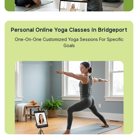
Personal Online Yoga Classes in Bridgeport
One-On-One Customized Yoga Sessions For Specific
Goals