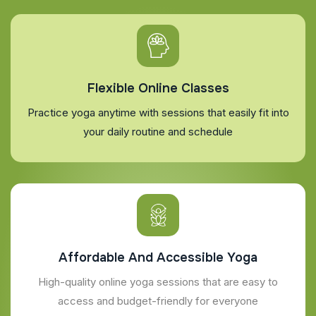
Flexible Online Classes
Practice yoga anytime with sessions that easily fit into
your daily routine and schedule
Affordable And Accessible Yoga
High-quality online yoga sessions that are easy to
access and budget-friendly for everyone