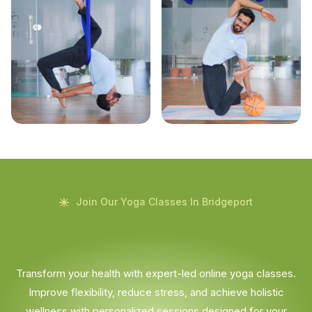
Join Our Yoga Classes In Bridgeport
Transform your health with expert-led online yoga classes.
Improve flexibility, reduce stress, and achieve holistic
wellness with personalized sessions designed for your