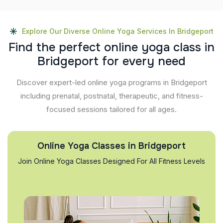
Explore Our Diverse Online Yoga Services In Bridgeport
F
i
n
d
t
h
e
p
e
r
f
e
c
t
o
n
l
i
n
e
y
o
g
a
c
l
a
s
s
i
n
B
r
i
d
g
e
p
o
r
t
f
o
r
e
v
e
r
y
n
e
e
d
Discover expert-led online yoga programs in Bridgeport
including prenatal, postnatal, therapeutic, and fitness-
focused sessions tailored for all ages.
Online Yoga Classes in Bridgeport
Join Online Yoga Classes Designed For All Fitness Levels