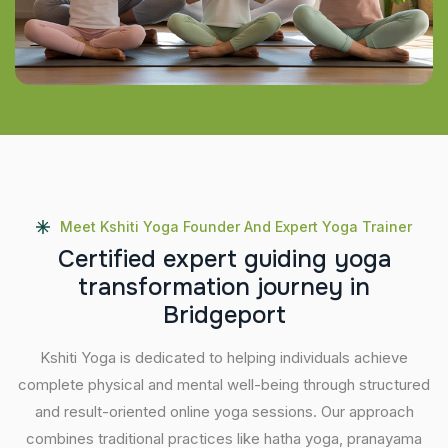
Meet Kshiti Yoga Founder And Expert Yoga Trainer
C
e
r
t
i
f
i
e
d
e
x
p
e
r
t
g
u
i
d
i
n
g
y
o
g
a
t
r
a
n
s
f
o
r
m
a
t
i
o
n
j
o
u
r
n
e
y
i
n
B
r
i
d
g
e
p
o
r
t
Kshiti Yoga is dedicated to helping individuals achieve
complete physical and mental well-being through structured
and result-oriented online yoga sessions. Our approach
combines traditional practices like hatha yoga, pranayama