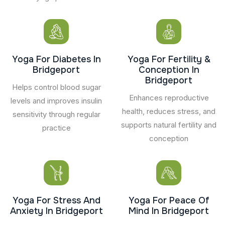
Yoga For Diabetes In
Yoga For Fertility &
Bridgeport
Conception In
Bridgeport
Helps control blood sugar
Enhances reproductive
levels and improves insulin
health, reduces stress, and
sensitivity through regular
supports natural fertility and
practice
conception
Yoga For Stress And
Yoga For Peace Of
Anxiety In Bridgeport
Mind In Bridgeport