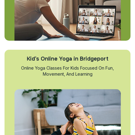
Kid’s Online Yoga in Bridgeport
Online Yoga Classes For Kids Focused On Fun,
Movement, And Learning