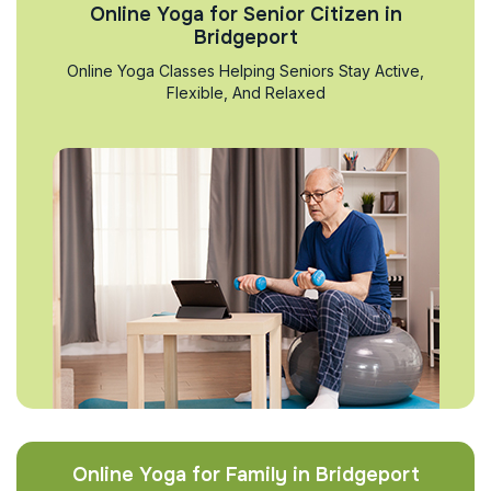
Online Yoga for Senior Citizen in
Bridgeport
Online Yoga Classes Helping Seniors Stay Active,
Flexible, And Relaxed
Online Yoga for Family in Bridgeport