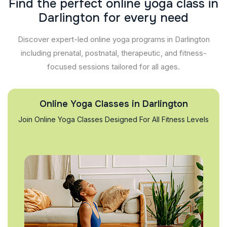
F
i
n
d
t
h
e
p
e
r
f
e
c
t
o
n
l
i
n
e
y
o
g
a
c
l
a
s
s
i
n
D
a
r
l
i
n
g
t
o
n
f
o
r
e
v
e
r
y
n
e
e
d
Discover expert-led online yoga programs in Darlington
including prenatal, postnatal, therapeutic, and fitness-
focused sessions tailored for all ages.
Online Yoga Classes in Darlington
Join Online Yoga Classes Designed For All Fitness Levels