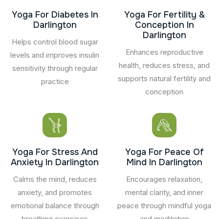
Yoga For Diabetes In
Yoga For Fertility &
Darlington
Conception In
Darlington
Helps control blood sugar
Enhances reproductive
levels and improves insulin
health, reduces stress, and
sensitivity through regular
supports natural fertility and
practice
conception
Yoga For Stress And
Yoga For Peace Of
Anxiety In Darlington
Mind In Darlington
Calms the mind, reduces
Encourages relaxation,
anxiety, and promotes
mental clarity, and inner
emotional balance through
peace through mindful yoga
breathing exercises
and meditation