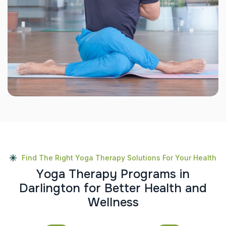
Find The Right Yoga Therapy Solutions For Your Health
Y
o
g
a
T
h
e
r
a
p
y
P
r
o
g
r
a
m
s
i
n
D
a
r
l
i
n
g
t
o
n
f
o
r
B
e
t
t
e
r
H
e
a
l
t
h
a
n
d
W
e
l
l
n
e
s
s