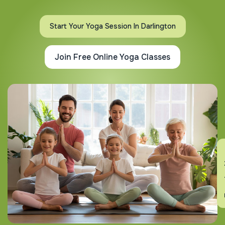
Start Your Yoga Session In Darlington
Join Free Online Yoga Classes
En