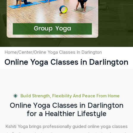
Captcha
Submit
Home
/
Center
/
Online Yoga Classes In Darlington
Online Yoga Classes in Darlington
Build Strength, Flexibility And Peace From Home
O
n
l
i
n
e
Y
o
g
a
C
l
a
s
s
e
s
i
n
D
a
r
l
i
n
g
t
o
n
f
o
r
a
H
e
a
l
t
h
i
e
r
L
i
f
e
s
t
y
l
e
Kshiti Yoga brings professionally guided online yoga classes