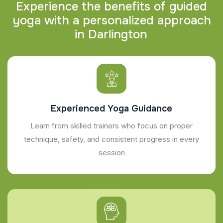
E
x
p
e
r
i
e
n
c
e
t
h
e
b
e
n
e
f
i
t
s
o
f
g
u
i
d
e
d
y
o
g
a
w
i
t
h
a
p
e
r
s
o
n
a
l
i
z
e
d
a
p
p
r
o
a
c
h
i
n
D
a
r
l
i
n
g
t
o
n
Experienced Yoga Guidance
Learn from skilled trainers who focus on proper
technique, safety, and consistent progress in every
session