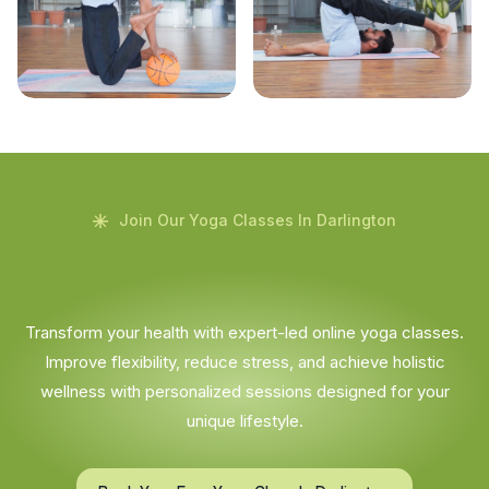
Join Our Yoga Classes In Darlington
Transform your health with expert-led online yoga classes.
Improve flexibility, reduce stress, and achieve holistic
wellness with personalized sessions designed for your
unique lifestyle.