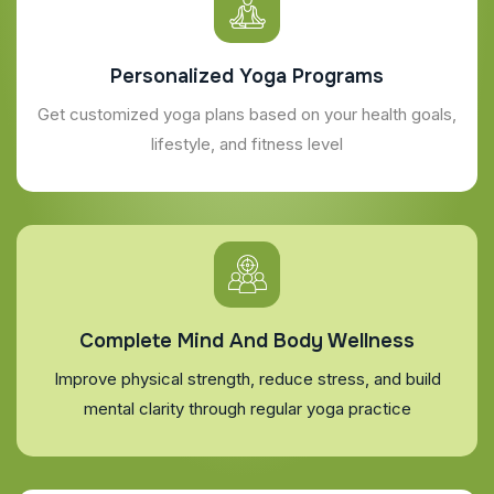
Personalized Yoga Programs
Get customized yoga plans based on your health goals,
lifestyle, and fitness level
Complete Mind And Body Wellness
Improve physical strength, reduce stress, and build
mental clarity through regular yoga practice