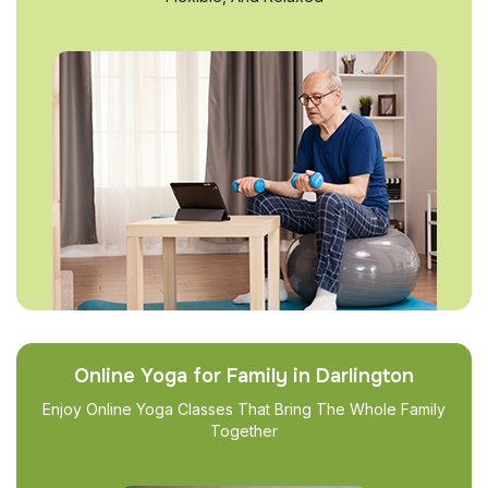
Online Yoga for Family in Darlington
Enjoy Online Yoga Classes That Bring The Whole Family
Together