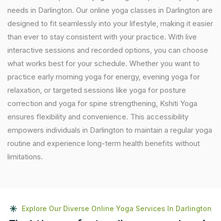
needs in Darlington. Our online yoga classes in Darlington are
designed to fit seamlessly into your lifestyle, making it easier
than ever to stay consistent with your practice. With live
interactive sessions and recorded options, you can choose
what works best for your schedule. Whether you want to
practice early morning yoga for energy, evening yoga for
relaxation, or targeted sessions like yoga for posture
correction and yoga for spine strengthening, Kshiti Yoga
ensures flexibility and convenience. This accessibility
empowers individuals in Darlington to maintain a regular yoga
routine and experience long-term health benefits without
limitations.
Explore Our Diverse Online Yoga Services In Darlington