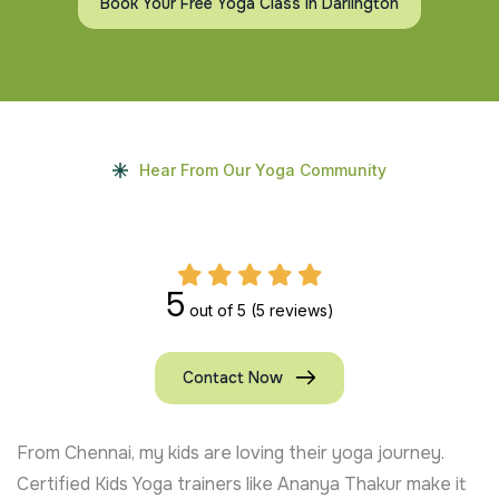
Book Your Free Yoga Class In Darlington
Hear From Our Yoga Community
5
out of 5
(5 reviews)
Contact Now
From Chennai, my kids are loving their yoga journey.
Certified Kids Yoga trainers like Ananya Thakur make it