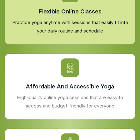
Flexible Online Classes
Practice yoga anytime with sessions that easily fit into
your daily routine and schedule
Affordable And Accessible Yoga
High-quality online yoga sessions that are easy to
access and budget-friendly for everyone