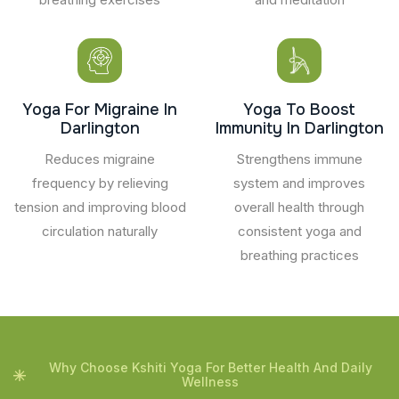
Yoga For Migraine In
Yoga To Boost
Darlington
Immunity In Darlington
Reduces migraine
Strengthens immune
frequency by relieving
system and improves
tension and improving blood
overall health through
circulation naturally
consistent yoga and
breathing practices
Why Choose Kshiti Yoga For Better Health And Daily
Wellness