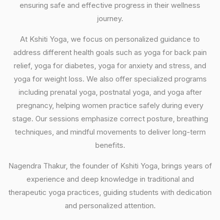
ensuring safe and effective progress in their wellness
journey.
At Kshiti Yoga, we focus on personalized guidance to
address different health goals such as yoga for back pain
relief, yoga for diabetes, yoga for anxiety and stress, and
yoga for weight loss. We also offer specialized programs
including prenatal yoga, postnatal yoga, and yoga after
pregnancy, helping women practice safely during every
stage. Our sessions emphasize correct posture, breathing
techniques, and mindful movements to deliver long-term
benefits.
Nagendra Thakur, the founder of Kshiti Yoga, brings years of
experience and deep knowledge in traditional and
therapeutic yoga practices, guiding students with dedication
and personalized attention.