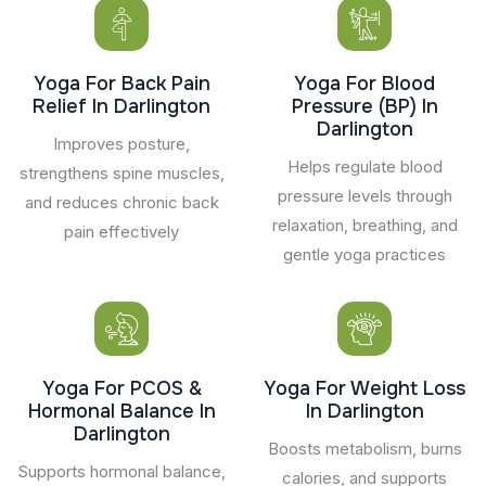
Yoga For Back Pain
Yoga For Blood
Relief In Darlington
Pressure (BP) In
Darlington
Improves posture,
Helps regulate blood
strengthens spine muscles,
pressure levels through
and reduces chronic back
relaxation, breathing, and
pain effectively
gentle yoga practices
Yoga For PCOS &
Yoga For Weight Loss
Hormonal Balance In
In Darlington
Darlington
Boosts metabolism, burns
Supports hormonal balance,
calories, and supports