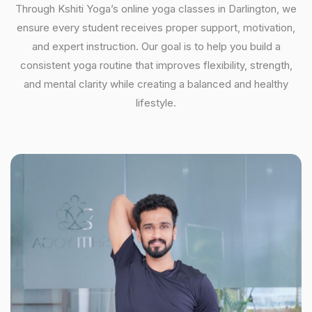
Through Kshiti Yoga’s online yoga classes in Darlington, we
ensure every student receives proper support, motivation,
and expert instruction. Our goal is to help you build a
consistent yoga routine that improves flexibility, strength,
and mental clarity while creating a balanced and healthy
lifestyle.