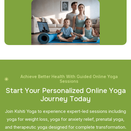
Achieve Better Health With Guided Online Yoga
Sessions
S
t
a
r
t
Y
o
u
r
P
e
r
s
o
n
a
l
i
z
e
d
O
n
l
i
n
e
Y
o
g
a
J
o
u
r
n
e
y
T
o
d
a
y
Join Kshiti Yoga to experience expert-led sessions including
yoga for weight loss, yoga for anxiety relief, prenatal yoga,
and therapeutic yoga designed for complete transformation.