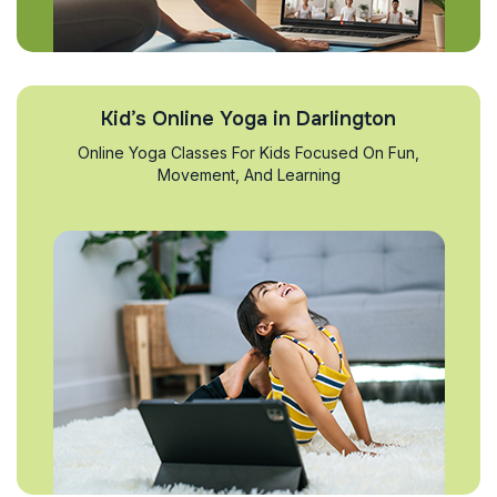
Kid’s Online Yoga in Darlington
Online Yoga Classes For Kids Focused On Fun,
Movement, And Learning