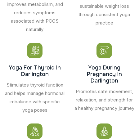
improves metabolism, and
sustainable weight loss
reduces symptoms
through consistent yoga
associated with PCOS
practice
naturally
Yoga For Thyroid In
Yoga During
Darlington
Pregnancy In
Darlington
Stimulates thyroid function
Promotes safe movement,
and helps manage hormonal
relaxation, and strength for
imbalance with specific
a healthy pregnancy journey
yoga poses