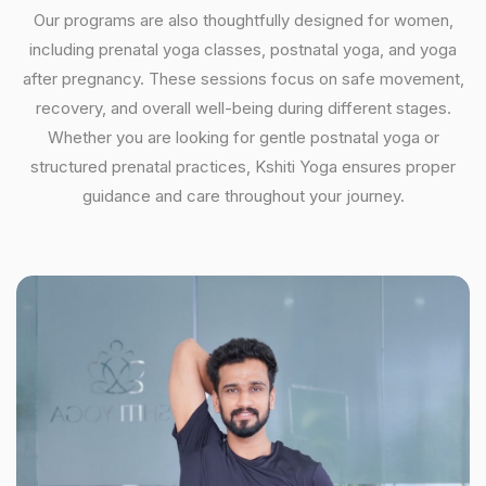
Our programs are also thoughtfully designed for women,
including prenatal yoga classes, postnatal yoga, and yoga
after pregnancy. These sessions focus on safe movement,
recovery, and overall well-being during different stages.
Whether you are looking for gentle postnatal yoga or
structured prenatal practices, Kshiti Yoga ensures proper
guidance and care throughout your journey.