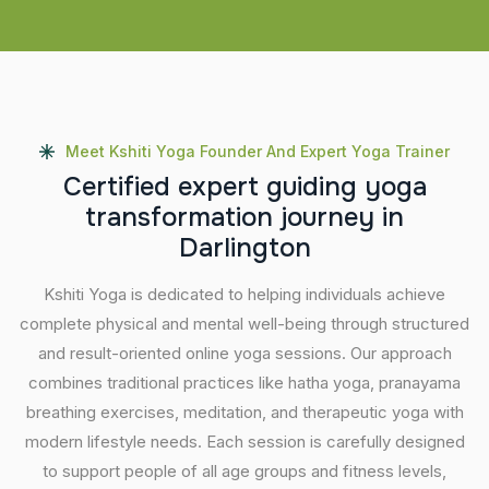
Meet Kshiti Yoga Founder And Expert Yoga Trainer
C
e
r
t
i
f
i
e
d
e
x
p
e
r
t
g
u
i
d
i
n
g
y
o
g
a
t
r
a
n
s
f
o
r
m
a
t
i
o
n
j
o
u
r
n
e
y
i
n
D
a
r
l
i
n
g
t
o
n
Kshiti Yoga is dedicated to helping individuals achieve
complete physical and mental well-being through structured
and result-oriented online yoga sessions. Our approach
combines traditional practices like hatha yoga, pranayama
breathing exercises, meditation, and therapeutic yoga with
modern lifestyle needs. Each session is carefully designed
to support people of all age groups and fitness levels,