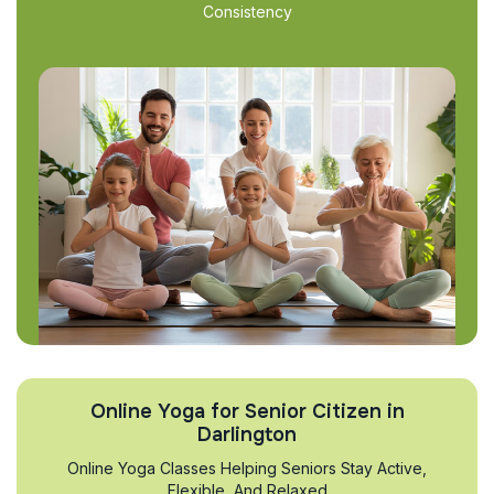
Consistency
Online Yoga for Senior Citizen in
Darlington
Online Yoga Classes Helping Seniors Stay Active,
Flexible, And Relaxed