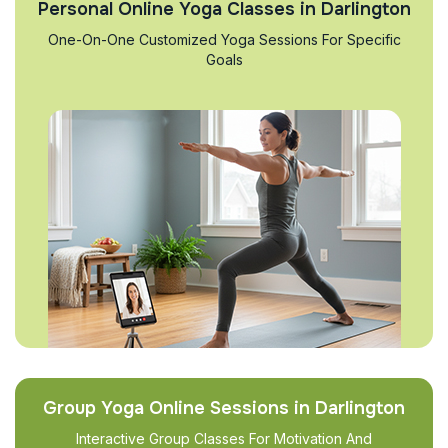
Personal Online Yoga Classes in Darlington
One-On-One Customized Yoga Sessions For Specific
Goals
Group Yoga Online Sessions in Darlington
Interactive Group Classes For Motivation And