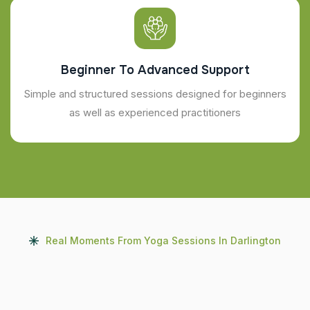
Beginner To Advanced Support
Simple and structured sessions designed for beginners
as well as experienced practitioners
Real Moments From Yoga Sessions In Darlington