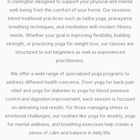
in Darlington designed to support your physical and mental
well-being from the comfort of your home. Our sessions
blend traditional practices such as hatha yoga, pranayama
breathing techniques, and meditation with modern fitness
needs. Whether your goal is improving flexibility, building
strength, or practicing yoga for weight loss, our classes are
structured to suit beginners as well as experienced
practitioners.
We offer a wide range of specialized yoga programs to
address different health concerns. From yoga for back pain
relief and yoga for diabetes to yoga for blood pressure
control and digestion improvement, each session is focused
on delivering real results. For those managing stress or
emotional challenges, our routines like yoga for anxiety, yoga
for mental wellness, and breathing exercises help create a
sense of calm and balance in daily life.