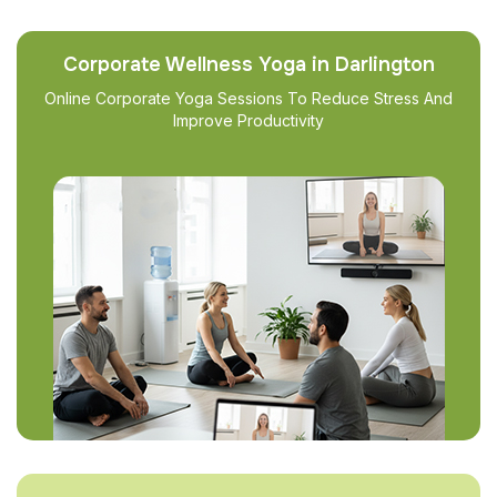
Corporate Wellness Yoga in Darlington
Online Corporate Yoga Sessions To Reduce Stress And
Improve Productivity