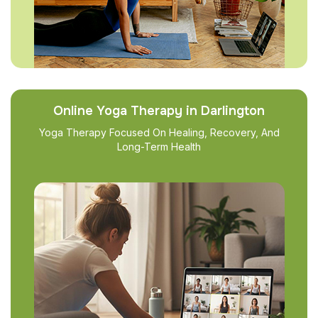
Online Yoga Therapy in Darlington
Yoga Therapy Focused On Healing, Recovery, And
Long-Term Health