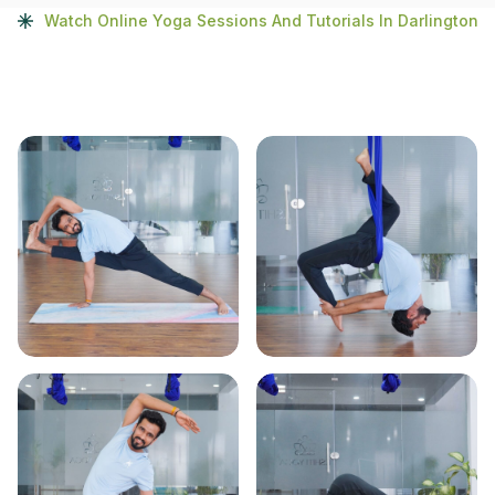
Watch Online Yoga Sessions And Tutorials In Darlington