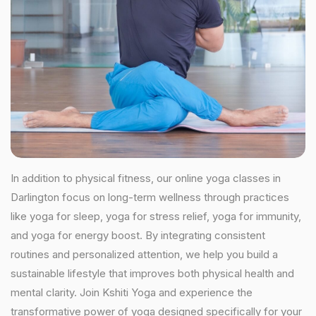
In addition to physical fitness, our online yoga classes in
Darlington focus on long-term wellness through practices
like yoga for sleep, yoga for stress relief, yoga for immunity,
and yoga for energy boost. By integrating consistent
routines and personalized attention, we help you build a
sustainable lifestyle that improves both physical health and
mental clarity. Join Kshiti Yoga and experience the
transformative power of yoga designed specifically for your