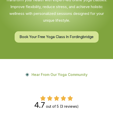
Improve flexibility, reduce stress, and achieve holistic
wellness with personalized sessions designed for your
unique lifestyle.
Book Your Free Yoga Class In Fordingbridge
Hear From Our Yoga Community
4.7
out of 5
(3 reviews)