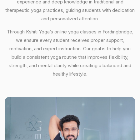
experience and deep knowledge in traditional and
therapeutic yoga practices, guiding students with dedication
and personalized attention.
Through Kshiti Yoga’s online yoga classes in Fordingbridge,
we ensure every student receives proper support,
motivation, and expert instruction. Our goal is to help you
build a consistent yoga routine that improves flexibility,
strength, and mental clarity while creating a balanced and
healthy lifestyle.