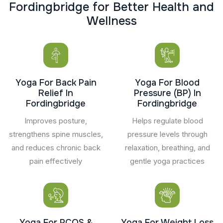
F
o
r
d
i
n
g
b
r
i
d
g
e
f
o
r
B
e
t
t
e
r
H
e
a
l
t
h
a
n
d
W
e
l
l
n
e
s
s
Yoga For Back Pain
Yoga For Blood
Relief In
Pressure (BP) In
Fordingbridge
Fordingbridge
Improves posture,
Helps regulate blood
strengthens spine muscles,
pressure levels through
and reduces chronic back
relaxation, breathing, and
pain effectively
gentle yoga practices
Yoga For PCOS &
Yoga For Weight Loss