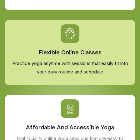
Flexible Online Classes
Practice yoga anytime with sessions that easily fit into
your daily routine and schedule
Affordable And Accessible Yoga
High-quality online yoga sessions that are easy to