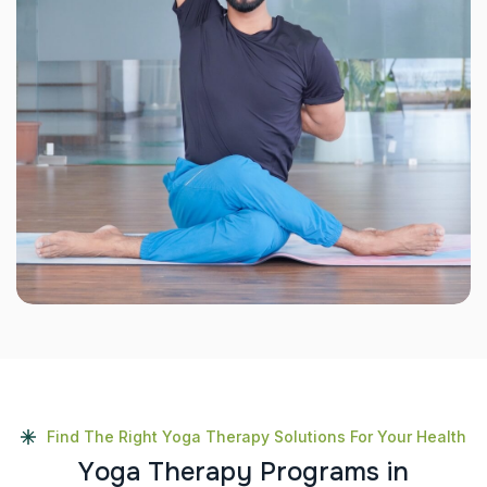
Find The Right Yoga Therapy Solutions For Your Health
Y
o
g
a
T
h
e
r
a
p
y
P
r
o
g
r
a
m
s
i
n