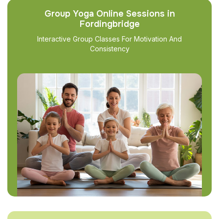
Group Yoga Online Sessions in
Fordingbridge
Interactive Group Classes For Motivation And
Consistency