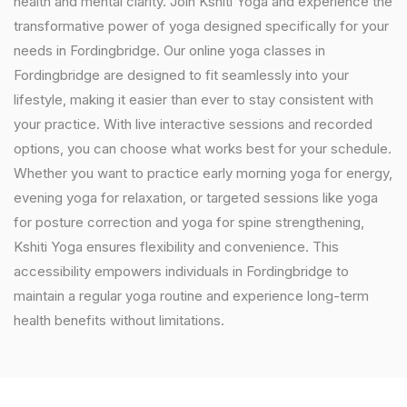
health and mental clarity. Join Kshiti Yoga and experience the
transformative power of yoga designed specifically for your
needs in Fordingbridge. Our online yoga classes in
Fordingbridge are designed to fit seamlessly into your
lifestyle, making it easier than ever to stay consistent with
your practice. With live interactive sessions and recorded
options, you can choose what works best for your schedule.
Whether you want to practice early morning yoga for energy,
evening yoga for relaxation, or targeted sessions like yoga
for posture correction and yoga for spine strengthening,
Kshiti Yoga ensures flexibility and convenience. This
accessibility empowers individuals in Fordingbridge to
maintain a regular yoga routine and experience long-term
health benefits without limitations.