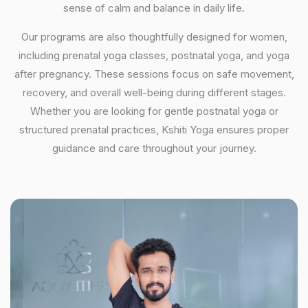
sense of calm and balance in daily life.
Our programs are also thoughtfully designed for women,
including prenatal yoga classes, postnatal yoga, and yoga
after pregnancy. These sessions focus on safe movement,
recovery, and overall well-being during different stages.
Whether you are looking for gentle postnatal yoga or
structured prenatal practices, Kshiti Yoga ensures proper
guidance and care throughout your journey.