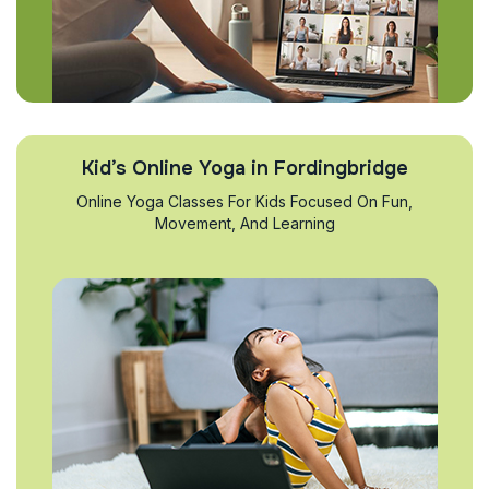
Kid’s Online Yoga in Fordingbridge
Online Yoga Classes For Kids Focused On Fun,
Movement, And Learning