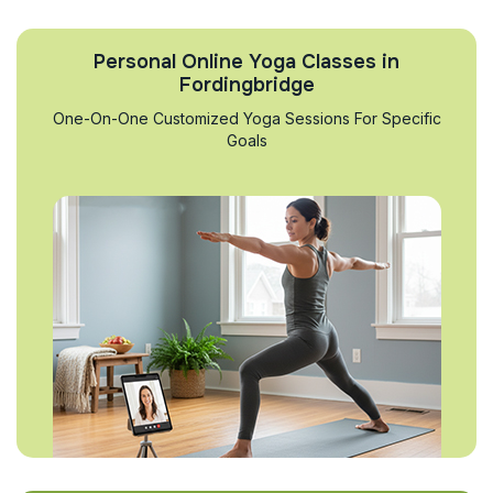
Personal Online Yoga Classes in
Fordingbridge
One-On-One Customized Yoga Sessions For Specific
Goals