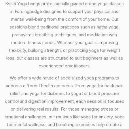
Kshiti Yoga brings professionally guided online yoga classes
in Fordingbridge designed to support your physical and
mental well-being from the comfort of your home. Our
sessions blend traditional practices such as hatha yoga,
pranayama breathing techniques, and meditation with
modern fitness needs. Whether your goal is improving
flexibility, building strength, or practicing yoga for weight
loss, our classes are structured to suit beginners as well as
experienced practitioners.
We offer a wide range of specialized yoga programs to
address different health concerns. From yoga for back pain
relief and yoga for diabetes to yoga for blood pressure
control and digestion improvement, each session is focused
on delivering real results. For those managing stress or
emotional challenges, our routines like yoga for anxiety, yoga
for mental wellness, and breathing exercises help create a