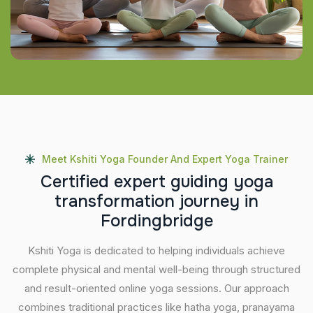
Meet Kshiti Yoga Founder And Expert Yoga Trainer
C
e
r
t
i
f
i
e
d
e
x
p
e
r
t
g
u
i
d
i
n
g
y
o
g
a
t
r
a
n
s
f
o
r
m
a
t
i
o
n
j
o
u
r
n
e
y
i
n
F
o
r
d
i
n
g
b
r
i
d
g
e
Kshiti Yoga is dedicated to helping individuals achieve
complete physical and mental well-being through structured
and result-oriented online yoga sessions. Our approach
combines traditional practices like hatha yoga, pranayama