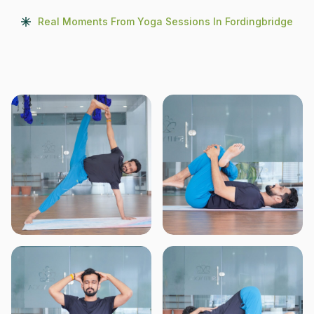
Real Moments From Yoga Sessions In Fordingbridge