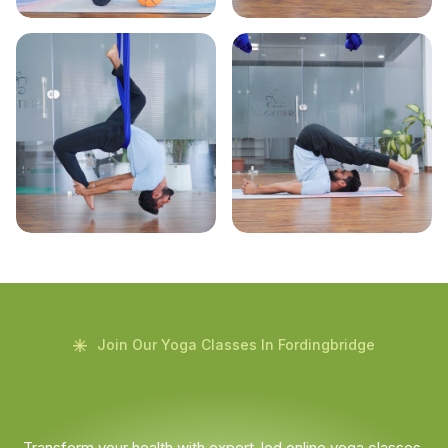
Join Our Yoga Classes In Fordingbridge
Transform your health with expert-led online yoga classes.