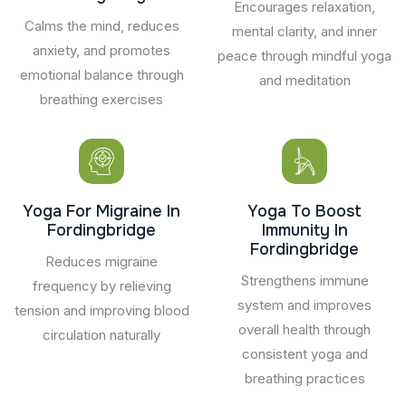
Encourages relaxation,
Calms the mind, reduces
mental clarity, and inner
anxiety, and promotes
peace through mindful yoga
emotional balance through
and meditation
breathing exercises
Yoga For Migraine In
Yoga To Boost
Fordingbridge
Immunity In
Fordingbridge
Reduces migraine
Strengthens immune
frequency by relieving
system and improves
tension and improving blood
overall health through
circulation naturally
consistent yoga and
breathing practices