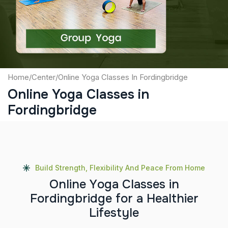
Submit
Home
/
Center
/
Online Yoga Classes In Fordingbridge
Online Yoga Classes in
Fordingbridge
Build Strength, Flexibility And Peace From Home
O
n
l
i
n
e
Y
o
g
a
C
l
a
s
s
e
s
i
n
F
o
r
d
i
n
g
b
r
i
d
g
e
f
o
r
a
H
e
a
l
t
h
i
e
r
L
i
f
e
s
t
y
l
e