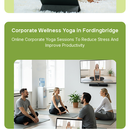
Corporate Wellness Yoga in Fordingbridge
Online Corporate Yoga Sessions To Reduce Stress And
Improve Productivity