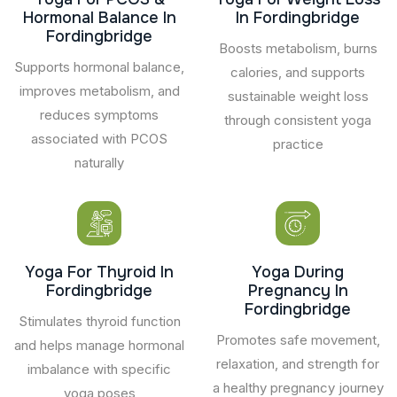
Hormonal Balance In
In Fordingbridge
Fordingbridge
Boosts metabolism, burns
Supports hormonal balance,
calories, and supports
improves metabolism, and
sustainable weight loss
reduces symptoms
through consistent yoga
associated with PCOS
practice
naturally
Yoga For Thyroid In
Yoga During
Fordingbridge
Pregnancy In
Fordingbridge
Stimulates thyroid function
Promotes safe movement,
and helps manage hormonal
relaxation, and strength for
imbalance with specific
a healthy pregnancy journey
yoga poses