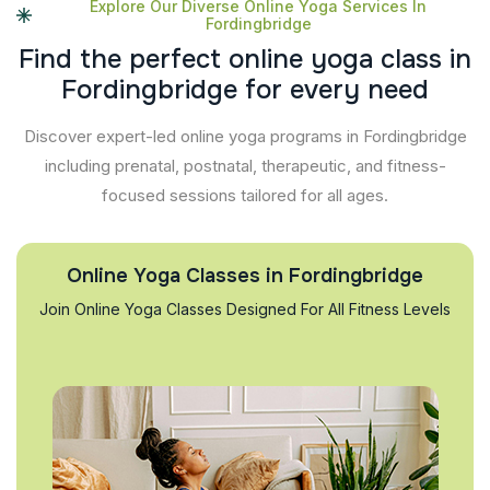
Explore Our Diverse Online Yoga Services In
Fordingbridge
F
i
n
d
t
h
e
p
e
r
f
e
c
t
o
n
l
i
n
e
y
o
g
a
c
l
a
s
s
i
n
F
o
r
d
i
n
g
b
r
i
d
g
e
f
o
r
e
v
e
r
y
n
e
e
d
Discover expert-led online yoga programs in Fordingbridge
including prenatal, postnatal, therapeutic, and fitness-
focused sessions tailored for all ages.
Online Yoga Classes in Fordingbridge
Join Online Yoga Classes Designed For All Fitness Levels