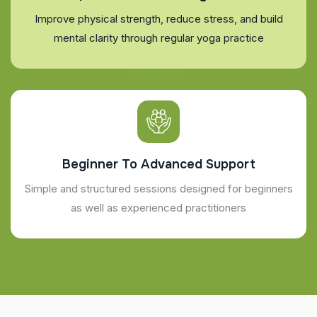
Improve physical strength, reduce stress, and build
mental clarity through regular yoga practice
Beginner To Advanced Support
Simple and structured sessions designed for beginners
as well as experienced practitioners