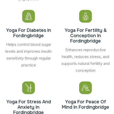
Yoga For Diabetes In
Yoga For Fertility &
Fordingbridge
Conception In
Fordingbridge
Helps control blood sugar
Enhances reproductive
levels and improves insulin
health, reduces stress, and
sensitivity through regular
supports natural fertility and
practice
conception
Yoga For Stress And
Yoga For Peace Of
Anxiety In
Mind In Fordingbridge
Fordingbridge