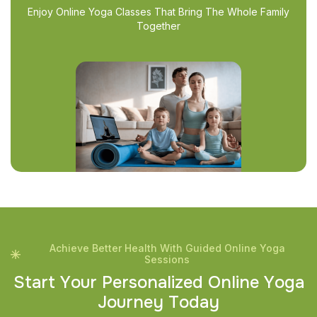
Enjoy Online Yoga Classes That Bring The Whole Family
Together
Achieve Better Health With Guided Online Yoga
Sessions
S
t
a
r
t
Y
o
u
r
P
e
r
s
o
n
a
l
i
z
e
d
O
n
l
i
n
e
Y
o
g
a
J
o
u
r
n
e
y
T
o
d
a
y