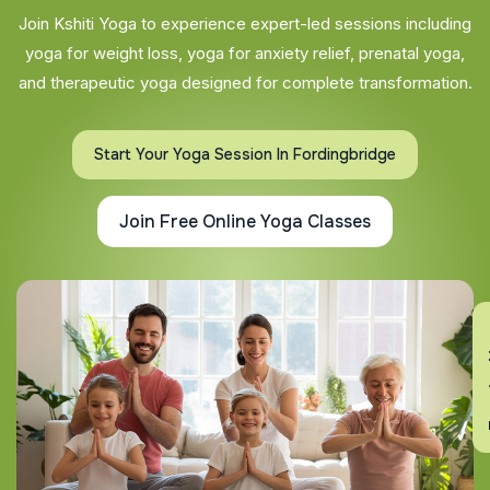
Join Kshiti Yoga to experience expert-led sessions including
yoga for weight loss, yoga for anxiety relief, prenatal yoga,
and therapeutic yoga designed for complete transformation.
Start Your Yoga Session In Fordingbridge
Join Free Online Yoga Classes
En