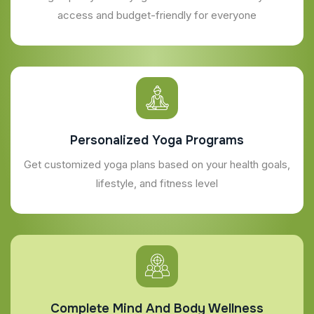
access and budget-friendly for everyone
Personalized Yoga Programs
Get customized yoga plans based on your health goals,
lifestyle, and fitness level
Complete Mind And Body Wellness