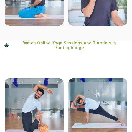
Watch Online Yoga Sessions And Tutorials In
Fordingbridge