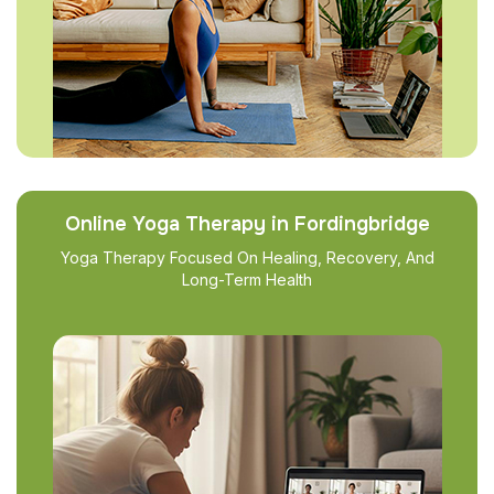
Online Yoga Therapy in Fordingbridge
Yoga Therapy Focused On Healing, Recovery, And
Long-Term Health