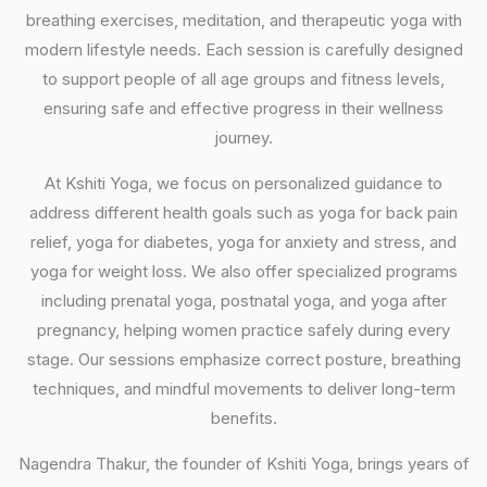
breathing exercises, meditation, and therapeutic yoga with
modern lifestyle needs. Each session is carefully designed
to support people of all age groups and fitness levels,
ensuring safe and effective progress in their wellness
journey.
At Kshiti Yoga, we focus on personalized guidance to
address different health goals such as yoga for back pain
relief, yoga for diabetes, yoga for anxiety and stress, and
yoga for weight loss. We also offer specialized programs
including prenatal yoga, postnatal yoga, and yoga after
pregnancy, helping women practice safely during every
stage. Our sessions emphasize correct posture, breathing
techniques, and mindful movements to deliver long-term
benefits.
Nagendra Thakur, the founder of Kshiti Yoga, brings years of