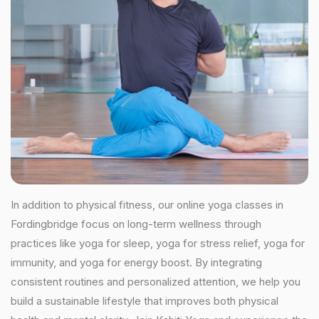
In addition to physical fitness, our online yoga classes in
Fordingbridge focus on long-term wellness through
practices like yoga for sleep, yoga for stress relief, yoga for
immunity, and yoga for energy boost. By integrating
consistent routines and personalized attention, we help you
build a sustainable lifestyle that improves both physical