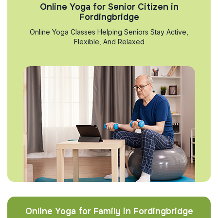
Online Yoga for Senior Citizen in
Fordingbridge
Online Yoga Classes Helping Seniors Stay Active,
Flexible, And Relaxed
Online Yoga for Family in Fordingbridge