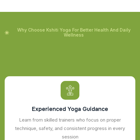
Why Choose Kshiti Yoga For Better Health And Daily
Wellness
Experienced Yoga Guidance
Learn from skilled trainers who focus on proper
technique, safety, and consistent progress in every
session