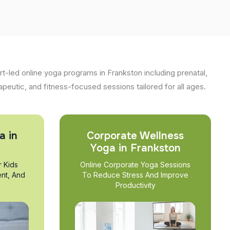
t-led online yoga programs in Frankston including prenatal,
apeutic, and fitness-focused sessions tailored for all ages.
a in
Corporate Wellness
Yoga in Frankston
r Kids
Online Corporate Yoga Sessions
nt, And
To Reduce Stress And Improve
Productivity