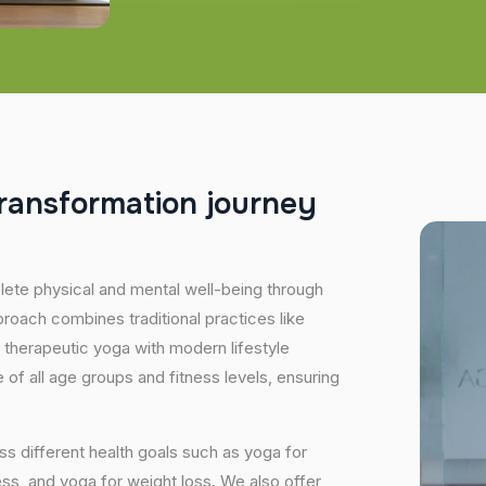
r
a
n
s
f
o
r
m
a
t
i
o
n
j
o
u
r
n
e
y
plete physical and mental well-being through
proach combines traditional practices like
 therapeutic yoga with modern lifestyle
of all age groups and fitness levels, ensuring
s different health goals such as yoga for
ess, and yoga for weight loss. We also offer