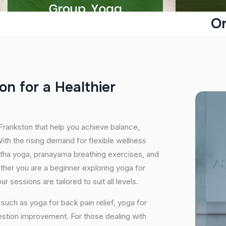
On
o
n
f
o
r
a
H
e
a
l
t
h
i
e
r
 Frankston that help you achieve balance,
th the rising demand for flexible wellness
hatha yoga, pranayama breathing exercises, and
ether you are a beginner exploring yoga for
 sessions are tailored to suit all levels.
uch as yoga for back pain relief, yoga for
estion improvement. For those dealing with