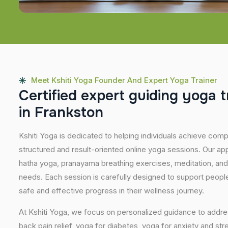
Meet Kshiti Yoga Founder And Expert Yoga Trainer
C
e
r
t
i
f
i
e
d
e
x
p
e
r
t
g
u
i
d
i
n
g
y
o
g
a
t
i
n
F
r
a
n
k
s
t
o
n
Kshiti Yoga is dedicated to helping individuals achieve com
structured and result-oriented online yoga sessions. Our ap
hatha yoga, pranayama breathing exercises, meditation, and
needs. Each session is carefully designed to support people 
safe and effective progress in their wellness journey.
At Kshiti Yoga, we focus on personalized guidance to addres
back pain relief, yoga for diabetes, yoga for anxiety and str