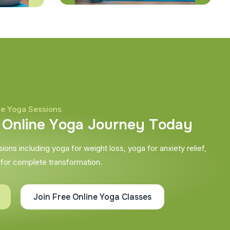
ne Yoga Sessions
O
n
l
i
n
e
Y
o
g
a
J
o
u
r
n
e
y
T
o
d
a
y
ons including yoga for weight loss, yoga for anxiety relief,
 for complete transformation.
Join Free Online Yoga Classes