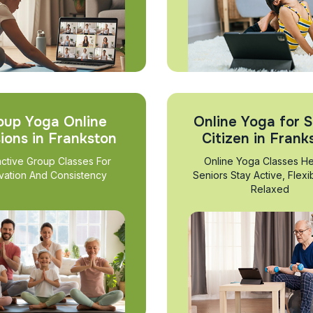
oup Yoga Online
Online Yoga for S
ions in Frankston
Citizen in Frank
active Group Classes For
Online Yoga Classes He
vation And Consistency
Seniors Stay Active, Flexi
Relaxed