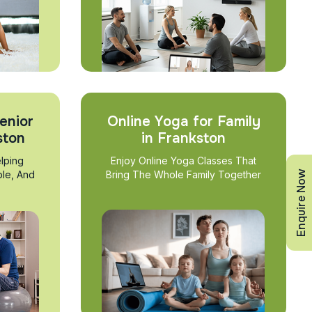
enior
Online Yoga for Family
ston
in Frankston
lping
Enjoy Online Yoga Classes That
Enquire Now
ble, And
Bring The Whole Family Together