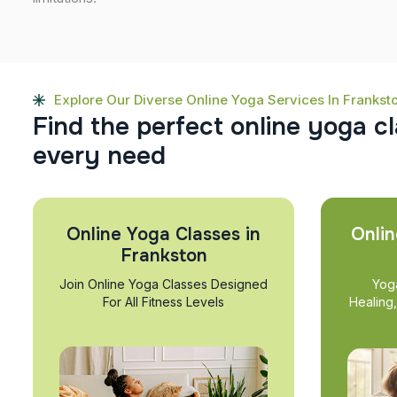
Explore Our Diverse Online Yoga Services In Frankst
F
i
n
d
t
h
e
p
e
r
f
e
c
t
o
n
l
i
n
e
y
o
g
a
c
l
e
v
e
r
y
n
e
e
d
Online Yoga Classes in
Onlin
Frankston
Join Online Yoga Classes Designed
Yog
For All Fitness Levels
Healing