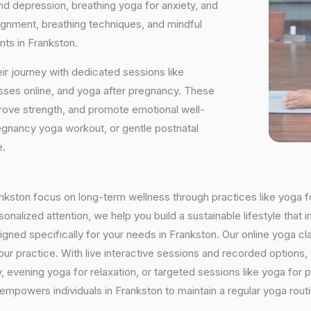
and depression, breathing yoga for anxiety, and
ignment, breathing techniques, and mindful
nts in Frankston.
ir journey with dedicated sessions like
sses online, and yoga after pregnancy. These
rove strength, and promote emotional well-
regnancy yoga workout, or gentle postnatal
e.
rankston focus on long-term wellness through practices like yoga f
onalized attention, we help you build a sustainable lifestyle that i
ed specifically for your needs in Frankston. Our online yoga cla
h your practice. With live interactive sessions and recorded optio
evening yoga for relaxation, or targeted sessions like yoga for p
 empowers individuals in Frankston to maintain a regular yoga rou