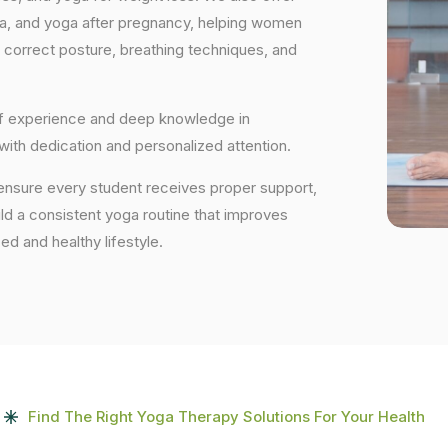
ga, and yoga after pregnancy, helping women
 correct posture, breathing techniques, and
 of experience and deep knowledge in
 with dedication and personalized attention.
 ensure every student receives proper support,
uild a consistent yoga routine that improves
ced and healthy lifestyle.
Find The Right Yoga Therapy Solutions For Your Health