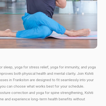
or sleep, yoga for stress relief, yoga for immunity, and yoga
mproves both physical health and mental clarity. Join Kshiti
sses in Frankston are designed to fit seamlessly into your
ns, you can choose what works best for your schedule.
osture correction and yoga for spine strengthening, Kshiti
tine and experience long-term health benefits without