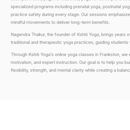
specialized programs including prenatal yoga, postnatal yo
practice safely during every stage. Our sessions emphasize
mindful movements to deliver long-term benefits.
Nagendra Thakur, the founder of Kshiti Yoga, brings years
traditional and therapeutic yoga practices, guiding students
Through Kshiti Yoga’s online yoga classes in Frankston, we
motivation, and expert instruction. Our goal is to help you b
flexibility, strength, and mental clarity while creating a balan