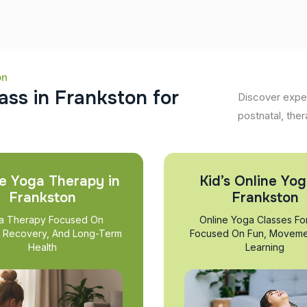
on
a
s
s
i
n
F
r
a
n
k
s
t
o
n
f
o
r
Discover exper
postnatal, ther
e Yoga Therapy in
Kid’s Online Yog
Frankston
Frankston
a Therapy Focused On
Online Yoga Classes Fo
, Recovery, And Long-Term
Focused On Fun, Moveme
Health
Learning