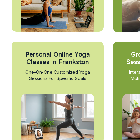
Personal Online Yoga
Gr
Classes in Frankston
Sess
One-On-One Customized Yoga
Inter
Sessions For Specific Goals
Moti