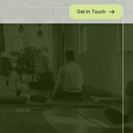
Get In Touch