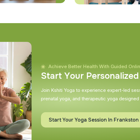
Achieve Better Health With Guided Onli
S
t
a
r
t
Y
o
u
r
P
e
r
s
o
n
a
l
i
z
e
d
Join Kshiti Yoga to experience expert-led sessi
prenatal yoga, and therapeutic yoga designed
Start Your Yoga Session In Frankston