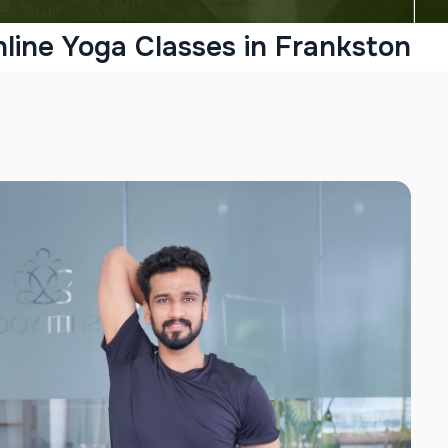
line Yoga Classes in Frankston