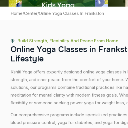
Home
/
Center
/
Online Yoga Classes In Frankston
Build Strength, Flexibility And Peace From Home
O
n
l
i
n
e
Y
o
g
a
C
l
a
s
s
e
s
i
n
F
r
a
n
k
s
t
L
i
f
e
s
t
y
l
e
Kshiti Yoga offers expertly designed online yoga classes in
strength, and inner peace from the comfort of your home. Wi
solutions, our programs combine traditional practices like 
meditation for mental clarity with modern fitness goals. Wh
flexibility or someone seeking power yoga for weight loss, our
Our comprehensive programs include specialized practices s
blood pressure control, yoga for diabetes, and yoga for dig