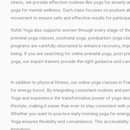
stress, we provide effective routines like yoga for anxiety 
yoga for mental wellness. Each class focuses on posture al
movement to ensure safe and effective results for participa
Kshiti Yoga also supports women through every stage of the
prenatal yoga classes, postnatal yoga, postpartum yoga cla
programs are carefully structured to enhance recovery, imp
being. If you are searching for online prenatal yoga, post p
yoga, our expert trainers provide the right guidance and car
In addition to physical fitness, our online yoga classes in F
for energy boost. By integrating consistent routines and pers
Yoga and experience the transformative power of yoga design
lifestyle, making it easier than ever to stay consistent wit
Whether you want to practice early morning yoga for energy, 
Yoga ensures flexibility and convenience. This accessibility
limitations.