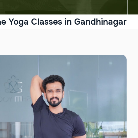
ne Yoga Classes in Gandhinagar