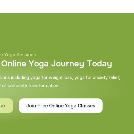
ne Yoga Sessions
O
n
l
i
n
e
Y
o
g
a
J
o
u
r
n
e
y
T
o
d
a
y
ons including yoga for weight loss, yoga for anxiety relief,
 for complete transformation.
gar
Join Free Online Yoga Classes