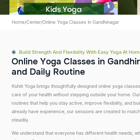
Home
/
Center
/
Online Yoga Classes In Gandhinagar
Build Strength And Flexibility With Easy Yoga At Hom
O
n
l
i
n
e
Y
o
g
a
C
l
a
s
s
e
s
i
n
G
a
n
d
h
i
a
n
d
D
a
i
l
y
R
o
u
t
i
n
e
Kshiti Yoga brings thoughtfully designed online yoga classes
care of your health without stepping outside your home. Ou
routines that help you stay active, improve flexibility, and bu
already have experience, our sessions are created to match
steadily.
We understand that everyone has different health needs, w