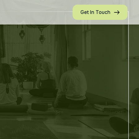
Get In Touch