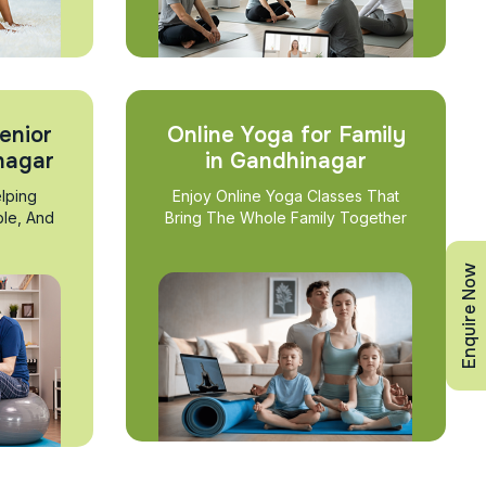
enior
Online Yoga for Family
nagar
in Gandhinagar
lping
Enjoy Online Yoga Classes That
ble, And
Bring The Whole Family Together
Enquire Now