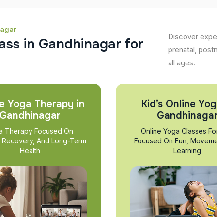
nagar
Discover exper
a
s
s
i
n
G
a
n
d
h
i
n
a
g
a
r
f
o
r
prenatal, post
all ages.
e Yoga Therapy in
Kid’s Online Yog
Gandhinagar
Gandhinaga
a Therapy Focused On
Online Yoga Classes Fo
, Recovery, And Long-Term
Focused On Fun, Moveme
Health
Learning