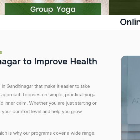
Onli
e
n
a
g
a
r
t
o
I
m
p
r
o
v
e
H
e
a
l
t
h
 in Gandhinagar that make it easier to take
r approach focuses on simple, practical yoga
ild inner calm. Whether you are just starting or
 your comfort level and help you grow
hich is why our programs cover a wide range