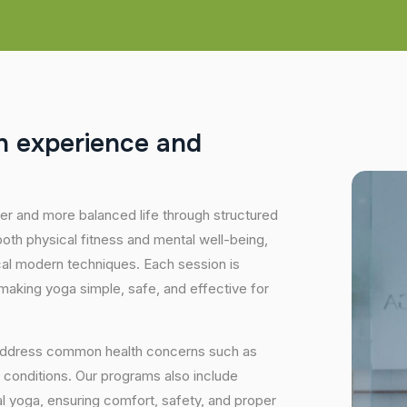
h
e
x
p
e
r
i
e
n
c
e
a
n
d
hier and more balanced life through structured
oth physical fitness and mental well-being,
ical modern techniques. Each session is
 making yoga simple, safe, and effective for
 address common health concerns such as
 conditions. Our programs also include
 yoga, ensuring comfort, safety, and proper