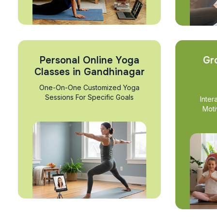
Personal Online Yoga
Gr
Classes in Gandhinagar
One-On-One Customized Yoga
Sessions For Specific Goals
Inter
Moti