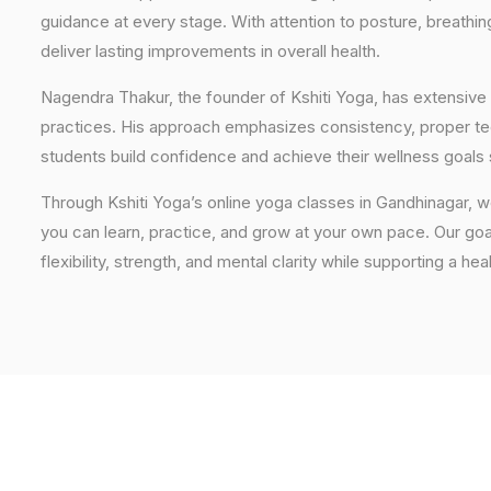
guidance at every stage. With attention to posture, breathi
deliver lasting improvements in overall health.
Nagendra Thakur, the founder of Kshiti Yoga, has extensive 
practices. His approach emphasizes consistency, proper tech
students build confidence and achieve their wellness goals 
Through Kshiti Yoga’s online yoga classes in Gandhinagar, 
you can learn, practice, and grow at your own pace. Our goal
flexibility, strength, and mental clarity while supporting a hea