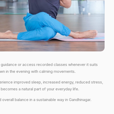
ime guidance or access recorded classes whenever it suits
 down in the evening with calming movements.
xperience improved sleep, increased energy, reduced stress,
t becomes a natural part of your everyday life.
nd overall balance in a sustainable way in Gandhinagar.