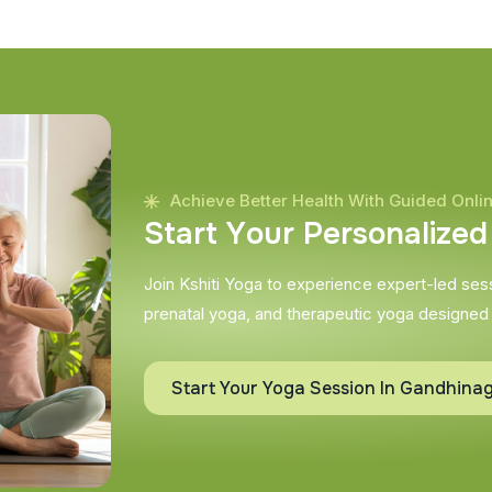
Achieve Better Health With Guided Onli
S
t
a
r
t
Y
o
u
r
P
e
r
s
o
n
a
l
i
z
e
d
Join Kshiti Yoga to experience expert-led sessi
prenatal yoga, and therapeutic yoga designed
Start Your Yoga Session In Gandhina