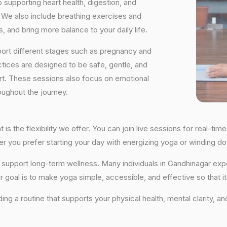
supporting heart health, digestion, and
We also include breathing exercises and
, and bring more balance to your daily life.
port different stages such as pregnancy and
ctices are designed to be safe, gentle, and
ort. These sessions also focus on emotional
oughout the journey.
is the flexibility we offer. You can join live sessions for real-t
ther you prefer starting your day with energizing yoga or winding
hat support long-term wellness. Many individuals in Gandhinagar e
r goal is to make yoga simple, accessible, and effective so that i
lding a routine that supports your physical health, mental clarity, a