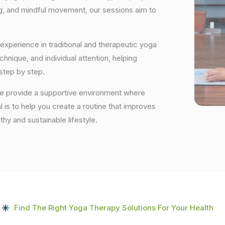
ng, and mindful movement, our sessions aim to
experience in traditional and therapeutic yoga
nique, and individual attention, helping
step by step.
we provide a supportive environment where
 is to help you create a routine that improves
lthy and sustainable lifestyle.
Find The Right Yoga Therapy Solutions For Your Health