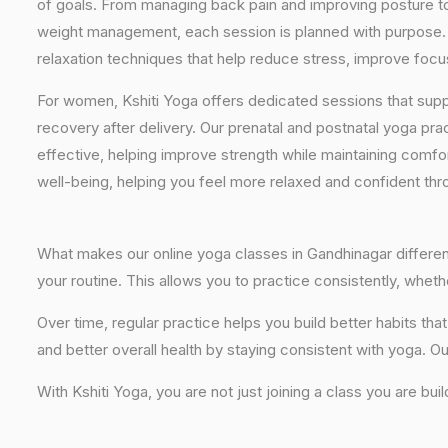
of goals. From managing back pain and improving posture to 
weight management, each session is planned with purpose. 
relaxation techniques that help reduce stress, improve focus
For women, Kshiti Yoga offers dedicated sessions that sup
recovery after delivery. Our prenatal and postnatal yoga pra
effective, helping improve strength while maintaining comf
well-being, helping you feel more relaxed and confident thr
What makes our online yoga classes in Gandhinagar different 
your routine. This allows you to practice consistently, whe
Over time, regular practice helps you build better habits t
and better overall health by staying consistent with yoga. Ou
With Kshiti Yoga, you are not just joining a class you are bui