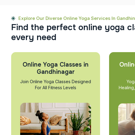
Explore Our Diverse Online Yoga Services In Gandhi
F
i
n
d
t
h
e
p
e
r
f
e
c
t
o
n
l
i
n
e
y
o
g
a
c
l
e
v
e
r
y
n
e
e
d
Online Yoga Classes in
Onlin
Gandhinagar
Join Online Yoga Classes Designed
Yog
For All Fitness Levels
Healing