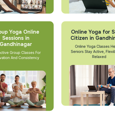
oup Yoga Online
Online Yoga for S
Sessions in
Citizen in Gandhi
Gandhinagar
Online Yoga Classes He
Seniors Stay Active, Flexi
active Group Classes For
Relaxed
vation And Consistency