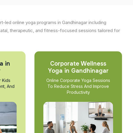
t-led online yoga programs in Gandhinagar including
natal, therapeutic, and fitness-focused sessions tailored for
a in
Corporate Wellness
r
Yoga in Gandhinagar
r Kids
Online Corporate Yoga Sessions
nt, And
To Reduce Stress And Improve
Productivity