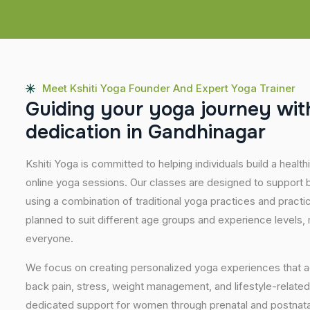
Meet Kshiti Yoga Founder And Expert Yoga Trainer
G
u
i
d
i
n
g
y
o
u
r
y
o
g
a
j
o
u
r
n
e
y
w
i
t
d
e
d
i
c
a
t
i
o
n
i
n
G
a
n
d
h
i
n
a
g
a
r
Kshiti Yoga is committed to helping individuals build a healt
online yoga sessions. Our classes are designed to support b
using a combination of traditional yoga practices and pract
planned to suit different age groups and experience levels,
everyone.
We focus on creating personalized yoga experiences that
back pain, stress, weight management, and lifestyle-related
dedicated support for women through prenatal and postnatal