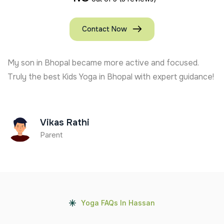
Contact Now
My son in Bhopal became more active and focused.
Truly the best Kids Yoga in Bhopal with expert guidance!
Vikas Rathi
Parent
Yoga FAQs In Hassan