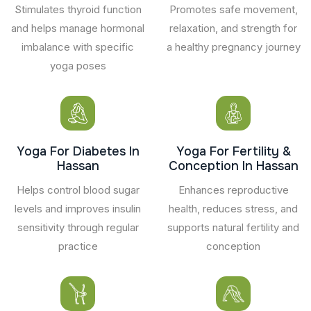
Stimulates thyroid function
Promotes safe movement,
and helps manage hormonal
relaxation, and strength for
imbalance with specific
a healthy pregnancy journey
yoga poses
Yoga For Diabetes In
Yoga For Fertility &
Hassan
Conception In Hassan
Helps control blood sugar
Enhances reproductive
levels and improves insulin
health, reduces stress, and
sensitivity through regular
supports natural fertility and
practice
conception