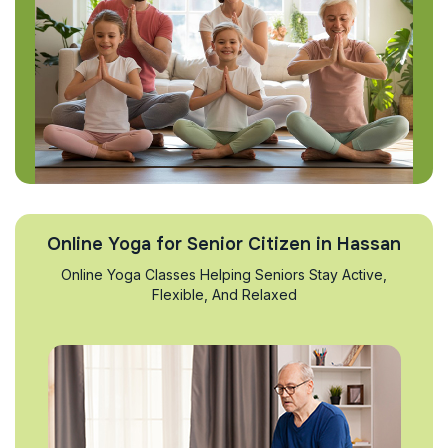
Online Yoga for Senior Citizen in Hassan
Online Yoga Classes Helping Seniors Stay Active,
Flexible, And Relaxed