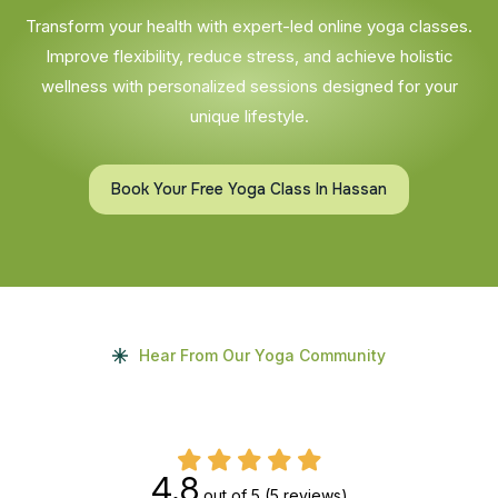
Transform your health with expert-led online yoga classes.
Improve flexibility, reduce stress, and achieve holistic
wellness with personalized sessions designed for your
unique lifestyle.
Book Your Free Yoga Class In Hassan
Hear From Our Yoga Community
4.8
out of 5
(5 reviews)