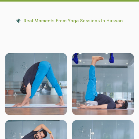
Real Moments From Yoga Sessions In Hassan