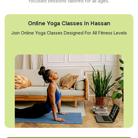
focused sessions tailored for all ages.
Online Yoga Classes in Hassan
Join Online Yoga Classes Designed For All Fitness Levels