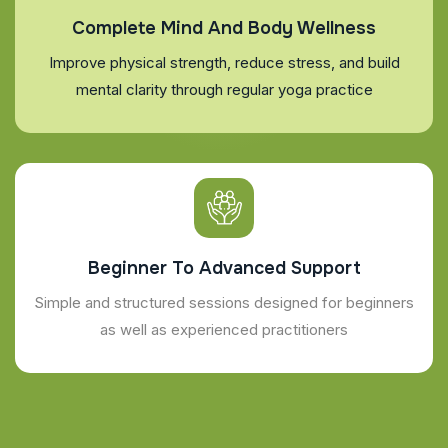
Complete Mind And Body Wellness
Improve physical strength, reduce stress, and build
mental clarity through regular yoga practice
Beginner To Advanced Support
Simple and structured sessions designed for beginners
as well as experienced practitioners