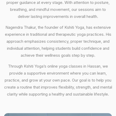
proper guidance at every stage. With attention to posture,
breathing, and mindful movement, our sessions aim to
deliver lasting improvements in overall health.
Nagendra Thakur, the founder of Kshiti Yoga, has extensive
experience in traditional and therapeutic yoga practices. His
approach emphasizes consistency, proper technique, and
individual attention, helping students build confidence and
achieve their wellness goals step by step.
Through Kshiti Yoga’s online yoga classes in Hassan, we
provide a supportive environment where you can learn,
practice, and grow at your own pace. Our goal is to help you
create a routine that improves flexibility, strength, and mental
clarity while supporting a healthy and sustainable lifestyle.