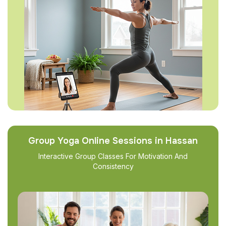
Group Yoga Online Sessions in Hassan
Interactive Group Classes For Motivation And
Consistency