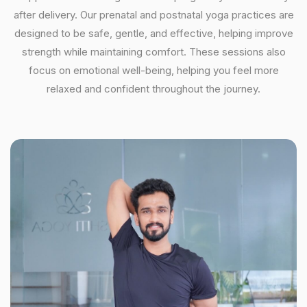
after delivery. Our prenatal and postnatal yoga practices are
designed to be safe, gentle, and effective, helping improve
strength while maintaining comfort. These sessions also
focus on emotional well-being, helping you feel more
relaxed and confident throughout the journey.