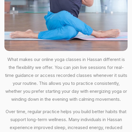
What makes our online yoga classes in Hassan different is
the flexibility we offer. You can join live sessions for real-
time guidance or access recorded classes whenever it suits
your routine. This allows you to practice consistently,
whether you prefer starting your day with energizing yoga or
winding down in the evening with calming movements.
Over time, regular practice helps you build better habits that
support long-term wellness. Many individuals in Hassan
experience improved sleep, increased energy, reduced