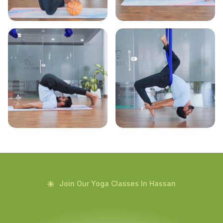
Join Our Yoga Classes In Hassan