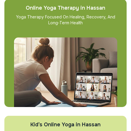
Online Yoga Therapy in Hassan
Yoga Therapy Focused On Healing, Recovery, And
Long-Term Health
Kid’s Online Yoga in Hassan