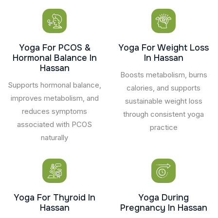
Yoga For PCOS &
Yoga For Weight Loss
Hormonal Balance In
In Hassan
Hassan
Boosts metabolism, burns
Supports hormonal balance,
calories, and supports
improves metabolism, and
sustainable weight loss
reduces symptoms
through consistent yoga
associated with PCOS
practice
naturally
Yoga For Thyroid In
Yoga During
Hassan
Pregnancy In Hassan