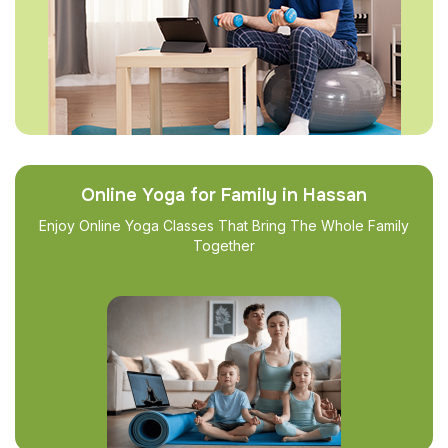
Online Yoga for Family in Hassan
Enjoy Online Yoga Classes That Bring The Whole Family
Together