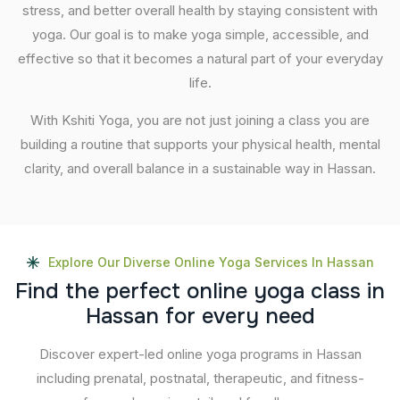
stress, and better overall health by staying consistent with
yoga. Our goal is to make yoga simple, accessible, and
effective so that it becomes a natural part of your everyday
life.
With Kshiti Yoga, you are not just joining a class you are
building a routine that supports your physical health, mental
clarity, and overall balance in a sustainable way in Hassan.
Explore Our Diverse Online Yoga Services In Hassan
F
i
n
d
t
h
e
p
e
r
f
e
c
t
o
n
l
i
n
e
y
o
g
a
c
l
a
s
s
i
n
H
a
s
s
a
n
f
o
r
e
v
e
r
y
n
e
e
d
Discover expert-led online yoga programs in Hassan
including prenatal, postnatal, therapeutic, and fitness-