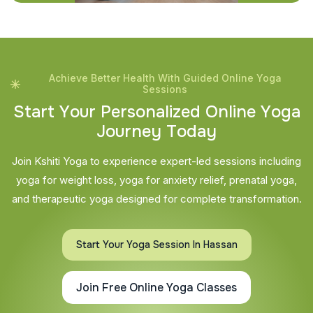
Achieve Better Health With Guided Online Yoga
Sessions
S
t
a
r
t
Y
o
u
r
P
e
r
s
o
n
a
l
i
z
e
d
O
n
l
i
n
e
Y
o
g
a
J
o
u
r
n
e
y
T
o
d
a
y
Join Kshiti Yoga to experience expert-led sessions including
yoga for weight loss, yoga for anxiety relief, prenatal yoga,
and therapeutic yoga designed for complete transformation.
Start Your Yoga Session In Hassan
Join Free Online Yoga Classes