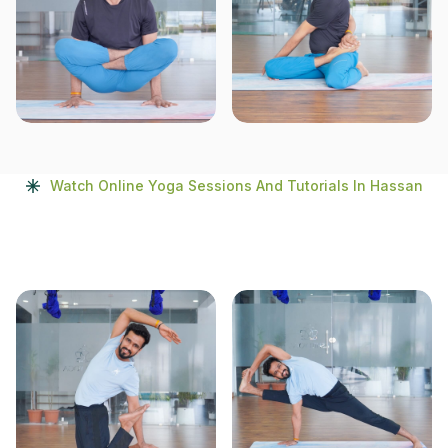
Watch Online Yoga Sessions And Tutorials In Hassan