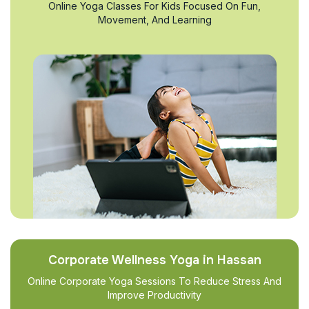
Online Yoga Classes For Kids Focused On Fun,
Movement, And Learning
Corporate Wellness Yoga in Hassan
Online Corporate Yoga Sessions To Reduce Stress And
Improve Productivity