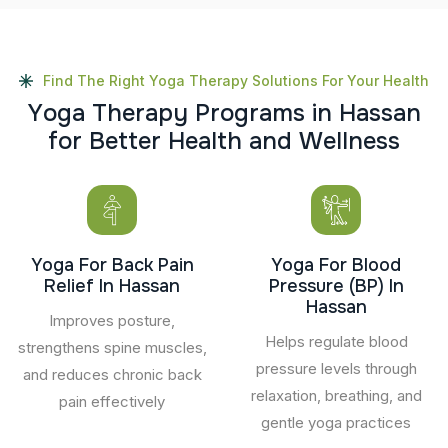
Find The Right Yoga Therapy Solutions For Your Health
Y
o
g
a
T
h
e
r
a
p
y
P
r
o
g
r
a
m
s
i
n
H
a
s
s
a
n
f
o
r
B
e
t
t
e
r
H
e
a
l
t
h
a
n
d
W
e
l
l
n
e
s
s
Yoga For Back Pain
Yoga For Blood
Relief In Hassan
Pressure (BP) In
Hassan
Improves posture,
Helps regulate blood
strengthens spine muscles,
pressure levels through
and reduces chronic back
relaxation, breathing, and
pain effectively
gentle yoga practices