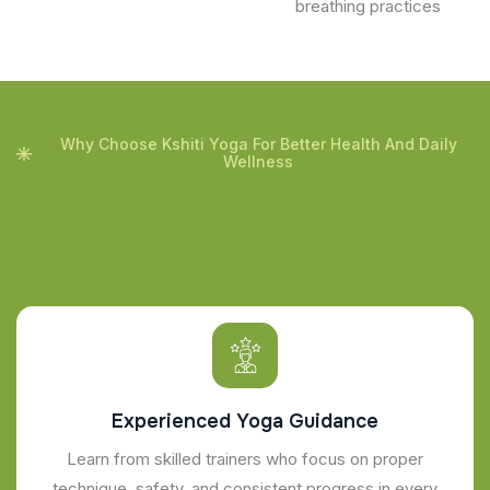
breathing practices
Why Choose Kshiti Yoga For Better Health And Daily
Wellness
Experienced Yoga Guidance
Learn from skilled trainers who focus on proper
technique, safety, and consistent progress in every