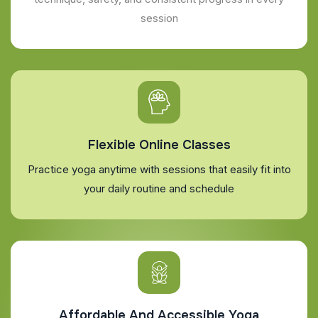
session
Flexible Online Classes
Practice yoga anytime with sessions that easily fit into
your daily routine and schedule
Affordable And Accessible Yoga