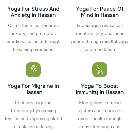
Yoga For Stress And
Yoga For Peace Of
Anxiety In Hassan
Mind In Hassan
Calms the mind, reduces
Encourages relaxation,
anxiety, and promotes
mental clarity, and inner
emotional balance through
peace through mindful yoga
breathing exercises
and meditation
Yoga For Migraine In
Yoga To Boost
Hassan
Immunity In Hassan
Reduces migraine
Strengthens immune
frequency by relieving
system and improves
tension and improving blood
overall health through
circulation naturally
consistent yoga and