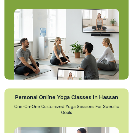
Personal Online Yoga Classes in Hassan
One-On-One Customized Yoga Sessions For Specific
Goals