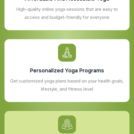
High-quality online yoga sessions that are easy to
access and budget-friendly for everyone
Personalized Yoga Programs
Get customized yoga plans based on your health goals,
lifestyle, and fitness level