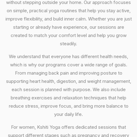
without stepping outside your home. Our approach focuses
on simple, practical yoga routines that help you stay active,
improve flexibility, and build inner calm. Whether you are just
starting or already have experience, our sessions are
created to match your comfort level and help you grow
steadily.
We understand that everyone has different health needs,
which is why our programs cover a wide range of goals.
From managing back pain and improving posture to
supporting heart health, digestion, and weight management,
each session is planned with purpose. We also include
breathing exercises and relaxation techniques that help
reduce stress, improve focus, and bring more balance to
your daily life.
For women, Kshiti Yoga offers dedicated sessions that
support different stages such as pregnancy and recovery