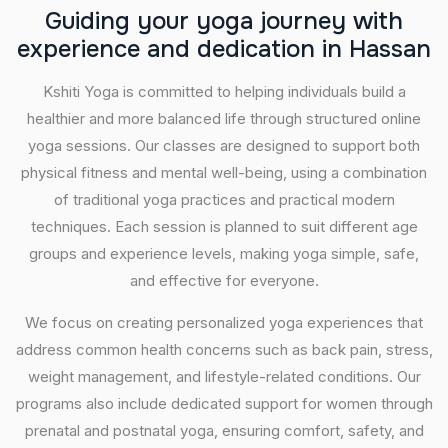
G
u
i
d
i
n
g
y
o
u
r
y
o
g
a
j
o
u
r
n
e
y
w
i
t
h
e
x
p
e
r
i
e
n
c
e
a
n
d
d
e
d
i
c
a
t
i
o
n
i
n
H
a
s
s
a
n
Kshiti Yoga is committed to helping individuals build a
healthier and more balanced life through structured online
yoga sessions. Our classes are designed to support both
physical fitness and mental well-being, using a combination
of traditional yoga practices and practical modern
techniques. Each session is planned to suit different age
groups and experience levels, making yoga simple, safe,
and effective for everyone.
We focus on creating personalized yoga experiences that
address common health concerns such as back pain, stress,
weight management, and lifestyle-related conditions. Our
programs also include dedicated support for women through
prenatal and postnatal yoga, ensuring comfort, safety, and