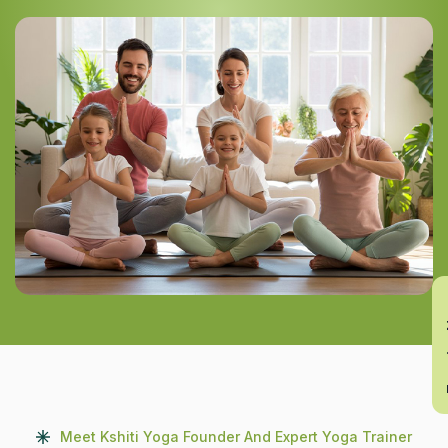
En
Meet Kshiti Yoga Founder And Expert Yoga Trainer