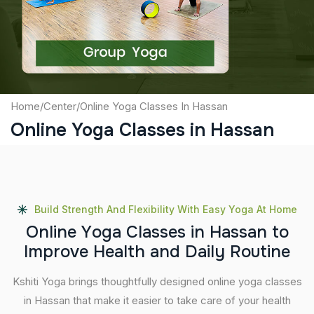
Submit
Home
/
Center
/
Online Yoga Classes In Hassan
Online Yoga Classes in Hassan
Build Strength And Flexibility With Easy Yoga At Home
O
n
l
i
n
e
Y
o
g
a
C
l
a
s
s
e
s
i
n
H
a
s
s
a
n
t
o
I
m
p
r
o
v
e
H
e
a
l
t
h
a
n
d
D
a
i
l
y
R
o
u
t
i
n
e
Kshiti Yoga brings thoughtfully designed online yoga classes
in Hassan that make it easier to take care of your health