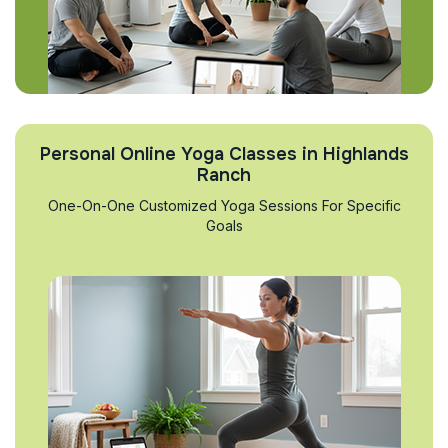
Personal Online Yoga Classes in Highlands
Ranch
One-On-One Customized Yoga Sessions For Specific
Goals