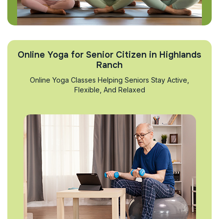
Online Yoga for Senior Citizen in Highlands
Ranch
Online Yoga Classes Helping Seniors Stay Active,
Flexible, And Relaxed