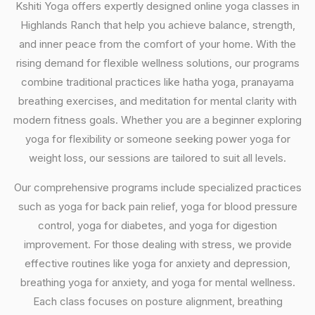
Kshiti Yoga offers expertly designed online yoga classes in
Highlands Ranch that help you achieve balance, strength,
and inner peace from the comfort of your home. With the
rising demand for flexible wellness solutions, our programs
combine traditional practices like hatha yoga, pranayama
breathing exercises, and meditation for mental clarity with
modern fitness goals. Whether you are a beginner exploring
yoga for flexibility or someone seeking power yoga for
weight loss, our sessions are tailored to suit all levels.
Our comprehensive programs include specialized practices
such as yoga for back pain relief, yoga for blood pressure
control, yoga for diabetes, and yoga for digestion
improvement. For those dealing with stress, we provide
effective routines like yoga for anxiety and depression,
breathing yoga for anxiety, and yoga for mental wellness.
Each class focuses on posture alignment, breathing