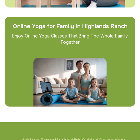
Online Yoga for Family in Highlands Ranch
Enjoy Online Yoga Classes That Bring The Whole Family
Together