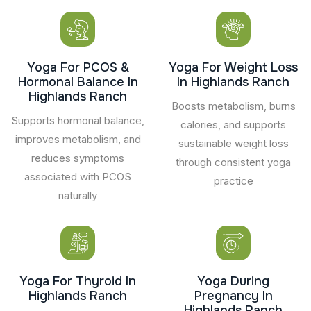
Yoga For PCOS &
Yoga For Weight Loss
Hormonal Balance In
In Highlands Ranch
Highlands Ranch
Boosts metabolism, burns
Supports hormonal balance,
calories, and supports
improves metabolism, and
sustainable weight loss
reduces symptoms
through consistent yoga
associated with PCOS
practice
naturally
Yoga For Thyroid In
Yoga During
Highlands Ranch
Pregnancy In
Highlands Ranch