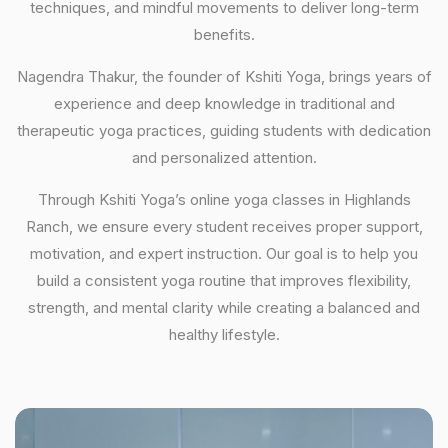
techniques, and mindful movements to deliver long-term
benefits.
Nagendra Thakur, the founder of Kshiti Yoga, brings years of
experience and deep knowledge in traditional and
therapeutic yoga practices, guiding students with dedication
and personalized attention.
Through Kshiti Yoga’s online yoga classes in Highlands
Ranch, we ensure every student receives proper support,
motivation, and expert instruction. Our goal is to help you
build a consistent yoga routine that improves flexibility,
strength, and mental clarity while creating a balanced and
healthy lifestyle.