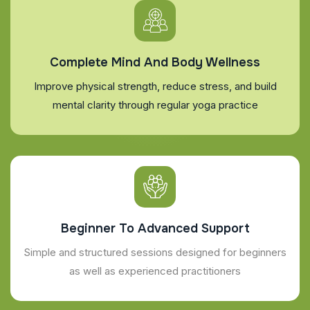
Complete Mind And Body Wellness
Improve physical strength, reduce stress, and build
mental clarity through regular yoga practice
Beginner To Advanced Support
Simple and structured sessions designed for beginners
as well as experienced practitioners