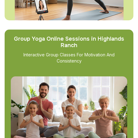
Group Yoga Online Sessions in Highlands
Ranch
Interactive Group Classes For Motivation And
Consistency