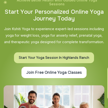
Achieve Better Health With Guided Online Yoga
Sessions
S
t
a
r
t
Y
o
u
r
P
e
r
s
o
n
a
l
i
z
e
d
O
n
l
i
n
e
Y
o
g
a
J
o
u
r
n
e
y
T
o
d
a
y
Join Kshiti Yoga to experience expert-led sessions including
yoga for weight loss, yoga for anxiety relief, prenatal yoga,
and therapeutic yoga designed for complete transformation.
Start Your Yoga Session In Highlands Ranch
Join Free Online Yoga Classes