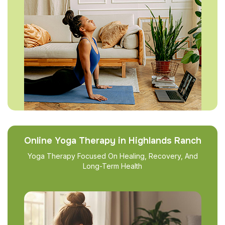
Online Yoga Therapy in Highlands Ranch
Yoga Therapy Focused On Healing, Recovery, And
Long-Term Health