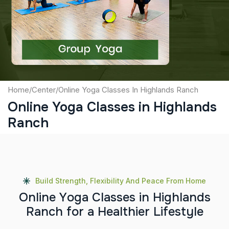
Captcha
Submit
Home
/
Center
/
Online Yoga Classes In Highlands Ranch
Online Yoga Classes in Highlands
Ranch
Build Strength, Flexibility And Peace From Home
O
n
l
i
n
e
Y
o
g
a
C
l
a
s
s
e
s
i
n
H
i
g
h
l
a
n
d
s
R
a
n
c
h
f
o
r
a
H
e
a
l
t
h
i
e
r
L
i
f
e
s
t
y
l
e