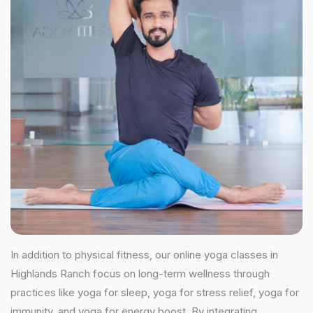
In addition to physical fitness, our online yoga classes in
Highlands Ranch focus on long-term wellness through
practices like yoga for sleep, yoga for stress relief, yoga for
immunity, and yoga for energy boost. By integrating