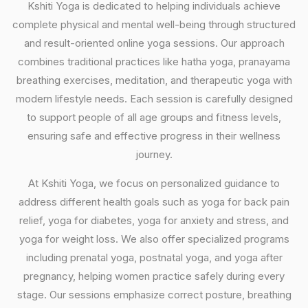
Kshiti Yoga is dedicated to helping individuals achieve
complete physical and mental well-being through structured
and result-oriented online yoga sessions. Our approach
combines traditional practices like hatha yoga, pranayama
breathing exercises, meditation, and therapeutic yoga with
modern lifestyle needs. Each session is carefully designed
to support people of all age groups and fitness levels,
ensuring safe and effective progress in their wellness
journey.
At Kshiti Yoga, we focus on personalized guidance to
address different health goals such as yoga for back pain
relief, yoga for diabetes, yoga for anxiety and stress, and
yoga for weight loss. We also offer specialized programs
including prenatal yoga, postnatal yoga, and yoga after
pregnancy, helping women practice safely during every
stage. Our sessions emphasize correct posture, breathing