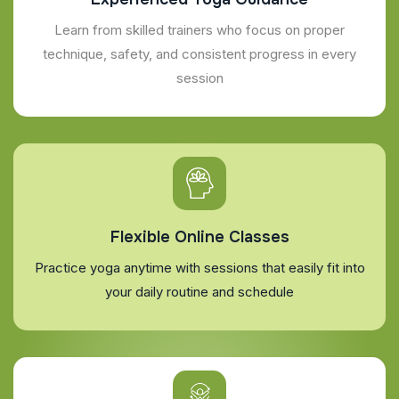
Learn from skilled trainers who focus on proper
technique, safety, and consistent progress in every
session
Flexible Online Classes
Practice yoga anytime with sessions that easily fit into
your daily routine and schedule