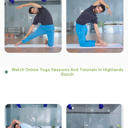
Watch Online Yoga Sessions And Tutorials In Highlands
Ranch