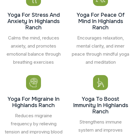
Yoga For Stress And
Yoga For Peace Of
Anxiety In Highlands
Mind In Highlands
Ranch
Ranch
Calms the mind, reduces
Encourages relaxation,
anxiety, and promotes
mental clarity, and inner
emotional balance through
peace through mindful yoga
breathing exercises
and meditation
Yoga For Migraine In
Yoga To Boost
Highlands Ranch
Immunity In Highlands
Ranch
Reduces migraine
Strengthens immune
frequency by relieving
system and improves
tension and improving blood