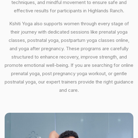
techniques, and mindful movement to ensure safe and
effective results for participants in Highlands Ranch.
Kshiti Yoga also supports women through every stage of
their journey with dedicated sessions like prenatal yoga
classes, postnatal yoga, postpartum yoga classes online,
and yoga after pregnancy. These programs are carefully
structured to enhance recovery, improve strength, and
promote emotional well-being. If you are searching for online
prenatal yoga, post pregnancy yoga workout, or gentle
postnatal yoga, our expert trainers provide the right guidance
and care.