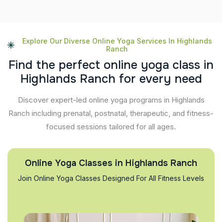
Explore Our Diverse Online Yoga Services In Highlands
Ranch
F
i
n
d
t
h
e
p
e
r
f
e
c
t
o
n
l
i
n
e
y
o
g
a
c
l
a
s
s
i
n
H
i
g
h
l
a
n
d
s
R
a
n
c
h
f
o
r
e
v
e
r
y
n
e
e
d
Discover expert-led online yoga programs in Highlands
Ranch including prenatal, postnatal, therapeutic, and fitness-
focused sessions tailored for all ages.
Online Yoga Classes in Highlands Ranch
Join Online Yoga Classes Designed For All Fitness Levels