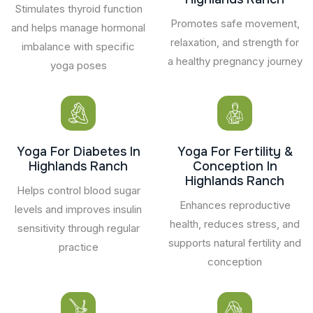
Stimulates thyroid function
Promotes safe movement,
and helps manage hormonal
relaxation, and strength for
imbalance with specific
a healthy pregnancy journey
yoga poses
Yoga For Diabetes In
Yoga For Fertility &
Highlands Ranch
Conception In
Highlands Ranch
Helps control blood sugar
Enhances reproductive
levels and improves insulin
health, reduces stress, and
sensitivity through regular
supports natural fertility and
practice
conception