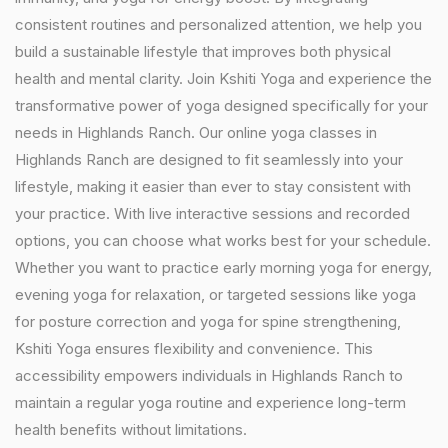
consistent routines and personalized attention, we help you
build a sustainable lifestyle that improves both physical
health and mental clarity. Join Kshiti Yoga and experience the
transformative power of yoga designed specifically for your
needs in Highlands Ranch. Our online yoga classes in
Highlands Ranch are designed to fit seamlessly into your
lifestyle, making it easier than ever to stay consistent with
your practice. With live interactive sessions and recorded
options, you can choose what works best for your schedule.
Whether you want to practice early morning yoga for energy,
evening yoga for relaxation, or targeted sessions like yoga
for posture correction and yoga for spine strengthening,
Kshiti Yoga ensures flexibility and convenience. This
accessibility empowers individuals in Highlands Ranch to
maintain a regular yoga routine and experience long-term
health benefits without limitations.