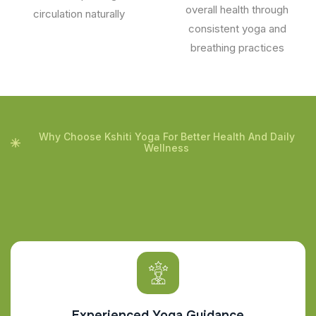
overall health through
circulation naturally
consistent yoga and
breathing practices
Why Choose Kshiti Yoga For Better Health And Daily
Wellness
Experienced Yoga Guidance