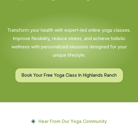
Transform your health with expert-led online yoga classes.
Improve flexibility, reduce stress, and achieve holistic
wellness with personalized sessions designed for your
unique lifestyle.
Book Your Free Yoga Class In Highlands Ranch
Hear From Our Yoga Community