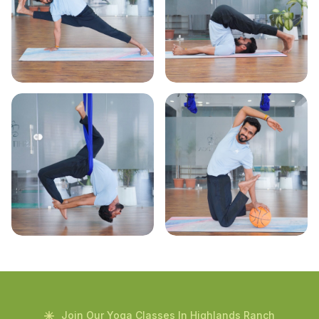
Join Our Yoga Classes In Highlands Ranch