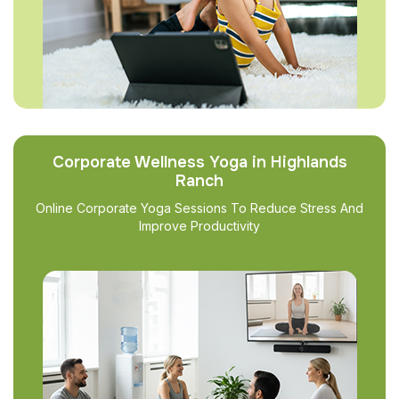
Corporate Wellness Yoga in Highlands
Ranch
Online Corporate Yoga Sessions To Reduce Stress And
Improve Productivity