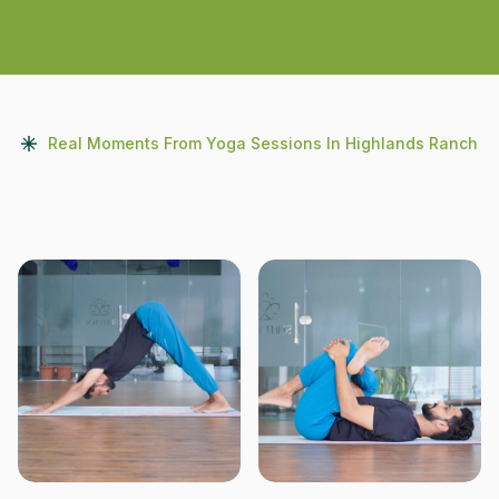
Real Moments From Yoga Sessions In Highlands Ranch