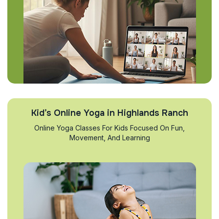
Kid’s Online Yoga in Highlands Ranch
Online Yoga Classes For Kids Focused On Fun,
Movement, And Learning