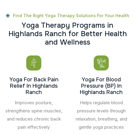
Find The Right Yoga Therapy Solutions For Your Health
Y
o
g
a
T
h
e
r
a
p
y
P
r
o
g
r
a
m
s
i
n
H
i
g
h
l
a
n
d
s
R
a
n
c
h
f
o
r
B
e
t
t
e
r
H
e
a
l
t
h
a
n
d
W
e
l
l
n
e
s
s
Yoga For Back Pain
Yoga For Blood
Relief In Highlands
Pressure (BP) In
Ranch
Highlands Ranch
Improves posture,
Helps regulate blood
strengthens spine muscles,
pressure levels through
and reduces chronic back
relaxation, breathing, and
pain effectively
gentle yoga practices