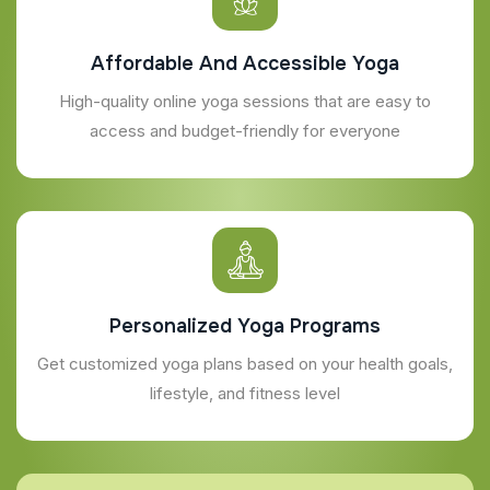
Affordable And Accessible Yoga
High-quality online yoga sessions that are easy to
access and budget-friendly for everyone
Personalized Yoga Programs
Get customized yoga plans based on your health goals,
lifestyle, and fitness level