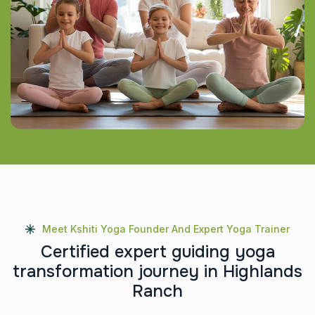
Meet Kshiti Yoga Founder And Expert Yoga Trainer
C
e
r
t
i
f
i
e
d
e
x
p
e
r
t
g
u
i
d
i
n
g
y
o
g
a
t
r
a
n
s
f
o
r
m
a
t
i
o
n
j
o
u
r
n
e
y
i
n
H
i
g
h
l
a
n
d
s
R
a
n
c
h