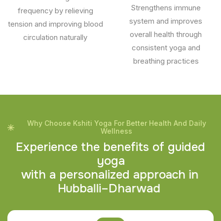
Strengthens immune
frequency by relieving
system and improves
tension and improving blood
overall health through
circulation naturally
consistent yoga and
breathing practices
Why Choose Kshiti Yoga For Better Health And Daily
Wellness
E
x
p
e
r
i
e
n
c
e
t
h
e
b
e
n
e
f
i
t
s
o
f
g
u
i
d
e
d
y
o
g
a
w
i
t
h
a
p
e
r
s
o
n
a
l
i
z
e
d
a
p
p
r
o
a
c
h
i
n
H
u
b
b
a
l
l
i
–
D
h
a
r
w
a
d