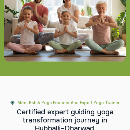
Meet Kshiti Yoga Founder And Expert Yoga Trainer
C
e
r
t
i
f
i
e
d
e
x
p
e
r
t
g
u
i
d
i
n
g
y
o
g
a
t
r
a
n
s
f
o
r
m
a
t
i
o
n
j
o
u
r
n
e
y
i
n
H
u
b
b
a
l
l
i
–
D
h
a
r
w
a
d