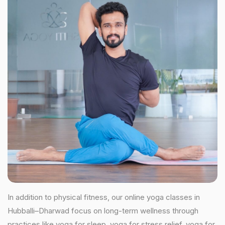
In addition to physical fitness, our online yoga classes in
Hubballi–Dharwad focus on long-term wellness through
practices like yoga for sleep, yoga for stress relief, yoga for