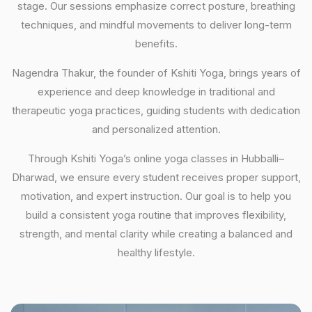
stage. Our sessions emphasize correct posture, breathing
techniques, and mindful movements to deliver long-term
benefits.
Nagendra Thakur, the founder of Kshiti Yoga, brings years of
experience and deep knowledge in traditional and
therapeutic yoga practices, guiding students with dedication
and personalized attention.
Through Kshiti Yoga’s online yoga classes in Hubballi–
Dharwad, we ensure every student receives proper support,
motivation, and expert instruction. Our goal is to help you
build a consistent yoga routine that improves flexibility,
strength, and mental clarity while creating a balanced and
healthy lifestyle.