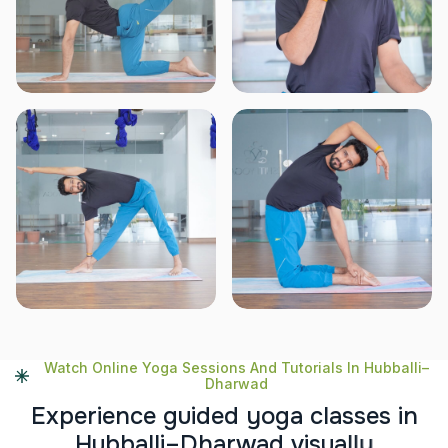
Watch Online Yoga Sessions And Tutorials In Hubballi–
Dharwad
E
x
p
e
r
i
e
n
c
e
g
u
i
d
e
d
y
o
g
a
c
l
a
s
s
e
s
i
n
H
u
b
b
a
l
l
i
–
D
h
a
r
w
a
d
v
i
s
u
a
l
l
y