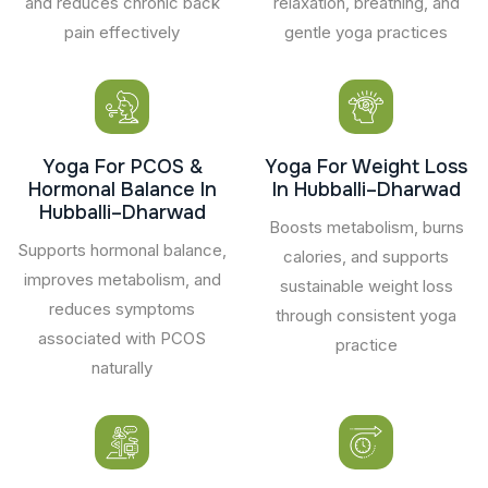
and reduces chronic back
relaxation, breathing, and
pain effectively
gentle yoga practices
Yoga For PCOS &
Yoga For Weight Loss
Hormonal Balance In
In Hubballi–Dharwad
Hubballi–Dharwad
Boosts metabolism, burns
Supports hormonal balance,
calories, and supports
improves metabolism, and
sustainable weight loss
reduces symptoms
through consistent yoga
associated with PCOS
practice
naturally