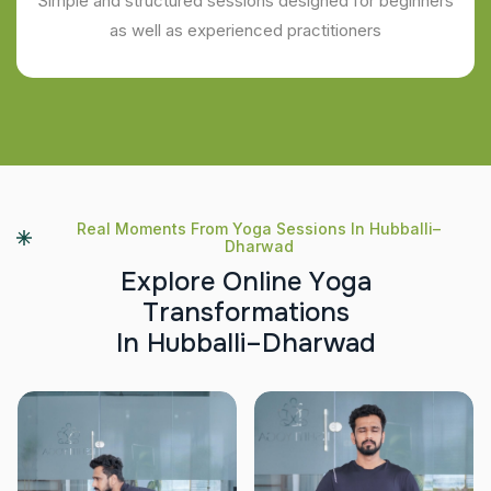
Simple and structured sessions designed for beginners
as well as experienced practitioners
Real Moments From Yoga Sessions In Hubballi–
Dharwad
E
x
p
l
o
r
e
O
n
l
i
n
e
Y
o
g
a
T
r
a
n
s
f
o
r
m
a
t
i
o
n
s
I
n
H
u
b
b
a
l
l
i
–
D
h
a
r
w
a
d