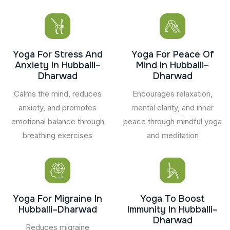
Yoga For Stress And
Yoga For Peace Of
Anxiety In Hubballi–
Mind In Hubballi–
Dharwad
Dharwad
Calms the mind, reduces
Encourages relaxation,
anxiety, and promotes
mental clarity, and inner
emotional balance through
peace through mindful yoga
breathing exercises
and meditation
Yoga For Migraine In
Yoga To Boost
Hubballi–Dharwad
Immunity In Hubballi–
Dharwad
Reduces migraine