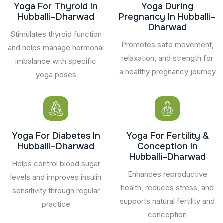
Yoga For Thyroid In
Yoga During
Hubballi–Dharwad
Pregnancy In Hubballi–
Dharwad
Stimulates thyroid function
Promotes safe movement,
and helps manage hormonal
relaxation, and strength for
imbalance with specific
a healthy pregnancy journey
yoga poses
Yoga For Diabetes In
Yoga For Fertility &
Hubballi–Dharwad
Conception In
Hubballi–Dharwad
Helps control blood sugar
Enhances reproductive
levels and improves insulin
health, reduces stress, and
sensitivity through regular
supports natural fertility and
practice
conception