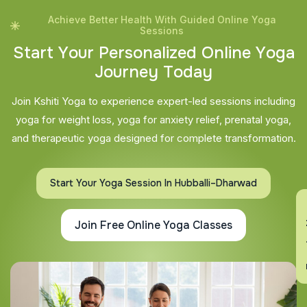
Achieve Better Health With Guided Online Yoga
Sessions
S
t
a
r
t
Y
o
u
r
P
e
r
s
o
n
a
l
i
z
e
d
O
n
l
i
n
e
Y
o
g
a
J
o
u
r
n
e
y
T
o
d
a
y
Join Kshiti Yoga to experience expert-led sessions including
yoga for weight loss, yoga for anxiety relief, prenatal yoga,
and therapeutic yoga designed for complete transformation.
Start Your Yoga Session In Hubballi–Dharwad
En
Join Free Online Yoga Classes