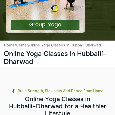
Captcha
Submit
Home
/
Center
/
Online Yoga Classes In Hubballi Dharwad
Online Yoga Classes in Hubballi–
Dharwad
Build Strength, Flexibility And Peace From Home
O
n
l
i
n
e
Y
o
g
a
C
l
a
s
s
e
s
i
n
H
u
b
b
a
l
l
i
–
D
h
a
r
w
a
d
f
o
r
a
H
e
a
l
t
h
i
e
r
L
i
f
e
s
t
y
l
e