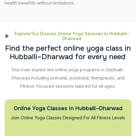
health benefits without limitations.
Explore Our Diverse Online Yoga Services In Hubballi–
Dharwad
F
i
n
d
t
h
e
p
e
r
f
e
c
t
o
n
l
i
n
e
y
o
g
a
c
l
a
s
s
i
n
H
u
b
b
a
l
l
i
–
D
h
a
r
w
a
d
f
o
r
e
v
e
r
y
n
e
e
d
Discover expert-led online yoga programs in Hubballi–
Dharwad including prenatal, postnatal, therapeutic, and
fitness-focused sessions tailored for all ages.
Online Yoga Classes in Hubballi–Dharwad
Join Online Yoga Classes Designed For All Fitness Levels