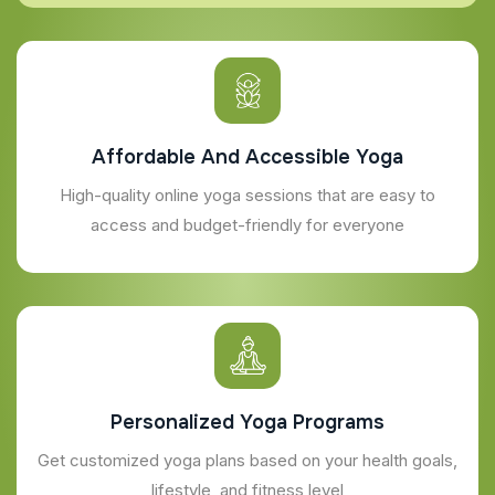
Affordable And Accessible Yoga
High-quality online yoga sessions that are easy to
access and budget-friendly for everyone
Personalized Yoga Programs
Get customized yoga plans based on your health goals,
lifestyle, and fitness level