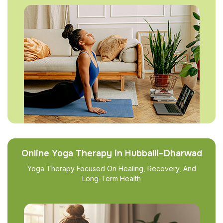
Online Yoga Therapy in Hubballi–Dharwad
Yoga Therapy Focused On Healing, Recovery, And
Long-Term Health