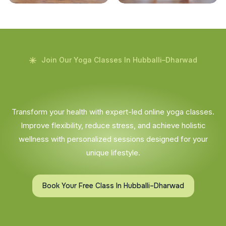
Join Our Yoga Classes In Hubballi–Dharwad
Transform your health with expert-led online yoga classes.
Improve flexibility, reduce stress, and achieve holistic
wellness with personalized sessions designed for your
unique lifestyle.
Book Your Free Class In Hubballi–Dharwad