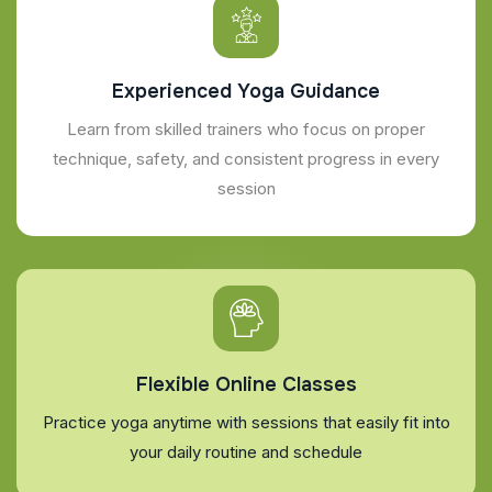
Experienced Yoga Guidance
Learn from skilled trainers who focus on proper
technique, safety, and consistent progress in every
session
Flexible Online Classes
Practice yoga anytime with sessions that easily fit into
your daily routine and schedule