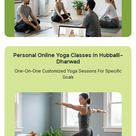
Personal Online Yoga Classes in Hubballi–
Dharwad
One-On-One Customized Yoga Sessions For Specific
Goals