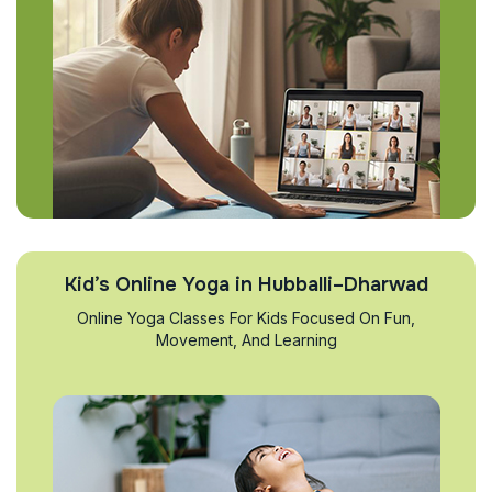
Kid’s Online Yoga in Hubballi–Dharwad
Online Yoga Classes For Kids Focused On Fun,
Movement, And Learning