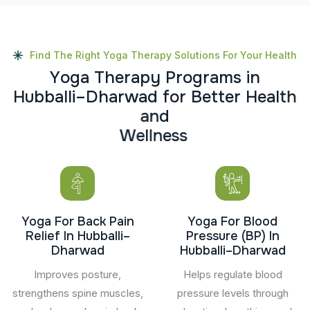
Find The Right Yoga Therapy Solutions For Your Health
Y
o
g
a
T
h
e
r
a
p
y
P
r
o
g
r
a
m
s
i
n
H
u
b
b
a
l
l
i
–
D
h
a
r
w
a
d
f
o
r
B
e
t
t
e
r
H
e
a
l
t
h
a
n
d
W
e
l
l
n
e
s
s
Yoga For Back Pain
Yoga For Blood
Relief In Hubballi–
Pressure (BP) In
Dharwad
Hubballi–Dharwad
Improves posture,
Helps regulate blood
strengthens spine muscles,
pressure levels through