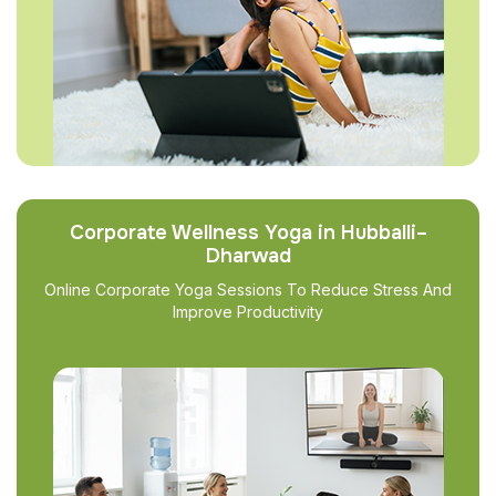
Corporate Wellness Yoga in Hubballi–
Dharwad
Online Corporate Yoga Sessions To Reduce Stress And
Improve Productivity