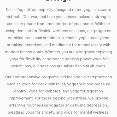
Kshiti Yoga offers expertly designed online yoga classes in
Hubballi–Dharwad that help you achieve balance, strength,
and inner peace from the comfort of your home. With the
rising demand for flexible wellness solutions, our programs
combine traditional practices like hatha yoga, pranayama
breathing exercises, and meditation for mental clarity with
modern fitness goals. Whether you are a beginner exploring
yoga for flexibility or someone seeking power yoga for
weight loss, our sessions are tailored to suit all levels.
Our comprehensive programs include specialized practices
such as yoga for back pain relief, yoga for blood pressure
control, yoga for diabetes, and yoga for digestion
improvement. For those dealing with stress, we provide
effective routines like yoga for anxiety and depression,
breathing yoga for anxiety, and yoga for mental wellness.