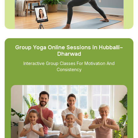
Group Yoga Online Sessions in Hubballi–
Dharwad
Interactive Group Classes For Motivation And
Consistency