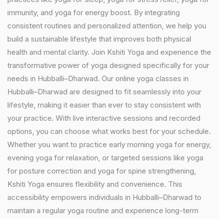
immunity, and yoga for energy boost. By integrating
consistent routines and personalized attention, we help you
build a sustainable lifestyle that improves both physical
health and mental clarity. Join Kshiti Yoga and experience the
transformative power of yoga designed specifically for your
needs in Hubballi–Dharwad. Our online yoga classes in
Hubballi–Dharwad are designed to fit seamlessly into your
lifestyle, making it easier than ever to stay consistent with
your practice. With live interactive sessions and recorded
options, you can choose what works best for your schedule.
Whether you want to practice early morning yoga for energy,
evening yoga for relaxation, or targeted sessions like yoga
for posture correction and yoga for spine strengthening,
Kshiti Yoga ensures flexibility and convenience. This
accessibility empowers individuals in Hubballi–Dharwad to
maintain a regular yoga routine and experience long-term