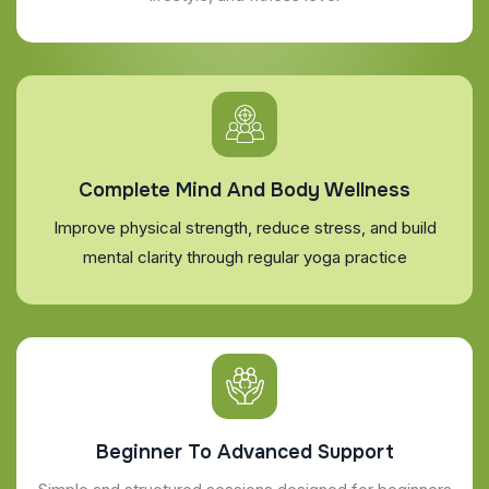
Complete Mind And Body Wellness
Improve physical strength, reduce stress, and build
mental clarity through regular yoga practice
Beginner To Advanced Support