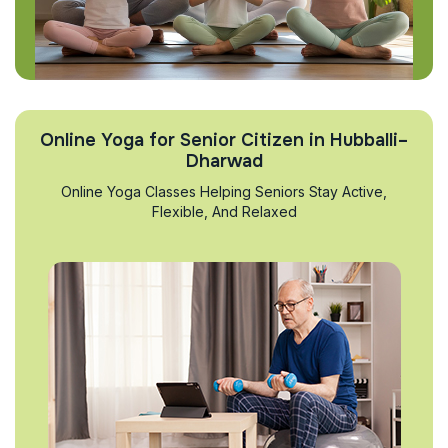
Online Yoga for Senior Citizen in Hubballi–
Dharwad
Online Yoga Classes Helping Seniors Stay Active,
Flexible, And Relaxed