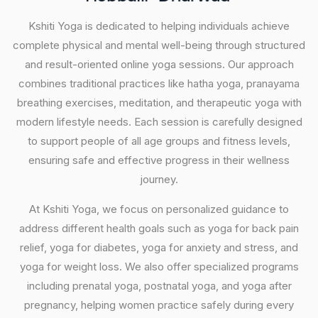
Kshiti Yoga is dedicated to helping individuals achieve
complete physical and mental well-being through structured
and result-oriented online yoga sessions. Our approach
combines traditional practices like hatha yoga, pranayama
breathing exercises, meditation, and therapeutic yoga with
modern lifestyle needs. Each session is carefully designed
to support people of all age groups and fitness levels,
ensuring safe and effective progress in their wellness
journey.
At Kshiti Yoga, we focus on personalized guidance to
address different health goals such as yoga for back pain
relief, yoga for diabetes, yoga for anxiety and stress, and
yoga for weight loss. We also offer specialized programs
including prenatal yoga, postnatal yoga, and yoga after
pregnancy, helping women practice safely during every