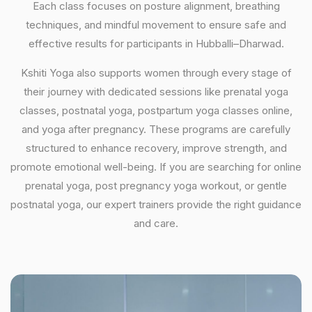
Each class focuses on posture alignment, breathing
techniques, and mindful movement to ensure safe and
effective results for participants in Hubballi–Dharwad.
Kshiti Yoga also supports women through every stage of
their journey with dedicated sessions like prenatal yoga
classes, postnatal yoga, postpartum yoga classes online,
and yoga after pregnancy. These programs are carefully
structured to enhance recovery, improve strength, and
promote emotional well-being. If you are searching for online
prenatal yoga, post pregnancy yoga workout, or gentle
postnatal yoga, our expert trainers provide the right guidance
and care.