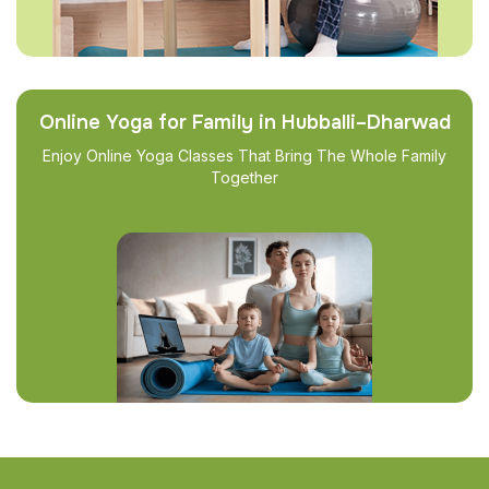
Online Yoga for Family in Hubballi–Dharwad
Enjoy Online Yoga Classes That Bring The Whole Family
Together