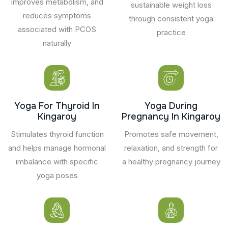
improves metabolism, and
sustainable weight loss
reduces symptoms
through consistent yoga
associated with PCOS
practice
naturally
Yoga For Thyroid In
Yoga During
Kingaroy
Pregnancy In Kingaroy
Stimulates thyroid function
Promotes safe movement,
and helps manage hormonal
relaxation, and strength for
imbalance with specific
a healthy pregnancy journey
yoga poses