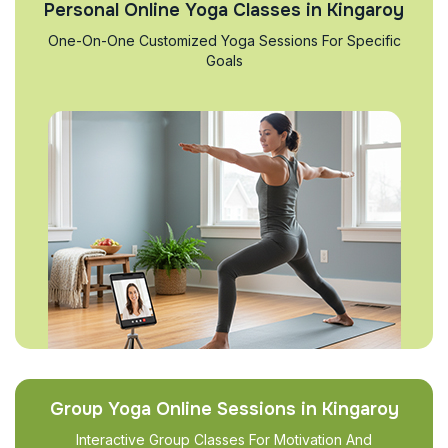
Personal Online Yoga Classes in Kingaroy
One-On-One Customized Yoga Sessions For Specific
Goals
Group Yoga Online Sessions in Kingaroy
Interactive Group Classes For Motivation And