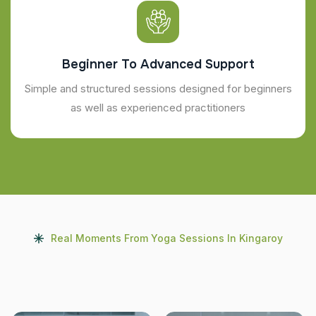
Beginner To Advanced Support
Simple and structured sessions designed for beginners
as well as experienced practitioners
Real Moments From Yoga Sessions In Kingaroy