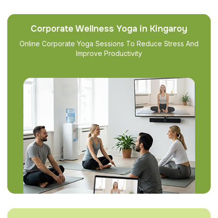
Corporate Wellness Yoga in Kingaroy
Online Corporate Yoga Sessions To Reduce Stress And
Improve Productivity