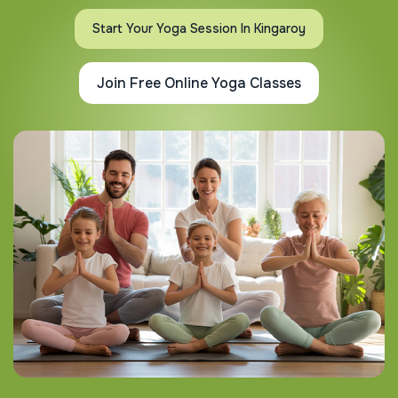
Start Your Yoga Session In Kingaroy
Join Free Online Yoga Classes