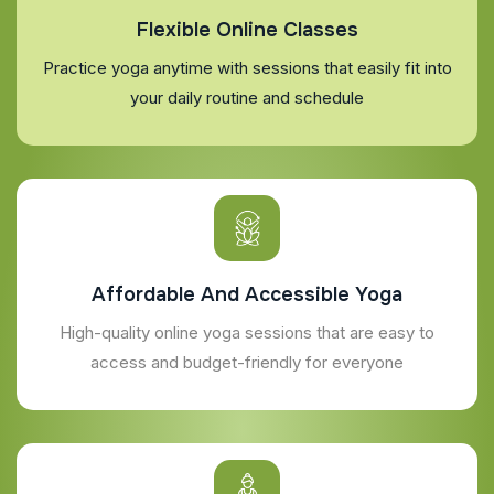
Flexible Online Classes
Practice yoga anytime with sessions that easily fit into
your daily routine and schedule
Affordable And Accessible Yoga
High-quality online yoga sessions that are easy to
access and budget-friendly for everyone