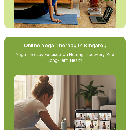
Online Yoga Therapy in Kingaroy
Yoga Therapy Focused On Healing, Recovery, And
Long-Term Health