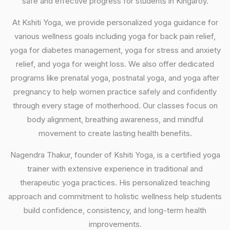
safe and effective progress for students in Kingaroy.
At Kshiti Yoga, we provide personalized yoga guidance for
various wellness goals including yoga for back pain relief,
yoga for diabetes management, yoga for stress and anxiety
relief, and yoga for weight loss. We also offer dedicated
programs like prenatal yoga, postnatal yoga, and yoga after
pregnancy to help women practice safely and confidently
through every stage of motherhood. Our classes focus on
body alignment, breathing awareness, and mindful
movement to create lasting health benefits.
Nagendra Thakur, founder of Kshiti Yoga, is a certified yoga
trainer with extensive experience in traditional and
therapeutic yoga practices. His personalized teaching
approach and commitment to holistic wellness help students
build confidence, consistency, and long-term health
improvements.