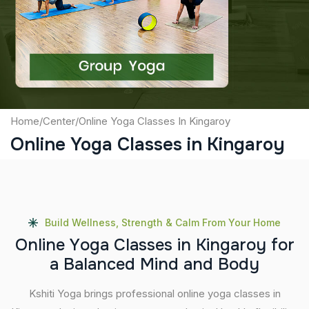
Captcha
Submit
Home
/
Center
/
Online Yoga Classes In Kingaroy
Online Yoga Classes in Kingaroy
Build Wellness, Strength & Calm From Your Home
O
n
l
i
n
e
Y
o
g
a
C
l
a
s
s
e
s
i
n
K
i
n
g
a
r
o
y
f
o
r
a
B
a
l
a
n
c
e
d
M
i
n
d
a
n
d
B
o
d
y
Kshiti Yoga brings professional online yoga classes in