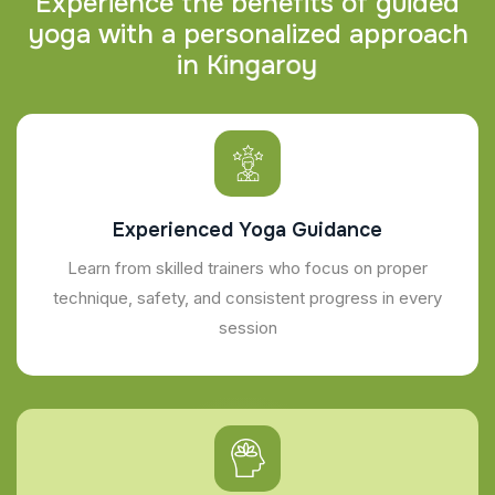
E
x
p
e
r
i
e
n
c
e
t
h
e
b
e
n
e
f
i
t
s
o
f
g
u
i
d
e
d
y
o
g
a
w
i
t
h
a
p
e
r
s
o
n
a
l
i
z
e
d
a
p
p
r
o
a
c
h
i
n
K
i
n
g
a
r
o
y
Experienced Yoga Guidance
Learn from skilled trainers who focus on proper
technique, safety, and consistent progress in every
session