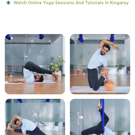
Watch Online Yoga Sessions And Tutorials In Kingaroy