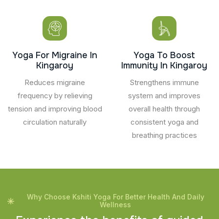
Yoga For Migraine In
Yoga To Boost
Kingaroy
Immunity In Kingaroy
Reduces migraine
Strengthens immune
frequency by relieving
system and improves
tension and improving blood
overall health through
circulation naturally
consistent yoga and
breathing practices
Why Choose Kshiti Yoga For Better Health And Daily
Wellness