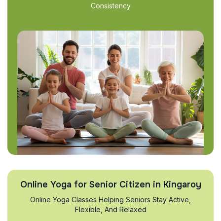
Consistency
Online Yoga for Senior Citizen in Kingaroy
Online Yoga Classes Helping Seniors Stay Active,
Flexible, And Relaxed