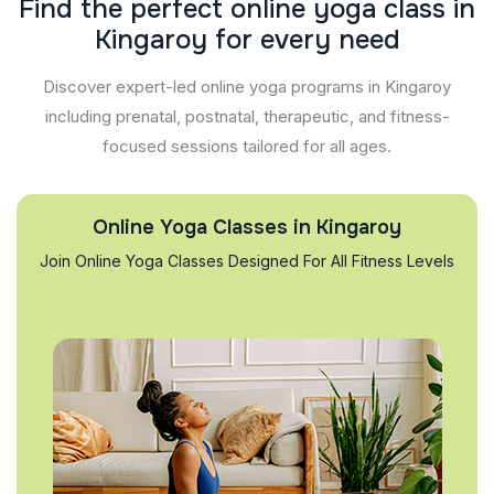
F
i
n
d
t
h
e
p
e
r
f
e
c
t
o
n
l
i
n
e
y
o
g
a
c
l
a
s
s
i
n
K
i
n
g
a
r
o
y
f
o
r
e
v
e
r
y
n
e
e
d
Discover expert-led online yoga programs in Kingaroy
including prenatal, postnatal, therapeutic, and fitness-
focused sessions tailored for all ages.
Online Yoga Classes in Kingaroy
Join Online Yoga Classes Designed For All Fitness Levels