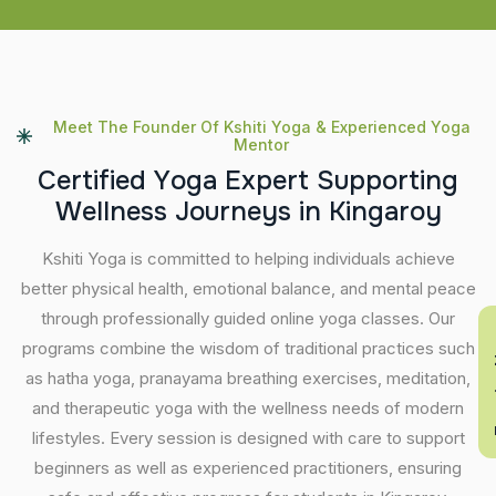
Meet The Founder Of Kshiti Yoga & Experienced Yoga
Mentor
C
e
r
t
i
f
i
e
d
Y
o
g
a
E
x
p
e
r
t
S
u
p
p
o
r
t
i
n
g
W
e
l
l
n
e
s
s
J
o
u
r
n
e
y
s
i
n
K
i
n
g
a
r
o
y
Kshiti Yoga is committed to helping individuals achieve
better physical health, emotional balance, and mental peace
through professionally guided online yoga classes. Our
En
programs combine the wisdom of traditional practices such
as hatha yoga, pranayama breathing exercises, meditation,
and therapeutic yoga with the wellness needs of modern
lifestyles. Every session is designed with care to support
beginners as well as experienced practitioners, ensuring