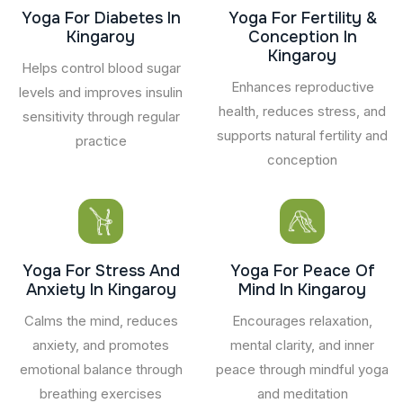
Yoga For Diabetes In
Yoga For Fertility &
Kingaroy
Conception In
Kingaroy
Helps control blood sugar
Enhances reproductive
levels and improves insulin
health, reduces stress, and
sensitivity through regular
supports natural fertility and
practice
conception
Yoga For Stress And
Yoga For Peace Of
Anxiety In Kingaroy
Mind In Kingaroy
Calms the mind, reduces
Encourages relaxation,
anxiety, and promotes
mental clarity, and inner
emotional balance through
peace through mindful yoga
breathing exercises
and meditation