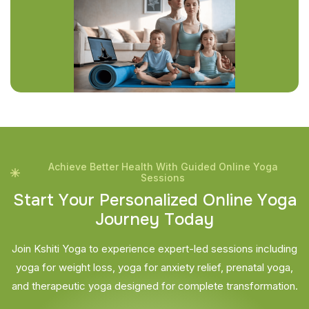
Achieve Better Health With Guided Online Yoga
Sessions
S
t
a
r
t
Y
o
u
r
P
e
r
s
o
n
a
l
i
z
e
d
O
n
l
i
n
e
Y
o
g
a
J
o
u
r
n
e
y
T
o
d
a
y
Join Kshiti Yoga to experience expert-led sessions including
yoga for weight loss, yoga for anxiety relief, prenatal yoga,
and therapeutic yoga designed for complete transformation.