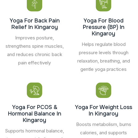
Yoga For Back Pain
Yoga For Blood
Relief In Kingaroy
Pressure (BP) In
Kingaroy
Improves posture,
Helps regulate blood
strengthens spine muscles,
pressure levels through
and reduces chronic back
relaxation, breathing, and
pain effectively
gentle yoga practices
Yoga For PCOS &
Yoga For Weight Loss
Hormonal Balance In
In Kingaroy
Kingaroy
Boosts metabolism, burns
Supports hormonal balance,
calories, and supports