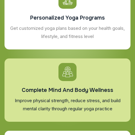
Personalized Yoga Programs
Get customized yoga plans based on your health goals,
lifestyle, and fitness level
Complete Mind And Body Wellness
Improve physical strength, reduce stress, and build
mental clarity through regular yoga practice