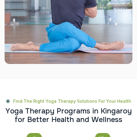
Find The Right Yoga Therapy Solutions For Your Health
Y
o
g
a
T
h
e
r
a
p
y
P
r
o
g
r
a
m
s
i
n
K
i
n
g
a
r
o
y
f
o
r
B
e
t
t
e
r
H
e
a
l
t
h
a
n
d
W
e
l
l
n
e
s
s