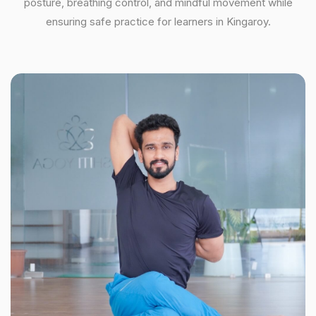
posture, breathing control, and mindful movement while
ensuring safe practice for learners in Kingaroy.