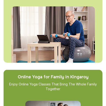
Online Yoga for Family in Kingaroy
Enjoy Online Yoga Classes That Bring The Whole Family
Together