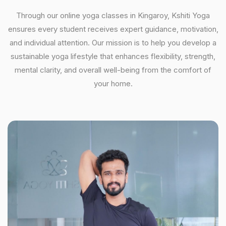
Through our online yoga classes in Kingaroy, Kshiti Yoga
ensures every student receives expert guidance, motivation,
and individual attention. Our mission is to help you develop a
sustainable yoga lifestyle that enhances flexibility, strength,
mental clarity, and overall well-being from the comfort of
your home.