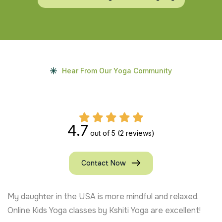
Hear From Our Yoga Community
4.7
out of 5
(2 reviews)
Contact Now
My daughter in the USA is more mindful and relaxed.
Online Kids Yoga classes by Kshiti Yoga are excellent!