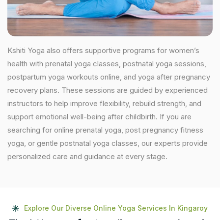
Kshiti Yoga also offers supportive programs for women’s
health with prenatal yoga classes, postnatal yoga sessions,
postpartum yoga workouts online, and yoga after pregnancy
recovery plans. These sessions are guided by experienced
instructors to help improve flexibility, rebuild strength, and
support emotional well-being after childbirth. If you are
searching for online prenatal yoga, post pregnancy fitness
yoga, or gentle postnatal yoga classes, our experts provide
personalized care and guidance at every stage.
Explore Our Diverse Online Yoga Services In Kingaroy