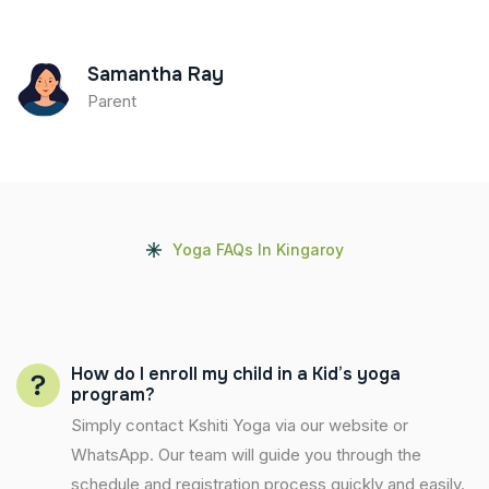
Samantha Ray
Parent
Yoga FAQs In Kingaroy
How do I enroll my child in a Kid’s yoga
program?
Simply contact Kshiti Yoga via our website or
WhatsApp. Our team will guide you through the
schedule and registration process quickly and easily.