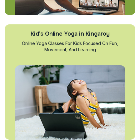
Kid’s Online Yoga in Kingaroy
Online Yoga Classes For Kids Focused On Fun,
Movement, And Learning