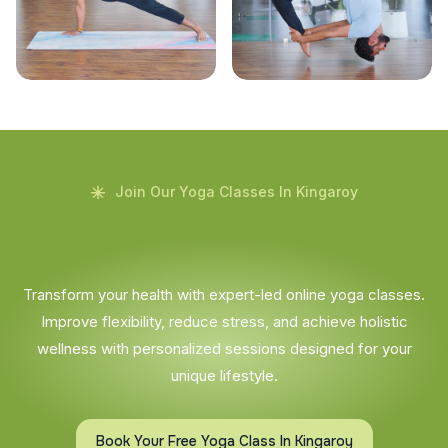
Join Our Yoga Classes In Kingaroy
Transform your health with expert-led online yoga classes.
Improve flexibility, reduce stress, and achieve holistic
wellness with personalized sessions designed for your
unique lifestyle.
Book Your Free Yoga Class In Kingaroy