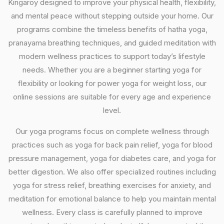
Kingaroy designed to improve your physical health, flexibility,
and mental peace without stepping outside your home. Our
programs combine the timeless benefits of hatha yoga,
pranayama breathing techniques, and guided meditation with
modern wellness practices to support today’s lifestyle
needs. Whether you are a beginner starting yoga for
flexibility or looking for power yoga for weight loss, our
online sessions are suitable for every age and experience
level.
Our yoga programs focus on complete wellness through
practices such as yoga for back pain relief, yoga for blood
pressure management, yoga for diabetes care, and yoga for
better digestion. We also offer specialized routines including
yoga for stress relief, breathing exercises for anxiety, and
meditation for emotional balance to help you maintain mental
wellness. Every class is carefully planned to improve