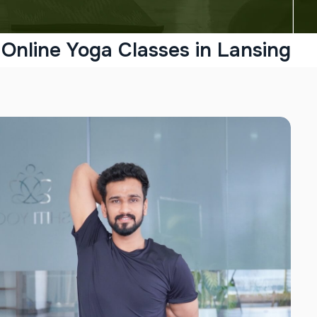
Online Yoga Classes in Lansing