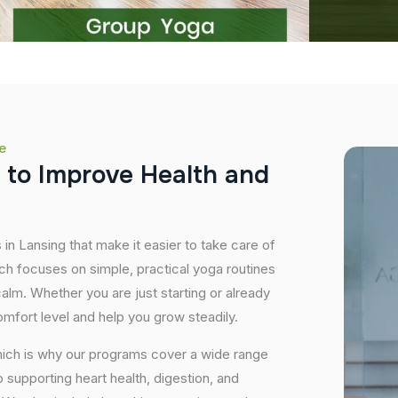
e
t
o
I
m
p
r
o
v
e
H
e
a
l
t
h
a
n
d
 in Lansing that make it easier to take care of
ch focuses on simple, practical yoga routines
 calm. Whether you are just starting or already
mfort level and help you grow steadily.
hich is why our programs cover a wide range
supporting heart health, digestion, and