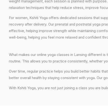
weight management, each session is planned with purpose. 
relaxation techniques that help reduce stress, improve focus
For women, Kshiti Yoga offers dedicated sessions that sup
recovery after delivery. Our prenatal and postnatal yoga pra
effective, helping improve strength while maintaining comf
well-being, helping you feel more relaxed and confident thr
What makes our online yoga classes in Lansing different is t
routine. This allows you to practice consistently, whether 
Over time, regular practice helps you build better habits t
better overall health by staying consistent with yoga. Our go
With Kshiti Yoga, you are not just joining a class you are buil