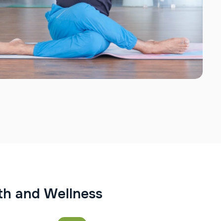
t
h
a
n
d
W
e
l
l
n
e
s
s