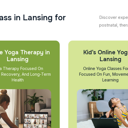
a
s
s
i
n
L
a
n
s
i
n
g
f
o
r
Discover exper
postnatal, ther
e Yoga Therapy in
Kid’s Online Yog
Lansing
Lansing
a Therapy Focused On
Online Yoga Classes Fo
, Recovery, And Long-Term
Focused On Fun, Moveme
Health
Learning