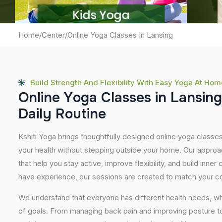
Home
/
Center
/
Online Yoga Classes In Lansing
Build Strength And Flexibility With Easy Yoga At Hom
O
n
l
i
n
e
Y
o
g
a
C
l
a
s
s
e
s
i
n
L
a
n
s
i
n
g
D
a
i
l
y
R
o
u
t
i
n
e
Kshiti Yoga brings thoughtfully designed online yoga classes
your health without stepping outside your home. Our approa
that help you stay active, improve flexibility, and build inner
have experience, our sessions are created to match your co
We understand that everyone has different health needs, w
of goals. From managing back pain and improving posture to 