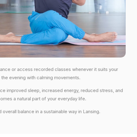
guidance or access recorded classes whenever it suits your
 in the evening with calming movements.
ience improved sleep, increased energy, reduced stress, and
comes a natural part of your everyday life.
nd overall balance in a sustainable way in Lansing.