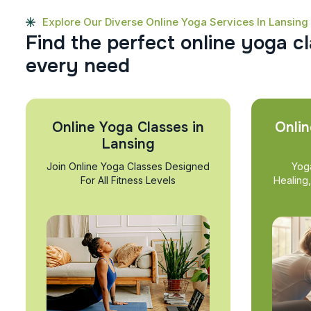
Explore Our Diverse Online Yoga Services In Lansing
F
i
n
d
t
h
e
p
e
r
f
e
c
t
o
n
l
i
n
e
y
o
g
a
c
l
e
v
e
r
y
n
e
e
d
Online Yoga Classes in
Onlin
Lansing
Join Online Yoga Classes Designed
Yog
For All Fitness Levels
Healing