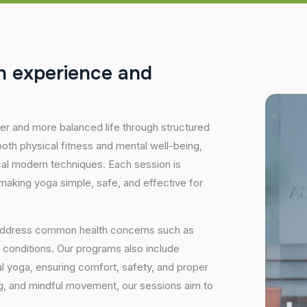
h
e
x
p
e
r
i
e
n
c
e
a
n
d
hier and more balanced life through structured
oth physical fitness and mental well-being,
ical modern techniques. Each session is
 making yoga simple, safe, and effective for
 address common health concerns such as
 conditions. Our programs also include
 yoga, ensuring comfort, safety, and proper
ng, and mindful movement, our sessions aim to