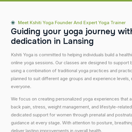
Meet Kshiti Yoga Founder And Expert Yoga Trainer
G
u
i
d
i
n
g
y
o
u
r
y
o
g
a
j
o
u
r
n
e
y
w
i
t
d
e
d
i
c
a
t
i
o
n
i
n
L
a
n
s
i
n
g
Kshiti Yoga is committed to helping individuals build a healt
online yoga sessions. Our classes are designed to support b
using a combination of traditional yoga practices and pract
planned to suit different age groups and experience levels,
everyone.
We focus on creating personalized yoga experiences that
back pain, stress, weight management, and lifestyle-related
dedicated support for women through prenatal and postnatal
guidance at every stage. With attention to posture, breathi
deliver lasting improvements in overall health.