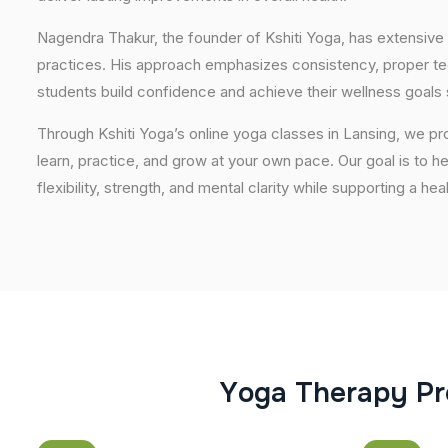
Nagendra Thakur, the founder of Kshiti Yoga, has extensive 
practices. His approach emphasizes consistency, proper tech
students build confidence and achieve their wellness goals 
Through Kshiti Yoga’s online yoga classes in Lansing, we p
learn, practice, and grow at your own pace. Our goal is to h
flexibility, strength, and mental clarity while supporting a hea
Y
o
g
a
T
h
e
r
a
p
y
P
r