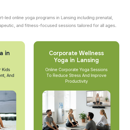
t-led online yoga programs in Lansing including prenatal,
apeutic, and fitness-focused sessions tailored for all ages.
a in
Corporate Wellness
Yoga in Lansing
r Kids
Online Corporate Yoga Sessions
nt, And
To Reduce Stress And Improve
Productivity