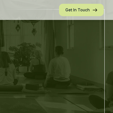
Get In Touch