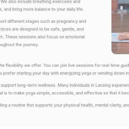
We also include breathing exercises and
, and bring more balance to your daily life.
port different stages such as pregnancy and
ctices are designed to be safe, gentle, and
ort. These sessions also focus on emotional
oughout the journey.
he flexibility we offer. You can join live sessions for real-time 
you prefer starting your day with energizing yoga or winding down
hat support long-term wellness. Many individuals in Lansing exper
al is to make yoga simple, accessible, and effective so that it be
ding a routine that supports your physical health, mental clarity, a