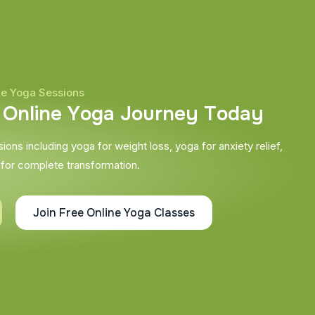
ne Yoga Sessions
O
n
l
i
n
e
Y
o
g
a
J
o
u
r
n
e
y
T
o
d
a
y
ons including yoga for weight loss, yoga for anxiety relief,
 for complete transformation.
Join Free Online Yoga Classes