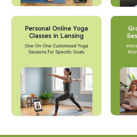
Personal Online Yoga
Gr
Classes in Lansing
Ses
One-On-One Customized Yoga
Inter
Sessions For Specific Goals
Moti