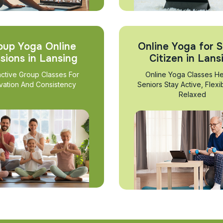
oup Yoga Online
Online Yoga for S
sions in Lansing
Citizen in Lans
active Group Classes For
Online Yoga Classes He
vation And Consistency
Seniors Stay Active, Flexi
Relaxed