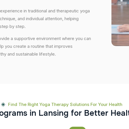
experience in traditional and therapeutic yoga
nique, and individual attention, helping
step by step.
rovide a supportive environment where you can
elp you create a routine that improves
lthy and sustainable lifestyle.
Find The Right Yoga Therapy Solutions For Your Health
o
g
r
a
m
s
i
n
L
a
n
s
i
n
g
f
o
r
B
e
t
t
e
r
H
e
a
l