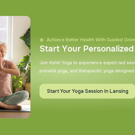
Achieve Better Health With Guided Onli
S
t
a
r
t
Y
o
u
r
P
e
r
s
o
n
a
l
i
z
e
d
Join Kshiti Yoga to experience expert-led sessi
prenatal yoga, and therapeutic yoga designed
Start Your Yoga Session In Lansing