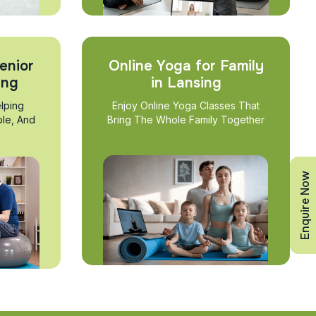
enior
Online Yoga for Family
ing
in Lansing
lping
Enjoy Online Yoga Classes That
ble, And
Bring The Whole Family Together
Enquire Now