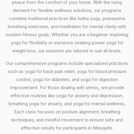
peace from the comfort of your home. With the rising
demand for flexible wellness solutions, our programs
combine traditional practices like hatha yoga, pranayama
breathing exercises, and meditation for mental clarity with
modern fitness goals. Whether you are a beginner exploring
yoga for flexibility or someone seeking power yoga for
weight loss, our sessions are tailored to suit all levels.
Our comprehensive programs include specialized practices
such as yoga for back pain relief, yoga for blood pressure
control, yoga for diabetes, and yoga for digestion
improvement. For those dealing with stress, we provide
effective routines like yoga for anxiety and depression,
breathing yoga for anxiety, and yoga for mental wellness.
Each class focuses on posture alignment, breathing
techniques, and mindful movement to ensure safe and
effective results for participants in Mesquite.