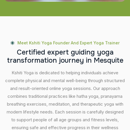
Meet Kshiti Yoga Founder And Expert Yoga Trainer
C
e
r
t
i
f
i
e
d
e
x
p
e
r
t
g
u
i
d
i
n
g
y
o
g
a
t
r
a
n
s
f
o
r
m
a
t
i
o
n
j
o
u
r
n
e
y
i
n
M
e
s
q
u
i
t
e
Kshiti Yoga is dedicated to helping individuals achieve
complete physical and mental well-being through structured
and result-oriented online yoga sessions. Our approach
combines traditional practices like hatha yoga, pranayama
breathing exercises, meditation, and therapeutic yoga with
modern lifestyle needs. Each session is carefully designed
to support people of all age groups and fitness levels,
ensuring safe and effective progress in their wellness