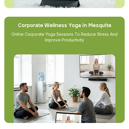
Corporate Wellness Yoga in Mesquite
Online Corporate Yoga Sessions To Reduce Stress And
Improve Productivity