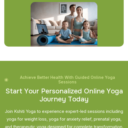
Achieve Better Health With Guided Online Yoga
Sessions
S
t
a
r
t
Y
o
u
r
P
e
r
s
o
n
a
l
i
z
e
d
O
n
l
i
n
e
Y
o
g
a
J
o
u
r
n
e
y
T
o
d
a
y
Join Kshiti Yoga to experience expert-led sessions including
yoga for weight loss, yoga for anxiety relief, prenatal yoga,
and therapeutic yoga designed for complete transformation.