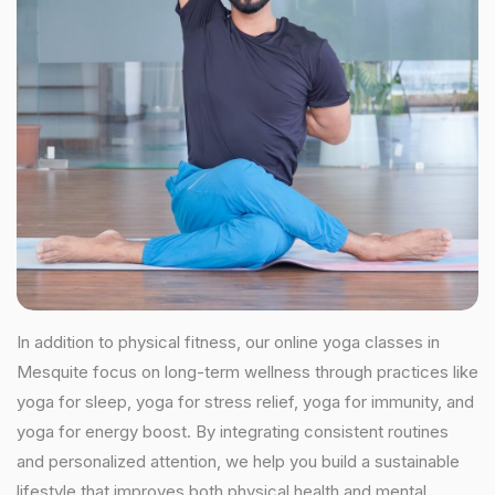
In addition to physical fitness, our online yoga classes in
Mesquite focus on long-term wellness through practices like
yoga for sleep, yoga for stress relief, yoga for immunity, and
yoga for energy boost. By integrating consistent routines
and personalized attention, we help you build a sustainable
lifestyle that improves both physical health and mental