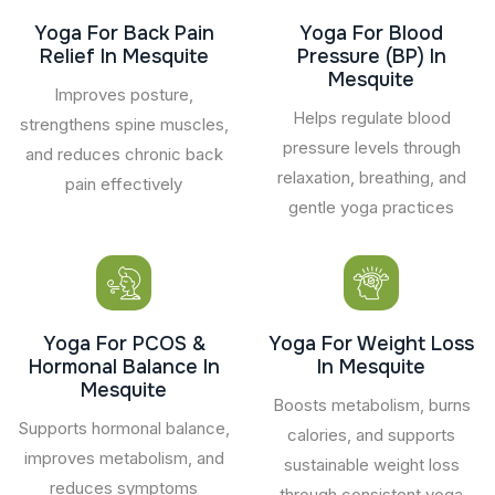
Yoga For Back Pain
Yoga For Blood
Relief In Mesquite
Pressure (BP) In
Mesquite
Improves posture,
Helps regulate blood
strengthens spine muscles,
pressure levels through
and reduces chronic back
relaxation, breathing, and
pain effectively
gentle yoga practices
Yoga For PCOS &
Yoga For Weight Loss
Hormonal Balance In
In Mesquite
Mesquite
Boosts metabolism, burns
Supports hormonal balance,
calories, and supports
improves metabolism, and
sustainable weight loss
reduces symptoms
through consistent yoga