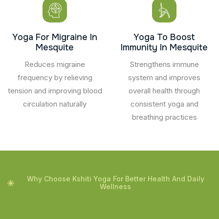
Yoga For Migraine In
Yoga To Boost
Mesquite
Immunity In Mesquite
Reduces migraine
Strengthens immune
frequency by relieving
system and improves
tension and improving blood
overall health through
circulation naturally
consistent yoga and
breathing practices
Why Choose Kshiti Yoga For Better Health And Daily
Wellness