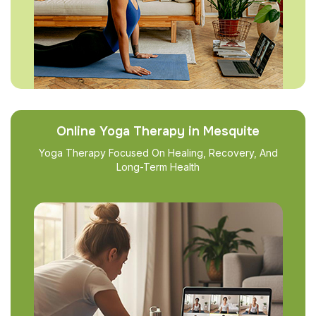
Online Yoga Therapy in Mesquite
Yoga Therapy Focused On Healing, Recovery, And
Long-Term Health