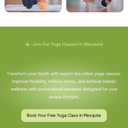
Join Our Yoga Classes In Mesquite
Transform your health with expert-led online yoga classes.
Improve flexibility, reduce stress, and achieve holistic
wellness with personalized sessions designed for your
unique lifestyle.
Book Your Free Yoga Class In Mesquite