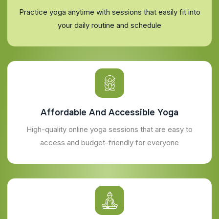
Practice yoga anytime with sessions that easily fit into
your daily routine and schedule
Affordable And Accessible Yoga
High-quality online yoga sessions that are easy to
access and budget-friendly for everyone