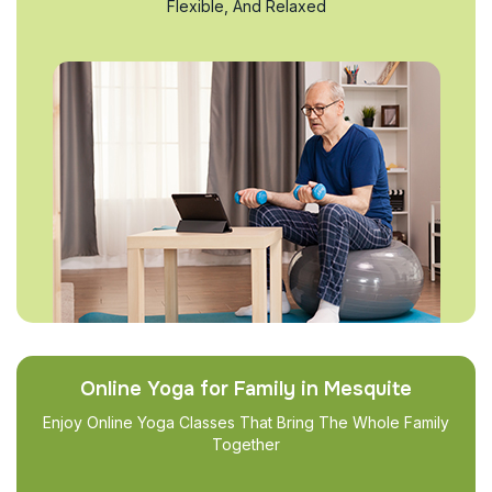
Flexible, And Relaxed
Online Yoga for Family in Mesquite
Enjoy Online Yoga Classes That Bring The Whole Family
Together