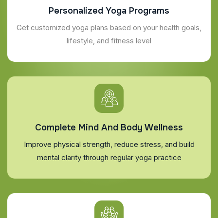
Personalized Yoga Programs
Get customized yoga plans based on your health goals,
lifestyle, and fitness level
Complete Mind And Body Wellness
Improve physical strength, reduce stress, and build
mental clarity through regular yoga practice