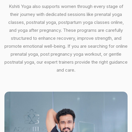
Kshiti Yoga also supports women through every stage of
their journey with dedicated sessions like prenatal yoga
classes, postnatal yoga, postpartum yoga classes online,
and yoga after pregnancy. These programs are carefully
structured to enhance recovery, improve strength, and
promote emotional well-being. If you are searching for online
prenatal yoga, post pregnancy yoga workout, or gentle
postnatal yoga, our expert trainers provide the right guidance
and care.