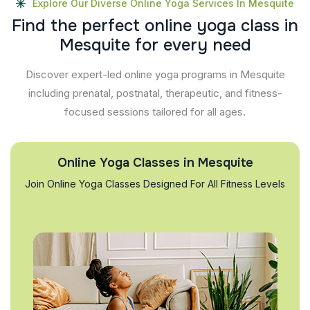
Explore Our Diverse Online Yoga Services In Mesquite
F
i
n
d
t
h
e
p
e
r
f
e
c
t
o
n
l
i
n
e
y
o
g
a
c
l
a
s
s
i
n
M
e
s
q
u
i
t
e
f
o
r
e
v
e
r
y
n
e
e
d
Discover expert-led online yoga programs in Mesquite
including prenatal, postnatal, therapeutic, and fitness-
focused sessions tailored for all ages.
Online Yoga Classes in Mesquite
Join Online Yoga Classes Designed For All Fitness Levels