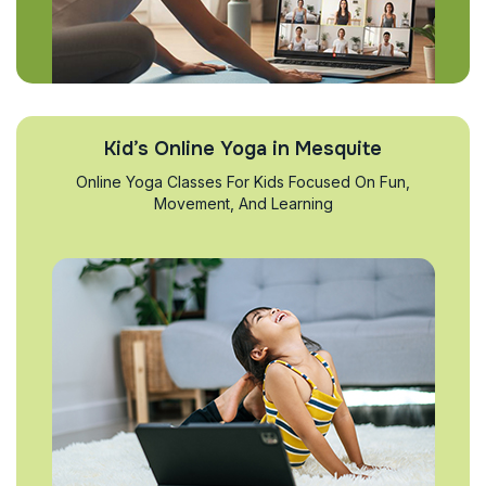
Kid’s Online Yoga in Mesquite
Online Yoga Classes For Kids Focused On Fun,
Movement, And Learning