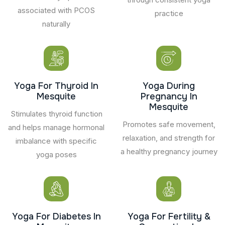
associated with PCOS
practice
naturally
Yoga For Thyroid In
Yoga During
Mesquite
Pregnancy In
Mesquite
Stimulates thyroid function
Promotes safe movement,
and helps manage hormonal
relaxation, and strength for
imbalance with specific
a healthy pregnancy journey
yoga poses
Yoga For Diabetes In
Yoga For Fertility &