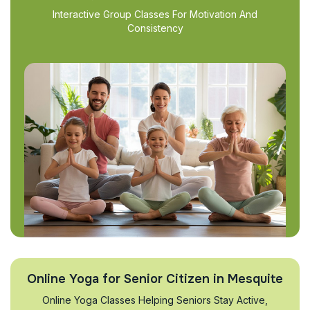
Interactive Group Classes For Motivation And
Consistency
Online Yoga for Senior Citizen in Mesquite
Online Yoga Classes Helping Seniors Stay Active,