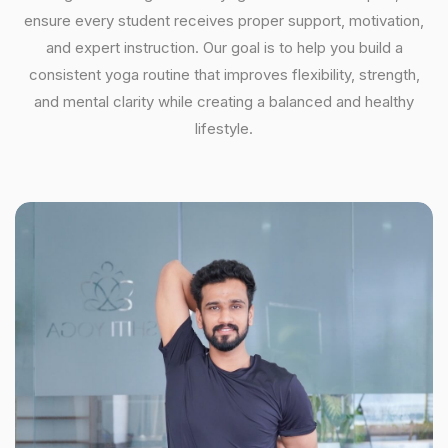
ensure every student receives proper support, motivation,
and expert instruction. Our goal is to help you build a
consistent yoga routine that improves flexibility, strength,
and mental clarity while creating a balanced and healthy
lifestyle.