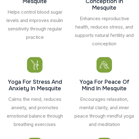
Mesquite
Conception In
Mesquite
Helps control blood sugar
Enhances reproductive
levels and improves insulin
health, reduces stress, and
sensitivity through regular
supports natural fertility and
practice
conception
Yoga For Stress And
Yoga For Peace Of
Anxiety In Mesquite
Mind In Mesquite
Calms the mind, reduces
Encourages relaxation,
anxiety, and promotes
mental clarity, and inner
emotional balance through
peace through mindful yoga
breathing exercises
and meditation