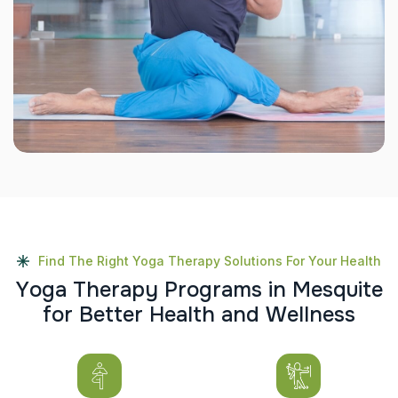
Find The Right Yoga Therapy Solutions For Your Health
Y
o
g
a
T
h
e
r
a
p
y
P
r
o
g
r
a
m
s
i
n
M
e
s
q
u
i
t
e
f
o
r
B
e
t
t
e
r
H
e
a
l
t
h
a
n
d
W
e
l
l
n
e
s
s