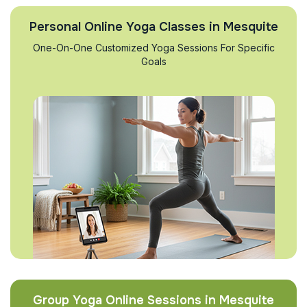
Personal Online Yoga Classes in Mesquite
One-On-One Customized Yoga Sessions For Specific
Goals
Group Yoga Online Sessions in Mesquite