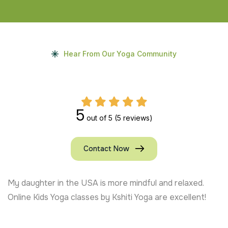
Hear From Our Yoga Community
5
out of 5
(5 reviews)
Contact Now
ed.
Kids Yoga at Kshiti Yoga helped my son with anxie
ent!
trainers are patient and playful. Highly recommen