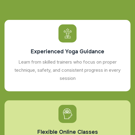
Experienced Yoga Guidance
Learn from skilled trainers who focus on proper
technique, safety, and consistent progress in every
session
Flexible Online Classes