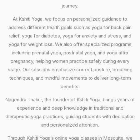
journey.
At Kshiti Yoga, we focus on personalized guidance to
address different health goals such as yoga for back pain
relief, yoga for diabetes, yoga for anxiety and stress, and
yoga for weight loss. We also offer specialized programs
including prenatal yoga, postnatal yoga, and yoga after
pregnancy, helping women practice safely during every
stage. Our sessions emphasize correct posture, breathing
techniques, and mindful movements to deliver long-term
benefits.
Nagendra Thakur, the founder of Kshiti Yoga, brings years of
experience and deep knowledge in traditional and
therapeutic yoga practices, guiding students with dedication
and personalized attention.
Through Kshiti Yoga’s online yoga classes in Mesquite, we