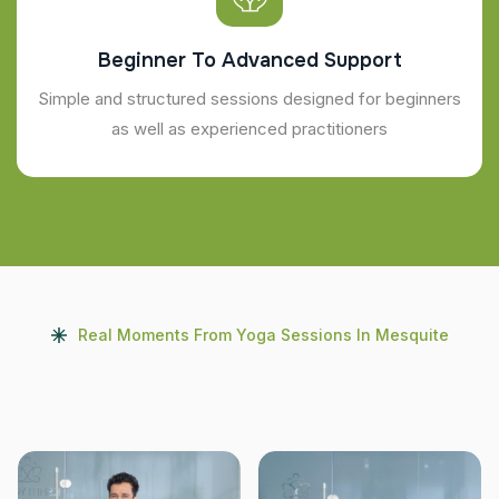
Beginner To Advanced Support
Simple and structured sessions designed for beginners
as well as experienced practitioners
Real Moments From Yoga Sessions In Mesquite