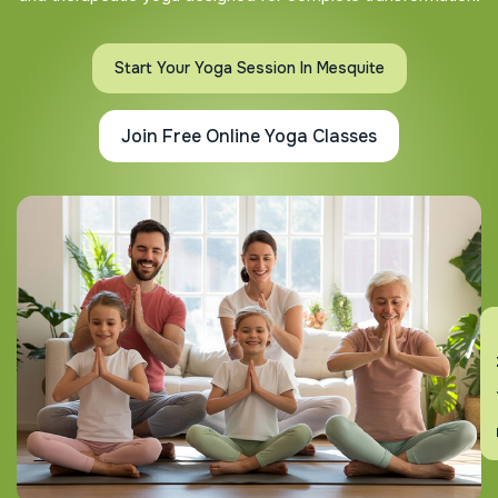
Start Your Yoga Session In Mesquite
Join Free Online Yoga Classes
En