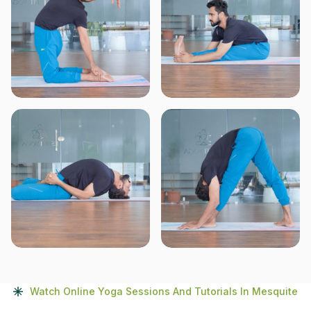
Watch Online Yoga Sessions And Tutorials In Mesquite