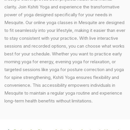
clarity. Join Kshiti Yoga and experience the transformative
power of yoga designed specifically for your needs in
Mesquite. Our online yoga classes in Mesquite are designed
to fit seamlessly into your lifestyle, making it easier than ever
to stay consistent with your practice. With live interactive
sessions and recorded options, you can choose what works
best for your schedule. Whether you want to practice early
morning yoga for energy, evening yoga for relaxation, or
targeted sessions like yoga for posture correction and yoga
for spine strengthening, Kshiti Yoga ensures flexibility and
convenience. This accessibility empowers individuals in
Mesquite to maintain a regular yoga routine and experience
long-term health benefits without limitations.