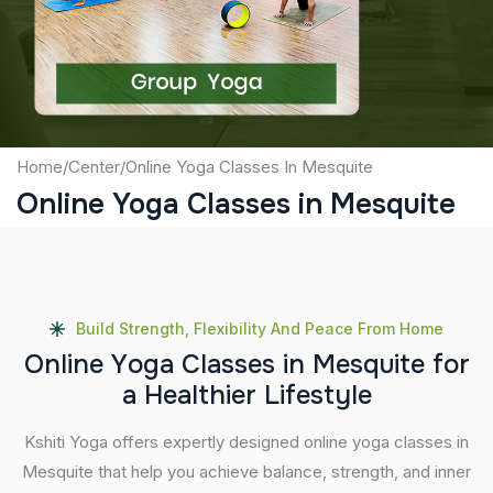
Submit
Home
/
Center
/
Online Yoga Classes In Mesquite
Online Yoga Classes in Mesquite
Build Strength, Flexibility And Peace From Home
O
n
l
i
n
e
Y
o
g
a
C
l
a
s
s
e
s
i
n
M
e
s
q
u
i
t
e
f
o
r
a
H
e
a
l
t
h
i
e
r
L
i
f
e
s
t
y
l
e
Kshiti Yoga offers expertly designed online yoga classes in
Mesquite that help you achieve balance, strength, and inner