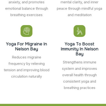
anxiety, and promotes
mental clarity, and inner
emotional balance through
peace through mindful yoga
breathing exercises
and meditation
Yoga For Migraine In
Yoga To Boost
Nelson Bay
Immunity In Nelson
Bay
Reduces migraine
Strengthens immune
frequency by relieving
system and improves
tension and improving blood
overall health through
circulation naturally
consistent yoga and
breathing practices