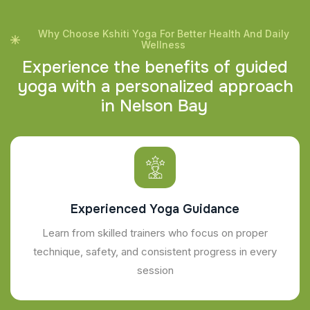
Why Choose Kshiti Yoga For Better Health And Daily
Wellness
E
x
p
e
r
i
e
n
c
e
t
h
e
b
e
n
e
f
i
t
s
o
f
g
u
i
d
e
d
y
o
g
a
w
i
t
h
a
p
e
r
s
o
n
a
l
i
z
e
d
a
p
p
r
o
a
c
h
i
n
N
e
l
s
o
n
B
a
y
Experienced Yoga Guidance
Learn from skilled trainers who focus on proper
technique, safety, and consistent progress in every
session