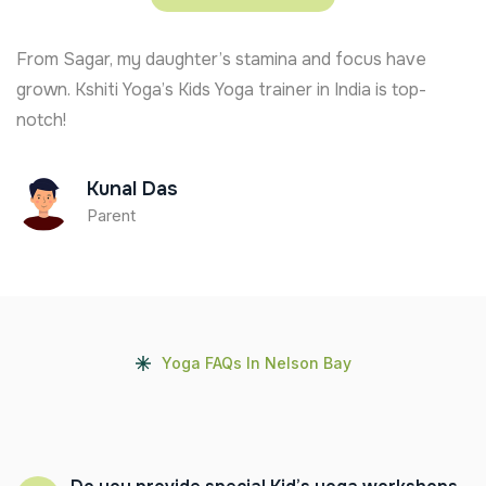
From Sagar, my daughter’s stamina and focus have
grown. Kshiti Yoga’s Kids Yoga trainer in India is top-
notch!
Kunal Das
Parent
Yoga FAQs In Nelson Bay