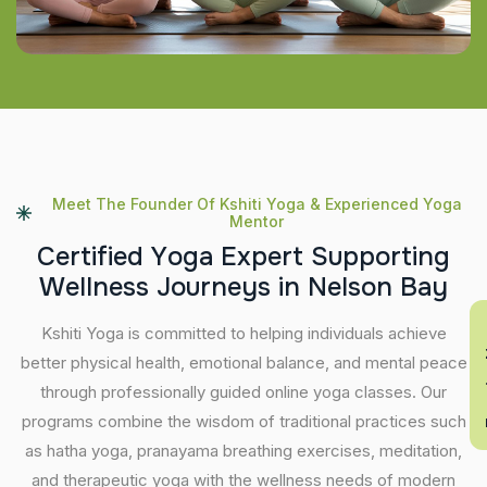
Meet The Founder Of Kshiti Yoga & Experienced Yoga
Mentor
C
e
r
t
i
f
i
e
d
Y
o
g
a
E
x
p
e
r
t
S
u
p
p
o
r
t
i
n
g
W
e
l
l
n
e
s
s
J
o
u
r
n
e
y
s
i
n
N
e
l
s
o
n
B
a
y
En
Kshiti Yoga is committed to helping individuals achieve
better physical health, emotional balance, and mental peace
through professionally guided online yoga classes. Our
programs combine the wisdom of traditional practices such
as hatha yoga, pranayama breathing exercises, meditation,
and therapeutic yoga with the wellness needs of modern