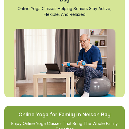
Online Yoga Classes Helping Seniors Stay Active,
Flexible, And Relaxed
Online Yoga for Family in Nelson Bay
Enjoy Online Yoga Classes That Bring The Whole Family