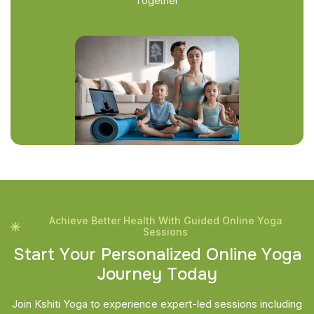
Together
Achieve Better Health With Guided Online Yoga
Sessions
S
t
a
r
t
Y
o
u
r
P
e
r
s
o
n
a
l
i
z
e
d
O
n
l
i
n
e
Y
o
g
a
J
o
u
r
n
e
y
T
o
d
a
y
Join Kshiti Yoga to experience expert-led sessions including