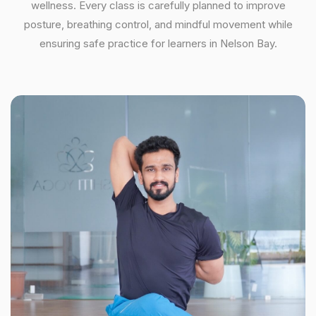
wellness. Every class is carefully planned to improve
posture, breathing control, and mindful movement while
ensuring safe practice for learners in Nelson Bay.