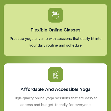
Flexible Online Classes
Practice yoga anytime with sessions that easily fit into
your daily routine and schedule
Affordable And Accessible Yoga
High-quality online yoga sessions that are easy to
access and budget-friendly for everyone