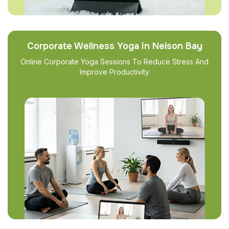
Corporate Wellness Yoga in Nelson Bay
Online Corporate Yoga Sessions To Reduce Stress And
Improve Productivity