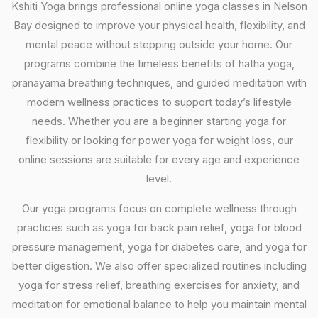
Kshiti Yoga brings professional online yoga classes in Nelson
Bay designed to improve your physical health, flexibility, and
mental peace without stepping outside your home. Our
programs combine the timeless benefits of hatha yoga,
pranayama breathing techniques, and guided meditation with
modern wellness practices to support today’s lifestyle
needs. Whether you are a beginner starting yoga for
flexibility or looking for power yoga for weight loss, our
online sessions are suitable for every age and experience
level.
Our yoga programs focus on complete wellness through
practices such as yoga for back pain relief, yoga for blood
pressure management, yoga for diabetes care, and yoga for
better digestion. We also offer specialized routines including
yoga for stress relief, breathing exercises for anxiety, and
meditation for emotional balance to help you maintain mental