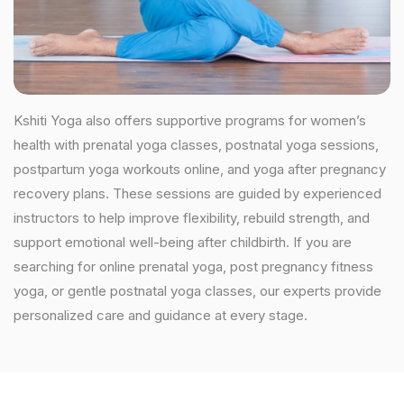
Kshiti Yoga also offers supportive programs for women’s
health with prenatal yoga classes, postnatal yoga sessions,
postpartum yoga workouts online, and yoga after pregnancy
recovery plans. These sessions are guided by experienced
instructors to help improve flexibility, rebuild strength, and
support emotional well-being after childbirth. If you are
searching for online prenatal yoga, post pregnancy fitness
yoga, or gentle postnatal yoga classes, our experts provide
personalized care and guidance at every stage.