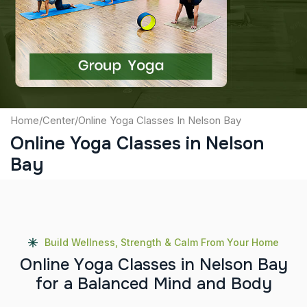
Captcha
Submit
Home
/
Center
/
Online Yoga Classes In Nelson Bay
Online Yoga Classes in Nelson
Bay
Build Wellness, Strength & Calm From Your Home
O
n
l
i
n
e
Y
o
g
a
C
l
a
s
s
e
s
i
n
N
e
l
s
o
n
B
a
y
f
o
r
a
B
a
l
a
n
c
e
d
M
i
n
d
a
n
d
B
o
d
y