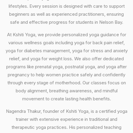
lifestyles. Every session is designed with care to support
beginners as well as experienced practitioners, ensuring
safe and effective progress for students in Nelson Bay.
At Kshiti Yoga, we provide personalized yoga guidance for
various wellness goals including yoga for back pain relief,
yoga for diabetes management, yoga for stress and anxiety
relief, and yoga for weight loss. We also offer dedicated
programs like prenatal yoga, postnatal yoga, and yoga after
pregnancy to help women practice safely and confidently
through every stage of motherhood. Our classes focus on
body alignment, breathing awareness, and mindful
movement to create lasting health benefits.
Nagendra Thakur, founder of Kshiti Yoga, is a certified yoga
trainer with extensive experience in traditional and
therapeutic yoga practices. His personalized teaching