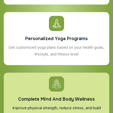
Personalized Yoga Programs
Get customized yoga plans based on your health goals,
lifestyle, and fitness level
Complete Mind And Body Wellness
Improve physical strength, reduce stress, and build