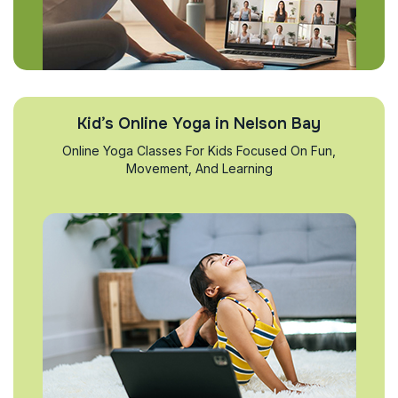
Kid’s Online Yoga in Nelson Bay
Online Yoga Classes For Kids Focused On Fun,
Movement, And Learning