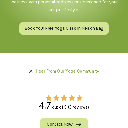
wellness with personalized sessions designed for your
unique lifestyle.
Book Your Free Yoga Class In Nelson Bay
Hear From Our Yoga Community
4.7
out of 5
(3 reviews)
Contact Now