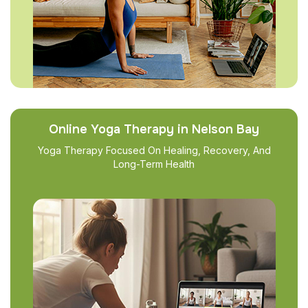
Online Yoga Therapy in Nelson Bay
Yoga Therapy Focused On Healing, Recovery, And
Long-Term Health