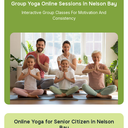
Group Yoga Online Sessions in Nelson Bay
Interactive Group Classes For Motivation And
Consistency
Online Yoga for Senior Citizen in Nelson
Bay