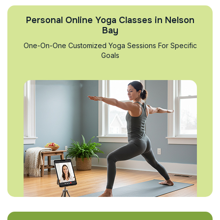
Personal Online Yoga Classes in Nelson
Bay
One-On-One Customized Yoga Sessions For Specific
Goals