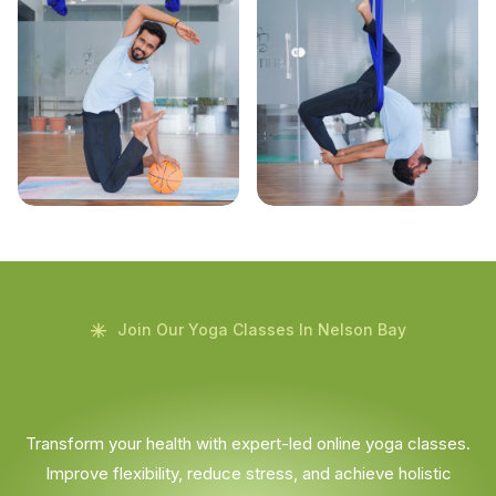
Join Our Yoga Classes In Nelson Bay
Transform your health with expert-led online yoga classes.
Improve flexibility, reduce stress, and achieve holistic