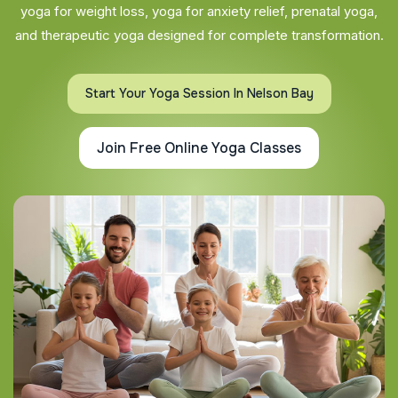
yoga for weight loss, yoga for anxiety relief, prenatal yoga,
and therapeutic yoga designed for complete transformation.
Start Your Yoga Session In Nelson Bay
Join Free Online Yoga Classes