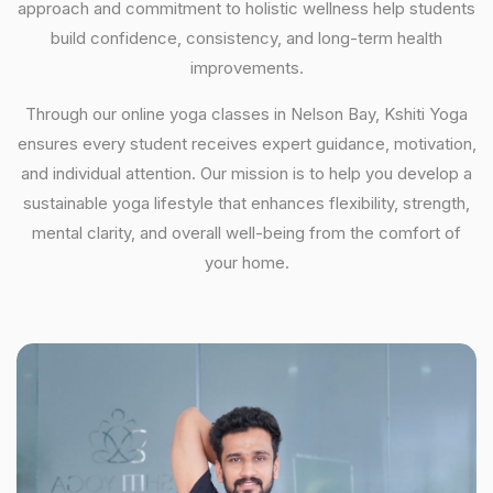
approach and commitment to holistic wellness help students
build confidence, consistency, and long-term health
improvements.
Through our online yoga classes in Nelson Bay, Kshiti Yoga
ensures every student receives expert guidance, motivation,
and individual attention. Our mission is to help you develop a
sustainable yoga lifestyle that enhances flexibility, strength,
mental clarity, and overall well-being from the comfort of
your home.