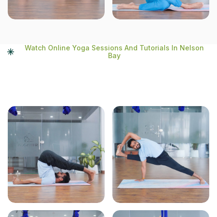
Watch Online Yoga Sessions And Tutorials In Nelson
Bay