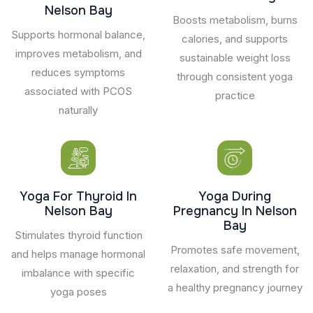
Nelson Bay
Boosts metabolism, burns
Supports hormonal balance,
calories, and supports
improves metabolism, and
sustainable weight loss
reduces symptoms
through consistent yoga
associated with PCOS
practice
naturally
Yoga For Thyroid In
Yoga During
Nelson Bay
Pregnancy In Nelson
Bay
Stimulates thyroid function
Promotes safe movement,
and helps manage hormonal
relaxation, and strength for
imbalance with specific
a healthy pregnancy journey
yoga poses