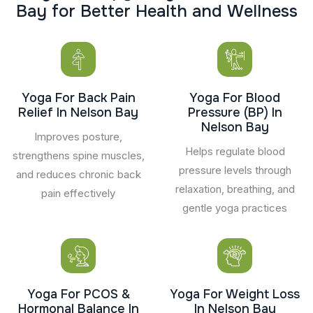
B
a
y
f
o
r
B
e
t
t
e
r
H
e
a
l
t
h
a
n
d
W
e
l
l
n
e
s
s
Yoga For Back Pain
Yoga For Blood
Relief In Nelson Bay
Pressure (BP) In
Nelson Bay
Improves posture,
Helps regulate blood
strengthens spine muscles,
pressure levels through
and reduces chronic back
relaxation, breathing, and
pain effectively
gentle yoga practices
Yoga For PCOS &
Yoga For Weight Loss
Hormonal Balance In
In Nelson Bay