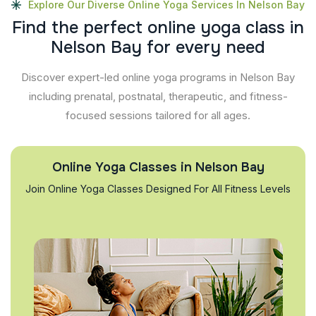
Explore Our Diverse Online Yoga Services In Nelson Bay
F
i
n
d
t
h
e
p
e
r
f
e
c
t
o
n
l
i
n
e
y
o
g
a
c
l
a
s
s
i
n
N
e
l
s
o
n
B
a
y
f
o
r
e
v
e
r
y
n
e
e
d
Discover expert-led online yoga programs in Nelson Bay
including prenatal, postnatal, therapeutic, and fitness-
focused sessions tailored for all ages.
Online Yoga Classes in Nelson Bay
Join Online Yoga Classes Designed For All Fitness Levels