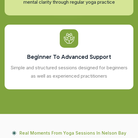
mental clarity through regular yoga practice
Beginner To Advanced Support
Simple and structured sessions designed for beginners
as well as experienced practitioners
Real Moments From Yoga Sessions In Nelson Bay