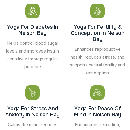
Yoga For Diabetes In
Yoga For Fertility &
Nelson Bay
Conception In Nelson
Bay
Helps control blood sugar
Enhances reproductive
levels and improves insulin
health, reduces stress, and
sensitivity through regular
supports natural fertility and
practice
conception
Yoga For Stress And
Yoga For Peace Of
Anxiety In Nelson Bay
Mind In Nelson Bay
Calms the mind, reduces
Encourages relaxation,