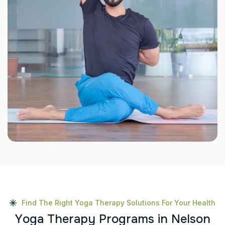
Find The Right Yoga Therapy Solutions For Your Health
Y
o
g
a
T
h
e
r
a
p
y
P
r
o
g
r
a
m
s
i
n
N
e
l
s
o
n