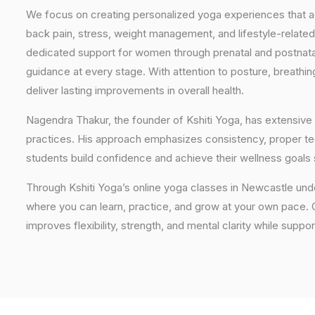
We focus on creating personalized yoga experiences that
back pain, stress, weight management, and lifestyle-related
dedicated support for women through prenatal and postnatal
guidance at every stage. With attention to posture, breathi
deliver lasting improvements in overall health.
Nagendra Thakur, the founder of Kshiti Yoga, has extensive 
practices. His approach emphasizes consistency, proper tech
students build confidence and achieve their wellness goals 
Through Kshiti Yoga’s online yoga classes in Newcastle un
where you can learn, practice, and grow at your own pace. Ou
improves flexibility, strength, and mental clarity while suppor