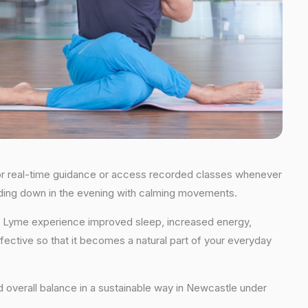
s for real-time guidance or access recorded classes whenever
winding down in the evening with calming movements.
der Lyme experience improved sleep, increased energy,
fective so that it becomes a natural part of your everyday
and overall balance in a sustainable way in Newcastle under