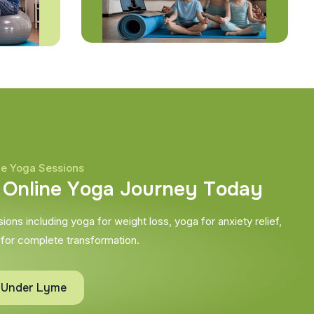
ne Yoga Sessions
O
n
l
i
n
e
Y
o
g
a
J
o
u
r
n
e
y
T
o
d
a
y
ons including yoga for weight loss, yoga for anxiety relief,
 for complete transformation.
e Under Lyme