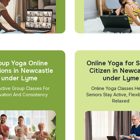
oup Yoga Online
Online Yoga for S
ions in Newcastle
Citizen in Newca
under Lyme
under Lyme
active Group Classes For
Online Yoga Classes He
vation And Consistency
Seniors Stay Active, Flexi
Relaxed