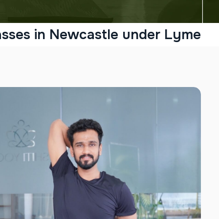
asses in Newcastle under Lyme