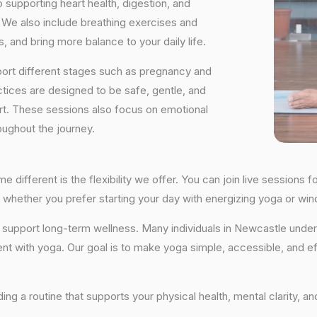
supporting heart health, digestion, and
We also include breathing exercises and
, and bring more balance to your daily life.
port different stages such as pregnancy and
ctices are designed to be safe, gentle, and
ort. These sessions also focus on emotional
oughout the journey.
different is the flexibility we offer. You can join live session
tly, whether you prefer starting your day with energizing yoga or 
hat support long-term wellness. Many individuals in Newcastle un
ent with yoga. Our goal is to make yoga simple, accessible, and ef
lding a routine that supports your physical health, mental clarity, 