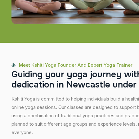
Meet Kshiti Yoga Founder And Expert Yoga Trainer
G
u
i
d
i
n
g
y
o
u
r
y
o
g
a
j
o
u
r
n
e
y
w
i
t
d
e
d
i
c
a
t
i
o
n
i
n
N
e
w
c
a
s
t
l
e
u
n
d
e
r
Kshiti Yoga is committed to helping individuals build a healt
online yoga sessions. Our classes are designed to support b
using a combination of traditional yoga practices and pract
planned to suit different age groups and experience levels,
everyone.