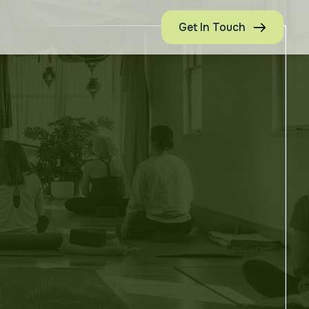
Get In Touch