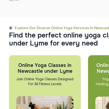
Explore Our Diverse Online Yoga Services In Newcas
F
i
n
d
t
h
e
p
e
r
f
e
c
t
o
n
l
i
n
e
y
o
g
a
c
l
u
n
d
e
r
L
y
m
e
f
o
r
e
v
e
r
y
n
e
e
d
Online Yoga Classes in
Onlin
Newcastle under Lyme
Newc
Join Online Yoga Classes Designed
Yog
For All Fitness Levels
Healing