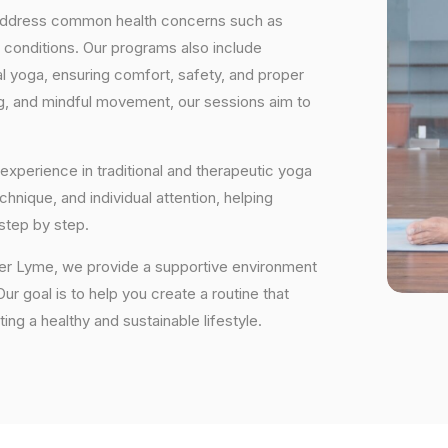
 address common health concerns such as
 conditions. Our programs also include
 yoga, ensuring comfort, safety, and proper
ng, and mindful movement, our sessions aim to
experience in traditional and therapeutic yoga
nique, and individual attention, helping
step by step.
der Lyme, we provide a supportive environment
r goal is to help you create a routine that
ting a healthy and sustainable lifestyle.