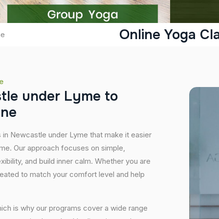
Online Yoga Cl
me
e
s
t
l
e
u
n
d
e
r
L
y
m
e
t
o
i
n
e
s in Newcastle under Lyme that make it easier
home. Our approach focuses on simple,
xibility, and build inner calm. Whether you are
created to match your comfort level and help
hich is why our programs cover a wide range