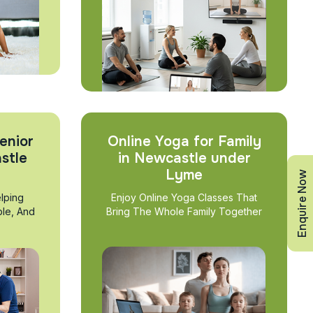
enior
Online Yoga for Family
stle
in Newcastle under
Lyme
Enquire Now
lping
Enjoy Online Yoga Classes That
ble, And
Bring The Whole Family Together