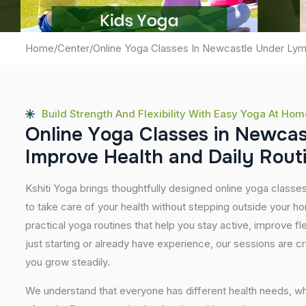
Home
/
Center
/
Online Yoga Classes In Newcastle Under Ly
Build Strength And Flexibility With Easy Yoga At Hom
O
n
l
i
n
e
Y
o
g
a
C
l
a
s
s
e
s
i
n
N
e
w
c
a
I
m
p
r
o
v
e
H
e
a
l
t
h
a
n
d
D
a
i
l
y
R
o
u
t
Kshiti Yoga brings thoughtfully designed online yoga classe
to take care of your health without stepping outside your 
practical yoga routines that help you stay active, improve fle
just starting or already have experience, our sessions are 
you grow steadily.
We understand that everyone has different health needs, w