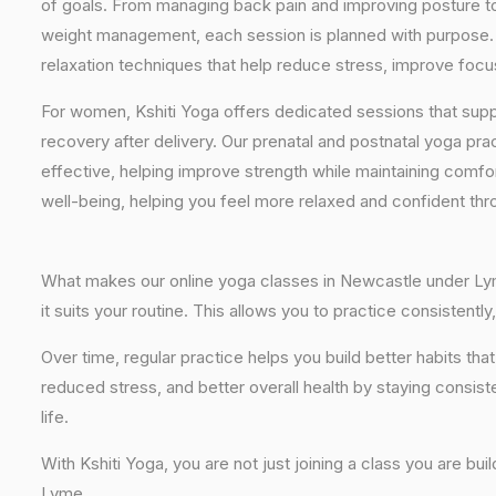
of goals. From managing back pain and improving posture to 
weight management, each session is planned with purpose. 
relaxation techniques that help reduce stress, improve focus
For women, Kshiti Yoga offers dedicated sessions that sup
recovery after delivery. Our prenatal and postnatal yoga pra
effective, helping improve strength while maintaining comf
well-being, helping you feel more relaxed and confident thr
What makes our online yoga classes in Newcastle under Lyme 
it suits your routine. This allows you to practice consisten
Over time, regular practice helps you build better habits t
reduced stress, and better overall health by staying consist
life.
With Kshiti Yoga, you are not just joining a class you are bui
Lyme.