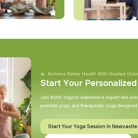
Achieve Better Health With Guided Onli
S
t
a
r
t
Y
o
u
r
P
e
r
s
o
n
a
l
i
z
e
d
Join Kshiti Yoga to experience expert-led sessi
prenatal yoga, and therapeutic yoga designed
Start Your Yoga Session In Newcastl