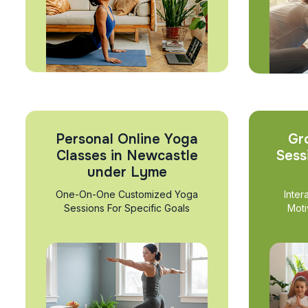
Personal Online Yoga
Gr
Classes in Newcastle
Sess
under Lyme
One-On-One Customized Yoga
Inter
Sessions For Specific Goals
Moti