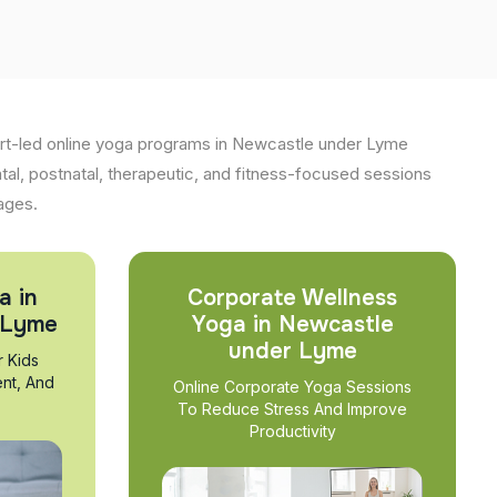
rt-led online yoga programs in Newcastle under Lyme
atal, postnatal, therapeutic, and fitness-focused sessions
 ages.
a in
Corporate Wellness
 Lyme
Yoga in Newcastle
under Lyme
r Kids
nt, And
Online Corporate Yoga Sessions
To Reduce Stress And Improve
Productivity