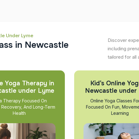
tle Under Lyme
Discover expe
a
s
s
i
n
N
e
w
c
a
s
t
l
e
including pren
tailored for all
e Yoga Therapy in
Kid’s Online Yog
astle under Lyme
Newcastle under
a Therapy Focused On
Online Yoga Classes Fo
, Recovery, And Long-Term
Focused On Fun, Moveme
Health
Learning