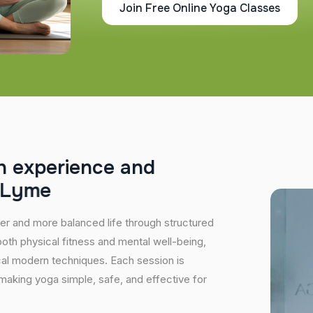
Join Free Online Yoga Classes
h
e
x
p
e
r
i
e
n
c
e
a
n
d
L
y
m
e
hier and more balanced life through structured
oth physical fitness and mental well-being,
ical modern techniques. Each session is
 making yoga simple, safe, and effective for