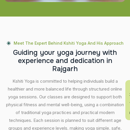
Meet The Expert Behind Kshiti Yoga And His Approach
G
u
i
d
i
n
g
y
o
u
r
y
o
g
a
j
o
u
r
n
e
y
w
i
t
h
e
x
p
e
r
i
e
n
c
e
a
n
d
d
e
d
i
c
a
t
i
o
n
i
n
R
a
j
g
a
r
h
Kshiti Yoga is committed to helping individuals build a
En
healthier and more balanced life through structured online
yoga sessions. Our classes are designed to support both
physical fitness and mental well-being, using a combination
of traditional yoga practices and practical modern
techniques. Each session is planned to suit different age
groups and experience levels, making yoga simple, safe,