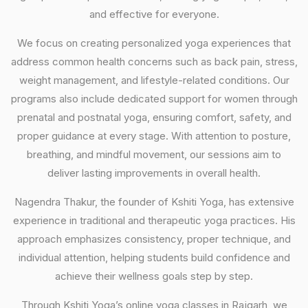
and effective for everyone.
We focus on creating personalized yoga experiences that
address common health concerns such as back pain, stress,
weight management, and lifestyle-related conditions. Our
programs also include dedicated support for women through
prenatal and postnatal yoga, ensuring comfort, safety, and
proper guidance at every stage. With attention to posture,
breathing, and mindful movement, our sessions aim to
deliver lasting improvements in overall health.
Nagendra Thakur, the founder of Kshiti Yoga, has extensive
experience in traditional and therapeutic yoga practices. His
approach emphasizes consistency, proper technique, and
individual attention, helping students build confidence and
achieve their wellness goals step by step.
Through Kshiti Yoga’s online yoga classes in Rajgarh, we