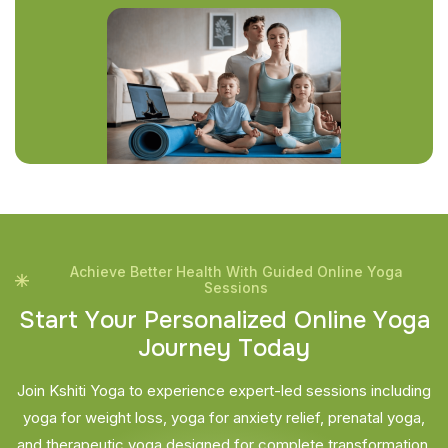
Achieve Better Health With Guided Online Yoga
Sessions
S
t
a
r
t
Y
o
u
r
P
e
r
s
o
n
a
l
i
z
e
d
O
n
l
i
n
e
Y
o
g
a
J
o
u
r
n
e
y
T
o
d
a
y
Join Kshiti Yoga to experience expert-led sessions including
yoga for weight loss, yoga for anxiety relief, prenatal yoga,
and therapeutic yoga designed for complete transformation.