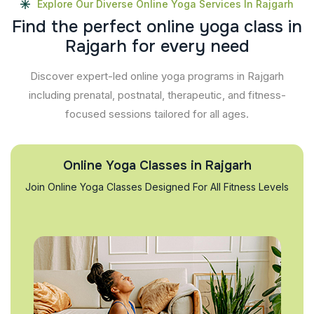
Explore Our Diverse Online Yoga Services In Rajgarh
F
i
n
d
t
h
e
p
e
r
f
e
c
t
o
n
l
i
n
e
y
o
g
a
c
l
a
s
s
i
n
R
a
j
g
a
r
h
f
o
r
e
v
e
r
y
n
e
e
d
Discover expert-led online yoga programs in Rajgarh
including prenatal, postnatal, therapeutic, and fitness-
focused sessions tailored for all ages.
Online Yoga Classes in Rajgarh
Join Online Yoga Classes Designed For All Fitness Levels