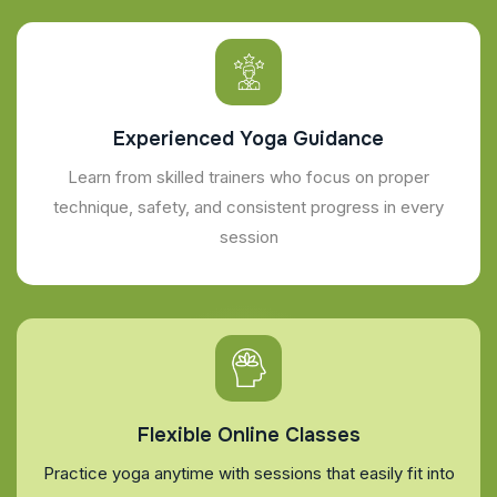
Experienced Yoga Guidance
Learn from skilled trainers who focus on proper
technique, safety, and consistent progress in every
session
Flexible Online Classes
Practice yoga anytime with sessions that easily fit into