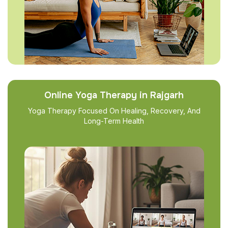
Online Yoga Therapy in Rajgarh
Yoga Therapy Focused On Healing, Recovery, And
Long-Term Health