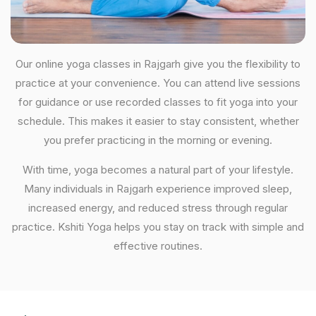
Our online yoga classes in Rajgarh give you the flexibility to
practice at your convenience. You can attend live sessions
for guidance or use recorded classes to fit yoga into your
schedule. This makes it easier to stay consistent, whether
you prefer practicing in the morning or evening.
With time, yoga becomes a natural part of your lifestyle.
Many individuals in Rajgarh experience improved sleep,
increased energy, and reduced stress through regular
practice. Kshiti Yoga helps you stay on track with simple and
effective routines.