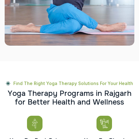
Find The Right Yoga Therapy Solutions For Your Health
Y
o
g
a
T
h
e
r
a
p
y
P
r
o
g
r
a
m
s
i
n
R
a
j
g
a
r
h
f
o
r
B
e
t
t
e
r
H
e
a
l
t
h
a
n
d
W
e
l
l
n
e
s
s