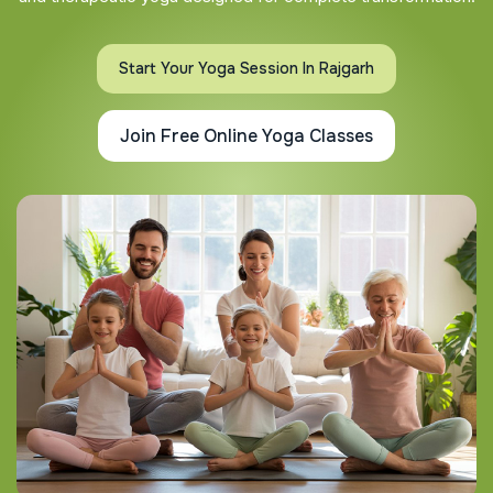
Start Your Yoga Session In Rajgarh
Join Free Online Yoga Classes