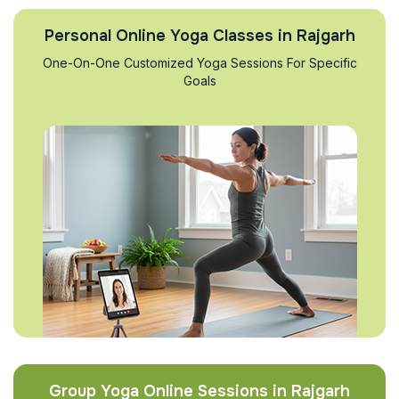
Personal Online Yoga Classes in Rajgarh
One-On-One Customized Yoga Sessions For Specific
Goals
Group Yoga Online Sessions in Rajgarh