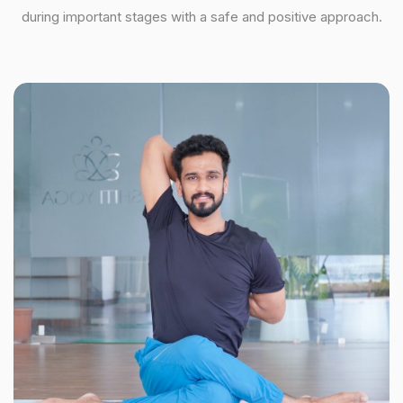
during important stages with a safe and positive approach.