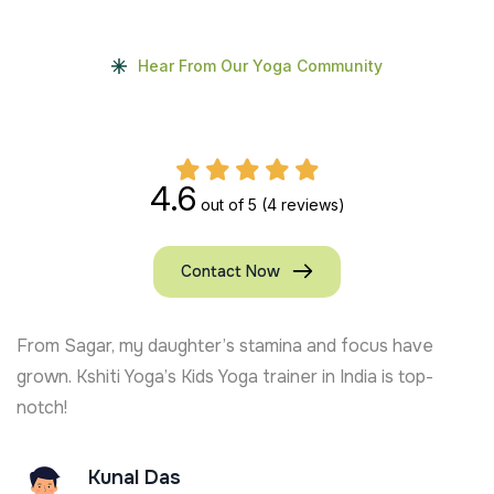
Hear From Our Yoga Community
4.6
out of 5
(4 reviews)
Contact Now
From Sagar, my daughter’s stamina and focus have
grown. Kshiti Yoga’s Kids Yoga trainer in India is top-
notch!
Kunal Das