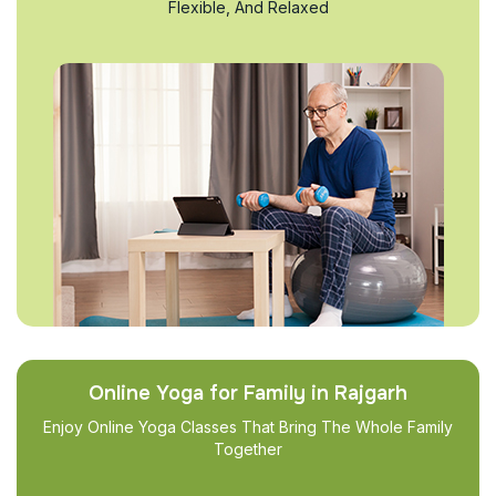
Flexible, And Relaxed
Online Yoga for Family in Rajgarh
Enjoy Online Yoga Classes That Bring The Whole Family
Together