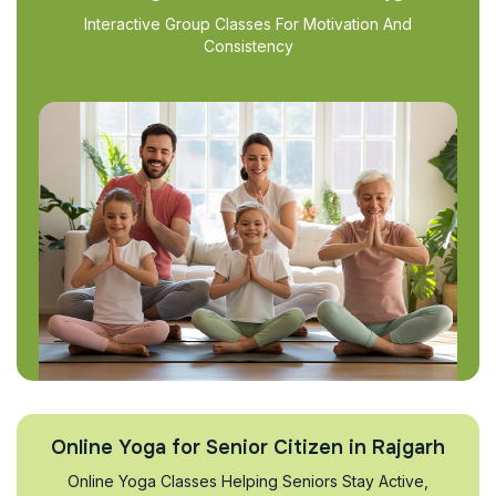
Interactive Group Classes For Motivation And
Consistency
Online Yoga for Senior Citizen in Rajgarh
Online Yoga Classes Helping Seniors Stay Active,