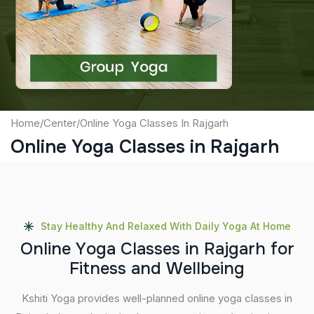
Captcha
Submit
Home
/
Center
/
Online Yoga Classes In Rajgarh
Online Yoga Classes in Rajgarh
Stay Healthy And Relaxed With Daily Yoga At Home
O
n
l
i
n
e
Y
o
g
a
C
l
a
s
s
e
s
i
n
R
a
j
g
a
r
h
f
o
r
F
i
t
n
e
s
s
a
n
d
W
e
l
l
b
e
i
n
g
Kshiti Yoga provides well-planned online yoga classes in