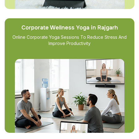
Corporate Wellness Yoga in Rajgarh
Online Corporate Yoga Sessions To Reduce Stress And
Improve Productivity