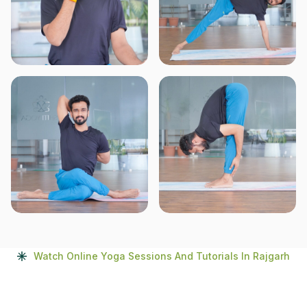
Watch Online Yoga Sessions And Tutorials In Rajgarh