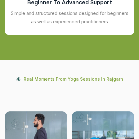
Beginner To Advanced Support
Simple and structured sessions designed for beginners
as well as experienced practitioners
Real Moments From Yoga Sessions In Rajgarh