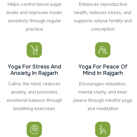
Helps control blood sugar
Enhances reproductive
levels and improves insulin
health, reduces stress, and
sensitivity through regular
supports natural fertility and
practice
conception
Yoga For Stress And
Yoga For Peace Of
Anxiety In Rajgarh
Mind In Rajgarh
Calms the mind, reduces
Encourages relaxation,
anxiety, and promotes
mental clarity, and inner
emotional balance through
peace through mindful yoga
breathing exercises
and meditation