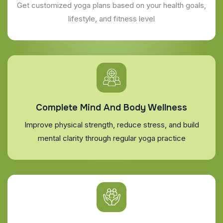
Get customized yoga plans based on your health goals,
lifestyle, and fitness level
Complete Mind And Body Wellness
Improve physical strength, reduce stress, and build
mental clarity through regular yoga practice