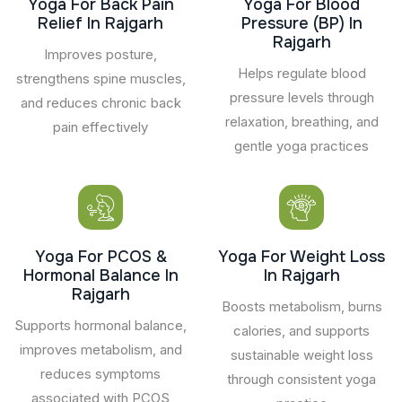
Yoga For Back Pain
Yoga For Blood
Relief In Rajgarh
Pressure (BP) In
Rajgarh
Improves posture,
Helps regulate blood
strengthens spine muscles,
pressure levels through
and reduces chronic back
relaxation, breathing, and
pain effectively
gentle yoga practices
Yoga For PCOS &
Yoga For Weight Loss
Hormonal Balance In
In Rajgarh
Rajgarh
Boosts metabolism, burns
Supports hormonal balance,
calories, and supports
improves metabolism, and
sustainable weight loss
reduces symptoms
through consistent yoga
associated with PCOS