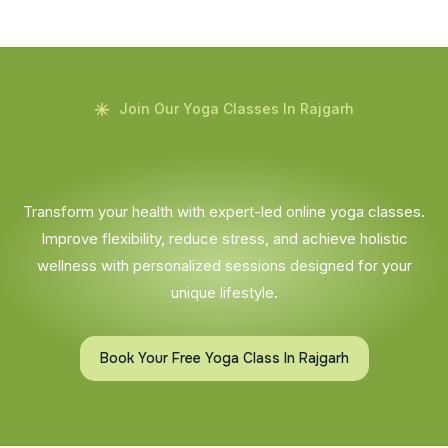
Join Our Yoga Classes In Rajgarh
Transform your health with expert-led online yoga classes.
Improve flexibility, reduce stress, and achieve holistic
wellness with personalized sessions designed for your
unique lifestyle.
Book Your Free Yoga Class In Rajgarh