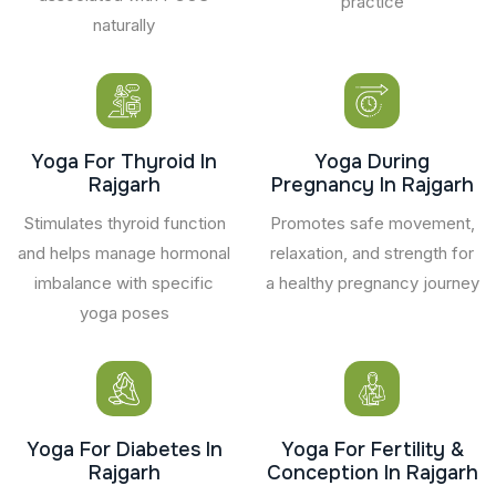
practice
naturally
Yoga For Thyroid In
Yoga During
Rajgarh
Pregnancy In Rajgarh
Stimulates thyroid function
Promotes safe movement,
and helps manage hormonal
relaxation, and strength for
imbalance with specific
a healthy pregnancy journey
yoga poses
Yoga For Diabetes In
Yoga For Fertility &
Rajgarh
Conception In Rajgarh