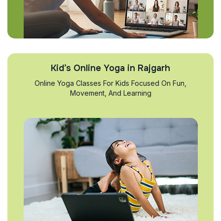
Kid’s Online Yoga in Rajgarh
Online Yoga Classes For Kids Focused On Fun,
Movement, And Learning