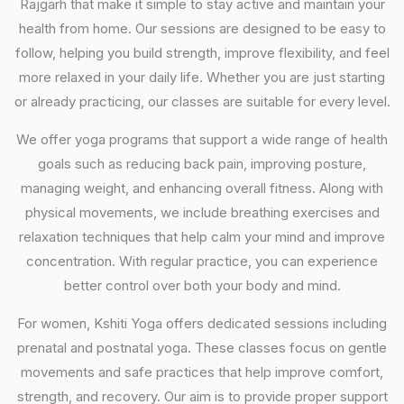
Rajgarh that make it simple to stay active and maintain your
health from home. Our sessions are designed to be easy to
follow, helping you build strength, improve flexibility, and feel
more relaxed in your daily life. Whether you are just starting
or already practicing, our classes are suitable for every level.
We offer yoga programs that support a wide range of health
goals such as reducing back pain, improving posture,
managing weight, and enhancing overall fitness. Along with
physical movements, we include breathing exercises and
relaxation techniques that help calm your mind and improve
concentration. With regular practice, you can experience
better control over both your body and mind.
For women, Kshiti Yoga offers dedicated sessions including
prenatal and postnatal yoga. These classes focus on gentle
movements and safe practices that help improve comfort,
strength, and recovery. Our aim is to provide proper support