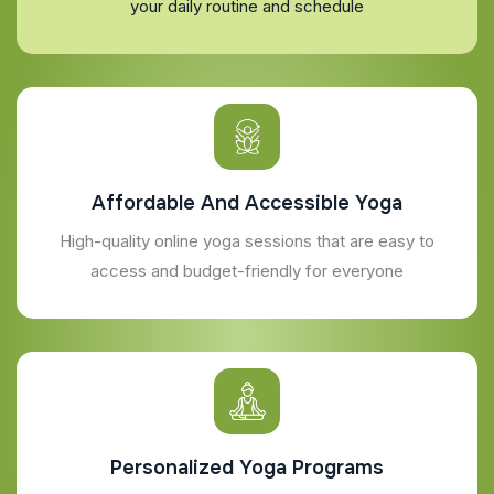
your daily routine and schedule
Affordable And Accessible Yoga
High-quality online yoga sessions that are easy to
access and budget-friendly for everyone
Personalized Yoga Programs