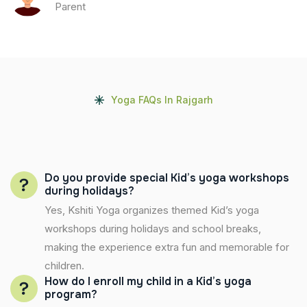
Parent
Yoga FAQs In Rajgarh
Do you provide special Kid’s yoga workshops
during holidays?
Yes, Kshiti Yoga organizes themed Kid’s yoga
workshops during holidays and school breaks,
making the experience extra fun and memorable for
children.
How do I enroll my child in a Kid’s yoga
program?