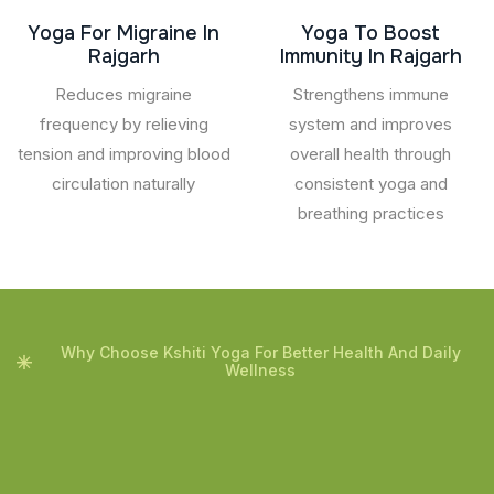
Yoga For Migraine In
Yoga To Boost
Rajgarh
Immunity In Rajgarh
Reduces migraine
Strengthens immune
frequency by relieving
system and improves
tension and improving blood
overall health through
circulation naturally
consistent yoga and
breathing practices
Why Choose Kshiti Yoga For Better Health And Daily
Wellness