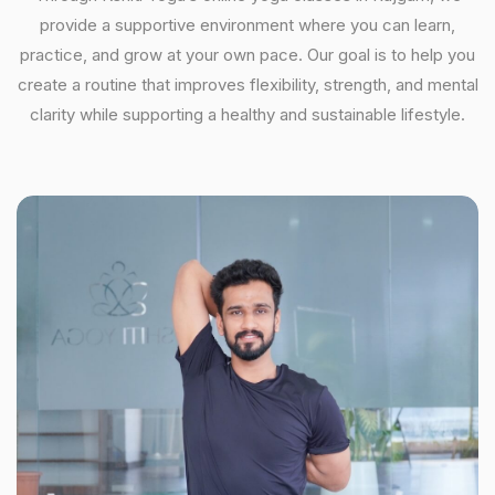
provide a supportive environment where you can learn,
practice, and grow at your own pace. Our goal is to help you
create a routine that improves flexibility, strength, and mental
clarity while supporting a healthy and sustainable lifestyle.