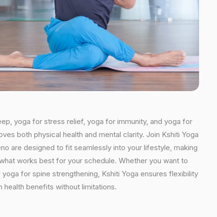
eep, yoga for stress relief, yoga for immunity, and yoga for
oves both physical health and mental clarity. Join Kshiti Yoga
o are designed to fit seamlessly into your lifestyle, making
se what works best for your schedule. Whether you want to
yoga for spine strengthening, Kshiti Yoga ensures flexibility
health benefits without limitations.