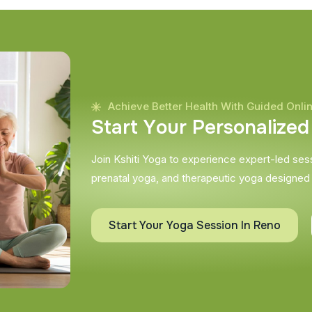
Achieve Better Health With Guided Onli
S
t
a
r
t
Y
o
u
r
P
e
r
s
o
n
a
l
i
z
e
d
Join Kshiti Yoga to experience expert-led sessi
prenatal yoga, and therapeutic yoga designed
Start Your Yoga Session In Reno