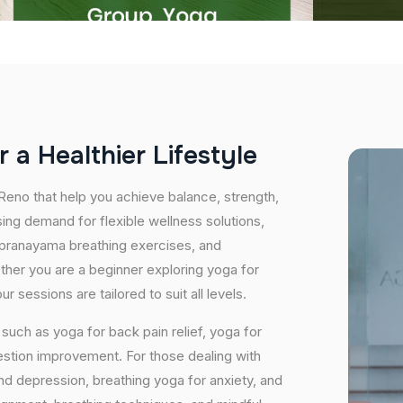
r
a
H
e
a
l
t
h
i
e
r
L
i
f
e
s
t
y
l
e
 Reno that help you achieve balance, strength,
ing demand for flexible wellness solutions,
, pranayama breathing exercises, and
ether you are a beginner exploring yoga for
 sessions are tailored to suit all levels.
uch as yoga for back pain relief, yoga for
estion improvement. For those dealing with
and depression, breathing yoga for anxiety, and