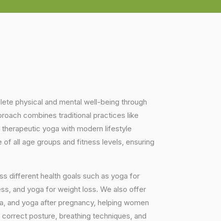
plete physical and mental well-being through
proach combines traditional practices like
 therapeutic yoga with modern lifestyle
of all age groups and fitness levels, ensuring
s different health goals such as yoga for
ess, and yoga for weight loss. We also offer
ga, and yoga after pregnancy, helping women
 correct posture, breathing techniques, and