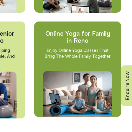
enior
Online Yoga for Family
no
in Reno
lping
Enjoy Online Yoga Classes That
ble, And
Bring The Whole Family Together
Enquire Now