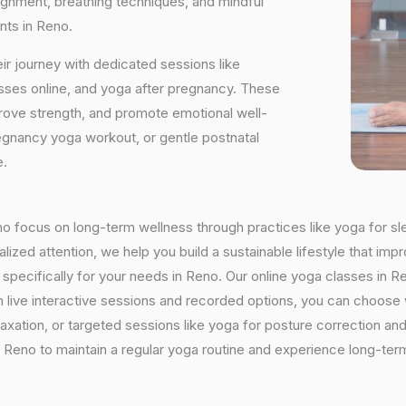
ignment, breathing techniques, and mindful
nts in Reno.
ir journey with dedicated sessions like
sses online, and yoga after pregnancy. These
rove strength, and promote emotional well-
regnancy yoga workout, or gentle postnatal
e.
eno focus on long-term wellness through practices like yoga for sl
ized attention, we help you build a sustainable lifestyle that impr
ecifically for your needs in Reno. Our online yoga classes in Ren
With live interactive sessions and recorded options, you can choo
axation, or targeted sessions like yoga for posture correction and 
Reno to maintain a regular yoga routine and experience long-term 