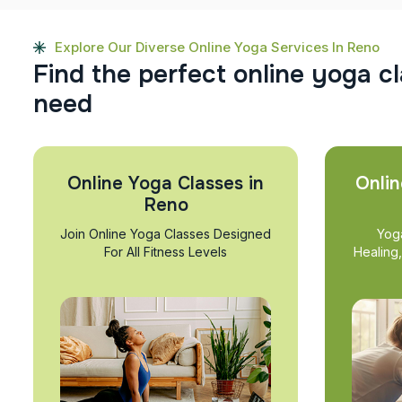
Explore Our Diverse Online Yoga Services In Reno
F
i
n
d
t
h
e
p
e
r
f
e
c
t
o
n
l
i
n
e
y
o
g
a
c
l
n
e
e
d
Online Yoga Classes in
Onlin
Reno
Join Online Yoga Classes Designed
Yog
For All Fitness Levels
Healing