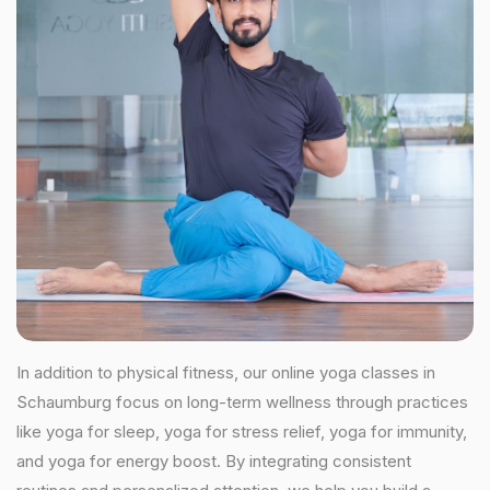
In addition to physical fitness, our online yoga classes in
Schaumburg focus on long-term wellness through practices
like yoga for sleep, yoga for stress relief, yoga for immunity,
and yoga for energy boost. By integrating consistent