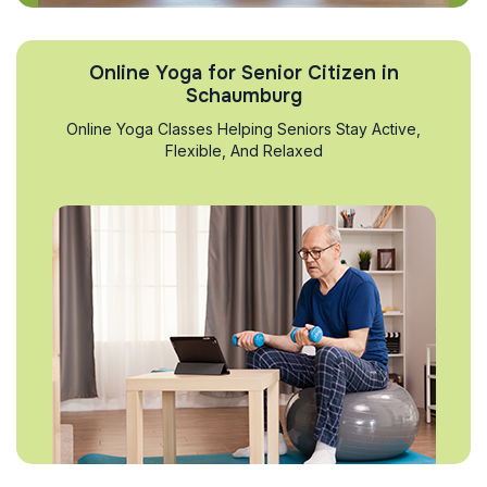
Online Yoga for Senior Citizen in
Schaumburg
Online Yoga Classes Helping Seniors Stay Active,
Flexible, And Relaxed