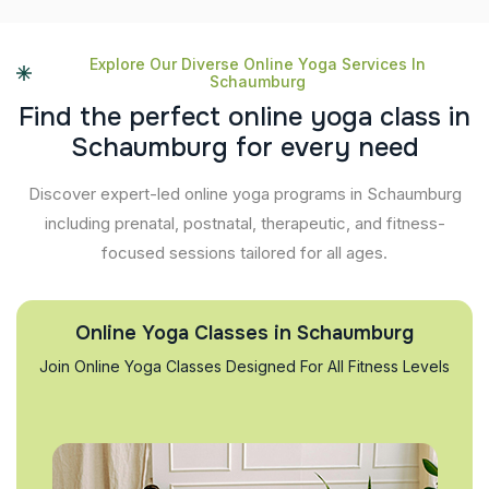
Explore Our Diverse Online Yoga Services In
Schaumburg
F
i
n
d
t
h
e
p
e
r
f
e
c
t
o
n
l
i
n
e
y
o
g
a
c
l
a
s
s
i
n
S
c
h
a
u
m
b
u
r
g
f
o
r
e
v
e
r
y
n
e
e
d
Discover expert-led online yoga programs in Schaumburg
including prenatal, postnatal, therapeutic, and fitness-
focused sessions tailored for all ages.
Online Yoga Classes in Schaumburg
Join Online Yoga Classes Designed For All Fitness Levels