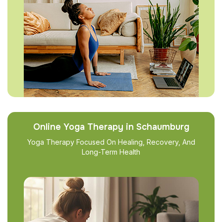
Online Yoga Therapy in Schaumburg
Yoga Therapy Focused On Healing, Recovery, And
Long-Term Health