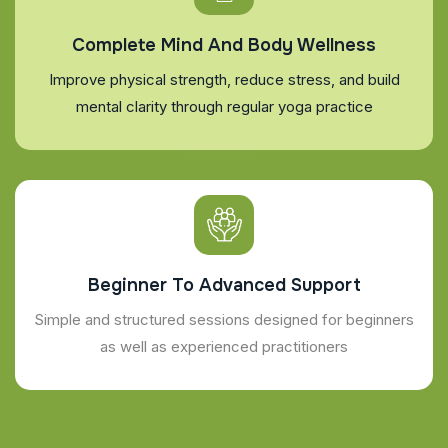
Complete Mind And Body Wellness
Improve physical strength, reduce stress, and build
mental clarity through regular yoga practice
Beginner To Advanced Support
Simple and structured sessions designed for beginners
as well as experienced practitioners