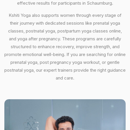
effective results for participants in Schaumburg.
Kshiti Yoga also supports women through every stage of
their journey with dedicated sessions like prenatal yoga
classes, postnatal yoga, postpartum yoga classes online,
and yoga after pregnancy. These programs are carefully
structured to enhance recovery, improve strength, and
promote emotional well-being. If you are searching for online
prenatal yoga, post pregnancy yoga workout, or gentle
postnatal yoga, our expert trainers provide the right guidance
and care.