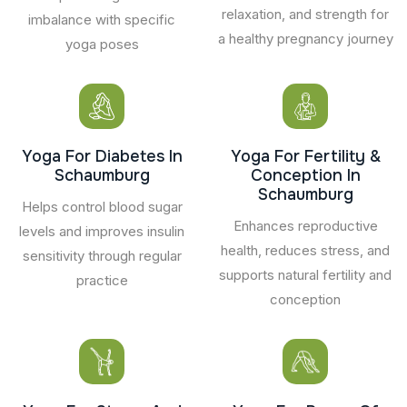
relaxation, and strength for
imbalance with specific
a healthy pregnancy journey
yoga poses
Yoga For Diabetes In
Yoga For Fertility &
Schaumburg
Conception In
Schaumburg
Helps control blood sugar
Enhances reproductive
levels and improves insulin
health, reduces stress, and
sensitivity through regular
supports natural fertility and
practice
conception