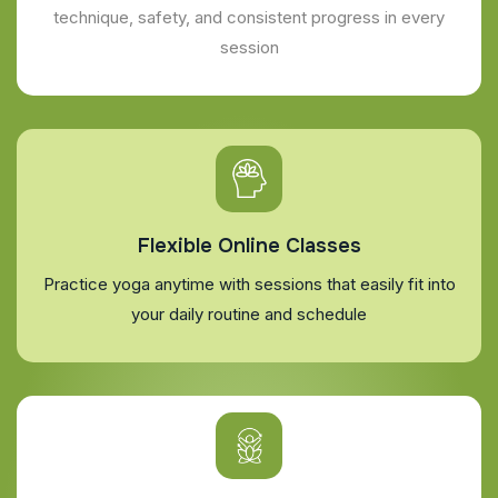
technique, safety, and consistent progress in every
session
Flexible Online Classes
Practice yoga anytime with sessions that easily fit into
your daily routine and schedule