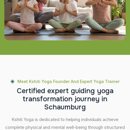
Meet Kshiti Yoga Founder And Expert Yoga Trainer
C
e
r
t
i
f
i
e
d
e
x
p
e
r
t
g
u
i
d
i
n
g
y
o
g
a
t
r
a
n
s
f
o
r
m
a
t
i
o
n
j
o
u
r
n
e
y
i
n
S
c
h
a
u
m
b
u
r
g
Kshiti Yoga is dedicated to helping individuals achieve
complete physical and mental well-being through structured