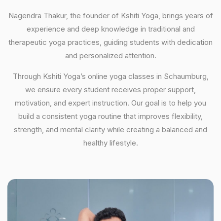
Nagendra Thakur, the founder of Kshiti Yoga, brings years of
experience and deep knowledge in traditional and
therapeutic yoga practices, guiding students with dedication
and personalized attention.
Through Kshiti Yoga’s online yoga classes in Schaumburg,
we ensure every student receives proper support,
motivation, and expert instruction. Our goal is to help you
build a consistent yoga routine that improves flexibility,
strength, and mental clarity while creating a balanced and
healthy lifestyle.