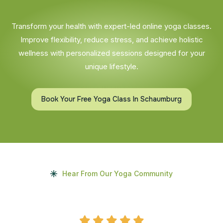
Transform your health with expert-led online yoga classes.
Improve flexibility, reduce stress, and achieve holistic
wellness with personalized sessions designed for your
unique lifestyle.
Book Your Free Yoga Class In Schaumburg
Hear From Our Yoga Community