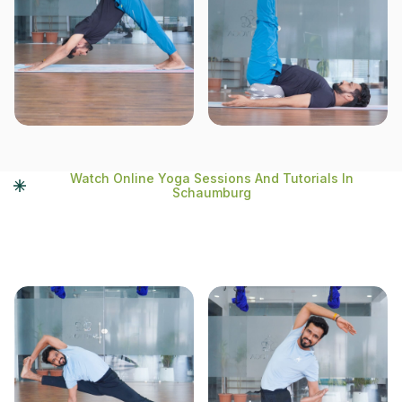
Watch Online Yoga Sessions And Tutorials In
Schaumburg