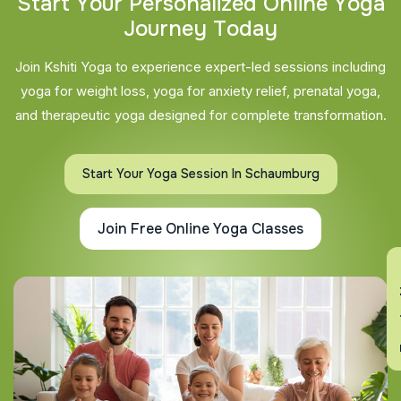
S
t
a
r
t
Y
o
u
r
P
e
r
s
o
n
a
l
i
z
e
d
O
n
l
i
n
e
Y
o
g
a
J
o
u
r
n
e
y
T
o
d
a
y
Join Kshiti Yoga to experience expert-led sessions including
yoga for weight loss, yoga for anxiety relief, prenatal yoga,
and therapeutic yoga designed for complete transformation.
Start Your Yoga Session In Schaumburg
Join Free Online Yoga Classes
En