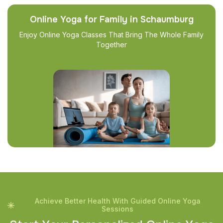
Online Yoga for Family in Schaumburg
Enjoy Online Yoga Classes That Bring The Whole Family
Together
Achieve Better Health With Guided Online Yoga
Sessions