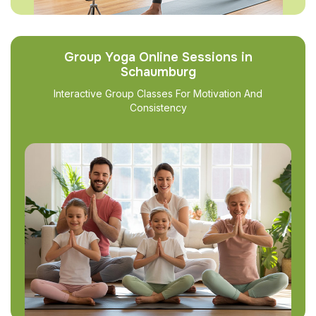
Group Yoga Online Sessions in
Schaumburg
Interactive Group Classes For Motivation And
Consistency