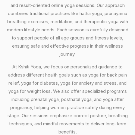
and result-oriented online yoga sessions. Our approach
combines traditional practices like hatha yoga, pranayama
breathing exercises, meditation, and therapeutic yoga with
modern lifestyle needs. Each session is carefully designed
to support people of all age groups and fitness levels,
ensuring safe and effective progress in their wellness
journey.
At Kshiti Yoga, we focus on personalized guidance to
address different health goals such as yoga for back pain
relief, yoga for diabetes, yoga for anxiety and stress, and
yoga for weight loss. We also offer specialized programs
including prenatal yoga, postnatal yoga, and yoga after
pregnancy, helping women practice safely during every
stage. Our sessions emphasize correct posture, breathing
techniques, and mindful movements to deliver long-term
benefits.