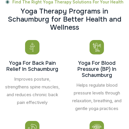
Find The Right Yoga Therapy Solutions For Your Health
Y
o
g
a
T
h
e
r
a
p
y
P
r
o
g
r
a
m
s
i
n
S
c
h
a
u
m
b
u
r
g
f
o
r
B
e
t
t
e
r
H
e
a
l
t
h
a
n
d
W
e
l
l
n
e
s
s
Yoga For Back Pain
Yoga For Blood
Relief In Schaumburg
Pressure (BP) In
Schaumburg
Improves posture,
Helps regulate blood
strengthens spine muscles,
pressure levels through
and reduces chronic back
relaxation, breathing, and
pain effectively
gentle yoga practices