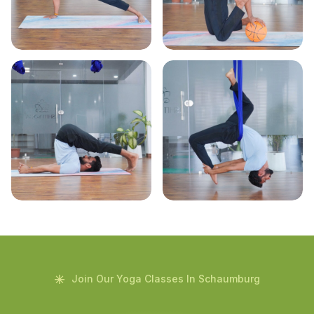
Join Our Yoga Classes In Schaumburg