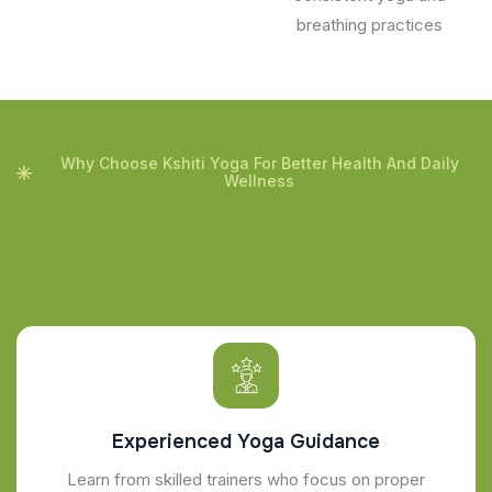
breathing practices
Why Choose Kshiti Yoga For Better Health And Daily
Wellness
Experienced Yoga Guidance
Learn from skilled trainers who focus on proper