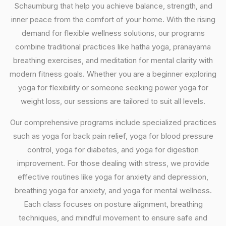
Schaumburg that help you achieve balance, strength, and
inner peace from the comfort of your home. With the rising
demand for flexible wellness solutions, our programs
combine traditional practices like hatha yoga, pranayama
breathing exercises, and meditation for mental clarity with
modern fitness goals. Whether you are a beginner exploring
yoga for flexibility or someone seeking power yoga for
weight loss, our sessions are tailored to suit all levels.
Our comprehensive programs include specialized practices
such as yoga for back pain relief, yoga for blood pressure
control, yoga for diabetes, and yoga for digestion
improvement. For those dealing with stress, we provide
effective routines like yoga for anxiety and depression,
breathing yoga for anxiety, and yoga for mental wellness.
Each class focuses on posture alignment, breathing
techniques, and mindful movement to ensure safe and