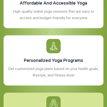
Affordable And Accessible Yoga
High-quality online yoga sessions that are easy to
access and budget-friendly for everyone
Personalized Yoga Programs
Get customized yoga plans based on your health goals,
lifestyle, and fitness level