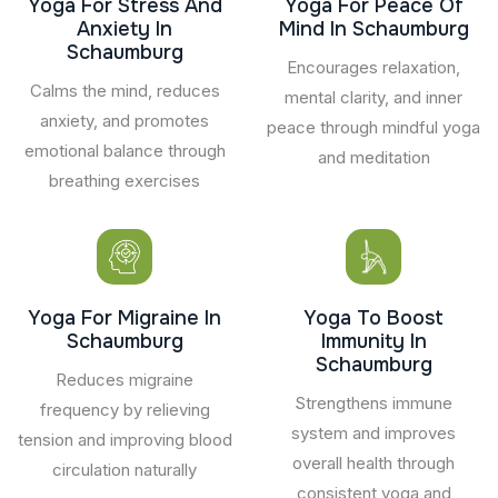
Yoga For Stress And
Yoga For Peace Of
Anxiety In
Mind In Schaumburg
Schaumburg
Encourages relaxation,
Calms the mind, reduces
mental clarity, and inner
anxiety, and promotes
peace through mindful yoga
emotional balance through
and meditation
breathing exercises
Yoga For Migraine In
Yoga To Boost
Schaumburg
Immunity In
Schaumburg
Reduces migraine
Strengthens immune
frequency by relieving
system and improves
tension and improving blood
overall health through
circulation naturally
consistent yoga and