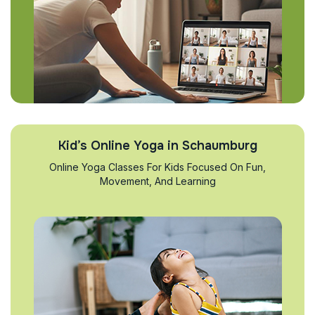
Kid’s Online Yoga in Schaumburg
Online Yoga Classes For Kids Focused On Fun,
Movement, And Learning