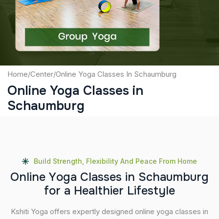
Submit
Home
/
Center
/
Online Yoga Classes In Schaumburg
Online Yoga Classes in
Schaumburg
Build Strength, Flexibility And Peace From Home
O
n
l
i
n
e
Y
o
g
a
C
l
a
s
s
e
s
i
n
S
c
h
a
u
m
b
u
r
g
f
o
r
a
H
e
a
l
t
h
i
e
r
L
i
f
e
s
t
y
l
e
Kshiti Yoga offers expertly designed online yoga classes in