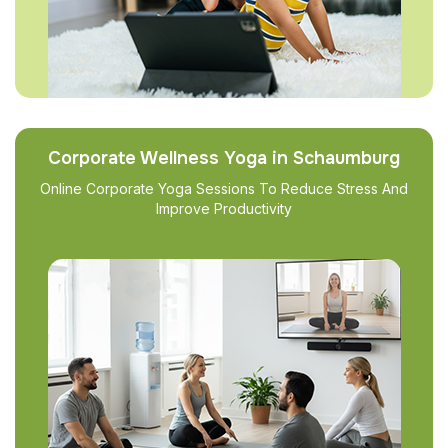
Corporate Wellness Yoga in Schaumburg
Online Corporate Yoga Sessions To Reduce Stress And
Improve Productivity