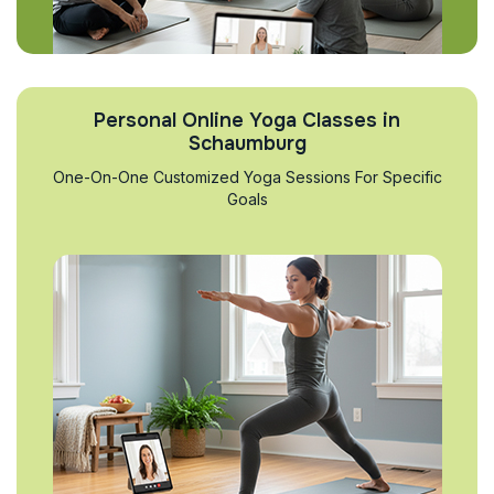
Personal Online Yoga Classes in
Schaumburg
One-On-One Customized Yoga Sessions For Specific
Goals