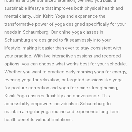
routines and personalized attention, we help you build a
sustainable lifestyle that improves both physical health and
mental clarity. Join Kshiti Yoga and experience the
transformative power of yoga designed specifically for your
needs in Schaumburg. Our online yoga classes in
Schaumburg are designed to fit seamlessly into your
lifestyle, making it easier than ever to stay consistent with
your practice. With live interactive sessions and recorded
options, you can choose what works best for your schedule.
Whether you want to practice early morning yoga for energy,
evening yoga for relaxation, or targeted sessions like yoga
for posture correction and yoga for spine strengthening,
Kshiti Yoga ensures flexibility and convenience. This
accessibility empowers individuals in Schaumburg to
maintain a regular yoga routine and experience long-term
health benefits without limitations.