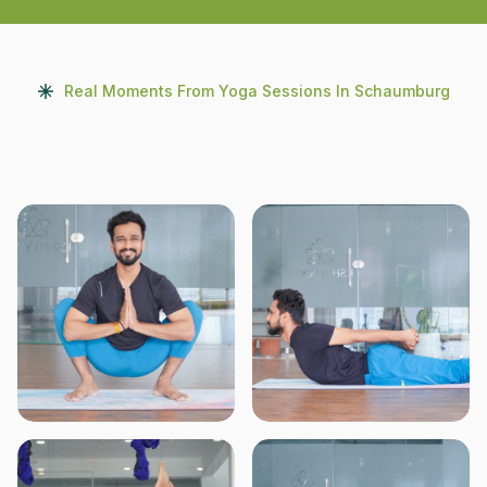
Real Moments From Yoga Sessions In Schaumburg