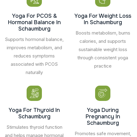
Yoga For PCOS &
Yoga For Weight Loss
Hormonal Balance In
In Schaumburg
Schaumburg
Boosts metabolism, burns
Supports hormonal balance,
calories, and supports
improves metabolism, and
sustainable weight loss
reduces symptoms
through consistent yoga
associated with PCOS
practice
naturally
Yoga For Thyroid In
Yoga During
Schaumburg
Pregnancy In
Schaumburg
Stimulates thyroid function
Promotes safe movement,
and helps manage hormonal