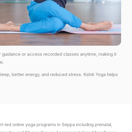
for guidance or access recorded classes anytime, making it
e.
leep, better energy, and reduced stress. Kshiti Yoga helps
t-led online yoga programs in Seppa including prenatal,