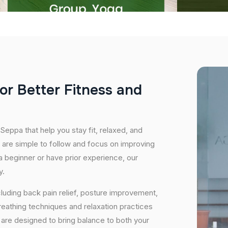
o
r
B
e
t
t
e
r
F
i
t
n
e
s
s
a
n
d
Seppa that help you stay fit, relaxed, and
 are simple to follow and focus on improving
 a beginner or have prior experience, our
y.
cluding back pain relief, posture improvement,
eathing techniques and relaxation practices
are designed to bring balance to both your