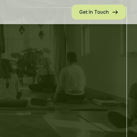
Get In Touch