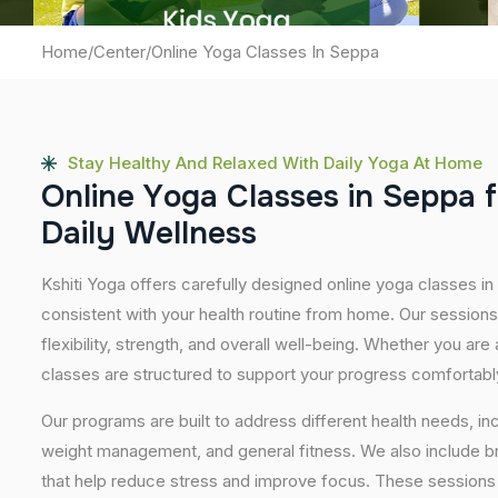
Home
/
Center
/
Online Yoga Classes In Seppa
Stay Healthy And Relaxed With Daily Yoga At Home
O
n
l
i
n
e
Y
o
g
a
C
l
a
s
s
e
s
i
n
S
e
p
p
a
f
D
a
i
l
y
W
e
l
l
n
e
s
s
Kshiti Yoga offers carefully designed online yoga classes in 
consistent with your health routine from home. Our sessions
flexibility, strength, and overall well-being. Whether you are
classes are structured to support your progress comfortabl
Our programs are built to address different health needs, in
weight management, and general fitness. We also include br
that help reduce stress and improve focus. These sessions 