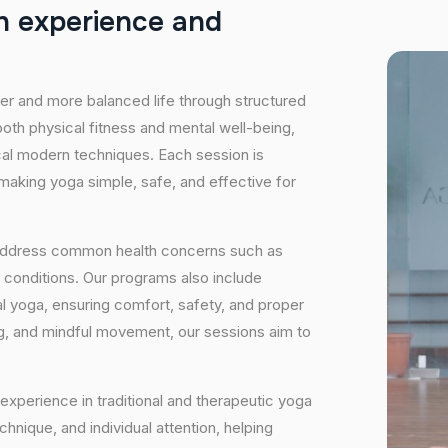
h
e
x
p
e
r
i
e
n
c
e
a
n
d
hier and more balanced life through structured
oth physical fitness and mental well-being,
ical modern techniques. Each session is
 making yoga simple, safe, and effective for
 address common health concerns such as
 conditions. Our programs also include
 yoga, ensuring comfort, safety, and proper
ng, and mindful movement, our sessions aim to
experience in traditional and therapeutic yoga
nique, and individual attention, helping