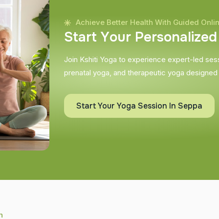
Achieve Better Health With Guided Onli
S
t
a
r
t
Y
o
u
r
P
e
r
s
o
n
a
l
i
z
e
d
Join Kshiti Yoga to experience expert-led sessi
prenatal yoga, and therapeutic yoga designed
Start Your Yoga Session In Seppa
h