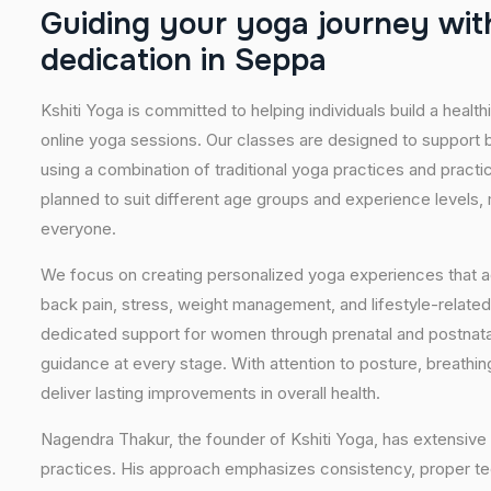
G
u
i
d
i
n
g
y
o
u
r
y
o
g
a
j
o
u
r
n
e
y
w
i
t
d
e
d
i
c
a
t
i
o
n
i
n
S
e
p
p
a
Kshiti Yoga is committed to helping individuals build a healt
online yoga sessions. Our classes are designed to support b
using a combination of traditional yoga practices and pract
planned to suit different age groups and experience levels,
everyone.
We focus on creating personalized yoga experiences that
back pain, stress, weight management, and lifestyle-related
dedicated support for women through prenatal and postnatal
guidance at every stage. With attention to posture, breathi
deliver lasting improvements in overall health.
Nagendra Thakur, the founder of Kshiti Yoga, has extensive 
practices. His approach emphasizes consistency, proper tech