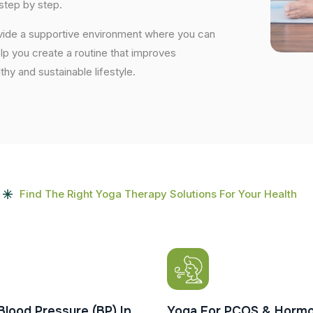
step by step.
ovide a supportive environment where you can
elp you create a routine that improves
lthy and sustainable lifestyle.
Find The Right Yoga Therapy Solutions For Your Health
Blood Pressure (BP) In
Yoga For PCOS & Hormo