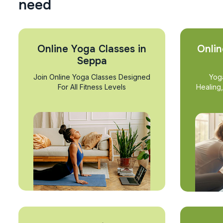
n
e
e
d
Online Yoga Classes in
Onlin
Seppa
Join Online Yoga Classes Designed
Yog
For All Fitness Levels
Healing