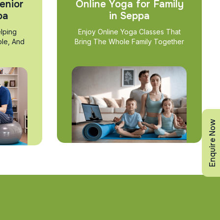
enior
Online Yoga for Family
pa
in Seppa
lping
Enjoy Online Yoga Classes That
ble, And
Bring The Whole Family Together
Enquire Now