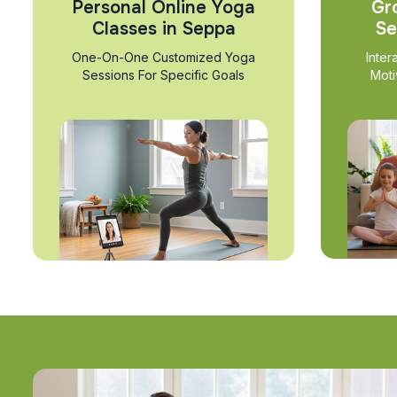
Personal Online Yoga
Gr
Classes in Seppa
Se
One-On-One Customized Yoga
Inter
Sessions For Specific Goals
Moti