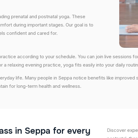
uding prenatal and postnatal yoga. These
fort during important stages. Our goal is to
ls confident and cared for.
o practice according to your schedule. You can join live sessions 
 a relaxing evening practice, yoga fits easily into your daily routin
ryday life. Many people in Seppa notice benefits like improved s
ntain for long-term health and wellness.
a
s
s
i
n
S
e
p
p
a
f
o
r
e
v
e
r
y
Discover exper