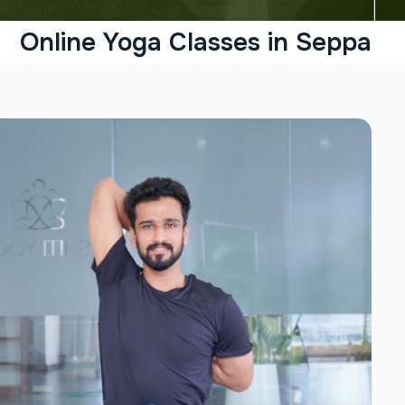
Online Yoga Classes in Seppa