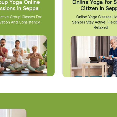
oup Yoga Online
Online Yoga for S
ssions in Seppa
Citizen in Sep
active Group Classes For
Online Yoga Classes He
vation And Consistency
Seniors Stay Active, Flexi
Relaxed