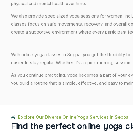
physical and mental health over time.
We also provide specialized yoga sessions for women, incl
classes focus on safe movements, recovery, and overall com
create a supportive environment where every participant fee
With online yoga classes in Seppa, you get the flexibility t
easier to stay regular. Whether it’s a quick morning session or
As you continue practicing, yoga becomes a part of your eve
you build a routine that is simple, effective, and easy to mai
Explore Our Diverse Online Yoga Services In Seppa
F
i
n
d
t
h
e
p
e
r
f
e
c
t
o
n
l
i
n
e
y
o
g
a
c
l