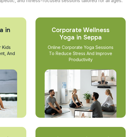
apeutic, and fitness-focused sessions tailored for all ages.
a in
Corporate Wellness
Yoga in Seppa
r Kids
Online Corporate Yoga Sessions
nt, And
To Reduce Stress And Improve
Productivity