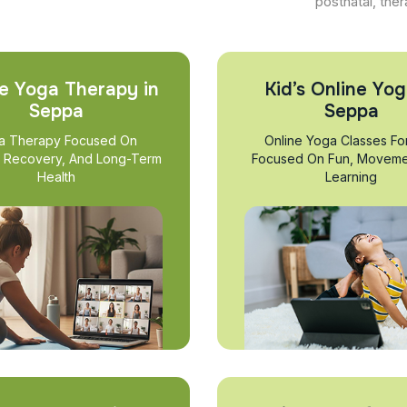
postnatal, ther
e Yoga Therapy in
Kid’s Online Yog
Seppa
Seppa
a Therapy Focused On
Online Yoga Classes Fo
, Recovery, And Long-Term
Focused On Fun, Moveme
Health
Learning