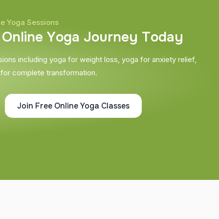
ne Yoga Sessions
O
n
l
i
n
e
Y
o
g
a
J
o
u
r
n
e
y
T
o
d
a
y
ons including yoga for weight loss, yoga for anxiety relief,
 for complete transformation.
Join Free Online Yoga Classes