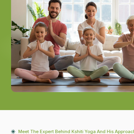
Meet The Expert Behind Kshiti Yoga And His Approac