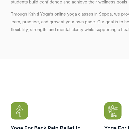
students build confidence and achieve their wellness goals 
Through Kshiti Yoga’s online yoga classes in Seppa, we pr
learn, practice, and grow at your own pace. Our goal is to h
flexibility, strength, and mental clarity while supporting a hea
Yoga For Back Pain Relief In
Yoga For 