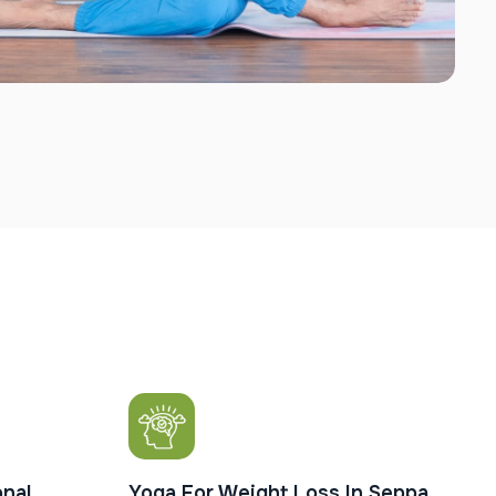
nal
Yoga For Weight Loss In Seppa