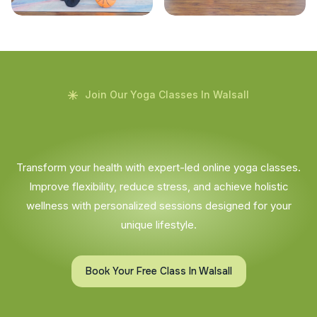
Join Our Yoga Classes In Walsall
Transform your health with expert-led online yoga classes.
Improve flexibility, reduce stress, and achieve holistic
wellness with personalized sessions designed for your
unique lifestyle.
Book Your Free Class In Walsall