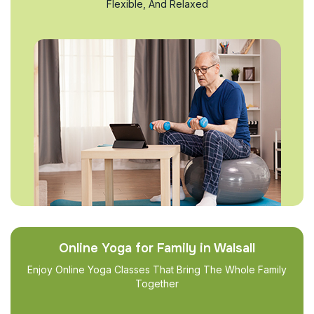
Flexible, And Relaxed
Online Yoga for Family in Walsall
Enjoy Online Yoga Classes That Bring The Whole Family
Together