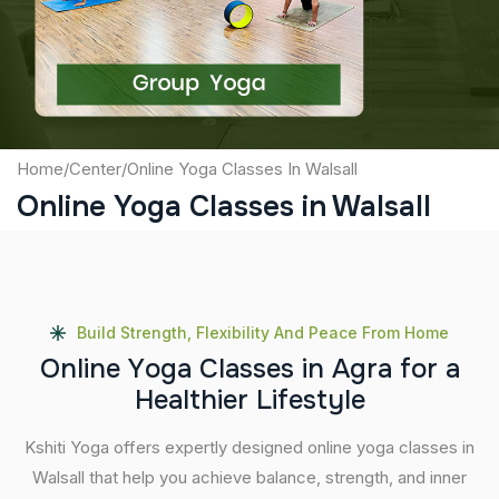
Submit
Home
/
Center
/
Online Yoga Classes In Walsall
Online Yoga Classes in Walsall
Build Strength, Flexibility And Peace From Home
O
n
l
i
n
e
Y
o
g
a
C
l
a
s
s
e
s
i
n
A
g
r
a
f
o
r
a
H
e
a
l
t
h
i
e
r
L
i
f
e
s
t
y
l
e
Kshiti Yoga offers expertly designed online yoga classes in
Walsall that help you achieve balance, strength, and inner