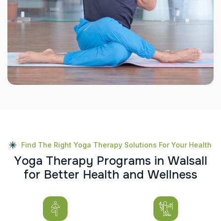
Find The Right Yoga Therapy Solutions For Your Health
Y
o
g
a
T
h
e
r
a
p
y
P
r
o
g
r
a
m
s
i
n
W
a
l
s
a
l
l
f
o
r
B
e
t
t
e
r
H
e
a
l
t
h
a
n
d
W
e
l
l
n
e
s
s