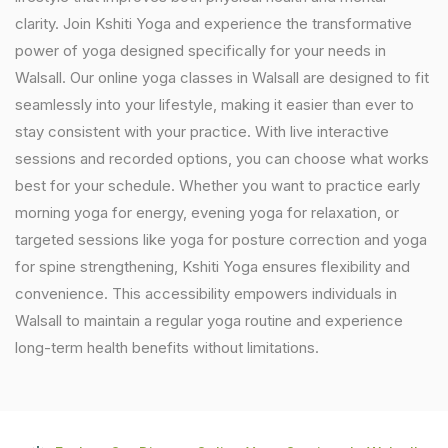
clarity. Join Kshiti Yoga and experience the transformative
power of yoga designed specifically for your needs in
Walsall. Our online yoga classes in Walsall are designed to fit
seamlessly into your lifestyle, making it easier than ever to
stay consistent with your practice. With live interactive
sessions and recorded options, you can choose what works
best for your schedule. Whether you want to practice early
morning yoga for energy, evening yoga for relaxation, or
targeted sessions like yoga for posture correction and yoga
for spine strengthening, Kshiti Yoga ensures flexibility and
convenience. This accessibility empowers individuals in
Walsall to maintain a regular yoga routine and experience
long-term health benefits without limitations.