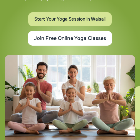
Start Your Yoga Session In Walsall
Join Free Online Yoga Classes
En