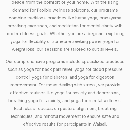
peace from the comfort of your home. With the rising
demand for flexible wellness solutions, our programs
combine traditional practices like hatha yoga, pranayama
breathing exercises, and meditation for mental clarity with
modern fitness goals. Whether you are a beginner exploring
yoga for flexibility or someone seeking power yoga for
weight loss, our sessions are tailored to suit all levels.
Our comprehensive programs include specialized practices
such as yoga for back pain relief, yoga for blood pressure
control, yoga for diabetes, and yoga for digestion
improvement. For those dealing with stress, we provide
effective routines like yoga for anxiety and depression,
breathing yoga for anxiety, and yoga for mental wellness.
Each class focuses on posture alignment, breathing
techniques, and mindful movement to ensure safe and
effective results for participants in Walsall.