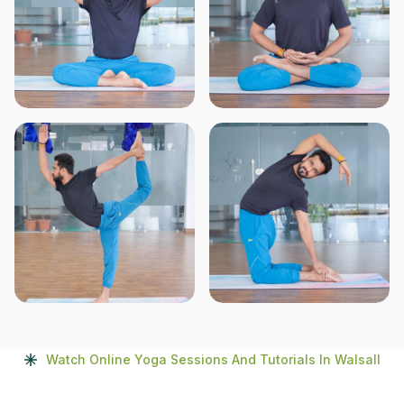
Watch Online Yoga Sessions And Tutorials In Walsall