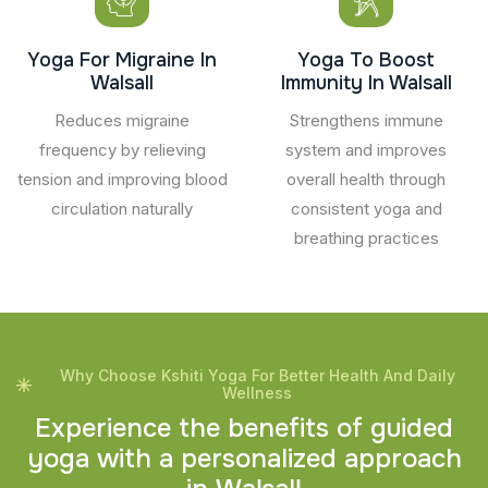
Yoga For Migraine In
Yoga To Boost
Walsall
Immunity In Walsall
Reduces migraine
Strengthens immune
frequency by relieving
system and improves
tension and improving blood
overall health through
circulation naturally
consistent yoga and
breathing practices
Why Choose Kshiti Yoga For Better Health And Daily
Wellness
E
x
p
e
r
i
e
n
c
e
t
h
e
b
e
n
e
f
i
t
s
o
f
g
u
i
d
e
d
y
o
g
a
w
i
t
h
a
p
e
r
s
o
n
a
l
i
z
e
d
a
p
p
r
o
a
c
h