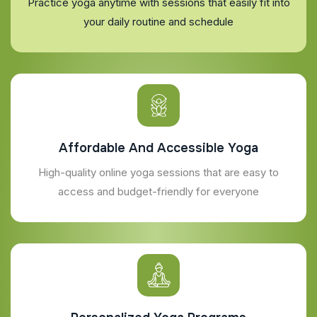
Practice yoga anytime with sessions that easily fit into
your daily routine and schedule
Affordable And Accessible Yoga
High-quality online yoga sessions that are easy to
access and budget-friendly for everyone