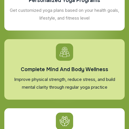
Personalized Yoga Programs
Get customized yoga plans based on your health goals,
lifestyle, and fitness level
Complete Mind And Body Wellness
Improve physical strength, reduce stress, and build
mental clarity through regular yoga practice