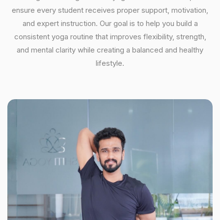
ensure every student receives proper support, motivation,
and expert instruction. Our goal is to help you build a
consistent yoga routine that improves flexibility, strength,
and mental clarity while creating a balanced and healthy
lifestyle.