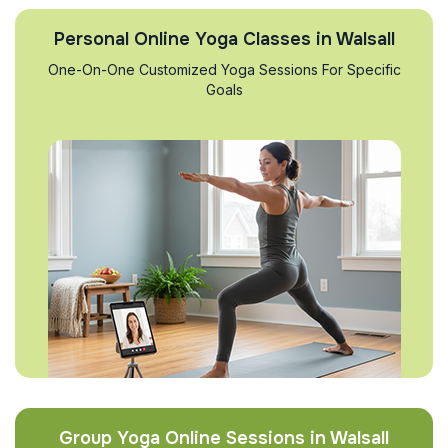
Personal Online Yoga Classes in Walsall
One-On-One Customized Yoga Sessions For Specific
Goals
Group Yoga Online Sessions in Walsall