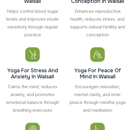
Walsall
Conception In Walsall
Helps control blood sugar
Enhances reproductive
levels and improves insulin
health, reduces stress, and
sensitivity through regular
supports natural fertility and
practice
conception
Yoga For Stress And
Yoga For Peace Of
Anxiety In Walsall
Mind In Walsall
Calms the mind, reduces
Encourages relaxation,
anxiety, and promotes
mental clarity, and inner
emotional balance through
peace through mindful yoga
breathing exercises
and meditation