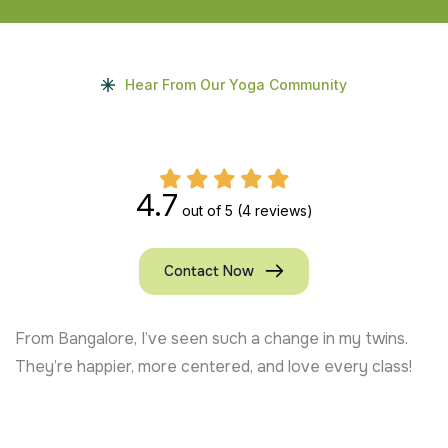
Hear From Our Yoga Community
4.7
out of 5
(4 reviews)
Contact Now
From Bangalore, I’ve seen such a change in my twins.
They’re happier, more centered, and love every class!