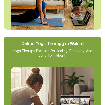
Online Yoga Therapy in Walsall
Yoga Therapy Focused On Healing, Recovery, And
Long-Term Health