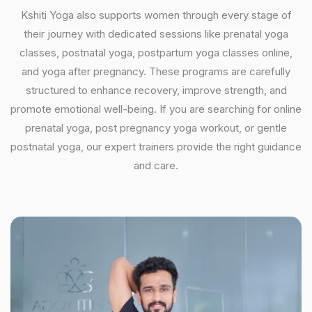
Kshiti Yoga also supports women through every stage of
their journey with dedicated sessions like prenatal yoga
classes, postnatal yoga, postpartum yoga classes online,
and yoga after pregnancy. These programs are carefully
structured to enhance recovery, improve strength, and
promote emotional well-being. If you are searching for online
prenatal yoga, post pregnancy yoga workout, or gentle
postnatal yoga, our expert trainers provide the right guidance
and care.