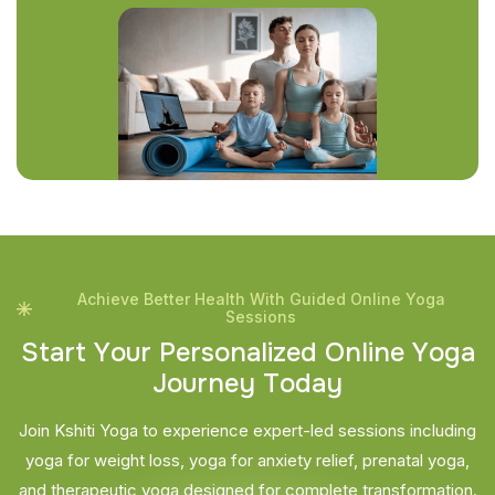
Achieve Better Health With Guided Online Yoga
Sessions
S
t
a
r
t
Y
o
u
r
P
e
r
s
o
n
a
l
i
z
e
d
O
n
l
i
n
e
Y
o
g
a
J
o
u
r
n
e
y
T
o
d
a
y
Join Kshiti Yoga to experience expert-led sessions including
yoga for weight loss, yoga for anxiety relief, prenatal yoga,
and therapeutic yoga designed for complete transformation.