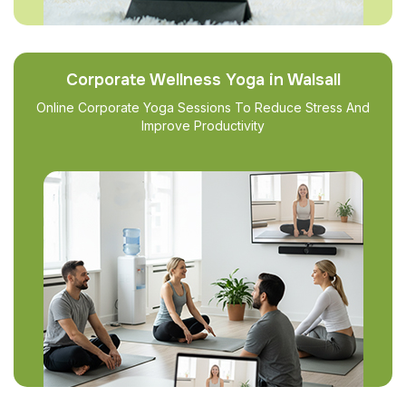
Corporate Wellness Yoga in Walsall
Online Corporate Yoga Sessions To Reduce Stress And
Improve Productivity