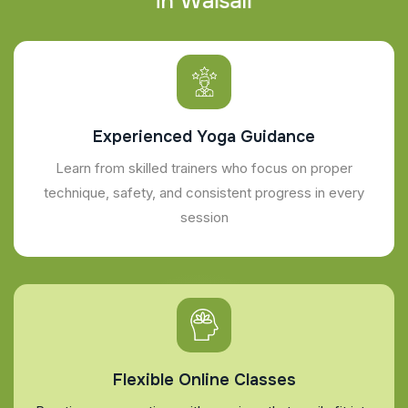
i
n
W
a
l
s
a
l
l
Experienced Yoga Guidance
Learn from skilled trainers who focus on proper
technique, safety, and consistent progress in every
session
Flexible Online Classes