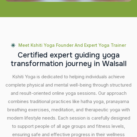
Meet Kshiti Yoga Founder And Expert Yoga Trainer
C
e
r
t
i
f
i
e
d
e
x
p
e
r
t
g
u
i
d
i
n
g
y
o
g
a
t
r
a
n
s
f
o
r
m
a
t
i
o
n
j
o
u
r
n
e
y
i
n
W
a
l
s
a
l
l
Kshiti Yoga is dedicated to helping individuals achieve
complete physical and mental well-being through structured
and result-oriented online yoga sessions. Our approach
combines traditional practices like hatha yoga, pranayama
breathing exercises, meditation, and therapeutic yoga with
modern lifestyle needs. Each session is carefully designed
to support people of all age groups and fitness levels,
ensuring safe and effective progress in their wellness