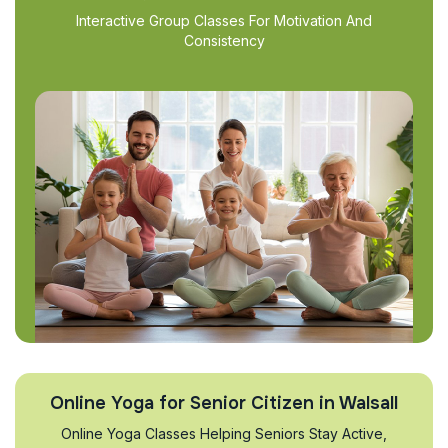
Interactive Group Classes For Motivation And
Consistency
Online Yoga for Senior Citizen in Walsall
Online Yoga Classes Helping Seniors Stay Active,