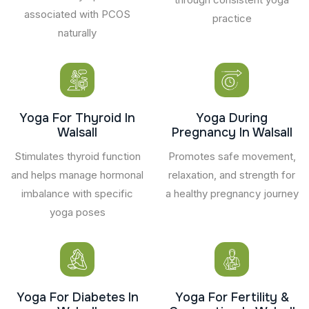
associated with PCOS
practice
naturally
Yoga For Thyroid In
Yoga During
Walsall
Pregnancy In Walsall
Stimulates thyroid function
Promotes safe movement,
and helps manage hormonal
relaxation, and strength for
imbalance with specific
a healthy pregnancy journey
yoga poses
Yoga For Diabetes In
Yoga For Fertility &