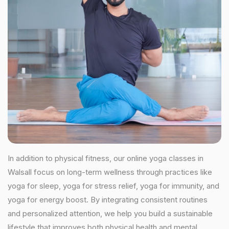
In addition to physical fitness, our online yoga classes in
Walsall focus on long-term wellness through practices like
yoga for sleep, yoga for stress relief, yoga for immunity, and
yoga for energy boost. By integrating consistent routines
and personalized attention, we help you build a sustainable
lifestyle that improves both physical health and mental