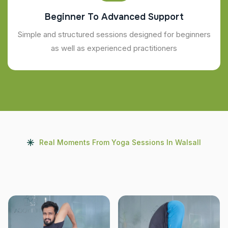
Beginner To Advanced Support
Simple and structured sessions designed for beginners
as well as experienced practitioners
Real Moments From Yoga Sessions In Walsall