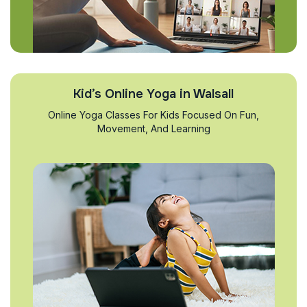
Kid’s Online Yoga in Walsall
Online Yoga Classes For Kids Focused On Fun,
Movement, And Learning