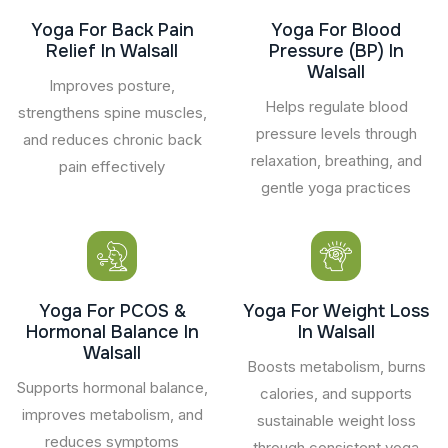
Yoga For Back Pain
Yoga For Blood
Relief In Walsall
Pressure (BP) In
Walsall
Improves posture,
Helps regulate blood
strengthens spine muscles,
pressure levels through
and reduces chronic back
relaxation, breathing, and
pain effectively
gentle yoga practices
Yoga For PCOS &
Yoga For Weight Loss
Hormonal Balance In
In Walsall
Walsall
Boosts metabolism, burns
Supports hormonal balance,
calories, and supports
improves metabolism, and
sustainable weight loss
reduces symptoms
through consistent yoga