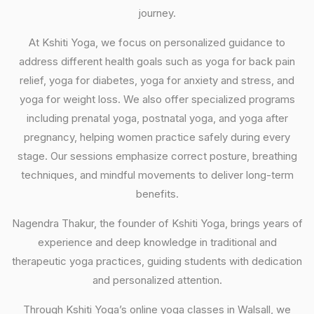
journey.
At Kshiti Yoga, we focus on personalized guidance to
address different health goals such as yoga for back pain
relief, yoga for diabetes, yoga for anxiety and stress, and
yoga for weight loss. We also offer specialized programs
including prenatal yoga, postnatal yoga, and yoga after
pregnancy, helping women practice safely during every
stage. Our sessions emphasize correct posture, breathing
techniques, and mindful movements to deliver long-term
benefits.
Nagendra Thakur, the founder of Kshiti Yoga, brings years of
experience and deep knowledge in traditional and
therapeutic yoga practices, guiding students with dedication
and personalized attention.
Through Kshiti Yoga’s online yoga classes in Walsall, we