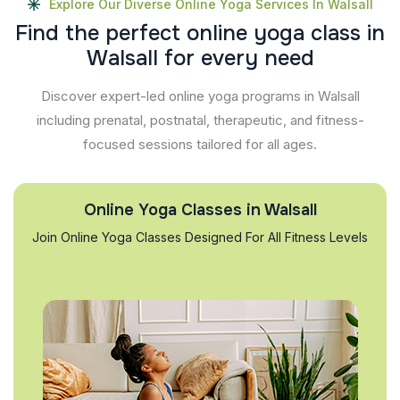
Explore Our Diverse Online Yoga Services In Walsall
F
i
n
d
t
h
e
p
e
r
f
e
c
t
o
n
l
i
n
e
y
o
g
a
c
l
a
s
s
i
n
W
a
l
s
a
l
l
f
o
r
e
v
e
r
y
n
e
e
d
Discover expert-led online yoga programs in Walsall
including prenatal, postnatal, therapeutic, and fitness-
focused sessions tailored for all ages.
Online Yoga Classes in Walsall
Join Online Yoga Classes Designed For All Fitness Levels