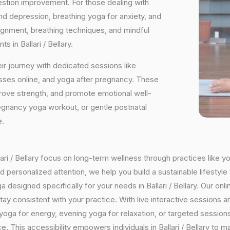
estion improvement. For those dealing with
and depression, breathing yoga for anxiety, and
ignment, breathing techniques, and mindful
 in Ballari / Bellary.
ir journey with dedicated sessions like
sses online, and yoga after pregnancy. These
rove strength, and promote emotional well-
regnancy yoga workout, or gentle postnatal
e.
llari / Bellary focus on long-term wellness through practices like y
 personalized attention, we help you build a sustainable lifestyle 
signed specifically for your needs in Ballari / Bellary. Our online
o stay consistent with your practice. With live interactive sessio
oga for energy, evening yoga for relaxation, or targeted sessions
e. This accessibility empowers individuals in Ballari / Bellary to 