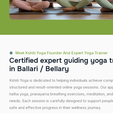
Meet Kshiti Yoga Founder And Expert Yoga Trainer
C
e
r
t
i
f
i
e
d
e
x
p
e
r
t
g
u
i
d
i
n
g
y
o
g
a
t
i
n
B
a
l
l
a
r
i
/
B
e
l
l
a
r
y
Kshiti Yoga is dedicated to helping individuals achieve com
structured and result-oriented online yoga sessions. Our ap
hatha yoga, pranayama breathing exercises, meditation, and
needs. Each session is carefully designed to support people 
safe and effective progress in their wellness journey.