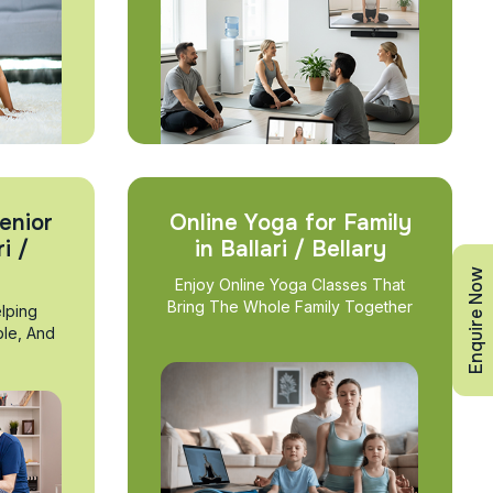
enior
Online Yoga for Family
i /
in Ballari / Bellary
Enquire Now
Enjoy Online Yoga Classes That
Bring The Whole Family Together
lping
ble, And