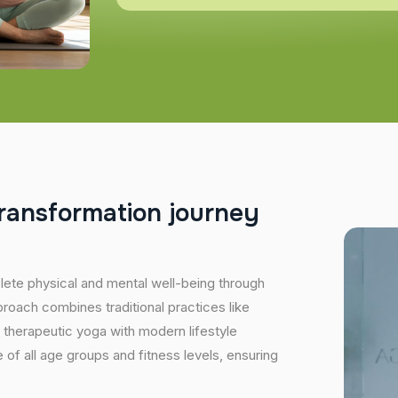
r
a
n
s
f
o
r
m
a
t
i
o
n
j
o
u
r
n
e
y
plete physical and mental well-being through
proach combines traditional practices like
 therapeutic yoga with modern lifestyle
of all age groups and fitness levels, ensuring