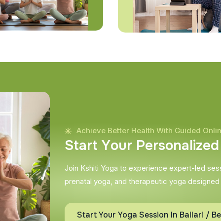
Achieve Better Health With Guided Onli
S
t
a
r
t
Y
o
u
r
P
e
r
s
o
n
a
l
i
z
e
d
Join Kshiti Yoga to experience expert-led sessi
prenatal yoga, and therapeutic yoga designed
Start Your Yoga Session In Ballari / Be