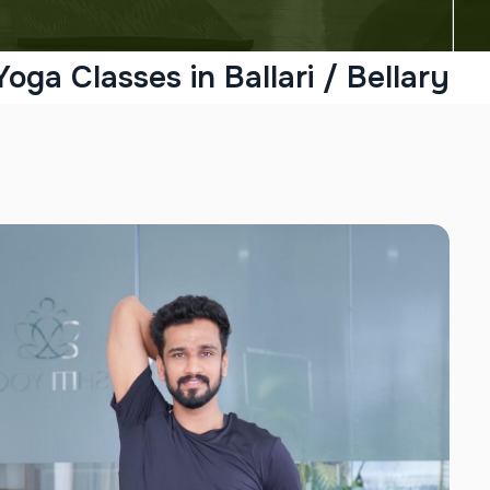
Yoga Classes in Ballari / Bellary