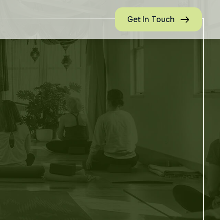
Get In Touch