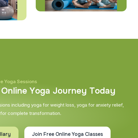
ne Yoga Sessions
O
n
l
i
n
e
Y
o
g
a
J
o
u
r
n
e
y
T
o
d
a
y
ons including yoga for weight loss, yoga for anxiety relief,
 for complete transformation.
llary
Join Free Online Yoga Classes