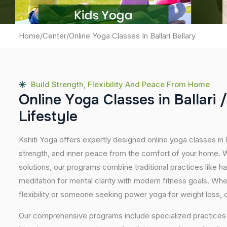
Home
/
Center
/
Online Yoga Classes In Ballari Bellary
Build Strength, Flexibility And Peace From Home
O
n
l
i
n
e
Y
o
g
a
C
l
a
s
s
e
s
i
n
B
a
l
l
a
r
i
/
L
i
f
e
s
t
y
l
e
Kshiti Yoga offers expertly designed online yoga classes in B
strength, and inner peace from the comfort of your home. Wi
solutions, our programs combine traditional practices like 
meditation for mental clarity with modern fitness goals. Wh
flexibility or someone seeking power yoga for weight loss, our
Our comprehensive programs include specialized practices s