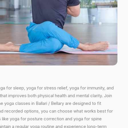
oga for sleep, yoga for stress relief, yoga for immunity, and
that improves both physical health and mental clarity. Join
 yoga classes in Ballari / Bellary are designed to fit
ns and recorded options, you can choose what works best for
 like yoga for posture correction and yoga for spine
maintain a regular yoga routine and experience long-term