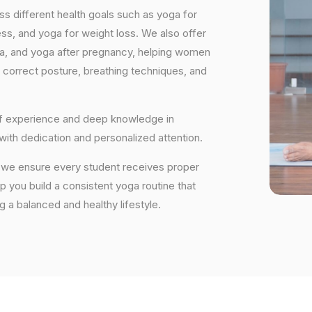
s different health goals such as yoga for
ess, and yoga for weight loss. We also offer
ga, and yoga after pregnancy, helping women
 correct posture, breathing techniques, and
 of experience and deep knowledge in
 with dedication and personalized attention.
ry, we ensure every student receives proper
lp you build a consistent yoga routine that
ng a balanced and healthy lifestyle.