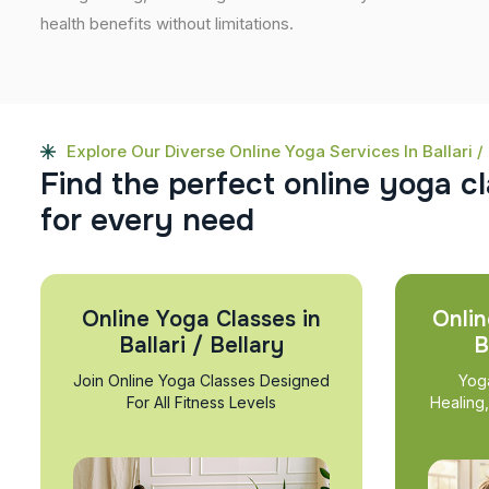
health benefits without limitations.
Explore Our Diverse Online Yoga Services In Ballari / 
F
i
n
d
t
h
e
p
e
r
f
e
c
t
o
n
l
i
n
e
y
o
g
a
c
l
f
o
r
e
v
e
r
y
n
e
e
d
Online Yoga Classes in
Onlin
Ballari / Bellary
B
Join Online Yoga Classes Designed
Yog
For All Fitness Levels
Healing