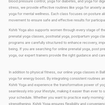
blood pressure control, yoga for diabetes, and yoga for dig
stress, we provide effective routines like yoga for anxiety 
yoga for mental wellness. Each class focuses on posture al
movement to ensure safe and effective results for participants
Kshiti Yoga also supports women through every stage of the
prenatal yoga classes, postnatal yoga, postpartum yoga cla
programs are carefully structured to enhance recovery, imp
being. If you are searching for online prenatal yoga, post p
yoga, our expert trainers provide the right guidance and car
In addition to physical fitness, our online yoga classes in Ba
yoga for energy boost. By integrating consistent routines and
Kshiti Yoga and experience the transformative power of yoga de
seamlessly into your lifestyle, making it easier than ever t
your schedule. Whether you want to practice early morning y
strengthening, Kshiti Yoga ensures flexibility and convenienc