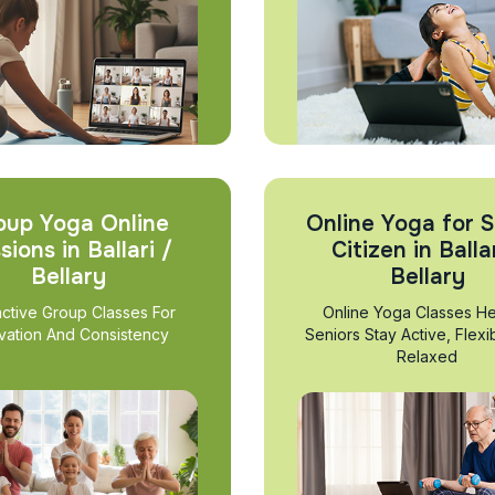
oup Yoga Online
Online Yoga for S
sions in Ballari /
Citizen in Ballar
Bellary
Bellary
active Group Classes For
Online Yoga Classes He
vation And Consistency
Seniors Stay Active, Flexi
Relaxed