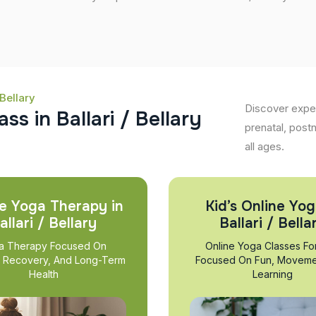
Bellary
Discover expert
a
s
s
i
n
B
a
l
l
a
r
i
/
B
e
l
l
a
r
y
prenatal, post
all ages.
e Yoga Therapy in
Kid’s Online Yog
allari / Bellary
Ballari / Bella
a Therapy Focused On
Online Yoga Classes Fo
, Recovery, And Long-Term
Focused On Fun, Moveme
Health
Learning