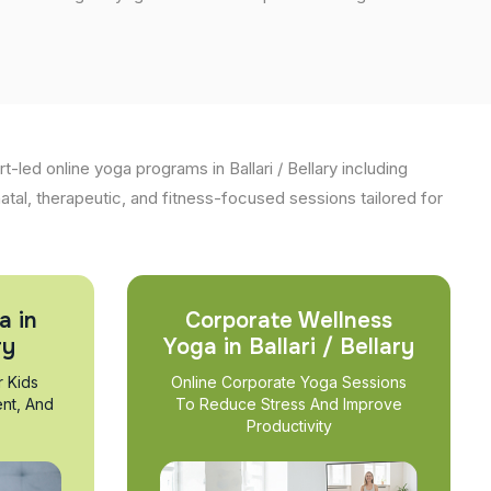
-led online yoga programs in Ballari / Bellary including
natal, therapeutic, and fitness-focused sessions tailored for
a in
Corporate Wellness
ry
Yoga in Ballari / Bellary
r Kids
Online Corporate Yoga Sessions
nt, And
To Reduce Stress And Improve
Productivity