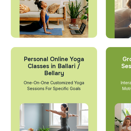
Personal Online Yoga
Gr
Classes in Ballari /
Ses
Bellary
One-On-One Customized Yoga
Inter
Sessions For Specific Goals
Moti