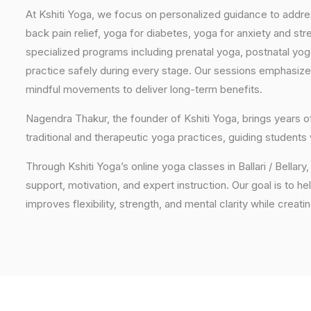
At Kshiti Yoga, we focus on personalized guidance to addres
back pain relief, yoga for diabetes, yoga for anxiety and str
specialized programs including prenatal yoga, postnatal yo
practice safely during every stage. Our sessions emphasize
mindful movements to deliver long-term benefits.
Nagendra Thakur, the founder of Kshiti Yoga, brings years
traditional and therapeutic yoga practices, guiding students
Through Kshiti Yoga’s online yoga classes in Ballari / Bella
support, motivation, and expert instruction. Our goal is to he
improves flexibility, strength, and mental clarity while creati