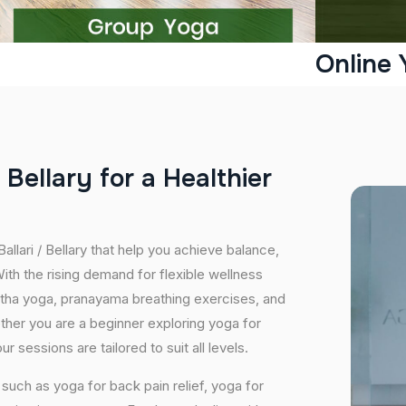
Online 
B
e
l
l
a
r
y
f
o
r
a
H
e
a
l
t
h
i
e
r
allari / Bellary that help you achieve balance,
th the rising demand for flexible wellness
hatha yoga, pranayama breathing exercises, and
ether you are a beginner exploring yoga for
 sessions are tailored to suit all levels.
uch as yoga for back pain relief, yoga for