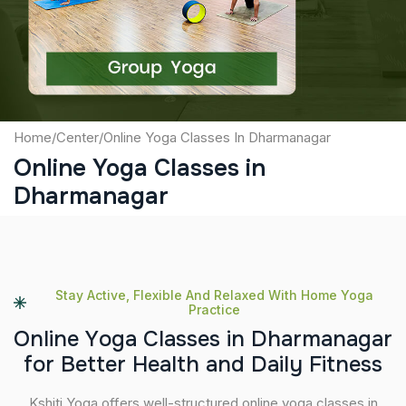
Submit
Home
/
Center
/
Online Yoga Classes In Dharmanagar
Online Yoga Classes in
Dharmanagar
Stay Active, Flexible And Relaxed With Home Yoga
Practice
O
n
l
i
n
e
Y
o
g
a
C
l
a
s
s
e
s
i
n
D
h
a
r
m
a
n
a
g
a
r
f
o
r
B
e
t
t
e
r
H
e
a
l
t
h
a
n
d
D
a
i
l
y
F
i
t
n
e
s
s
Kshiti Yoga offers well-structured online yoga classes in