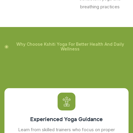
breathing practices
Why Choose Kshiti Yoga For Better Health And Daily
Wellness
Experienced Yoga Guidance
Learn from skilled trainers who focus on proper