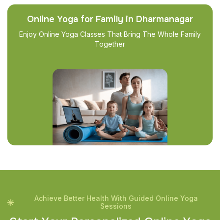
Online Yoga for Family in Dharmanagar
Enjoy Online Yoga Classes That Bring The Whole Family
Together
Achieve Better Health With Guided Online Yoga
Sessions