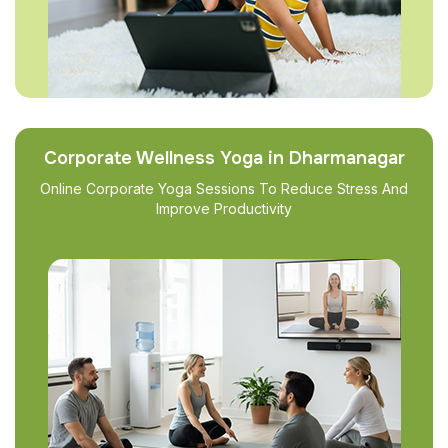
Corporate Wellness Yoga in Dharmanagar
Online Corporate Yoga Sessions To Reduce Stress And
Improve Productivity