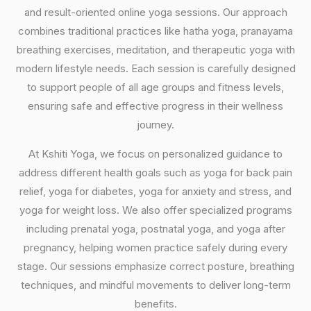
and result-oriented online yoga sessions. Our approach
combines traditional practices like hatha yoga, pranayama
breathing exercises, meditation, and therapeutic yoga with
modern lifestyle needs. Each session is carefully designed
to support people of all age groups and fitness levels,
ensuring safe and effective progress in their wellness
journey.
At Kshiti Yoga, we focus on personalized guidance to
address different health goals such as yoga for back pain
relief, yoga for diabetes, yoga for anxiety and stress, and
yoga for weight loss. We also offer specialized programs
including prenatal yoga, postnatal yoga, and yoga after
pregnancy, helping women practice safely during every
stage. Our sessions emphasize correct posture, breathing
techniques, and mindful movements to deliver long-term
benefits.