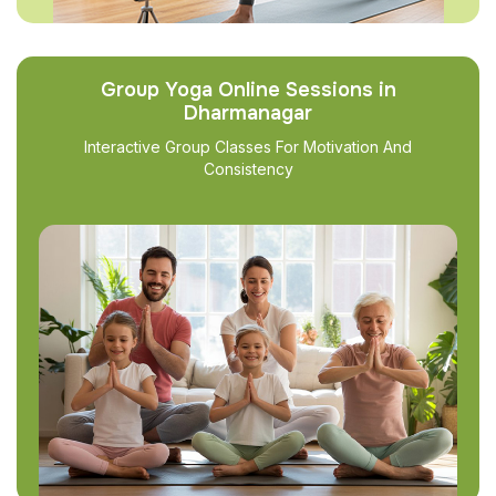
Group Yoga Online Sessions in
Dharmanagar
Interactive Group Classes For Motivation And
Consistency