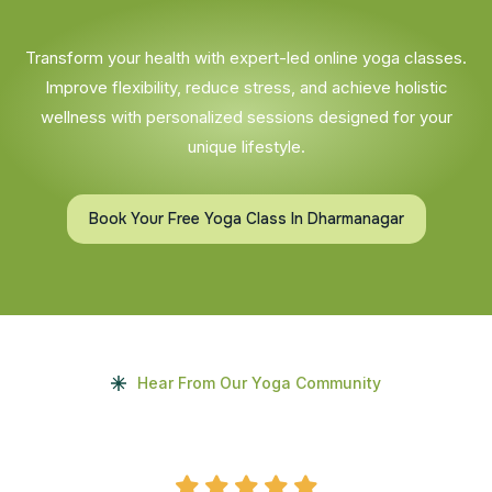
Transform your health with expert-led online yoga classes.
Improve flexibility, reduce stress, and achieve holistic
wellness with personalized sessions designed for your
unique lifestyle.
Book Your Free Yoga Class In Dharmanagar
Hear From Our Yoga Community