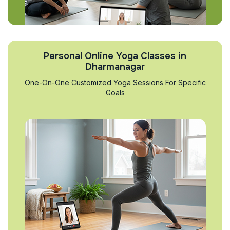
Personal Online Yoga Classes in
Dharmanagar
One-On-One Customized Yoga Sessions For Specific
Goals