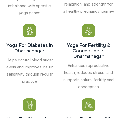
relaxation, and strength for
imbalance with specific
a healthy pregnancy journey
yoga poses
Yoga For Diabetes In
Yoga For Fertility &
Dharmanagar
Conception In
Dharmanagar
Helps control blood sugar
Enhances reproductive
levels and improves insulin
health, reduces stress, and
sensitivity through regular
supports natural fertility and
practice
conception