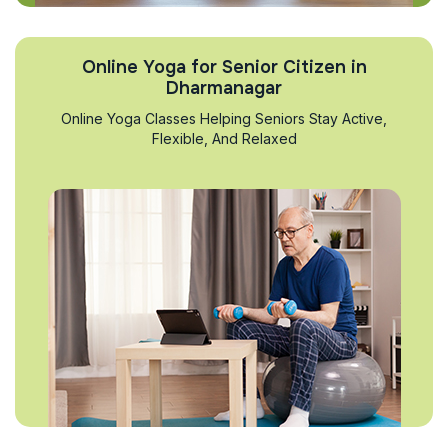
Online Yoga for Senior Citizen in
Dharmanagar
Online Yoga Classes Helping Seniors Stay Active,
Flexible, And Relaxed