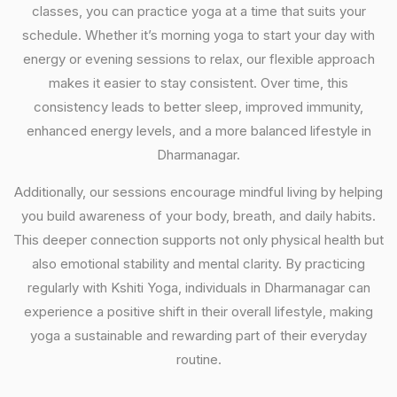
classes, you can practice yoga at a time that suits your
schedule. Whether it’s morning yoga to start your day with
energy or evening sessions to relax, our flexible approach
makes it easier to stay consistent. Over time, this
consistency leads to better sleep, improved immunity,
enhanced energy levels, and a more balanced lifestyle in
Dharmanagar.
Additionally, our sessions encourage mindful living by helping
you build awareness of your body, breath, and daily habits.
This deeper connection supports not only physical health but
also emotional stability and mental clarity. By practicing
regularly with Kshiti Yoga, individuals in Dharmanagar can
experience a positive shift in their overall lifestyle, making
yoga a sustainable and rewarding part of their everyday
routine.