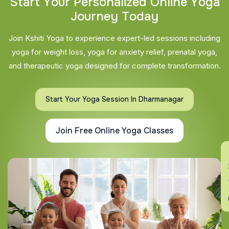
S
t
a
r
t
Y
o
u
r
P
e
r
s
o
n
a
l
i
z
e
d
O
n
l
i
n
e
Y
o
g
a
J
o
u
r
n
e
y
T
o
d
a
y
Join Kshiti Yoga to experience expert-led sessions including
yoga for weight loss, yoga for anxiety relief, prenatal yoga,
and therapeutic yoga designed for complete transformation.
Start Your Yoga Session In Dharmanagar
Join Free Online Yoga Classes
En