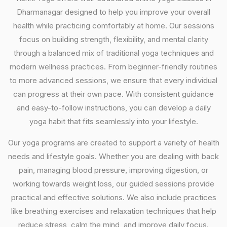
Dharmanagar designed to help you improve your overall
health while practicing comfortably at home. Our sessions
focus on building strength, flexibility, and mental clarity
through a balanced mix of traditional yoga techniques and
modern wellness practices. From beginner-friendly routines
to more advanced sessions, we ensure that every individual
can progress at their own pace. With consistent guidance
and easy-to-follow instructions, you can develop a daily
yoga habit that fits seamlessly into your lifestyle.
Our yoga programs are created to support a variety of health
needs and lifestyle goals. Whether you are dealing with back
pain, managing blood pressure, improving digestion, or
working towards weight loss, our guided sessions provide
practical and effective solutions. We also include practices
like breathing exercises and relaxation techniques that help
reduce stress, calm the mind, and improve daily focus.