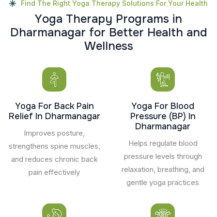
Find The Right Yoga Therapy Solutions For Your Health
Y
o
g
a
T
h
e
r
a
p
y
P
r
o
g
r
a
m
s
i
n
D
h
a
r
m
a
n
a
g
a
r
f
o
r
B
e
t
t
e
r
H
e
a
l
t
h
a
n
d
W
e
l
l
n
e
s
s
Yoga For Back Pain
Yoga For Blood
Relief In Dharmanagar
Pressure (BP) In
Dharmanagar
Improves posture,
Helps regulate blood
strengthens spine muscles,
pressure levels through
and reduces chronic back
relaxation, breathing, and
pain effectively
gentle yoga practices