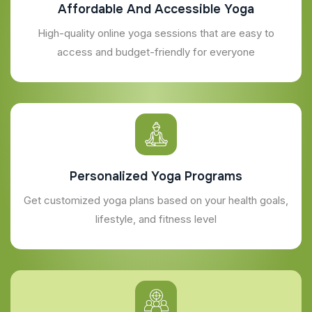
Affordable And Accessible Yoga
High-quality online yoga sessions that are easy to
access and budget-friendly for everyone
Personalized Yoga Programs
Get customized yoga plans based on your health goals,
lifestyle, and fitness level