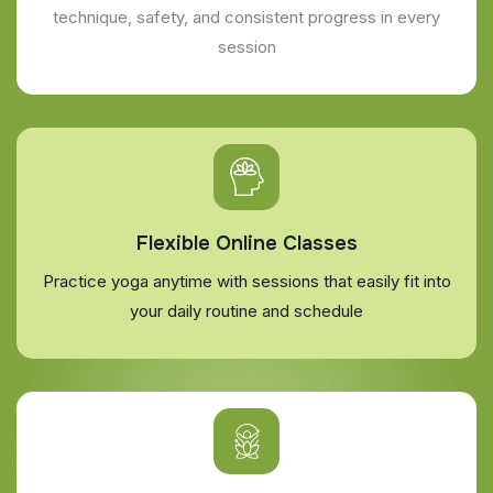
technique, safety, and consistent progress in every
session
Flexible Online Classes
Practice yoga anytime with sessions that easily fit into
your daily routine and schedule