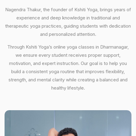
Nagendra Thakur, the founder of Kshiti Yoga, brings years of
experience and deep knowledge in traditional and
therapeutic yoga practices, guiding students with dedication
and personalized attention.
Through Kshiti Yoga’s online yoga classes in Dharmanagar,
we ensure every student receives proper support,
motivation, and expert instruction. Our goal is to help you
build a consistent yoga routine that improves flexibility,
strength, and mental clarity while creating a balanced and
healthy lifestyle.