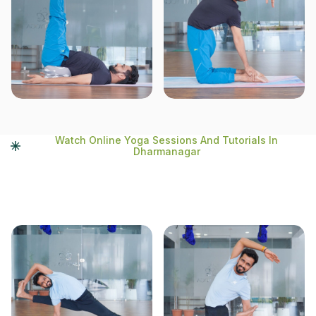
Watch Online Yoga Sessions And Tutorials In
Dharmanagar