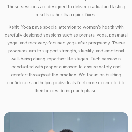
These sessions are designed to deliver gradual and lasting
results rather than quick fixes.
Kshiti Yoga pays special attention to women’s health with
carefully designed sessions such as prenatal yoga, postnatal
yoga, and recovery-focused yoga after pregnancy. These
programs aim to support strength, stability, and emotional
well-being during important life stages. Each session is
conducted with proper guidance to ensure safety and
comfort throughout the practice. We focus on building
confidence and helping individuals feel more connected to
their bodies during each phase.