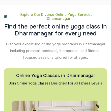
Explore Our Diverse Online Yoga Services In
Dharmanagar
F
i
n
d
t
h
e
p
e
r
f
e
c
t
o
n
l
i
n
e
y
o
g
a
c
l
a
s
s
i
n
D
h
a
r
m
a
n
a
g
a
r
f
o
r
e
v
e
r
y
n
e
e
d
Discover expert-led online yoga programs in Dharmanagar
including prenatal, postnatal, therapeutic, and fitness-
focused sessions tailored for all ages.
Online Yoga Classes in Dharmanagar
Join Online Yoga Classes Designed For All Fitness Levels