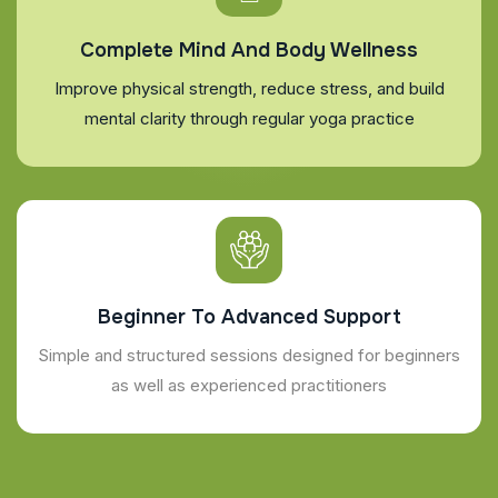
Complete Mind And Body Wellness
Improve physical strength, reduce stress, and build
mental clarity through regular yoga practice
Beginner To Advanced Support
Simple and structured sessions designed for beginners
as well as experienced practitioners