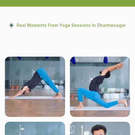
Real Moments From Yoga Sessions In Dharmanagar