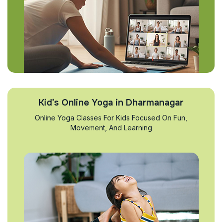
Kid’s Online Yoga in Dharmanagar
Online Yoga Classes For Kids Focused On Fun,
Movement, And Learning