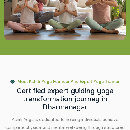
Meet Kshiti Yoga Founder And Expert Yoga Trainer
C
e
r
t
i
f
i
e
d
e
x
p
e
r
t
g
u
i
d
i
n
g
y
o
g
a
t
r
a
n
s
f
o
r
m
a
t
i
o
n
j
o
u
r
n
e
y
i
n
D
h
a
r
m
a
n
a
g
a
r
Kshiti Yoga is dedicated to helping individuals achieve
complete physical and mental well-being through structured