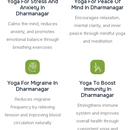
Yoga For Stress And
Yoga For Peace Of
Anxiety In
Mind In Dharmanagar
Dharmanagar
Encourages relaxation,
Calms the mind, reduces
mental clarity, and inner
anxiety, and promotes
peace through mindful yoga
emotional balance through
and meditation
breathing exercises
Yoga For Migraine In
Yoga To Boost
Dharmanagar
Immunity In
Dharmanagar
Reduces migraine
Strengthens immune
frequency by relieving
system and improves
tension and improving blood
overall health through
circulation naturally
consistent yoga and