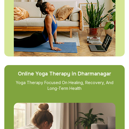
Online Yoga Therapy in Dharmanagar
Yoga Therapy Focused On Healing, Recovery, And
Long-Term Health