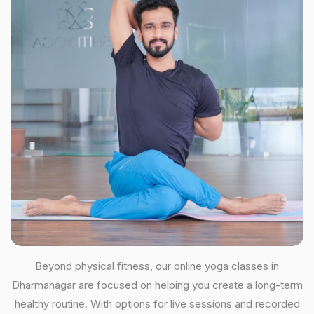
Beyond physical fitness, our online yoga classes in
Dharmanagar are focused on helping you create a long-term
healthy routine. With options for live sessions and recorded