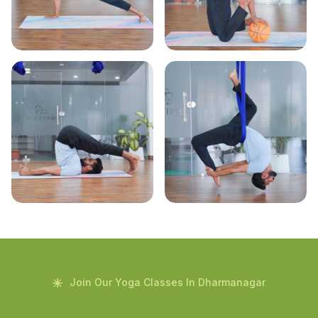
Join Our Yoga Classes In Dharmanagar