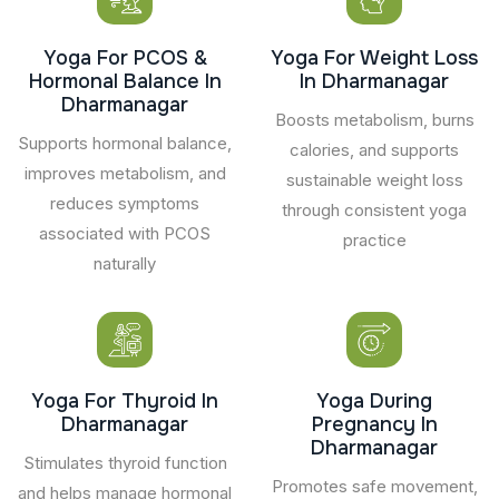
Yoga For PCOS &
Yoga For Weight Loss
Hormonal Balance In
In Dharmanagar
Dharmanagar
Boosts metabolism, burns
Supports hormonal balance,
calories, and supports
improves metabolism, and
sustainable weight loss
reduces symptoms
through consistent yoga
associated with PCOS
practice
naturally
Yoga For Thyroid In
Yoga During
Dharmanagar
Pregnancy In
Dharmanagar
Stimulates thyroid function
Promotes safe movement,
and helps manage hormonal