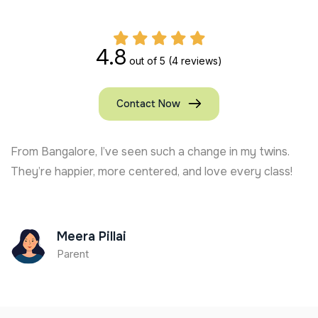
4.8
out of 5
(4 reviews)
Contact Now
From Sagar, my daughter’s stamina and focus have
grown. Kshiti Yoga’s Kids Yoga trainer in India is top-
notch!
Kunal Das
Parent