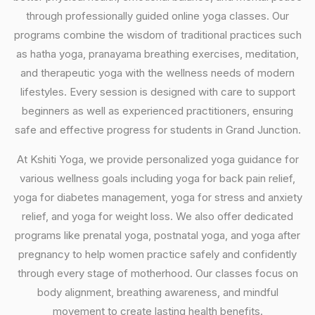
through professionally guided online yoga classes. Our
programs combine the wisdom of traditional practices such
as hatha yoga, pranayama breathing exercises, meditation,
and therapeutic yoga with the wellness needs of modern
lifestyles. Every session is designed with care to support
beginners as well as experienced practitioners, ensuring
safe and effective progress for students in Grand Junction.
At Kshiti Yoga, we provide personalized yoga guidance for
various wellness goals including yoga for back pain relief,
yoga for diabetes management, yoga for stress and anxiety
relief, and yoga for weight loss. We also offer dedicated
programs like prenatal yoga, postnatal yoga, and yoga after
pregnancy to help women practice safely and confidently
through every stage of motherhood. Our classes focus on
body alignment, breathing awareness, and mindful
movement to create lasting health benefits.