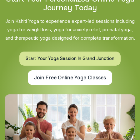
J
o
u
r
n
e
y
T
o
d
a
y
Join Kshiti Yoga to experience expert-led sessions including
yoga for weight loss, yoga for anxiety relief, prenatal yoga,
and therapeutic yoga designed for complete transformation.
Start Your Yoga Session In Grand Junction
Join Free Online Yoga Classes