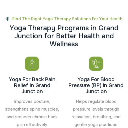
Find The Right Yoga Therapy Solutions For Your Health
Y
o
g
a
T
h
e
r
a
p
y
P
r
o
g
r
a
m
s
i
n
G
r
a
n
d
J
u
n
c
t
i
o
n
f
o
r
B
e
t
t
e
r
H
e
a
l
t
h
a
n
d
W
e
l
l
n
e
s
s
Yoga For Back Pain
Yoga For Blood
Relief In Grand
Pressure (BP) In Grand
Junction
Junction
Improves posture,
Helps regulate blood
strengthens spine muscles,
pressure levels through
and reduces chronic back
relaxation, breathing, and
pain effectively
gentle yoga practices