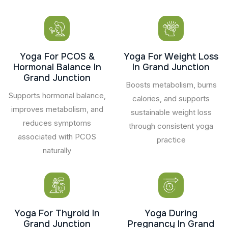
Yoga For PCOS &
Yoga For Weight Loss
Hormonal Balance In
In Grand Junction
Grand Junction
Boosts metabolism, burns
Supports hormonal balance,
calories, and supports
improves metabolism, and
sustainable weight loss
reduces symptoms
through consistent yoga
associated with PCOS
practice
naturally
Yoga For Thyroid In
Yoga During
Grand Junction
Pregnancy In Grand