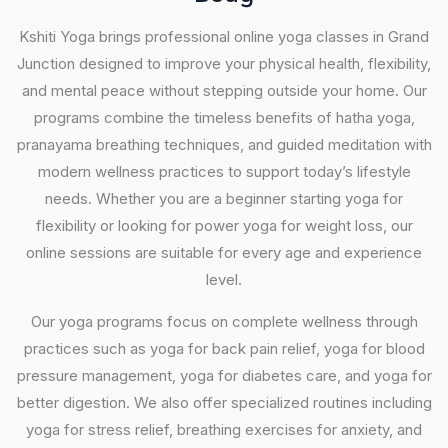
Kshiti Yoga brings professional online yoga classes in Grand
Junction designed to improve your physical health, flexibility,
and mental peace without stepping outside your home. Our
programs combine the timeless benefits of hatha yoga,
pranayama breathing techniques, and guided meditation with
modern wellness practices to support today’s lifestyle
needs. Whether you are a beginner starting yoga for
flexibility or looking for power yoga for weight loss, our
online sessions are suitable for every age and experience
level.
Our yoga programs focus on complete wellness through
practices such as yoga for back pain relief, yoga for blood
pressure management, yoga for diabetes care, and yoga for
better digestion. We also offer specialized routines including
yoga for stress relief, breathing exercises for anxiety, and