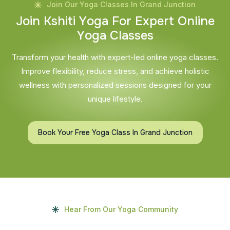
Join Our Yoga Classes In Grand Junction
J
o
i
n
K
s
h
i
t
i
Y
o
g
a
F
o
r
E
x
p
e
r
t
O
n
l
i
n
e
Y
o
g
a
C
l
a
s
s
e
s
Transform your health with expert-led online yoga classes.
Improve flexibility, reduce stress, and achieve holistic
wellness with personalized sessions designed for your
unique lifestyle.
Book Your Free Yoga Class In Grand Junction
Hear From Our Yoga Community