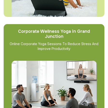
Corporate Wellness Yoga in Grand
Junction
Online Corporate Yoga Sessions To Reduce Stress And
Improve Productivity