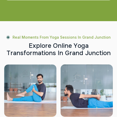
Real Moments From Yoga Sessions In Grand Junction
E
x
p
l
o
r
e
O
n
l
i
n
e
Y
o
g
a
T
r
a
n
s
f
o
r
m
a
t
i
o
n
s
I
n
G
r
a
n
d
J
u
n
c
t
i
o
n