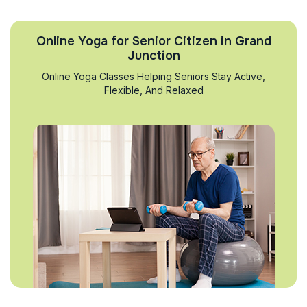
Online Yoga for Senior Citizen in Grand
Junction
Online Yoga Classes Helping Seniors Stay Active,
Flexible, And Relaxed