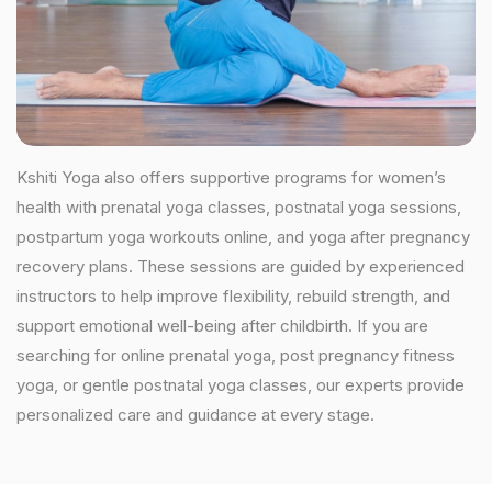
Kshiti Yoga also offers supportive programs for women’s
health with prenatal yoga classes, postnatal yoga sessions,
postpartum yoga workouts online, and yoga after pregnancy
recovery plans. These sessions are guided by experienced
instructors to help improve flexibility, rebuild strength, and
support emotional well-being after childbirth. If you are
searching for online prenatal yoga, post pregnancy fitness
yoga, or gentle postnatal yoga classes, our experts provide
personalized care and guidance at every stage.