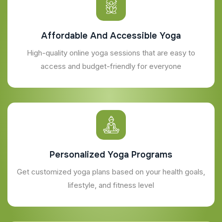
Affordable And Accessible Yoga
High-quality online yoga sessions that are easy to
access and budget-friendly for everyone
Personalized Yoga Programs
Get customized yoga plans based on your health goals,
lifestyle, and fitness level