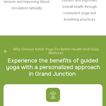
system and improves
tension and improving blood
overall health through
circulation naturally
consistent yoga and
breathing practices
Why Choose Kshiti Yoga For Better Health And Daily
Wellness
E
x
p
e
r
i
e
n
c
e
t
h
e
b
e
n
e
f
i
t
s
o
f
g
u
i
d
e
d
y
o
g
a
w
i
t
h
a
p
e
r
s
o
n
a
l
i
z
e
d
a
p
p
r
o
a
c
h
i
n
G
r
a
n
d
J
u
n
c
t
i
o
n