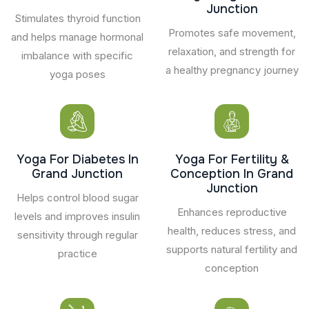
Junction
Stimulates thyroid function
Promotes safe movement,
and helps manage hormonal
relaxation, and strength for
imbalance with specific
a healthy pregnancy journey
yoga poses
Yoga For Diabetes In
Yoga For Fertility &
Grand Junction
Conception In Grand
Junction
Helps control blood sugar
Enhances reproductive
levels and improves insulin
health, reduces stress, and
sensitivity through regular
supports natural fertility and
practice
conception