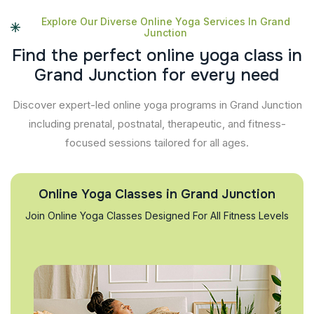
Explore Our Diverse Online Yoga Services In Grand
Junction
F
i
n
d
t
h
e
p
e
r
f
e
c
t
o
n
l
i
n
e
y
o
g
a
c
l
a
s
s
i
n
G
r
a
n
d
J
u
n
c
t
i
o
n
f
o
r
e
v
e
r
y
n
e
e
d
Discover expert-led online yoga programs in Grand Junction
including prenatal, postnatal, therapeutic, and fitness-
focused sessions tailored for all ages.
Online Yoga Classes in Grand Junction
Join Online Yoga Classes Designed For All Fitness Levels