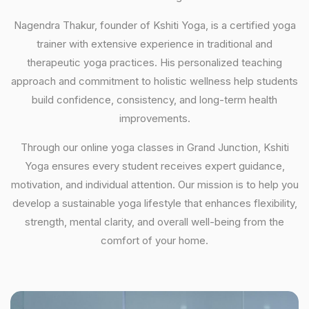
Nagendra Thakur, founder of Kshiti Yoga, is a certified yoga
trainer with extensive experience in traditional and
therapeutic yoga practices. His personalized teaching
approach and commitment to holistic wellness help students
build confidence, consistency, and long-term health
improvements.
Through our online yoga classes in Grand Junction, Kshiti
Yoga ensures every student receives expert guidance,
motivation, and individual attention. Our mission is to help you
develop a sustainable yoga lifestyle that enhances flexibility,
strength, mental clarity, and overall well-being from the
comfort of your home.