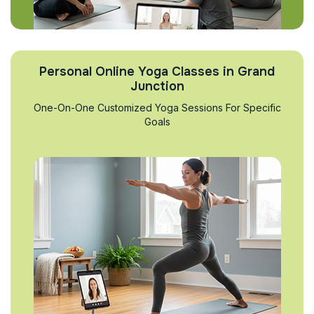
Personal Online Yoga Classes in Grand
Junction
One-On-One Customized Yoga Sessions For Specific
Goals