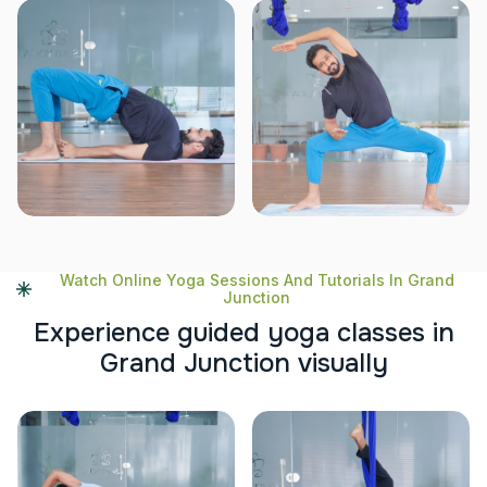
Watch Online Yoga Sessions And Tutorials In Grand
Junction
E
x
p
e
r
i
e
n
c
e
g
u
i
d
e
d
y
o
g
a
c
l
a
s
s
e
s
i
n
G
r
a
n
d
J
u
n
c
t
i
o
n
v
i
s
u
a
l
l
y