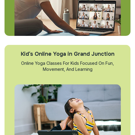
Kid’s Online Yoga in Grand Junction
Online Yoga Classes For Kids Focused On Fun,
Movement, And Learning