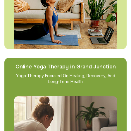
Online Yoga Therapy in Grand Junction
Yoga Therapy Focused On Healing, Recovery, And
Long-Term Health