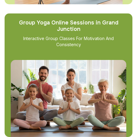
Group Yoga Online Sessions in Grand
Junction
Interactive Group Classes For Motivation And
Consistency