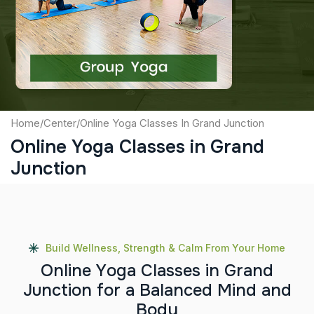
Captcha
Submit
Home
/
Center
/
Online Yoga Classes In Grand Junction
Online Yoga Classes in Grand
Junction
Build Wellness, Strength & Calm From Your Home
O
n
l
i
n
e
Y
o
g
a
C
l
a
s
s
e
s
i
n
G
r
a
n
d
J
u
n
c
t
i
o
n
f
o
r
a
B
a
l
a
n
c
e
d
M
i
n
d
a
n
d
B
o
d
y