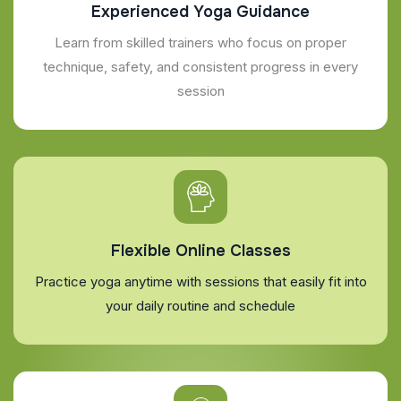
Experienced Yoga Guidance
Learn from skilled trainers who focus on proper
technique, safety, and consistent progress in every
session
Flexible Online Classes
Practice yoga anytime with sessions that easily fit into
your daily routine and schedule