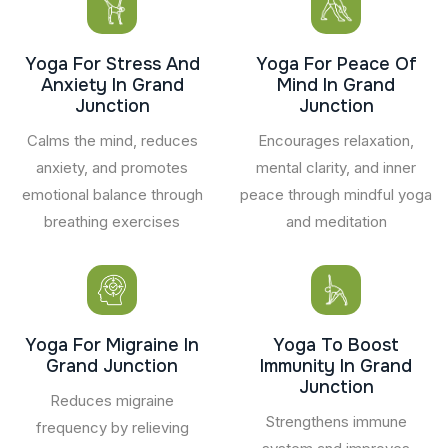
Yoga For Stress And
Yoga For Peace Of
Anxiety In Grand
Mind In Grand
Junction
Junction
Calms the mind, reduces
Encourages relaxation,
anxiety, and promotes
mental clarity, and inner
emotional balance through
peace through mindful yoga
breathing exercises
and meditation
Yoga For Migraine In
Yoga To Boost
Grand Junction
Immunity In Grand
Junction
Reduces migraine
Strengthens immune
frequency by relieving