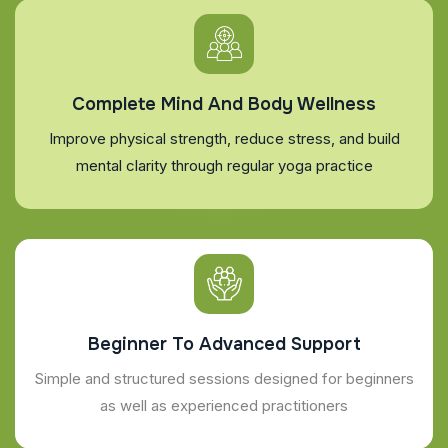
Complete Mind And Body Wellness
Improve physical strength, reduce stress, and build
mental clarity through regular yoga practice
Beginner To Advanced Support
Simple and structured sessions designed for beginners
as well as experienced practitioners