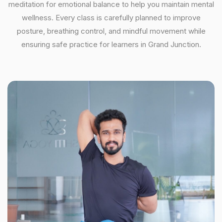
meditation for emotional balance to help you maintain mental
wellness. Every class is carefully planned to improve
posture, breathing control, and mindful movement while
ensuring safe practice for learners in Grand Junction.