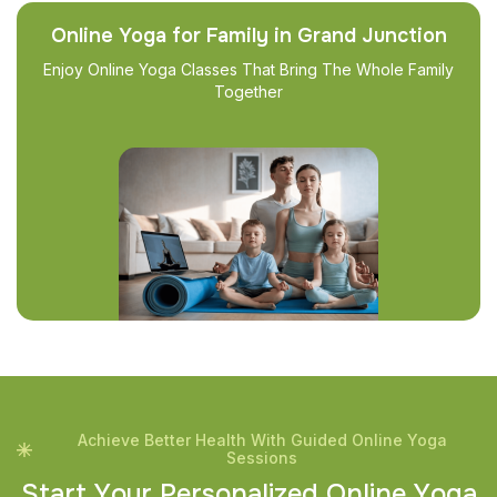
Online Yoga for Family in Grand Junction
Enjoy Online Yoga Classes That Bring The Whole Family
Together
Achieve Better Health With Guided Online Yoga
Sessions
S
t
a
r
t
Y
o
u
r
P
e
r
s
o
n
a
l
i
z
e
d
O
n
l
i
n
e
Y
o
g
a