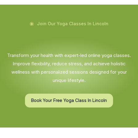
Join Our Yoga Classes In Lincoln
Transform your health with expert-led online yoga classes.
Improve flexibility, reduce stress, and achieve holistic
wellness with personalized sessions designed for your
unique lifestyle.
Book Your Free Yoga Class In Lincoln