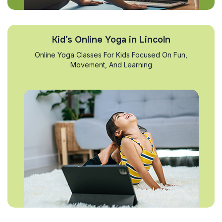
Kid’s Online Yoga in Lincoln
Online Yoga Classes For Kids Focused On Fun,
Movement, And Learning