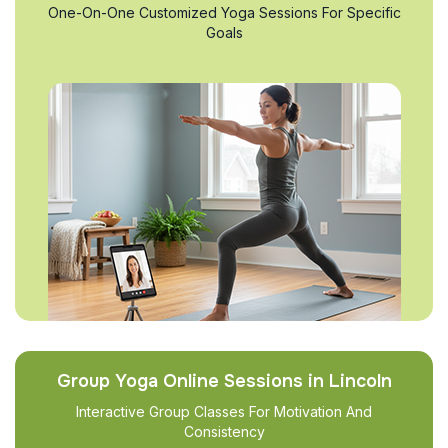
One-On-One Customized Yoga Sessions For Specific
Goals
Group Yoga Online Sessions in Lincoln
Interactive Group Classes For Motivation And
Consistency