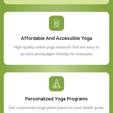
Affordable And Accessible Yoga
High-quality online yoga sessions that are easy to
access and budget-friendly for everyone
Personalized Yoga Programs
Get customized yoga plans based on your health goals,