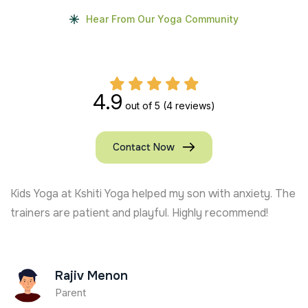
Hear From Our Yoga Community
4.9
out of 5
(4 reviews)
Contact Now
Kids Yoga at Kshiti Yoga helped my son with anxiety. The
trainers are patient and playful. Highly recommend!
Rajiv Menon
Parent