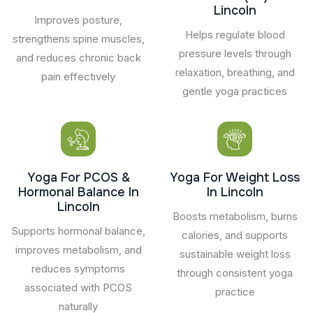
Lincoln
Improves posture,
Helps regulate blood
strengthens spine muscles,
pressure levels through
and reduces chronic back
relaxation, breathing, and
pain effectively
gentle yoga practices
Yoga For PCOS &
Yoga For Weight Loss
Hormonal Balance In
In Lincoln
Lincoln
Boosts metabolism, burns
Supports hormonal balance,
calories, and supports
improves metabolism, and
sustainable weight loss
reduces symptoms
through consistent yoga
associated with PCOS
practice
naturally