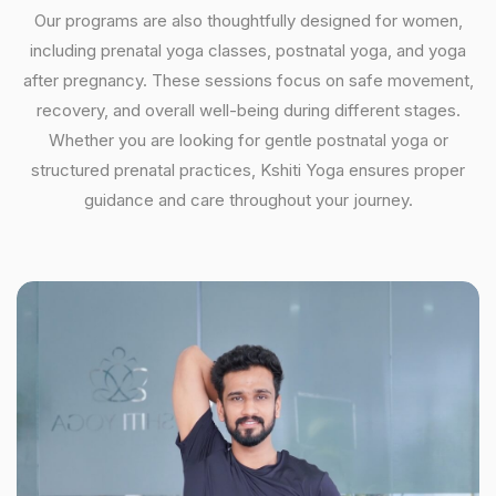
Our programs are also thoughtfully designed for women,
including prenatal yoga classes, postnatal yoga, and yoga
after pregnancy. These sessions focus on safe movement,
recovery, and overall well-being during different stages.
Whether you are looking for gentle postnatal yoga or
structured prenatal practices, Kshiti Yoga ensures proper
guidance and care throughout your journey.