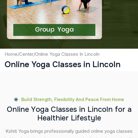
Captcha
Submit
Home
/
Center
/
Online Yoga Classes In Lincoln
Online Yoga Classes in Lincoln
Build Strength, Flexibility And Peace From Home
O
n
l
i
n
e
Y
o
g
a
C
l
a
s
s
e
s
i
n
L
i
n
c
o
l
n
f
o
r
a
H
e
a
l
t
h
i
e
r
L
i
f
e
s
t
y
l
e
Kshiti Yoga brings professionally guided online yoga classes