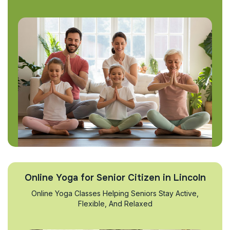
Online Yoga for Senior Citizen in Lincoln
Online Yoga Classes Helping Seniors Stay Active,
Flexible, And Relaxed