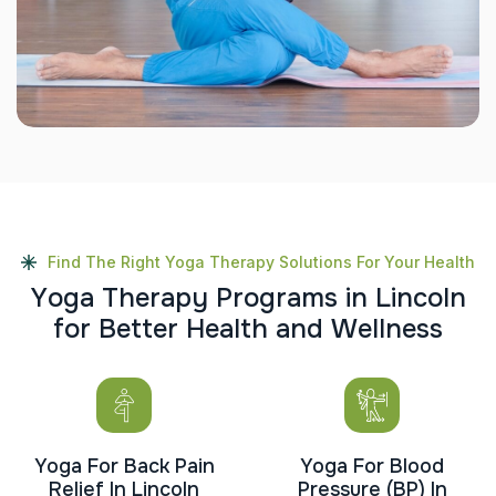
Find The Right Yoga Therapy Solutions For Your Health
Y
o
g
a
T
h
e
r
a
p
y
P
r
o
g
r
a
m
s
i
n
L
i
n
c
o
l
n
f
o
r
B
e
t
t
e
r
H
e
a
l
t
h
a
n
d
W
e
l
l
n
e
s
s
Yoga For Back Pain
Yoga For Blood
Relief In Lincoln
Pressure (BP) In