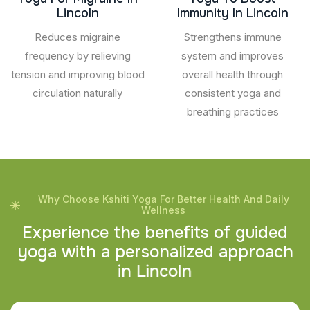
Lincoln
Immunity In Lincoln
Reduces migraine
Strengthens immune
frequency by relieving
system and improves
tension and improving blood
overall health through
circulation naturally
consistent yoga and
breathing practices
Why Choose Kshiti Yoga For Better Health And Daily
Wellness
E
x
p
e
r
i
e
n
c
e
t
h
e
b
e
n
e
f
i
t
s
o
f
g
u
i
d
e
d
y
o
g
a
w
i
t
h
a
p
e
r
s
o
n
a
l
i
z
e
d
a
p
p
r
o
a
c
h
i
n
L
i
n
c
o
l
n