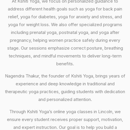
At Kshiti Yoga, we focus on personalized guidance to
address different health goals such as yoga for back pain
relief, yoga for diabetes, yoga for anxiety and stress, and
yoga for weight loss. We also offer specialized programs
including prenatal yoga, postnatal yoga, and yoga after
pregnancy, helping women practice safely during every
stage. Our sessions emphasize correct posture, breathing
techniques, and mindful movements to deliver long-term
benefits.
Nagendra Thakur, the founder of Kshiti Yoga, brings years of
experience and deep knowledge in traditional and
therapeutic yoga practices, guiding students with dedication
and personalized attention.
Through Kshiti Yoga’s online yoga classes in Lincoln, we
ensure every student receives proper support, motivation,
and expert instruction. Our goal is to help you build a