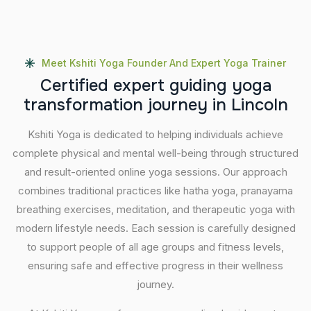
Meet Kshiti Yoga Founder And Expert Yoga Trainer
C
e
r
t
i
f
i
e
d
e
x
p
e
r
t
g
u
i
d
i
n
g
y
o
g
a
t
r
a
n
s
f
o
r
m
a
t
i
o
n
j
o
u
r
n
e
y
i
n
L
i
n
c
o
l
n
Kshiti Yoga is dedicated to helping individuals achieve
complete physical and mental well-being through structured
and result-oriented online yoga sessions. Our approach
combines traditional practices like hatha yoga, pranayama
breathing exercises, meditation, and therapeutic yoga with
modern lifestyle needs. Each session is carefully designed
to support people of all age groups and fitness levels,
ensuring safe and effective progress in their wellness
journey.