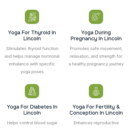
Yoga For Thyroid In
Yoga During
Lincoln
Pregnancy In Lincoln
Stimulates thyroid function
Promotes safe movement,
and helps manage hormonal
relaxation, and strength for
imbalance with specific
a healthy pregnancy journey
yoga poses
Yoga For Diabetes In
Yoga For Fertility &
Lincoln
Conception In Lincoln
Helps control blood sugar
Enhances reproductive