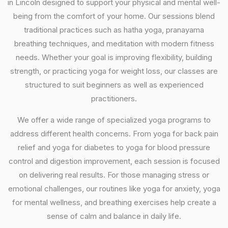
in Lincoln designed to support your physical and mental well-
being from the comfort of your home. Our sessions blend
traditional practices such as hatha yoga, pranayama
breathing techniques, and meditation with modern fitness
needs. Whether your goal is improving flexibility, building
strength, or practicing yoga for weight loss, our classes are
structured to suit beginners as well as experienced
practitioners.
We offer a wide range of specialized yoga programs to
address different health concerns. From yoga for back pain
relief and yoga for diabetes to yoga for blood pressure
control and digestion improvement, each session is focused
on delivering real results. For those managing stress or
emotional challenges, our routines like yoga for anxiety, yoga
for mental wellness, and breathing exercises help create a
sense of calm and balance in daily life.