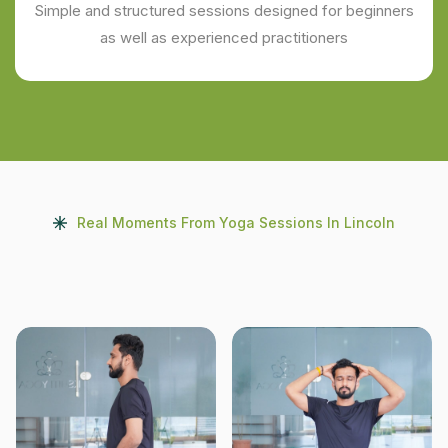
Simple and structured sessions designed for beginners
as well as experienced practitioners
Real Moments From Yoga Sessions In Lincoln