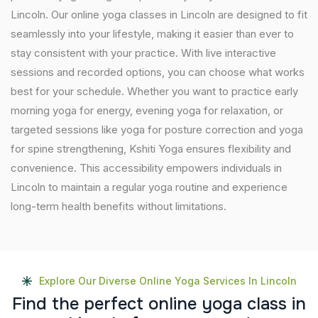
Lincoln. Our online yoga classes in Lincoln are designed to fit
seamlessly into your lifestyle, making it easier than ever to
stay consistent with your practice. With live interactive
sessions and recorded options, you can choose what works
best for your schedule. Whether you want to practice early
morning yoga for energy, evening yoga for relaxation, or
targeted sessions like yoga for posture correction and yoga
for spine strengthening, Kshiti Yoga ensures flexibility and
convenience. This accessibility empowers individuals in
Lincoln to maintain a regular yoga routine and experience
long-term health benefits without limitations.
Explore Our Diverse Online Yoga Services In Lincoln
F
i
n
d
t
h
e
p
e
r
f
e
c
t
o
n
l
i
n
e
y
o
g
a
c
l
a
s
s
i
n