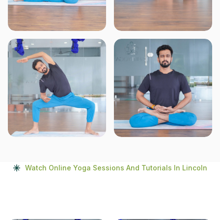
Watch Online Yoga Sessions And Tutorials In Lincoln