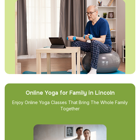
Online Yoga for Family in Lincoln
Enjoy Online Yoga Classes That Bring The Whole Family
Together