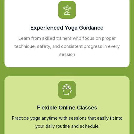
Experienced Yoga Guidance
Learn from skilled trainers who focus on proper
technique, safety, and consistent progress in every
session
Flexible Online Classes
Practice yoga anytime with sessions that easily fit into
your daily routine and schedule