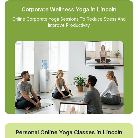
Corporate Wellness Yoga in Lincoln
Online Corporate Yoga Sessions To Reduce Stress And
Improve Productivity
Personal Online Yoga Classes in Lincoln