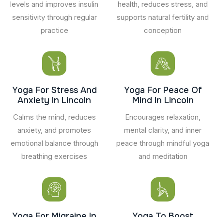
levels and improves insulin
health, reduces stress, and
sensitivity through regular
supports natural fertility and
practice
conception
Yoga For Stress And
Yoga For Peace Of
Anxiety In Lincoln
Mind In Lincoln
Calms the mind, reduces
Encourages relaxation,
anxiety, and promotes
mental clarity, and inner
emotional balance through
peace through mindful yoga
breathing exercises
and meditation
Yoga For Migraine In
Yoga To Boost