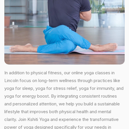
In addition to physical fitness, our online yoga classes in
Lincoln focus on long-term wellness through practices like
yoga for sleep, yoga for stress relief, yoga for immunity, and
yoga for energy boost. By integrating consistent routines
and personalized attention, we help you build a sustainable
lifestyle that improves both physical health and mental
clarity. Join Kshiti Yoga and experience the transformative
power of yoga designed specifically for your needs in