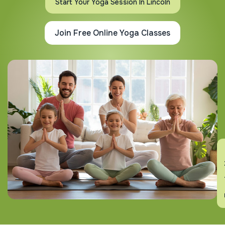
Start Your Yoga Session In Lincoln
Join Free Online Yoga Classes
En