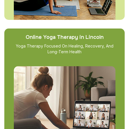
Online Yoga Therapy in Lincoln
Yoga Therapy Focused On Healing, Recovery, And
Long-Term Health