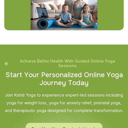
Achieve Better Health With Guided Online Yoga
Sessions
S
t
a
r
t
Y
o
u
r
P
e
r
s
o
n
a
l
i
z
e
d
O
n
l
i
n
e
Y
o
g
a
J
o
u
r
n
e
y
T
o
d
a
y
Join Kshiti Yoga to experience expert-led sessions including
yoga for weight loss, yoga for anxiety relief, prenatal yoga,
and therapeutic yoga designed for complete transformation.