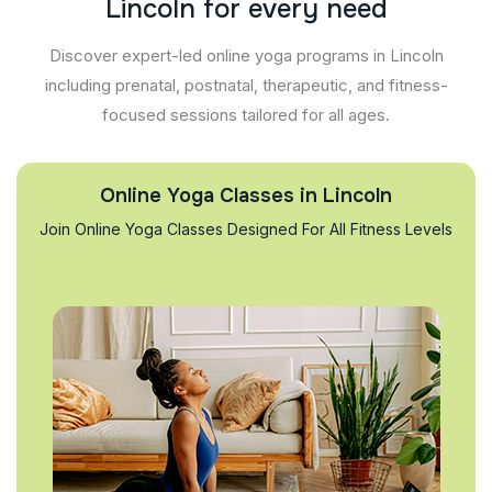
L
i
n
c
o
l
n
f
o
r
e
v
e
r
y
n
e
e
d
Discover expert-led online yoga programs in Lincoln
including prenatal, postnatal, therapeutic, and fitness-
focused sessions tailored for all ages.
Online Yoga Classes in Lincoln
Join Online Yoga Classes Designed For All Fitness Levels