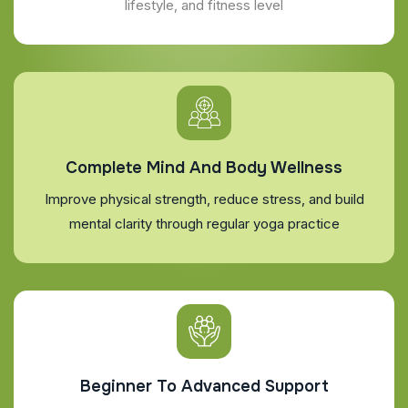
lifestyle, and fitness level
Complete Mind And Body Wellness
Improve physical strength, reduce stress, and build
mental clarity through regular yoga practice
Beginner To Advanced Support