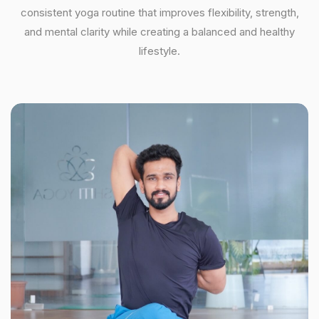
consistent yoga routine that improves flexibility, strength,
and mental clarity while creating a balanced and healthy
lifestyle.