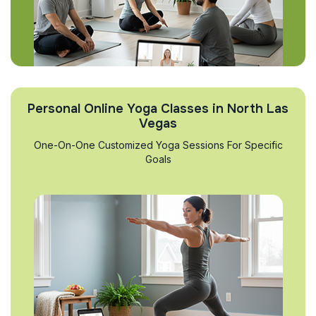
Personal Online Yoga Classes in North Las
Vegas
One-On-One Customized Yoga Sessions For Specific
Goals