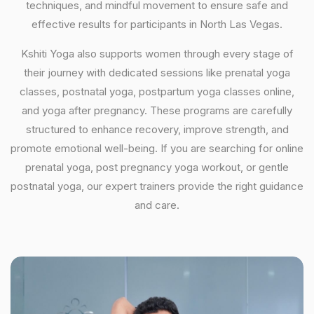
techniques, and mindful movement to ensure safe and
effective results for participants in North Las Vegas.
Kshiti Yoga also supports women through every stage of
their journey with dedicated sessions like prenatal yoga
classes, postnatal yoga, postpartum yoga classes online,
and yoga after pregnancy. These programs are carefully
structured to enhance recovery, improve strength, and
promote emotional well-being. If you are searching for online
prenatal yoga, post pregnancy yoga workout, or gentle
postnatal yoga, our expert trainers provide the right guidance
and care.