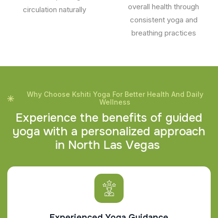
overall health through
circulation naturally
consistent yoga and
breathing practices
Why Choose Kshiti Yoga For Better Health And Daily
Wellness
E
x
p
e
r
i
e
n
c
e
t
h
e
b
e
n
e
f
i
t
s
o
f
g
u
i
d
e
d
y
o
g
a
w
i
t
h
a
p
e
r
s
o
n
a
l
i
z
e
d
a
p
p
r
o
a
c
h
i
n
N
o
r
t
h
L
a
s
V
e
g
a
s
Experienced Yoga Guidance