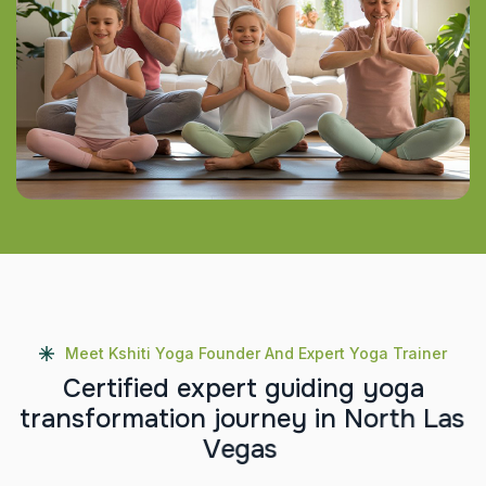
Meet Kshiti Yoga Founder And Expert Yoga Trainer
C
e
r
t
i
f
i
e
d
e
x
p
e
r
t
g
u
i
d
i
n
g
y
o
g
a
t
r
a
n
s
f
o
r
m
a
t
i
o
n
j
o
u
r
n
e
y
i
n
N
o
r
t
h
L
a
s
V
e
g
a
s