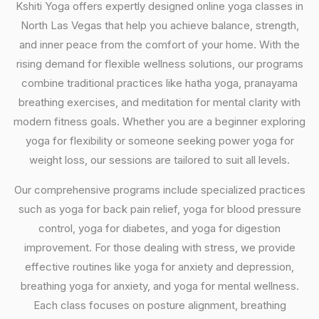
Kshiti Yoga offers expertly designed online yoga classes in
North Las Vegas that help you achieve balance, strength,
and inner peace from the comfort of your home. With the
rising demand for flexible wellness solutions, our programs
combine traditional practices like hatha yoga, pranayama
breathing exercises, and meditation for mental clarity with
modern fitness goals. Whether you are a beginner exploring
yoga for flexibility or someone seeking power yoga for
weight loss, our sessions are tailored to suit all levels.
Our comprehensive programs include specialized practices
such as yoga for back pain relief, yoga for blood pressure
control, yoga for diabetes, and yoga for digestion
improvement. For those dealing with stress, we provide
effective routines like yoga for anxiety and depression,
breathing yoga for anxiety, and yoga for mental wellness.
Each class focuses on posture alignment, breathing