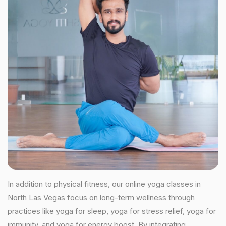
In addition to physical fitness, our online yoga classes in
North Las Vegas focus on long-term wellness through
practices like yoga for sleep, yoga for stress relief, yoga for
immunity, and yoga for energy boost. By integrating