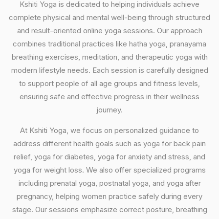
Kshiti Yoga is dedicated to helping individuals achieve
complete physical and mental well-being through structured
and result-oriented online yoga sessions. Our approach
combines traditional practices like hatha yoga, pranayama
breathing exercises, meditation, and therapeutic yoga with
modern lifestyle needs. Each session is carefully designed
to support people of all age groups and fitness levels,
ensuring safe and effective progress in their wellness
journey.
At Kshiti Yoga, we focus on personalized guidance to
address different health goals such as yoga for back pain
relief, yoga for diabetes, yoga for anxiety and stress, and
yoga for weight loss. We also offer specialized programs
including prenatal yoga, postnatal yoga, and yoga after
pregnancy, helping women practice safely during every
stage. Our sessions emphasize correct posture, breathing