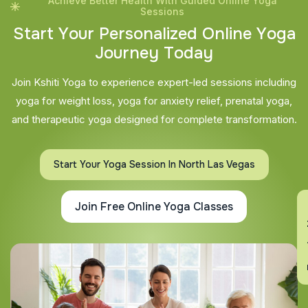
Achieve Better Health With Guided Online Yoga
Sessions
S
t
a
r
t
Y
o
u
r
P
e
r
s
o
n
a
l
i
z
e
d
O
n
l
i
n
e
Y
o
g
a
J
o
u
r
n
e
y
T
o
d
a
y
Join Kshiti Yoga to experience expert-led sessions including
yoga for weight loss, yoga for anxiety relief, prenatal yoga,
and therapeutic yoga designed for complete transformation.
Start Your Yoga Session In North Las Vegas
Join Free Online Yoga Classes
En