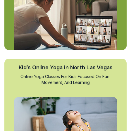
Kid’s Online Yoga in North Las Vegas
Online Yoga Classes For Kids Focused On Fun,
Movement, And Learning