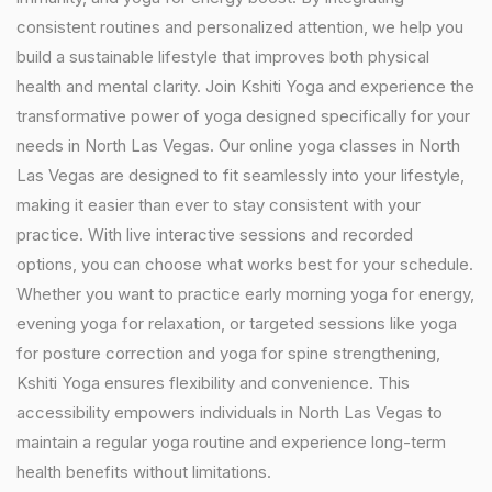
consistent routines and personalized attention, we help you
build a sustainable lifestyle that improves both physical
health and mental clarity. Join Kshiti Yoga and experience the
transformative power of yoga designed specifically for your
needs in North Las Vegas. Our online yoga classes in North
Las Vegas are designed to fit seamlessly into your lifestyle,
making it easier than ever to stay consistent with your
practice. With live interactive sessions and recorded
options, you can choose what works best for your schedule.
Whether you want to practice early morning yoga for energy,
evening yoga for relaxation, or targeted sessions like yoga
for posture correction and yoga for spine strengthening,
Kshiti Yoga ensures flexibility and convenience. This
accessibility empowers individuals in North Las Vegas to
maintain a regular yoga routine and experience long-term
health benefits without limitations.