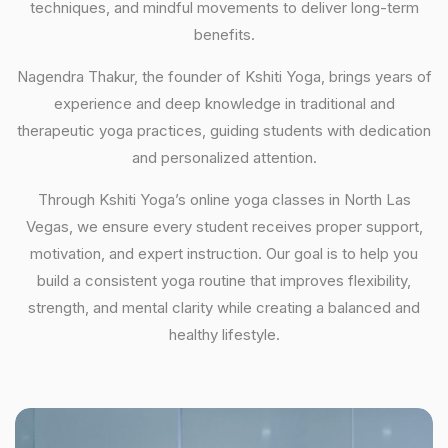
techniques, and mindful movements to deliver long-term
benefits.
Nagendra Thakur, the founder of Kshiti Yoga, brings years of
experience and deep knowledge in traditional and
therapeutic yoga practices, guiding students with dedication
and personalized attention.
Through Kshiti Yoga’s online yoga classes in North Las
Vegas, we ensure every student receives proper support,
motivation, and expert instruction. Our goal is to help you
build a consistent yoga routine that improves flexibility,
strength, and mental clarity while creating a balanced and
healthy lifestyle.