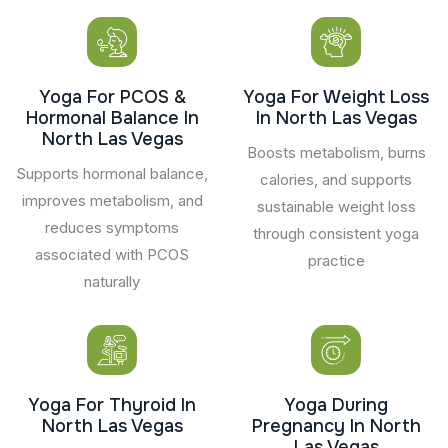
Yoga For PCOS &
Yoga For Weight Loss
Hormonal Balance In
In North Las Vegas
North Las Vegas
Boosts metabolism, burns
Supports hormonal balance,
calories, and supports
improves metabolism, and
sustainable weight loss
reduces symptoms
through consistent yoga
associated with PCOS
practice
naturally
Yoga For Thyroid In
Yoga During
North Las Vegas
Pregnancy In North
Las Vegas