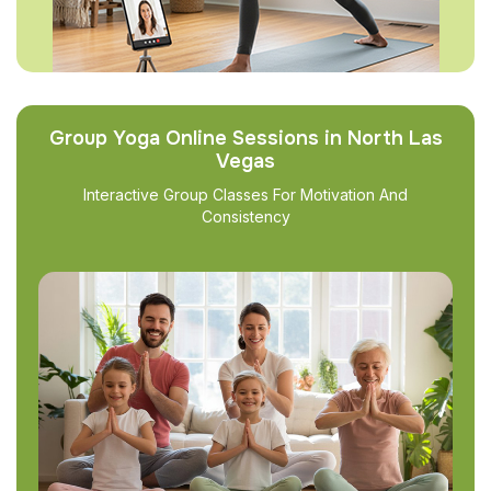
Group Yoga Online Sessions in North Las
Vegas
Interactive Group Classes For Motivation And
Consistency