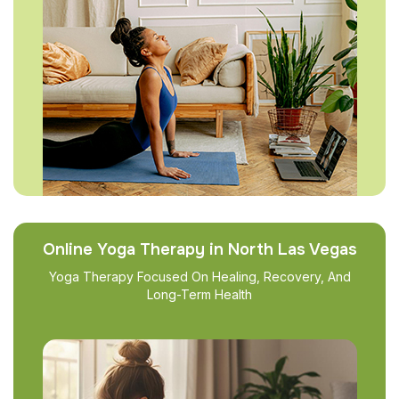
Online Yoga Therapy in North Las Vegas
Yoga Therapy Focused On Healing, Recovery, And
Long-Term Health