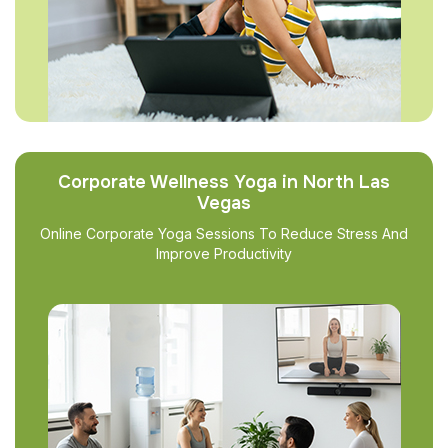
Corporate Wellness Yoga in North Las
Vegas
Online Corporate Yoga Sessions To Reduce Stress And
Improve Productivity