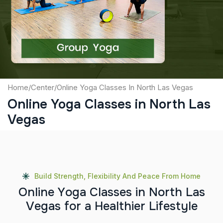
Captcha
Submit
Home
/
Center
/
Online Yoga Classes In North Las Vegas
Online Yoga Classes in North Las
Vegas
Build Strength, Flexibility And Peace From Home
O
n
l
i
n
e
Y
o
g
a
C
l
a
s
s
e
s
i
n
N
o
r
t
h
L
a
s
V
e
g
a
s
f
o
r
a
H
e
a
l
t
h
i
e
r
L
i
f
e
s
t
y
l
e