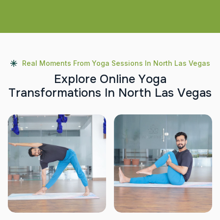
Real Moments From Yoga Sessions In North Las Vegas
E
x
p
l
o
r
e
O
n
l
i
n
e
Y
o
g
a
T
r
a
n
s
f
o
r
m
a
t
i
o
n
s
I
n
N
o
r
t
h
L
a
s
V
e
g
a
s