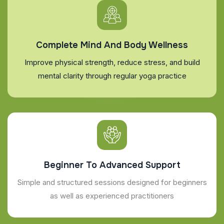
Complete Mind And Body Wellness
Improve physical strength, reduce stress, and build
mental clarity through regular yoga practice
Beginner To Advanced Support
Simple and structured sessions designed for beginners
as well as experienced practitioners