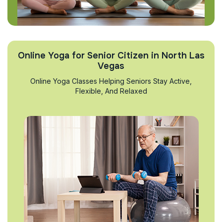
Online Yoga for Senior Citizen in North Las
Vegas
Online Yoga Classes Helping Seniors Stay Active,
Flexible, And Relaxed