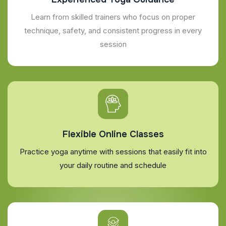
Learn from skilled trainers who focus on proper
technique, safety, and consistent progress in every
session
Flexible Online Classes
Practice yoga anytime with sessions that easily fit into
your daily routine and schedule