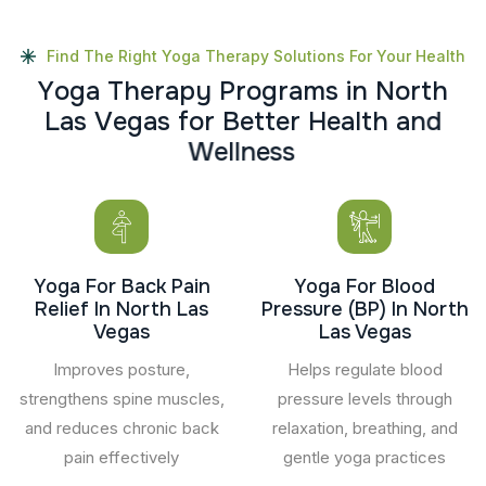
Find The Right Yoga Therapy Solutions For Your Health
Y
o
g
a
T
h
e
r
a
p
y
P
r
o
g
r
a
m
s
i
n
N
o
r
t
h
L
a
s
V
e
g
a
s
f
o
r
B
e
t
t
e
r
H
e
a
l
t
h
a
n
d
W
e
l
l
n
e
s
s
Yoga For Back Pain
Yoga For Blood
Relief In North Las
Pressure (BP) In North
Vegas
Las Vegas
Improves posture,
Helps regulate blood
strengthens spine muscles,
pressure levels through
and reduces chronic back
relaxation, breathing, and
pain effectively
gentle yoga practices