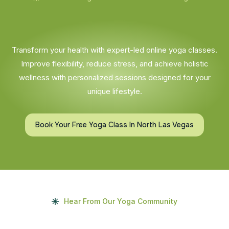
Transform your health with expert-led online yoga classes.
Improve flexibility, reduce stress, and achieve holistic
wellness with personalized sessions designed for your
unique lifestyle.
Book Your Free Yoga Class In North Las Vegas
Hear From Our Yoga Community