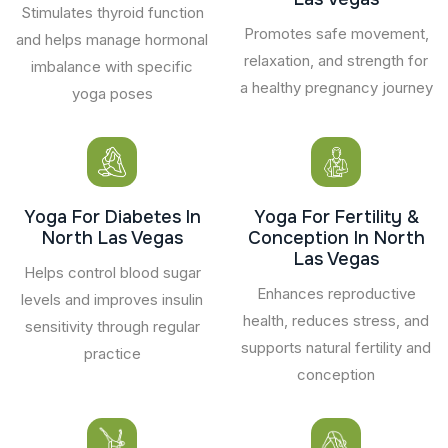
Stimulates thyroid function
Promotes safe movement,
and helps manage hormonal
relaxation, and strength for
imbalance with specific
a healthy pregnancy journey
yoga poses
Yoga For Diabetes In
Yoga For Fertility &
North Las Vegas
Conception In North
Las Vegas
Helps control blood sugar
Enhances reproductive
levels and improves insulin
health, reduces stress, and
sensitivity through regular
supports natural fertility and
practice
conception