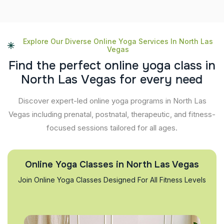
Explore Our Diverse Online Yoga Services In North Las
Vegas
F
i
n
d
t
h
e
p
e
r
f
e
c
t
o
n
l
i
n
e
y
o
g
a
c
l
a
s
s
i
n
N
o
r
t
h
L
a
s
V
e
g
a
s
f
o
r
e
v
e
r
y
n
e
e
d
Discover expert-led online yoga programs in North Las
Vegas including prenatal, postnatal, therapeutic, and fitness-
focused sessions tailored for all ages.
Online Yoga Classes in North Las Vegas
Join Online Yoga Classes Designed For All Fitness Levels