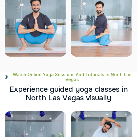
Watch Online Yoga Sessions And Tutorials In North Las
Vegas
E
x
p
e
r
i
e
n
c
e
g
u
i
d
e
d
y
o
g
a
c
l
a
s
s
e
s
i
n
N
o
r
t
h
L
a
s
V
e
g
a
s
v
i
s
u
a
l
l
y