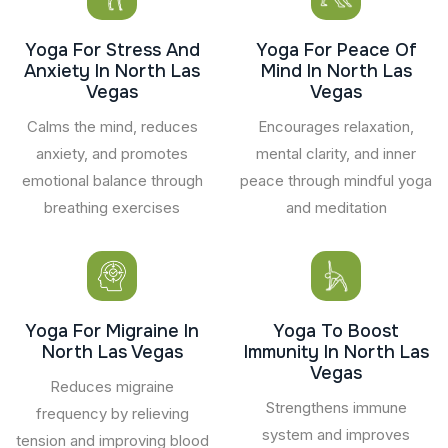
Yoga For Stress And
Yoga For Peace Of
Anxiety In North Las
Mind In North Las
Vegas
Vegas
Calms the mind, reduces
Encourages relaxation,
anxiety, and promotes
mental clarity, and inner
emotional balance through
peace through mindful yoga
breathing exercises
and meditation
Yoga For Migraine In
Yoga To Boost
North Las Vegas
Immunity In North Las
Vegas
Reduces migraine
Strengthens immune
frequency by relieving
system and improves
tension and improving blood