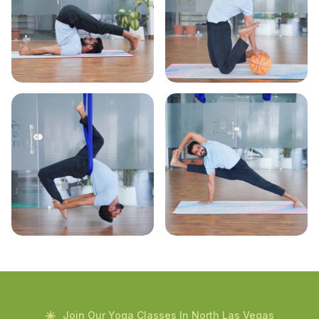
Join Our Yoga Classes In North Las Vegas