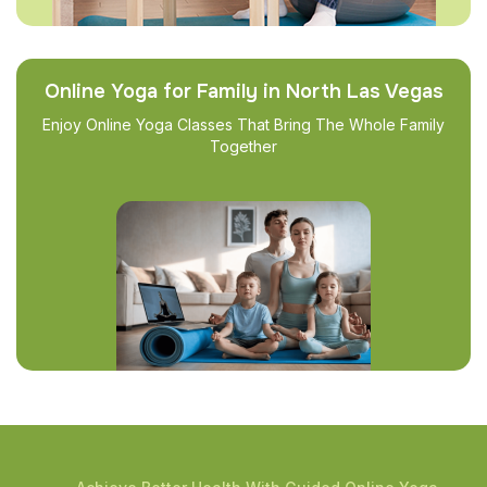
Online Yoga for Family in North Las Vegas
Enjoy Online Yoga Classes That Bring The Whole Family
Together