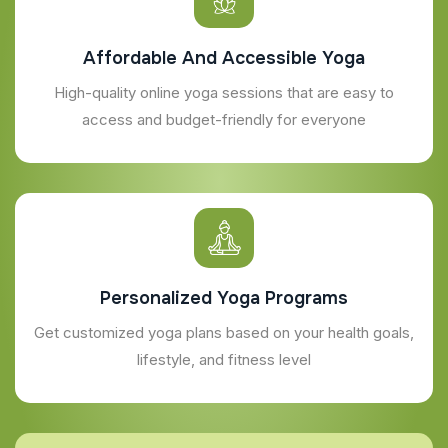
Affordable And Accessible Yoga
High-quality online yoga sessions that are easy to
access and budget-friendly for everyone
Personalized Yoga Programs
Get customized yoga plans based on your health goals,
lifestyle, and fitness level