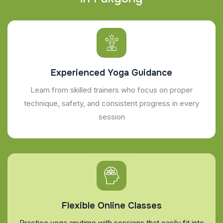
Experienced Yoga Guidance
Learn from skilled trainers who focus on proper
technique, safety, and consistent progress in every
session
Flexible Online Classes
Practice yoga anytime with sessions that easily fit into