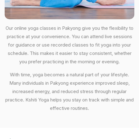
Our online yoga classes in Pakyong give you the flexibility to
practice at your convenience. You can attend live sessions
for guidance or use recorded classes to fit yoga into your
schedule. This makes it easier to stay consistent, whether
you prefer practicing in the morning or evening.
With time, yoga becomes a natural part of your lifestyle.
Many individuals in Pakyong experience improved sleep,
increased energy, and reduced stress through regular
practice. Kshiti Yoga helps you stay on track with simple and
effective routines.