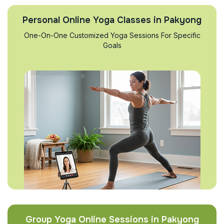
Personal Online Yoga Classes in Pakyong
One-On-One Customized Yoga Sessions For Specific
Goals
Group Yoga Online Sessions in Pakyong