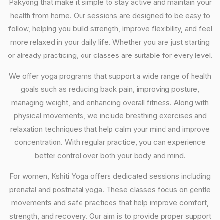
Pakyong that make it simple to stay active and maintain your
health from home. Our sessions are designed to be easy to
follow, helping you build strength, improve flexibility, and feel
more relaxed in your daily life. Whether you are just starting
or already practicing, our classes are suitable for every level.
We offer yoga programs that support a wide range of health
goals such as reducing back pain, improving posture,
managing weight, and enhancing overall fitness. Along with
physical movements, we include breathing exercises and
relaxation techniques that help calm your mind and improve
concentration. With regular practice, you can experience
better control over both your body and mind.
For women, Kshiti Yoga offers dedicated sessions including
prenatal and postnatal yoga. These classes focus on gentle
movements and safe practices that help improve comfort,
strength, and recovery. Our aim is to provide proper support