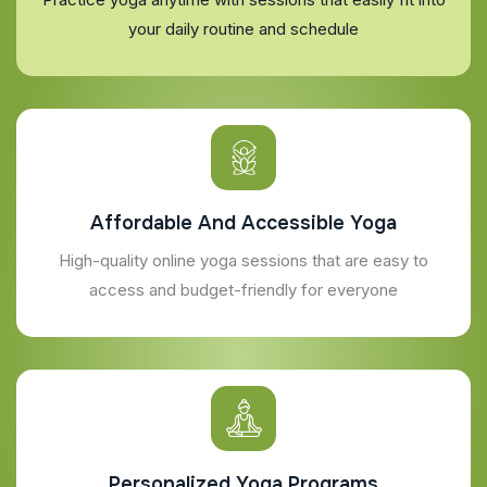
your daily routine and schedule
Affordable And Accessible Yoga
High-quality online yoga sessions that are easy to
access and budget-friendly for everyone
Personalized Yoga Programs