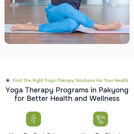
Find The Right Yoga Therapy Solutions For Your Health
Y
o
g
a
T
h
e
r
a
p
y
P
r
o
g
r
a
m
s
i
n
P
a
k
y
o
n
g
f
o
r
B
e
t
t
e
r
H
e
a
l
t
h
a
n
d
W
e
l
l
n
e
s
s