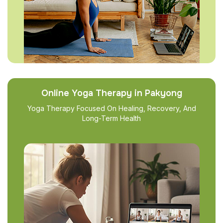
Online Yoga Therapy in Pakyong
Yoga Therapy Focused On Healing, Recovery, And
Long-Term Health