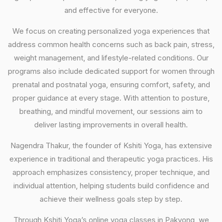
and effective for everyone.
We focus on creating personalized yoga experiences that
address common health concerns such as back pain, stress,
weight management, and lifestyle-related conditions. Our
programs also include dedicated support for women through
prenatal and postnatal yoga, ensuring comfort, safety, and
proper guidance at every stage. With attention to posture,
breathing, and mindful movement, our sessions aim to
deliver lasting improvements in overall health.
Nagendra Thakur, the founder of Kshiti Yoga, has extensive
experience in traditional and therapeutic yoga practices. His
approach emphasizes consistency, proper technique, and
individual attention, helping students build confidence and
achieve their wellness goals step by step.
Through Kshiti Yoga’s online yoga classes in Pakyong, we