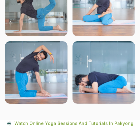
Watch Online Yoga Sessions And Tutorials In Pakyong