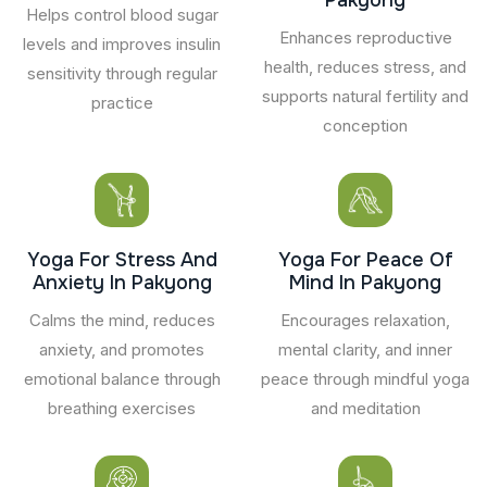
Helps control blood sugar
Enhances reproductive
levels and improves insulin
health, reduces stress, and
sensitivity through regular
supports natural fertility and
practice
conception
Yoga For Stress And
Yoga For Peace Of
Anxiety In Pakyong
Mind In Pakyong
Calms the mind, reduces
Encourages relaxation,
anxiety, and promotes
mental clarity, and inner
emotional balance through
peace through mindful yoga
breathing exercises
and meditation