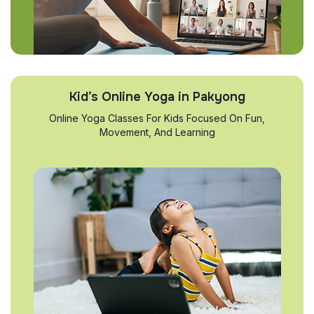
Kid’s Online Yoga in Pakyong
Online Yoga Classes For Kids Focused On Fun,
Movement, And Learning