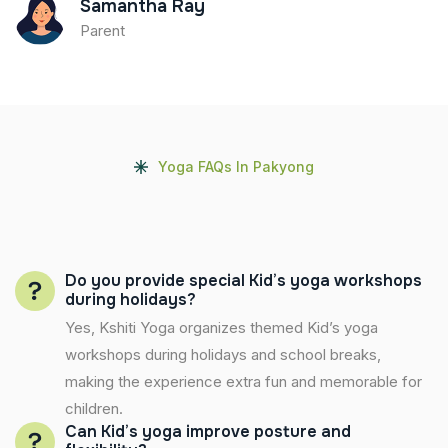
Samantha Ray
Parent
Yoga FAQs In Pakyong
Do you provide special Kid’s yoga workshops
during holidays?
Yes, Kshiti Yoga organizes themed Kid’s yoga
workshops during holidays and school breaks,
making the experience extra fun and memorable for
children.
Can Kid’s yoga improve posture and