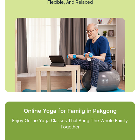
Flexible, And Relaxed
Online Yoga for Family in Pakyong
Enjoy Online Yoga Classes That Bring The Whole Family
Together