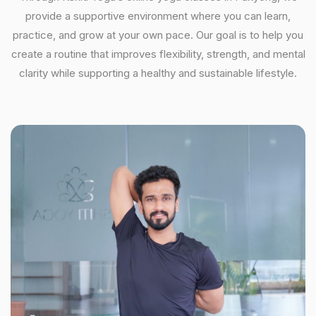
provide a supportive environment where you can learn,
practice, and grow at your own pace. Our goal is to help you
create a routine that improves flexibility, strength, and mental
clarity while supporting a healthy and sustainable lifestyle.