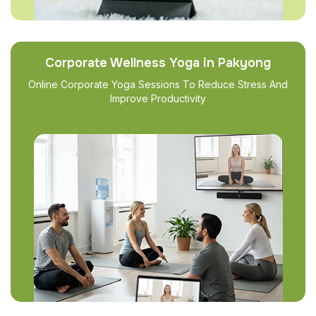
Corporate Wellness Yoga in Pakyong
Online Corporate Yoga Sessions To Reduce Stress And
Improve Productivity