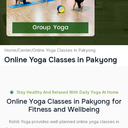
Captcha
Submit
Home
/
Center
/
Online Yoga Classes In Pakyong
Online Yoga Classes in Pakyong
Stay Healthy And Relaxed With Daily Yoga At Home
O
n
l
i
n
e
Y
o
g
a
C
l
a
s
s
e
s
i
n
P
a
k
y
o
n
g
f
o
r
F
i
t
n
e
s
s
a
n
d
W
e
l
l
b
e
i
n
g
Kshiti Yoga provides well-planned online yoga classes in