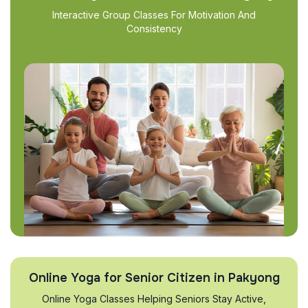
Interactive Group Classes For Motivation And
Consistency
Online Yoga for Senior Citizen in Pakyong
Online Yoga Classes Helping Seniors Stay Active,