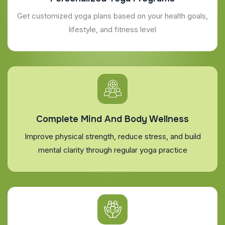
Get customized yoga plans based on your health goals,
lifestyle, and fitness level
Complete Mind And Body Wellness
Improve physical strength, reduce stress, and build
mental clarity through regular yoga practice