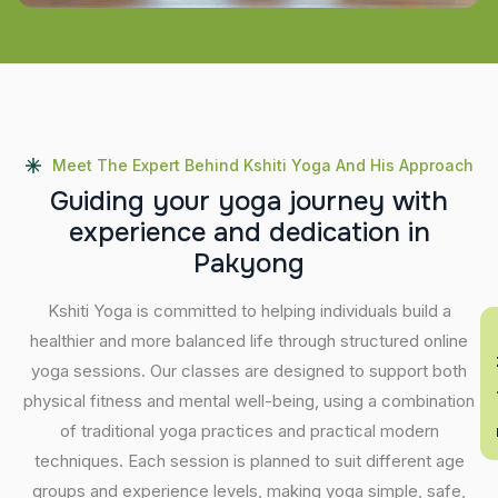
Meet The Expert Behind Kshiti Yoga And His Approach
G
u
i
d
i
n
g
y
o
u
r
y
o
g
a
j
o
u
r
n
e
y
w
i
t
h
e
x
p
e
r
i
e
n
c
e
a
n
d
d
e
d
i
c
a
t
i
o
n
i
n
P
a
k
y
o
n
g
Kshiti Yoga is committed to helping individuals build a
En
healthier and more balanced life through structured online
yoga sessions. Our classes are designed to support both
physical fitness and mental well-being, using a combination
of traditional yoga practices and practical modern
techniques. Each session is planned to suit different age
groups and experience levels, making yoga simple, safe,