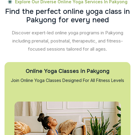
Explore Our Diverse Online Yoga Services In Pakyong
F
i
n
d
t
h
e
p
e
r
f
e
c
t
o
n
l
i
n
e
y
o
g
a
c
l
a
s
s
i
n
P
a
k
y
o
n
g
f
o
r
e
v
e
r
y
n
e
e
d
Discover expert-led online yoga programs in Pakyong
including prenatal, postnatal, therapeutic, and fitness-
focused sessions tailored for all ages.
Online Yoga Classes in Pakyong
Join Online Yoga Classes Designed For All Fitness Levels