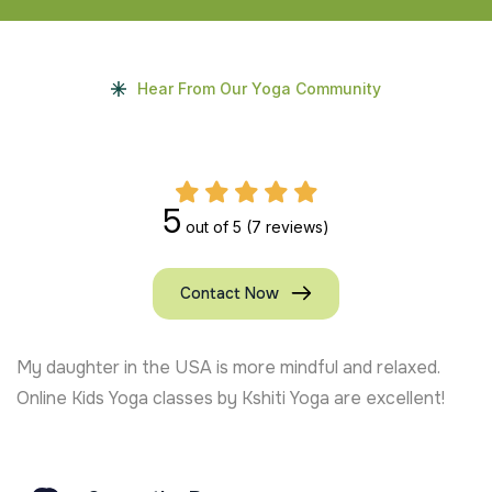
Hear From Our Yoga Community
5
out of 5
(7 reviews)
Contact Now
My daughter in the USA is more mindful and relaxed.
Online Kids Yoga classes by Kshiti Yoga are excellent!