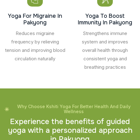
Yoga For Migraine In
Yoga To Boost
Pakyong
Immunity In Pakyong
Reduces migraine
Strengthens immune
frequency by relieving
system and improves
tension and improving blood
overall health through
circulation naturally
consistent yoga and
breathing practices
Why Choose Kshiti Yoga For Better Health And Daily
Wellness
E
x
p
e
r
i
e
n
c
e
t
h
e
b
e
n
e
f
i
t
s
o
f
g
u
i
d
e
d
y
o
g
a
w
i
t
h
a
p
e
r
s
o
n
a
l
i
z
e
d
a
p
p
r
o
a
c
h
i
n
P
a
k
y
o
n
g