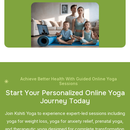
Achieve Better Health With Guided Online Yoga
Sessions
S
t
a
r
t
Y
o
u
r
P
e
r
s
o
n
a
l
i
z
e
d
O
n
l
i
n
e
Y
o
g
a
J
o
u
r
n
e
y
T
o
d
a
y
Join Kshiti Yoga to experience expert-led sessions including
yoga for weight loss, yoga for anxiety relief, prenatal yoga,
and therapeutic yoga designed for complete transformation.