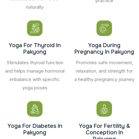
practice
naturally
Yoga For Thyroid In
Yoga During
Pakyong
Pregnancy In Pakyong
Stimulates thyroid function
Promotes safe movement,
and helps manage hormonal
relaxation, and strength for
imbalance with specific
a healthy pregnancy journey
yoga poses
Yoga For Diabetes In
Yoga For Fertility &
Pakyong
Conception In
Pakyong