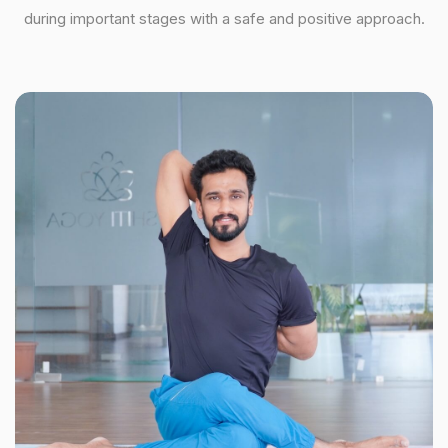
during important stages with a safe and positive approach.