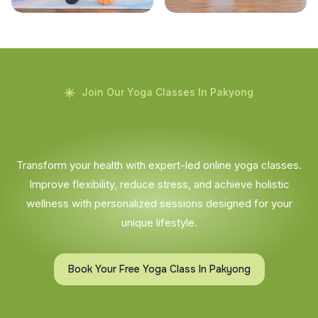
Join Our Yoga Classes In Pakyong
Transform your health with expert-led online yoga classes.
Improve flexibility, reduce stress, and achieve holistic
wellness with personalized sessions designed for your
unique lifestyle.
Book Your Free Yoga Class In Pakyong