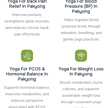
Yoga For Back Pain
Yoga For Blood
Relief In Pakyong
Pressure (BP) In
Pakyong
Improves posture,
Helps regulate blood
strengthens spine muscles,
pressure levels through
and reduces chronic back
relaxation, breathing, and
pain effectively
gentle yoga practices
Yoga For PCOS &
Yoga For Weight Loss
Hormonal Balance In
In Pakyong
Pakyong
Boosts metabolism, burns
Supports hormonal balance,
calories, and supports
improves metabolism, and
sustainable weight loss
reduces symptoms
through consistent yoga
associated with PCOS