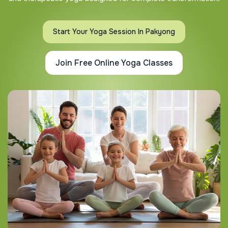
Start Your Yoga Session In Pakyong
Join Free Online Yoga Classes