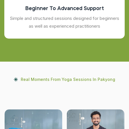
Beginner To Advanced Support
Simple and structured sessions designed for beginners
as well as experienced practitioners
Real Moments From Yoga Sessions In Pakyong