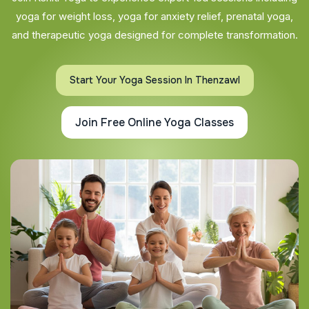
yoga for weight loss, yoga for anxiety relief, prenatal yoga,
and therapeutic yoga designed for complete transformation.
Start Your Yoga Session In Thenzawl
Join Free Online Yoga Classes