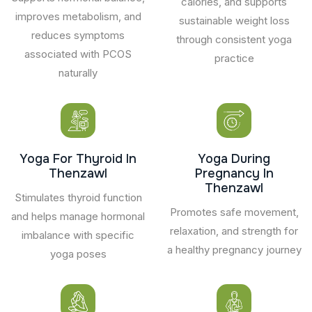
calories, and supports
improves metabolism, and
sustainable weight loss
reduces symptoms
through consistent yoga
associated with PCOS
practice
naturally
Yoga For Thyroid In
Yoga During
Thenzawl
Pregnancy In
Thenzawl
Stimulates thyroid function
Promotes safe movement,
and helps manage hormonal
relaxation, and strength for
imbalance with specific
a healthy pregnancy journey
yoga poses