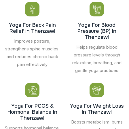
Yoga For Back Pain
Yoga For Blood
Relief In Thenzawl
Pressure (BP) In
Thenzawl
Improves posture,
Helps regulate blood
strengthens spine muscles,
pressure levels through
and reduces chronic back
relaxation, breathing, and
pain effectively
gentle yoga practices
Yoga For PCOS &
Yoga For Weight Loss
Hormonal Balance In
In Thenzawl
Thenzawl
Boosts metabolism, burns
Supports hormonal balance,