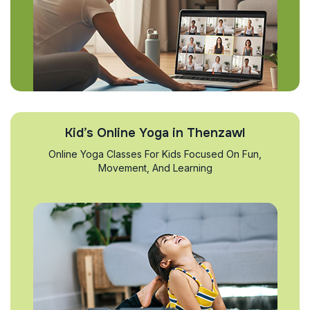
Kid’s Online Yoga in Thenzawl
Online Yoga Classes For Kids Focused On Fun,
Movement, And Learning