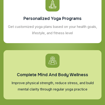
Personalized Yoga Programs
Get customized yoga plans based on your health goals,
lifestyle, and fitness level
Complete Mind And Body Wellness
Improve physical strength, reduce stress, and build
mental clarity through regular yoga practice