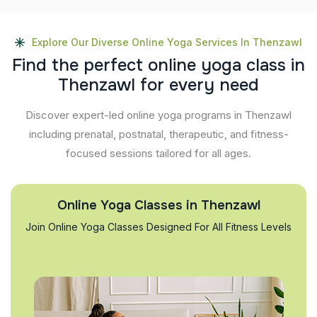
Explore Our Diverse Online Yoga Services In Thenzawl
F
i
n
d
t
h
e
p
e
r
f
e
c
t
o
n
l
i
n
e
y
o
g
a
c
l
a
s
s
i
n
T
h
e
n
z
a
w
l
f
o
r
e
v
e
r
y
n
e
e
d
Discover expert-led online yoga programs in Thenzawl
including prenatal, postnatal, therapeutic, and fitness-
focused sessions tailored for all ages.
Online Yoga Classes in Thenzawl
Join Online Yoga Classes Designed For All Fitness Levels