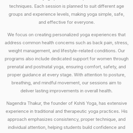
techniques. Each session is planned to suit different age
groups and experience levels, making yoga simple, safe,
and effective for everyone.
We focus on creating personalized yoga experiences that
address common health concerns such as back pain, stress,
weight management, and lifestyle-related conditions. Our
programs also include dedicated support for women through
prenatal and postnatal yoga, ensuring comfort, safety, and
proper guidance at every stage. With attention to posture,
breathing, and mindful movement, our sessions aim to
deliver lasting improvements in overall health.
Nagendra Thakur, the founder of Kshiti Yoga, has extensive
experience in traditional and therapeutic yoga practices. His
approach emphasizes consistency, proper technique, and
individual attention, helping students build confidence and