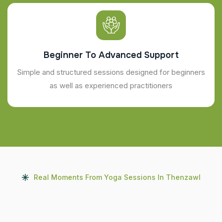
Beginner To Advanced Support
Simple and structured sessions designed for beginners
as well as experienced practitioners
Real Moments From Yoga Sessions In Thenzawl