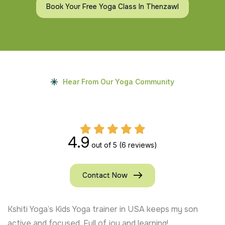
Book Your Free Yoga Class In Thenzawl
Hear From Our Yoga Community
4.9
out of 5
(6 reviews)
Contact Now
Kshiti Yoga’s Kids Yoga trainer in USA keeps my son
active and focused. Full of joy and learning!