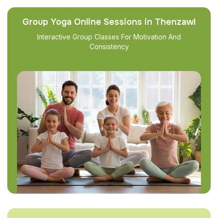
Group Yoga Online Sessions in Thenzawl
Interactive Group Classes For Motivation And
Consistency