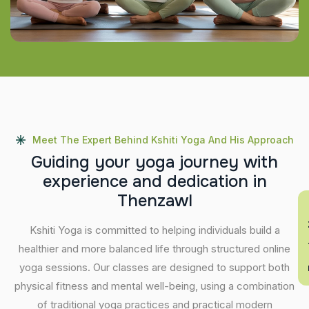
Meet The Expert Behind Kshiti Yoga And His Approach
G
u
i
d
i
n
g
y
o
u
r
y
o
g
a
j
o
u
r
n
e
y
w
i
t
h
e
x
p
e
r
i
e
n
c
e
a
n
d
d
e
d
i
c
a
t
i
o
n
i
n
T
h
e
n
z
a
w
l
En
Kshiti Yoga is committed to helping individuals build a
healthier and more balanced life through structured online
yoga sessions. Our classes are designed to support both
physical fitness and mental well-being, using a combination
of traditional yoga practices and practical modern