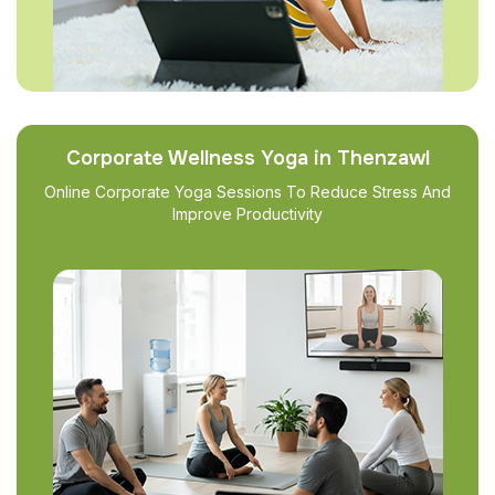
Corporate Wellness Yoga in Thenzawl
Online Corporate Yoga Sessions To Reduce Stress And
Improve Productivity