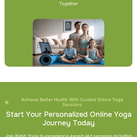
Together
Achieve Better Health With Guided Online Yoga
Sessions
S
t
a
r
t
Y
o
u
r
P
e
r
s
o
n
a
l
i
z
e
d
O
n
l
i
n
e
Y
o
g
a
J
o
u
r
n
e
y
T
o
d
a
y
Join Kshiti Yoga to experience expert-led sessions including