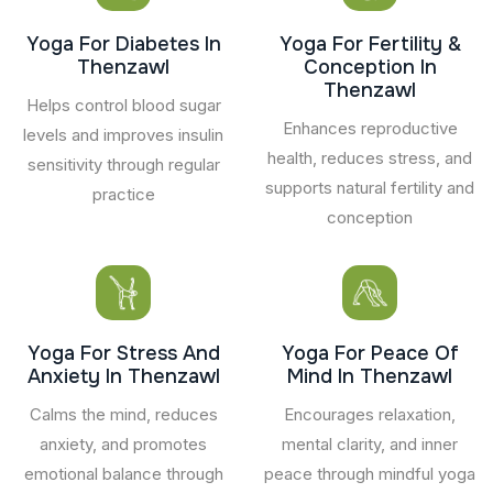
Yoga For Diabetes In
Yoga For Fertility &
Thenzawl
Conception In
Thenzawl
Helps control blood sugar
Enhances reproductive
levels and improves insulin
health, reduces stress, and
sensitivity through regular
supports natural fertility and
practice
conception
Yoga For Stress And
Yoga For Peace Of
Anxiety In Thenzawl
Mind In Thenzawl
Calms the mind, reduces
Encourages relaxation,
anxiety, and promotes
mental clarity, and inner
emotional balance through
peace through mindful yoga