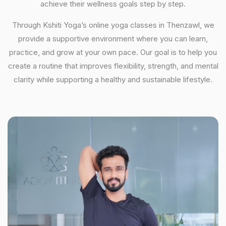
achieve their wellness goals step by step.
Through Kshiti Yoga’s online yoga classes in Thenzawl, we
provide a supportive environment where you can learn,
practice, and grow at your own pace. Our goal is to help you
create a routine that improves flexibility, strength, and mental
clarity while supporting a healthy and sustainable lifestyle.