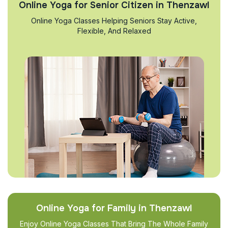
Online Yoga for Senior Citizen in Thenzawl
Online Yoga Classes Helping Seniors Stay Active,
Flexible, And Relaxed
Online Yoga for Family in Thenzawl
Enjoy Online Yoga Classes That Bring The Whole Family