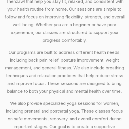
Thenzawl that help you stay fit, relaxed, and consistent with
your health routine from home. Our sessions are simple to
follow and focus on improving flexibility, strength, and overall
well-being. Whether you are a beginner or have prior
experience, our classes are structured to support your
progress comfortably.
Our programs are built to address different health needs,
including back pain relief, posture improvement, weight
management, and general fitness. We also include breathing
techniques and relaxation practices that help reduce stress
and improve focus. These sessions are designed to bring
balance to both your physical and mental health over time.
We also provide specialized yoga sessions for women,
including prenatal and postnatal yoga. These classes focus
on safe movements, recovery, and overall comfort during
important stages. Our goal is to create a supportive