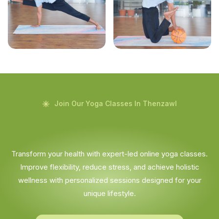
Join Our Yoga Classes In Thenzawl
Transform your health with expert-led online yoga classes.
Improve flexibility, reduce stress, and achieve holistic
wellness with personalized sessions designed for your
unique lifestyle.