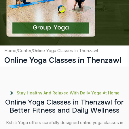
Captcha
Submit
Home
/
Center
/
Online Yoga Classes In Thenzawl
Online Yoga Classes in Thenzawl
Stay Healthy And Relaxed With Daily Yoga At Home
O
n
l
i
n
e
Y
o
g
a
C
l
a
s
s
e
s
i
n
T
h
e
n
z
a
w
l
f
o
r
B
e
t
t
e
r
F
i
t
n
e
s
s
a
n
d
D
a
i
l
y
W
e
l
l
n
e
s
s
Kshiti Yoga offers carefully designed online yoga classes in