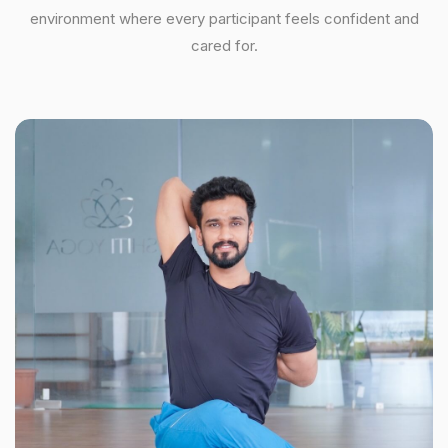
environment where every participant feels confident and
cared for.