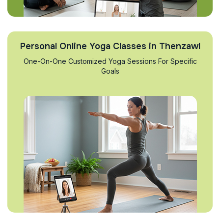
Personal Online Yoga Classes in Thenzawl
One-On-One Customized Yoga Sessions For Specific
Goals