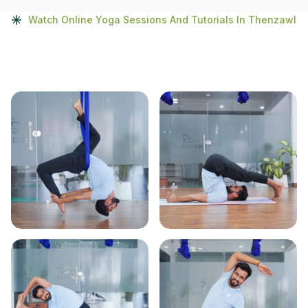
Watch Online Yoga Sessions And Tutorials In Thenzawl