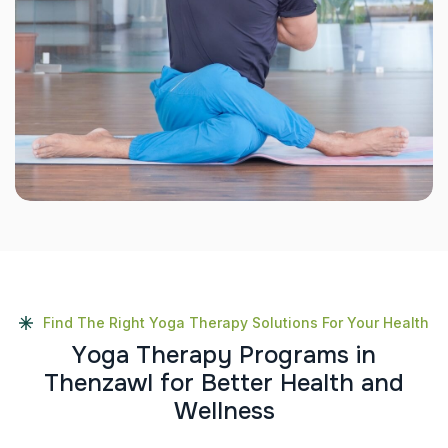
Find The Right Yoga Therapy Solutions For Your Health
Y
o
g
a
T
h
e
r
a
p
y
P
r
o
g
r
a
m
s
i
n
T
h
e
n
z
a
w
l
f
o
r
B
e
t
t
e
r
H
e
a
l
t
h
a
n
d
W
e
l
l
n
e
s
s