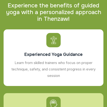
E
x
p
e
r
i
e
n
c
e
t
h
e
b
e
n
e
f
i
t
s
o
f
g
u
i
d
e
d
y
o
g
a
w
i
t
h
a
p
e
r
s
o
n
a
l
i
z
e
d
a
p
p
r
o
a
c
h
i
n
T
h
e
n
z
a
w
l
Experienced Yoga Guidance
Learn from skilled trainers who focus on proper
technique, safety, and consistent progress in every
session