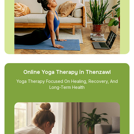
Online Yoga Therapy in Thenzawl
Yoga Therapy Focused On Healing, Recovery, And
Long-Term Health