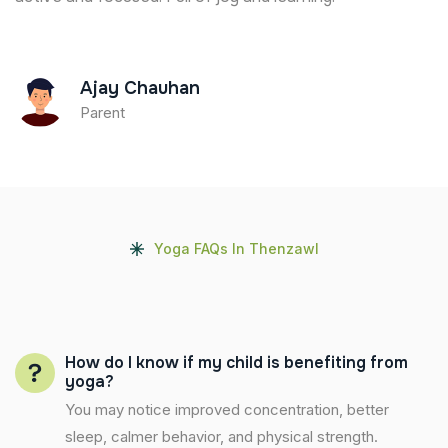
Ajay Chauhan
Parent
Yoga FAQs In Thenzawl
How do I know if my child is benefiting from
yoga?
You may notice improved concentration, better
sleep, calmer behavior, and physical strength.