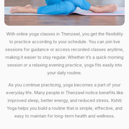
With online yoga classes in Thenzawl, you get the flexibility
to practice according to your schedule. You can join live
sessions for guidance or access recorded classes anytime,
making it easier to stay regular. Whether it’s a quick morning
session or a relaxing evening practice, yoga fits easily into
your daily routine.
As you continue practicing, yoga becomes a part of your
everyday life. Many people in Thenzawl notice benefits like
improved sleep, better energy, and reduced stress. Kshiti
Yoga helps you build a routine that is simple, effective, and
easy to maintain for long-term health and wellness.