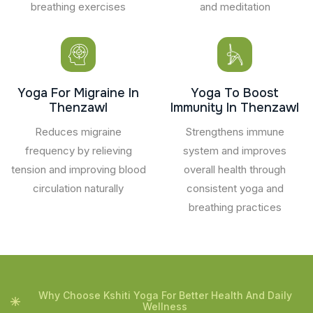
breathing exercises
and meditation
Yoga For Migraine In
Yoga To Boost
Thenzawl
Immunity In Thenzawl
Reduces migraine
Strengthens immune
frequency by relieving
system and improves
tension and improving blood
overall health through
circulation naturally
consistent yoga and
breathing practices
Why Choose Kshiti Yoga For Better Health And Daily
Wellness