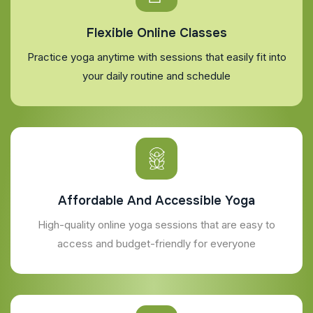
Flexible Online Classes
Practice yoga anytime with sessions that easily fit into
your daily routine and schedule
Affordable And Accessible Yoga
High-quality online yoga sessions that are easy to
access and budget-friendly for everyone