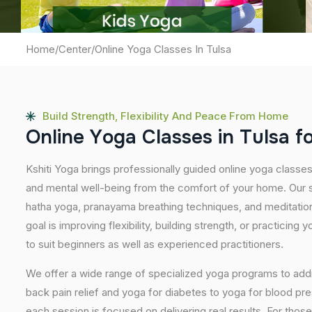
Home
/
Center
/
Online Yoga Classes In Tulsa
Build Strength, Flexibility And Peace From Home
O
n
l
i
n
e
Y
o
g
a
C
l
a
s
s
e
s
i
n
T
u
l
s
a
f
Kshiti Yoga brings professionally guided online yoga classes
and mental well-being from the comfort of your home. Our s
hatha yoga, pranayama breathing techniques, and meditatio
goal is improving flexibility, building strength, or practicing
to suit beginners as well as experienced practitioners.
We offer a wide range of specialized yoga programs to add
back pain relief and yoga for diabetes to yoga for blood pr
each session is focused on delivering real results. For thos