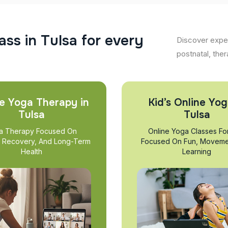
a
s
s
i
n
T
u
l
s
a
f
o
r
e
v
e
r
y
Discover exper
postnatal, ther
e Yoga Therapy in
Kid’s Online Yog
Tulsa
Tulsa
a Therapy Focused On
Online Yoga Classes Fo
, Recovery, And Long-Term
Focused On Fun, Moveme
Health
Learning