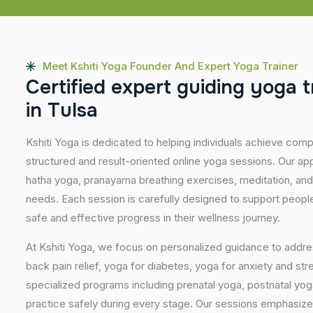
Meet Kshiti Yoga Founder And Expert Yoga Trainer
C
e
r
t
i
f
i
e
d
e
x
p
e
r
t
g
u
i
d
i
n
g
y
o
g
a
t
i
n
T
u
l
s
a
Kshiti Yoga is dedicated to helping individuals achieve com
structured and result-oriented online yoga sessions. Our ap
hatha yoga, pranayama breathing exercises, meditation, and
needs. Each session is carefully designed to support people 
safe and effective progress in their wellness journey.
At Kshiti Yoga, we focus on personalized guidance to addres
back pain relief, yoga for diabetes, yoga for anxiety and str
specialized programs including prenatal yoga, postnatal yo
practice safely during every stage. Our sessions emphasize