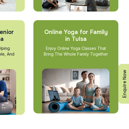
enior
Online Yoga for Family
sa
in Tulsa
lping
Enjoy Online Yoga Classes That
ble, And
Bring The Whole Family Together
Enquire Now