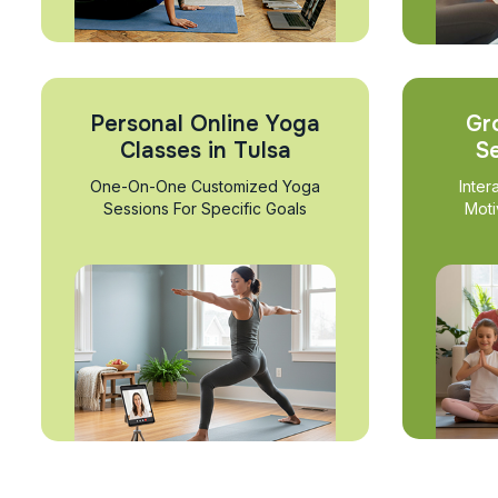
Personal Online Yoga
Gr
Classes in Tulsa
Se
One-On-One Customized Yoga
Inter
Sessions For Specific Goals
Moti