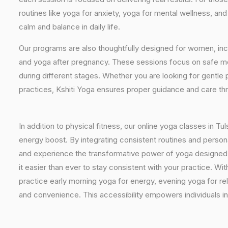
routines like yoga for anxiety, yoga for mental wellness, an
calm and balance in daily life.
Our programs are also thoughtfully designed for women, inc
and yoga after pregnancy. These sessions focus on safe mo
during different stages. Whether you are looking for gentle 
practices, Kshiti Yoga ensures proper guidance and care th
In addition to physical fitness, our online yoga classes in T
energy boost. By integrating consistent routines and personal
and experience the transformative power of yoga designed spe
it easier than ever to stay consistent with your practice. 
practice early morning yoga for energy, evening yoga for rel
and convenience. This accessibility empowers individuals in 