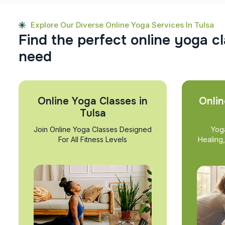
Explore Our Diverse Online Yoga Services In Tulsa
F
i
n
d
t
h
e
p
e
r
f
e
c
t
o
n
l
i
n
e
y
o
g
a
c
l
n
e
e
d
Online Yoga Classes in
Onlin
Tulsa
Join Online Yoga Classes Designed
Yog
For All Fitness Levels
Healing