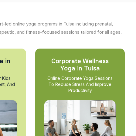
t-led online yoga programs in Tulsa including prenatal,
apeutic, and fitness-focused sessions tailored for all ages.
a in
Corporate Wellness
Yoga in Tulsa
r Kids
Online Corporate Yoga Sessions
nt, And
To Reduce Stress And Improve
Productivity