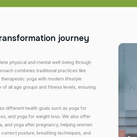
r
a
n
s
f
o
r
m
a
t
i
o
n
j
o
u
r
n
e
y
plete physical and mental well-being through
proach combines traditional practices like
 therapeutic yoga with modern lifestyle
of all age groups and fitness levels, ensuring
s different health goals such as yoga for
ess, and yoga for weight loss. We also offer
ga, and yoga after pregnancy, helping women
 correct posture, breathing techniques, and