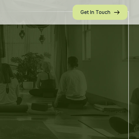
Get In Touch