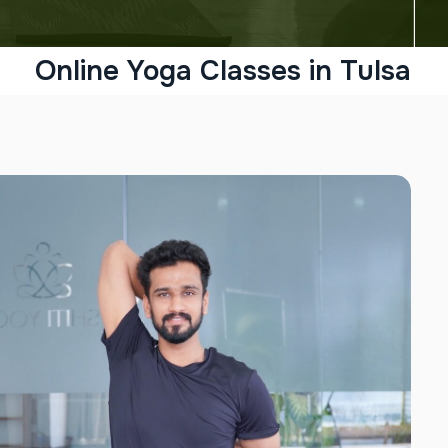
Online Yoga Classes in Tulsa