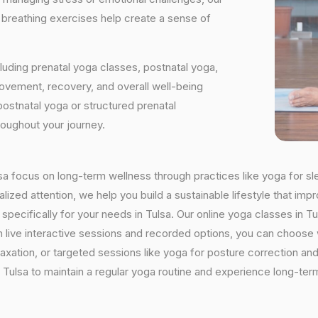
d breathing exercises help create a sense of
luding prenatal yoga classes, postnatal yoga,
vement, recovery, and overall well-being
postnatal yoga or structured prenatal
roughout your journey.
ulsa focus on long-term wellness through practices like yoga for sl
ized attention, we help you build a sustainable lifestyle that impr
cifically for your needs in Tulsa. Our online yoga classes in Tuls
With live interactive sessions and recorded options, you can choo
axation, or targeted sessions like yoga for posture correction and 
Tulsa to maintain a regular yoga routine and experience long-term 