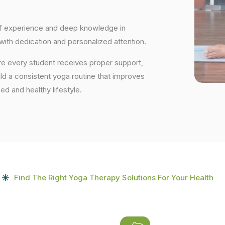
 of experience and deep knowledge in
 with dedication and personalized attention.
re every student receives proper support,
uild a consistent yoga routine that improves
ced and healthy lifestyle.
Find The Right Yoga Therapy Solutions For Your Health