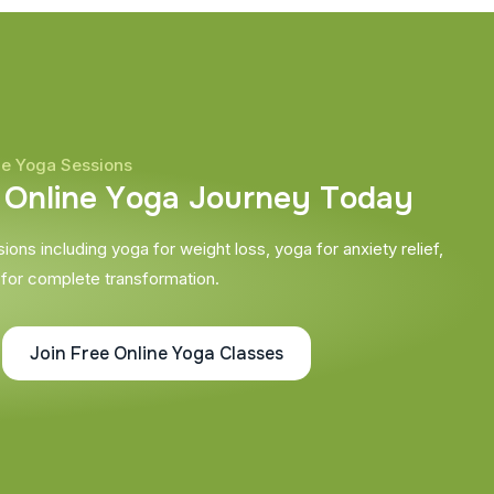
ne Yoga Sessions
O
n
l
i
n
e
Y
o
g
a
J
o
u
r
n
e
y
T
o
d
a
y
ons including yoga for weight loss, yoga for anxiety relief,
 for complete transformation.
Join Free Online Yoga Classes