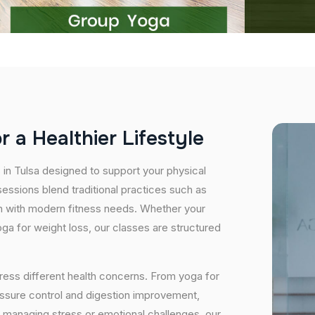
o
r
a
H
e
a
l
t
h
i
e
r
L
i
f
e
s
t
y
l
e
 in Tulsa designed to support your physical
essions blend traditional practices such as
n with modern fitness needs. Whether your
 yoga for weight loss, our classes are structured
ress different health concerns. From yoga for
essure control and digestion improvement,
e managing stress or emotional challenges, our