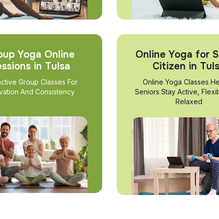
oup Yoga Online
Online Yoga for S
ssions in Tulsa
Citizen in Tul
active Group Classes For
Online Yoga Classes He
vation And Consistency
Seniors Stay Active, Flexi
Relaxed