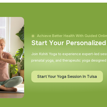
Achieve Better Health With Guided Onli
S
t
a
r
t
Y
o
u
r
P
e
r
s
o
n
a
l
i
z
e
d
Join Kshiti Yoga to experience expert-led sessi
prenatal yoga, and therapeutic yoga designed
Start Your Yoga Session In Tulsa