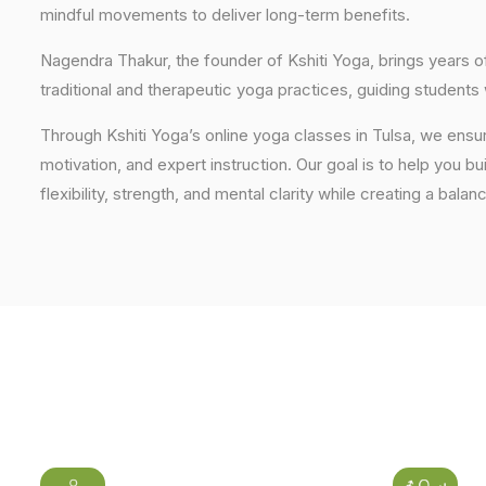
mindful movements to deliver long-term benefits.
Nagendra Thakur, the founder of Kshiti Yoga, brings years
traditional and therapeutic yoga practices, guiding students
Through Kshiti Yoga’s online yoga classes in Tulsa, we ensu
motivation, and expert instruction. Our goal is to help you b
flexibility, strength, and mental clarity while creating a balan