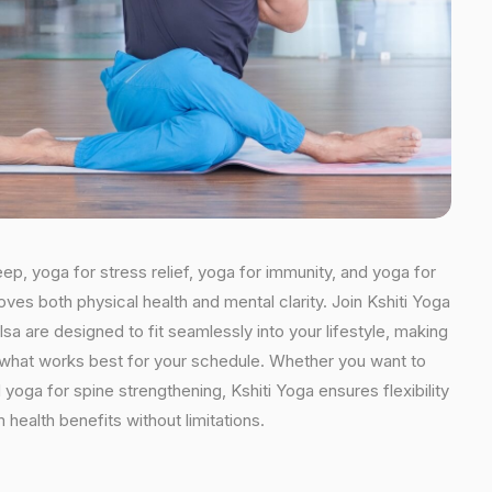
eep, yoga for stress relief, yoga for immunity, and yoga for
oves both physical health and mental clarity. Join Kshiti Yoga
a are designed to fit seamlessly into your lifestyle, making
se what works best for your schedule. Whether you want to
yoga for spine strengthening, Kshiti Yoga ensures flexibility
health benefits without limitations.